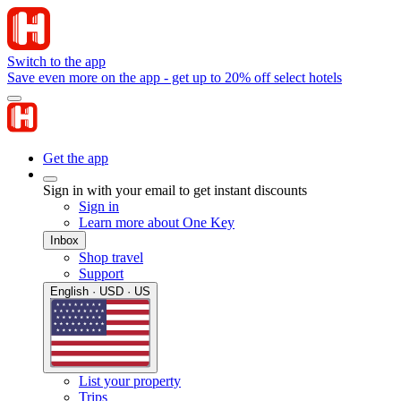
Switch to the app
Save even more on the app - get up to 20% off select hotels
Get the app
Sign in with your email to get instant discounts
Sign in
Learn more about One Key
Inbox
Shop travel
Support
English · USD · US
List your property
Trips