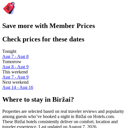
Save more with Member Prices
Check prices for these dates
Tonight
Aug 7 - Aug 8
Tomorrow
Aug 8 - Aug 9
This weekend
Aug 7 - Aug 9
Next weekend
Aug 14 - Aug 16
Where to stay in Biržai?
Properties are selected based on real traveler reviews and popularity
among guests who’ve booked a night in Biržai on Hotels.com.
These Biržai hotels consistently deliver on comfort, location and
traveler experience. Last updated on
August 7, 2026
.