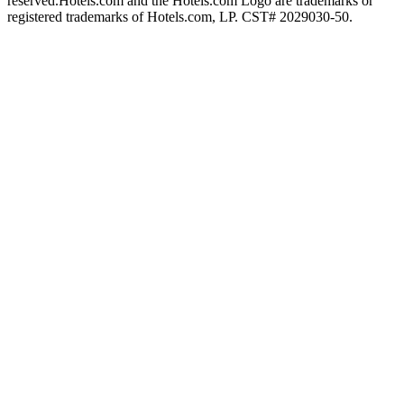
reserved.
Hotels.com and the Hotels.com Logo are trademarks or
registered trademarks of Hotels.com, LP. CST# 2029030-50.