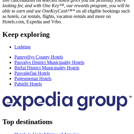
free cancellations on selected hotels
gives you the flexibility you're
looking for, and with One Key™, our rewards program, you will be
able to earn and use OneKeyCash™*
on all eligible bookings such
as hotels, car rentals, flights, vacation rentals and more on
Hotels.com, Expedia and Vrbo.
Keep exploring
Lodging
Panevėžys County Hotels
Pasvalys District Municipality Hotels
Biržai District Municipality Hotels
Pasvaliečiai Hotels
Pajiesmeniai Hotels
Pabiržė Hotels
Top destinations