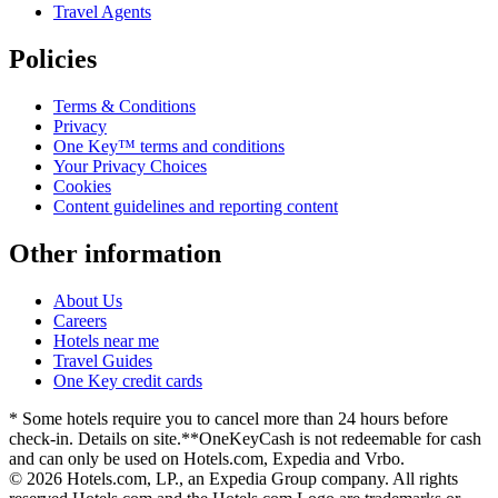
Travel Agents
Policies
Terms & Conditions
Privacy
One Key™ terms and conditions
Your Privacy Choices
Cookies
Content guidelines and reporting content
Other information
About Us
Careers
Hotels near me
Travel Guides
One Key credit cards
* Some hotels require you to cancel more than 24 hours before
check-in. Details on site.
**OneKeyCash is not redeemable for cash
and can only be used on Hotels.com, Expedia and Vrbo.
© 2026 Hotels.com, LP., an Expedia Group company. All rights