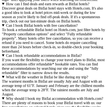
How can I find deals and earn rewards at Biržai hotels?
Discover great deals on Biržai hotel stays with Hotels.com. It's also
a good idea to look at hotel prices mid-week or during the low
season as you're likely to find off-peak deals. If it's a spontaneous
trip, check out our last-minute deals on Biržai hotels.
Can I book Biržai hotels with free cancellation?
To book a refundable Biržai hotel on Hotels.com, just filter hotels by
"Property cancellation options" and select "Fully refundable
property". Many hotels offer free cancellation, so you can receive a
refund if you need to cancel. Some hotels do require cancelling
more than 24 hours before check-in, so double-check your booking
beforehand.
Can I book refundable accommodations in Biržai?
If you want the flexibility to change your travel plans to Biržai, most
accommodations offer refundable* bookable rates. You can find
these accommodations by searching our site and using the "fully
refundable" filter to narrow down the results.
What will the weather in Biržai be like during my trip?
The warmest months in Biržai are usually July and August with an
average temp of 61°F. January and February are the chilliest months
when the average temp is 28°F. The rainiest months are July and
August.
Why should I book my Biržai accommodation with Hotels.com?
There are plenty of reasons to book your Biržai travel with us: our