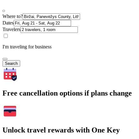
Where to?
Dates
Travelers
I'm traveling for business
Search
Free cancellation options if plans change
Unlock travel rewards with One Key