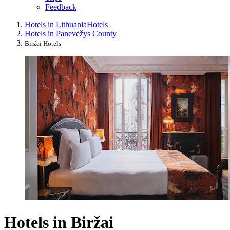
Feedback
Hotels in Lithuania
Hotels
Hotels in Panevėžys County
Biržai Hotels
Hotels in Biržai