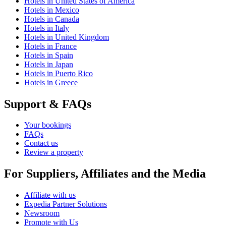
Hotels in United States of America
Hotels in Mexico
Hotels in Canada
Hotels in Italy
Hotels in United Kingdom
Hotels in France
Hotels in Spain
Hotels in Japan
Hotels in Puerto Rico
Hotels in Greece
Support & FAQs
Your bookings
FAQs
Contact us
Review a property
For Suppliers, Affiliates and the Media
Affiliate with us
Expedia Partner Solutions
Newsroom
Promote with Us