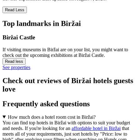
Read Less
Top landmarks in Biržai
Biržai Castle
If visiting museums in Biržai are on your list, you might want to
check out the upcoming exhibitions at Biržai Castle.
Read less
See properties
Check out reviews of Biržai hotels guests
love
Frequently asked questions
How much does a hotel room cost in Biržai?
You can find top hotels in Biržai with options to suit your budget
and needs. If you're looking for an
affordable hotel in Biržai
that
meets all of your requirements, just sort hotels by "Price: low to
high" after applying your filters when searching on Hotels.com.