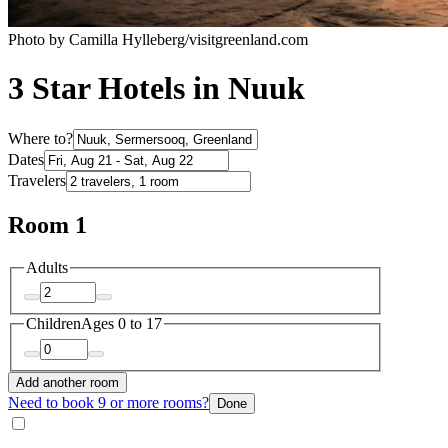
Photo by Camilla Hylleberg/visitgreenland.com
3 Star Hotels in Nuuk
Where to?
Dates
Travelers
Room 1
Adults
Children
Ages 0 to 17
Add another room
Need to book 9 or more rooms?
Done