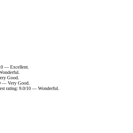
10 — Excellent.
Wonderful.
Very Good.
10 — Very Good.
est rating: 9.0/10 — Wonderful.