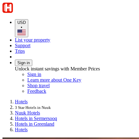
USD
•
List your property
Support
Trips
Sign in
Unlock instant savings with Member Prices
Sign in
Learn more about One Key
Shop travel
Feedback
Hotels
3 Star Hotels in Nuuk
Nuuk Hotels
Hotels in Sermersooq
Hotels in Greenland
Hotels