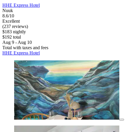
HHE Express Hotel
Nuuk
8.6/10
Excellent
(237 reviews)
$183 nightly
$192 total
Aug 9 - Aug 10
Total with taxes and fees
HHE Express Hotel