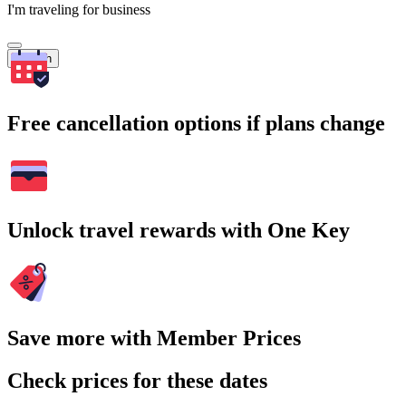
I'm traveling for business
Search
Free cancellation options if plans change
Unlock travel rewards with One Key
Save more with Member Prices
Check prices for these dates