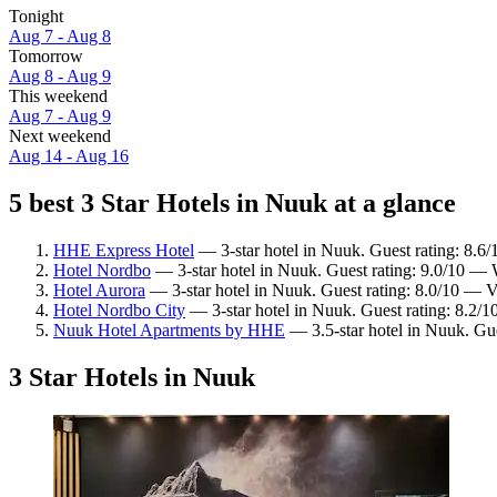
Tonight
Aug 7 - Aug 8
Tomorrow
Aug 8 - Aug 9
This weekend
Aug 7 - Aug 9
Next weekend
Aug 14 - Aug 16
5 best 3 Star Hotels in Nuuk at a glance
HHE Express Hotel
— 3-star hotel in Nuuk. Guest rating: 8.6/
Hotel Nordbo
— 3-star hotel in Nuuk. Guest rating: 9.0/10 — 
Hotel Aurora
— 3-star hotel in Nuuk. Guest rating: 8.0/10 — 
Hotel Nordbo City
— 3-star hotel in Nuuk. Guest rating: 8.2/
Nuuk Hotel Apartments by HHE
— 3.5-star hotel in Nuuk. Gu
3 Star Hotels in Nuuk