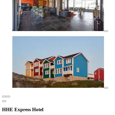
HHE Express Hotel