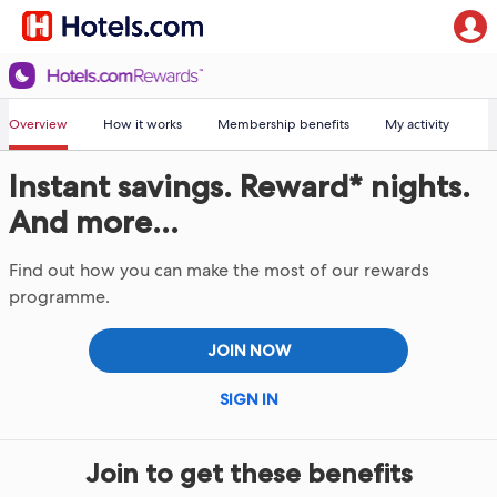
Overview
How it works
Membership benefits
My activity
Instant savings. Reward* nights.
And more...
Find out how you can make the most of our rewards
programme.
JOIN NOW
SIGN IN
Join to get these benefits