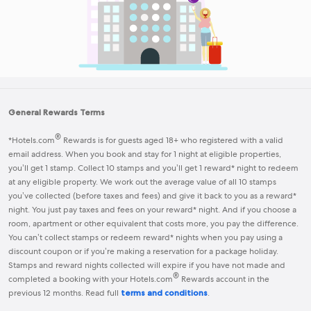
General Rewards Terms
®
*
Hotels.com
Rewards
is for guests aged 18+ who registered with a valid
email address. When you book and stay for 1 night at eligible properties,
you’ll get 1 stamp. Collect 10 stamps and you’ll get 1 reward* night to redeem
at any eligible property. We work out the average value of all 10 stamps
you’ve collected (before taxes and fees) and give it back to you as a reward*
night. You just pay taxes and fees on your reward* night. And if you choose a
room, apartment or other equivalent that costs more, you pay the difference.
You can’t collect stamps or redeem reward* nights when you pay using a
discount coupon or if you’re making a reservation for a package holiday.
Stamps and reward nights collected will expire if you have not made and
®
completed a booking with your
Hotels.com
Rewards
account in the
previous 12 months. Read full
terms and conditions
.