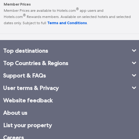
Member Prices
®
Member Prices are available to Hotels.com
app users and
®
Hotels.com
Rewards
members. Available on selected hotels and selected
dates only. Subject to full
Terms and Conditions
.
Top destinations
Top Countries & Regions
Support & FAQs
User terms & Privacy
Website feedback
About us
List your property
Careers