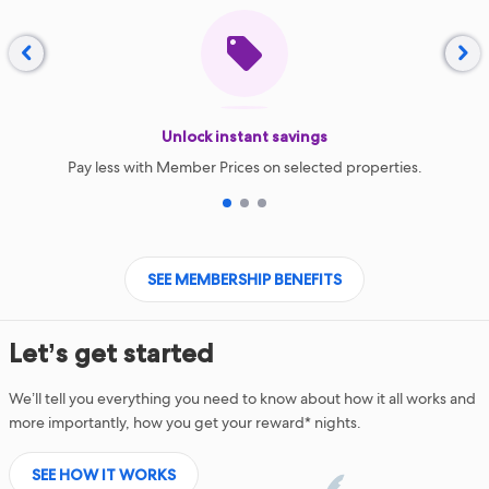


Unlock instant savings
Pay less with Member Prices on selected properties.
1
2
3
SEE MEMBERSHIP BENEFITS
Let’s get started
We’ll tell you everything you need to know about how it all works and
more importantly, how you get your reward* nights.
SEE HOW IT WORKS