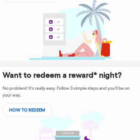
Want to redeem a reward* night?
No problem! It’s really easy. Follow 3 simple steps and you’ll be on
your way.
HOW TO REDEEM