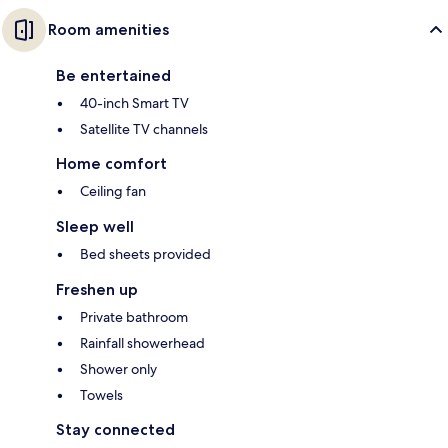
Room amenities
Be entertained
40-inch Smart TV
Satellite TV channels
Home comfort
Ceiling fan
Sleep well
Bed sheets provided
Freshen up
Private bathroom
Rainfall showerhead
Shower only
Towels
Stay connected