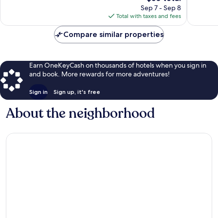
price
reviews
Sep 7 - Sep 8
is
Total with taxes and fees
$50
Compare similar properties
Earn OneKeyCash on thousands of hotels when you sign in
and book. More rewards for more adventures!
Sign in
Sign up, it's free
About the neighborhood