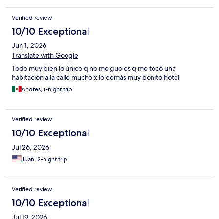
Verified review
10/10 Exceptional
Jun 1, 2026
Translate with Google
Todo muy bien lo único q no me guo es q me tocó una
habitación a la calle mucho x lo demás muy bonito hotel
Andres, 1-night trip
Verified review
10/10 Exceptional
Jul 26, 2026
Juan, 2-night trip
Verified review
10/10 Exceptional
Jul 19, 2026