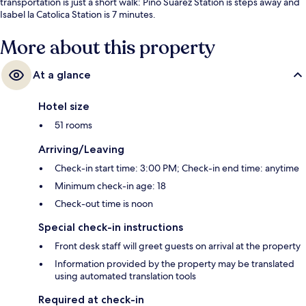
transportation is just a short walk: Pino Suarez Station is steps away and
Isabel la Catolica Station is 7 minutes.
More about this property
At a glance
Hotel size
51 rooms
Arriving/Leaving
Check-in start time: 3:00 PM; Check-in end time: anytime
Minimum check-in age: 18
Check-out time is noon
Special check-in instructions
Front desk staff will greet guests on arrival at the property
Information provided by the property may be translated
using automated translation tools
Required at check-in