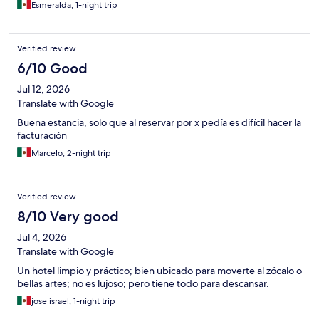
Esmeralda, 1-night trip
Verified review
6/10 Good
Jul 12, 2026
Translate with Google
Buena estancia, solo que al reservar por x pedía es difícil hacer la
facturación
Marcelo, 2-night trip
Verified review
8/10 Very good
Jul 4, 2026
Translate with Google
Un hotel limpio y práctico; bien ubicado para moverte al zócalo o
bellas artes; no es lujoso; pero tiene todo para descansar.
jose israel, 1-night trip