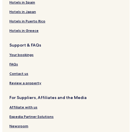
Hotels in Spain
Hotels in Japan
Hotels in Puerto Rico
Hotels in Greece
Support & FAQs
Your bookings
FAQs
Contact us
Review a property
For Suppliers, Affiliates and the Media
Affiliate with us
Expedia Partner Solutions
Newsroom