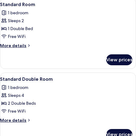
View
A hotel room with a bed, a nightstand 
9
Standard Room
all
1 bedroom
photos
Sleeps 2
for
Standard
1 Double Bed
Room
Free WiFi
More
More details
details
for
View prices
Standard
Room
View
A hotel room with a bed, a desk, a chair
9
Standard Double Room
all
1 bedroom
photos
Sleeps 4
for
Standard
2 Double Beds
Double
Free WiFi
Room
More
More details
details
for
View prices