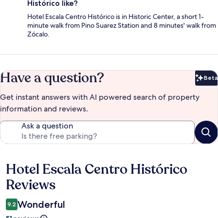
Histórico like?
Hotel Escala Centro Histórico is in Historic Center, a short 1-
minute walk from Pino Suarez Station and 8 minutes' walk from
Zócalo.
Have a question?
Beta
Bet
Get instant answers with AI powered search of property
information and reviews.
Ask a question
Hotel Escala Centro Histórico
Reviews
Reviews
Wonderful
9.2