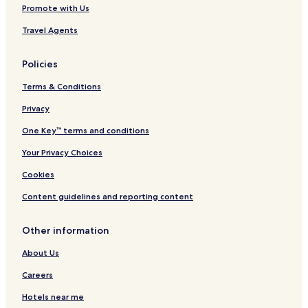
Promote with Us
Travel Agents
Policies
Terms & Conditions
Privacy
One Key™ terms and conditions
Your Privacy Choices
Cookies
Content guidelines and reporting content
Other information
About Us
Careers
Hotels near me