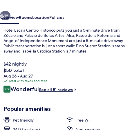
Histórico
vious
Next
19+
Overview
Rooms
Location
Policies
Hotel Escala Centro Histórico puts you just a 5-minute drive from
Zócalo and Palacio de Bellas Artes. Also, Paseo de la Reforma and
Angel of Independence Monument are just a 5-minute drive away.
Public transportation is just a short walk: Pino Suarez Station is steps
away and Isabel la Catolica Station is 7 minutes.
$42 nightly
The
$50 total
total
Aug 26 - Aug 27
Standard Double Room | Desk, laptop w
price
Total with taxes and fees
is
Reviews
Wonderful
9.2
See all 51 reviews
$50
9.2 out of 10
Popular amenities
Pet friendly
Free WiFi
24/7 front desk
Non-smoking