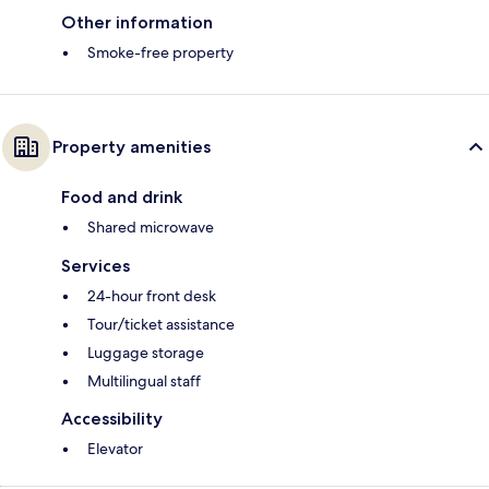
Other information
Smoke-free property
Property amenities
Food and drink
Shared microwave
Services
24-hour front desk
Tour/ticket assistance
Luggage storage
Multilingual staff
Accessibility
Elevator