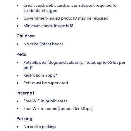
Credit card, debit card, or cash deposit required for
incidental charges
Government-issued photo ID may be required
Minimum check-in age is 18
Children
No cribs (infant beds)
Pets
Pets allowed (dogs and cats only, 1 total, up to 66 lbs per
pet)*
Restrictions apply*
Pets must be supervised
Internet
Free WiFi in public areas
Free WiFi in rooms (speed: 25+ Mbps)
Parking
No onsite parking