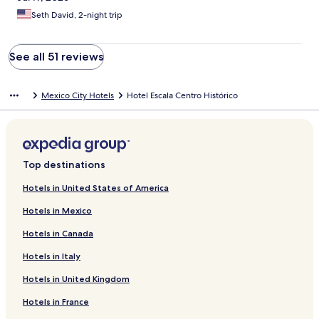
Seth David, 2-night trip
See all 51 reviews
Mexico City Hotels
Hotel Escala Centro Histórico
Top destinations
Hotels in United States of America
Hotels in Mexico
Hotels in Canada
Hotels in Italy
Hotels in United Kingdom
Hotels in France