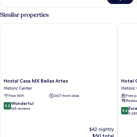
Standard
Double
Room
Similar properties
Hostal Casa MX Bellas Artes
Hotel Ca
Hostal
Hotel
Hostal Casa MX Bellas Artes
Hotel 
Casa
Catedral
Historic Center
Historic
MX
Historic
Free WiFi
24/7 front desk
Free p
Bellas
Center
Restau
Artes
9.2
Wonderful
9.2
Historic
9.4
Exc
out
165 reviews
9.4
Center
out
3,28
of
of
10,
10,
Wonderful,
$42 nightly
Exceptio
165
The
3,281
$50 total
reviews