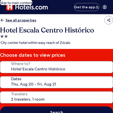
Skip to main content
Get the app
See all properties
Hotel Escala Centro Histórico
2.0
star
City-center hotel within easy reach of Zócalo
property
Choose dates to view prices
Where to?
Dates
Travelers
Search