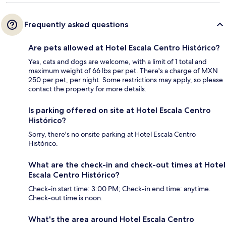
Frequently asked questions
Are pets allowed at Hotel Escala Centro Histórico?
Yes, cats and dogs are welcome, with a limit of 1 total and
maximum weight of 66 lbs per pet. There's a charge of MXN
250 per pet, per night. Some restrictions may apply, so please
contact the property for more details.
Is parking offered on site at Hotel Escala Centro
Histórico?
Sorry, there's no onsite parking at Hotel Escala Centro
Histórico.
What are the check-in and check-out times at Hotel
Escala Centro Histórico?
Check-in start time: 3:00 PM; Check-in end time: anytime.
Check-out time is noon.
What's the area around Hotel Escala Centro