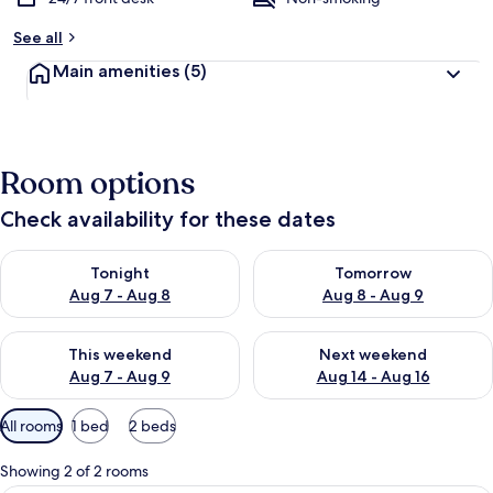
See all
Main amenities
(5)
Room options
Check availability for these dates
Check availability for tonight Aug 7 - Aug 8
Check availability for tomorr
Tonight
Tomorrow
Aug 7 - Aug 8
Aug 8 - Aug 9
Check availability for this weekend Aug 7 - Aug 9
Check availability for next we
This weekend
Next weekend
Aug 7 - Aug 9
Aug 14 - Aug 16
Available
All rooms
1 bed
2 beds
filters
for
Showing 2 of 2 rooms
rooms