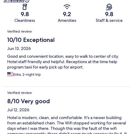
51 reviews
9.8
9.2
9.8
Cleanliness
Amenities
Staff & service
Reviews
Verified review
10/10 Exceptional
Jun 13, 2026
Good and convenient location, easy to walk to center of city.
Hotel staff friendly and helpful. Receptions at the time help
program taxii for early pick up for airport.
Erika, 2-night trip
Verified review
8/10 Very good
Jul 12, 2026
Hotel is modern, clean, and comfortable. It's a newer building
from an established chain. The Wifi stopped working for several
days when I was there. Though this was the fault of the wifi
company apparently, there didn't seem much urgency to fix it. It