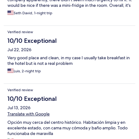
would be nice if there was a mini-fridge in the room. Overall, it's
a nice little hotel right in the center near a metro stop and easy
Seth David, 1-night trip
walking distance of all of the Centro attractions. The area around
the hotel isn't great at night, but that's true of much of Mexico
City. The hotel itself is completely secure. There is a lot of noise
Verified review
from the busy streets nearby. Overall, I would stay there again if
I wanted to stay in the centro district.
10/10 Exceptional
Jul 22, 2026
Very good place and clean, in my case I usually take breakfast in
the hotel but is not a real problem
Luis, 2-night trip
Verified review
10/10 Exceptional
Jul 13, 2026
Translate with Google
Opción muy cerca del centro histórico. Habitación limpia y en
excelente estado, con cama muy cómoda y baño amplio. Todo
funcionaba de maravilla