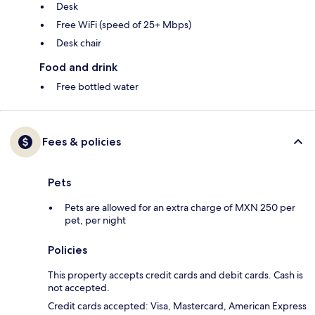
Desk
Free WiFi (speed of 25+ Mbps)
Desk chair
Food and drink
Free bottled water
Fees & policies
Pets
Pets are allowed for an extra charge of MXN 250 per
pet, per night
Policies
This property accepts credit cards and debit cards. Cash is
not accepted.
Credit cards accepted: Visa, Mastercard, American Express