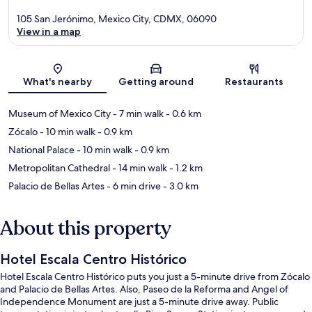
105 San Jerónimo, Mexico City, CDMX, 06090
View in a map
Map
What's nearby
Getting around
Restaurants
Museum of Mexico City
- 7 min walk
- 0.6 km
Zócalo
- 10 min walk
- 0.9 km
National Palace
- 10 min walk
- 0.9 km
Metropolitan Cathedral
- 14 min walk
- 1.2 km
Palacio de Bellas Artes
- 6 min drive
- 3.0 km
About this property
Hotel Escala Centro Histórico
Hotel Escala Centro Histórico puts you just a 5-minute drive from Zócalo
and Palacio de Bellas Artes. Also, Paseo de la Reforma and Angel of
Independence Monument are just a 5-minute drive away. Public