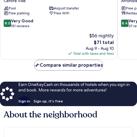
Centre Ville
Arrondi
Centre
Royal
Pool
Airport transfer
Free p
Centre
Arrondi
Free parking
Free WiFi
Restau
Ville
El
Bosten
8.0
8.4
Very Good
Ver
8.0
8.4
out
out
151 reviews
37 r
of
of
$56 nightly
10,
10,
The
$71 total
Very
Very
price
Good,
Good,
Aug 9 - Aug 10
is
151
37
Total with taxes and fees
$71
reviews
reviews
Compare similar properties
Earn OneKeyCash on thousands of hotels when you sign in
and book. More rewards for more adventures!
Sign in
Sign up, it's free
About the neighborhood