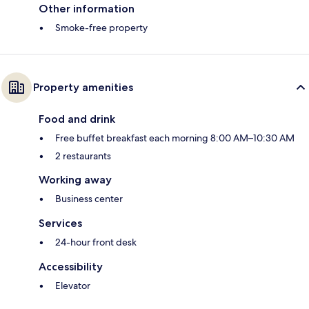
Other information
Smoke-free property
Property amenities
Food and drink
Free buffet breakfast each morning 8:00 AM–10:30 AM
2 restaurants
Working away
Business center
Services
24-hour front desk
Accessibility
Elevator