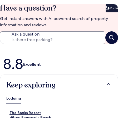
Have a question?
Beta
Bet
Get instant answers with AI powered search of property
information and reviews.
Ask a question
Reviews
8.8
Excellent
Keep exploring
Lodging
S
The Banks Resort
t
S
Hilton Pensacola Beach