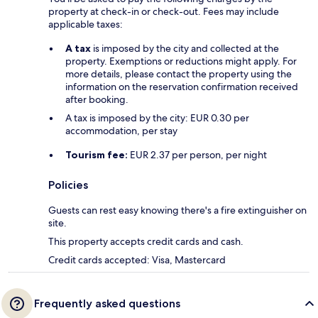
property at check-in or check-out. Fees may include
applicable taxes:
A tax
is imposed by the city and collected at the
property. Exemptions or reductions might apply. For
more details, please contact the property using the
information on the reservation confirmation received
after booking.
A tax is imposed by the city: EUR 0.30 per
accommodation, per stay
Tourism fee:
EUR 2.37 per person, per night
Policies
Guests can rest easy knowing there's a fire extinguisher on
site.
This property accepts credit cards and cash.
Credit cards accepted: Visa, Mastercard
Frequently asked questions