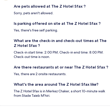
Are pets allowed at The Z Hotel Sfax ?
Sorry, pets aren't allowed.
Is parking offered on site at The Z Hotel Sfax ?
Yes, there's free self parking.
What are the check-in and check-out times at The
Z Hotel Sfax ?
Check-in start time: 2:00 PM; Check-in end time: 8:00 PM.
Check-out time is noon.
Are there restaurants at or near The Z Hotel Sfax ?
Yes, there are 2 onsite restaurants.
What's the area around The Z Hotel Sfax like?
The Z Hotel Sfax is in Merkez Chaker, a short 10-minute walk
from Stade Taieb M'hiri.