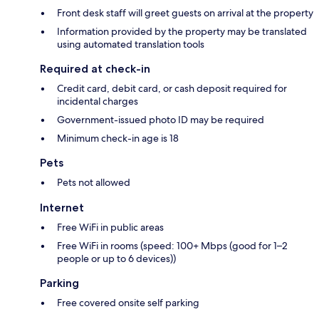
Front desk staff will greet guests on arrival at the property
Information provided by the property may be translated
using automated translation tools
Required at check-in
Credit card, debit card, or cash deposit required for
incidental charges
Government-issued photo ID may be required
Minimum check-in age is 18
Pets
Pets not allowed
Internet
Free WiFi in public areas
Free WiFi in rooms (speed: 100+ Mbps (good for 1–2
people or up to 6 devices))
Parking
Free covered onsite self parking