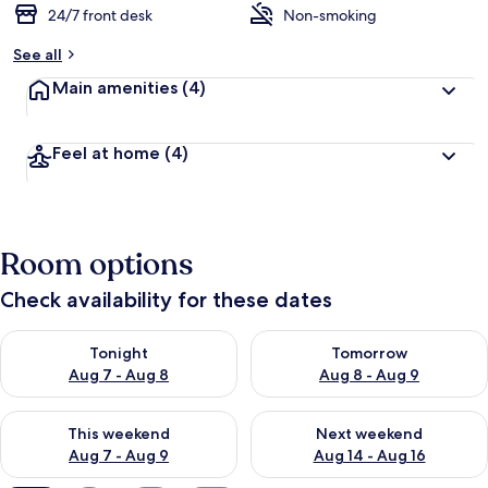
24/7 front desk
Non-smoking
See all
Main amenities
(4)
Feel at home
(4)
Room options
Check availability for these dates
Check availability for tonight Aug 7 - Aug 8
Check availability for tomorr
Tonight
Tomorrow
Aug 7 - Aug 8
Aug 8 - Aug 9
Check availability for this weekend Aug 7 - Aug 9
Check availability for next we
This weekend
Next weekend
Aug 7 - Aug 9
Aug 14 - Aug 16