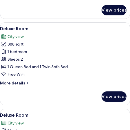
details
for
View prices
Premium
Room
View
A hotel room with a large bed, woode
12
Deluxe Room
all
City view
photos
388 sq ft
for
Deluxe
1 bedroom
Room
Sleeps 2
1 Queen Bed and 1 Twin Sofa Bed
Free WiFi
More
More details
details
for
View prices
Deluxe
Room
View
A hotel room with a bed, bedside table,
5
Deluxe Room
all
City view
photos