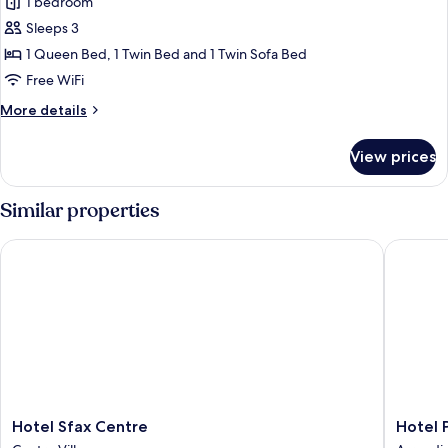
1 bedroom
for
Deluxe
Sleeps 3
Room
1 Queen Bed, 1 Twin Bed and 1 Twin Sofa Bed
Free WiFi
More
More details
details
for
View prices
Deluxe
Room
Similar properties
Hotel Sfax Centre
Hotel Pal
Hotel
Hotel
Hotel Sfax Centre
Hotel P
Sfax
Palais