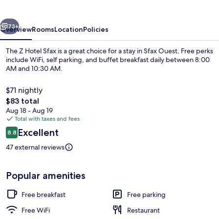
Sfax
vious
Next
73+
Overview
Rooms
Location
Policies
The Z Hotel Sfax is a great choice for a stay in Sfax Ouest. Free perks
include WiFi, self parking, and buffet breakfast daily between 8:00
AM and 10:30 AM.
$71 nightly
The
$83 total
total
Aug 18 - Aug 19
price
Total with taxes and fees
is
Reviews
Excellent
Deluxe Room | In-room safe, soundpro
8.8
$83
8.8 out of 10
47 external reviews
Popular amenities
Free breakfast
Free parking
Free WiFi
Restaurant