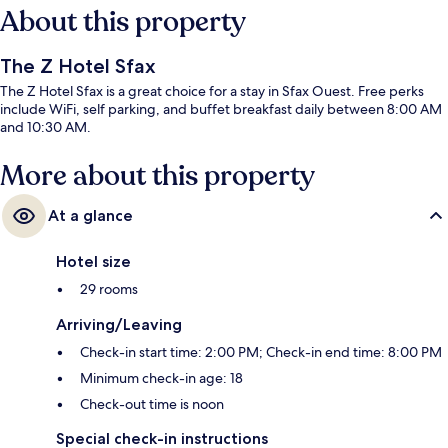
About this property
The Z Hotel Sfax
The Z Hotel Sfax is a great choice for a stay in Sfax Ouest. Free perks
include WiFi, self parking, and buffet breakfast daily between 8:00 AM
and 10:30 AM.
More about this property
At a glance
Hotel size
29 rooms
Arriving/Leaving
Check-in start time: 2:00 PM; Check-in end time: 8:00 PM
Minimum check-in age: 18
Check-out time is noon
Special check-in instructions