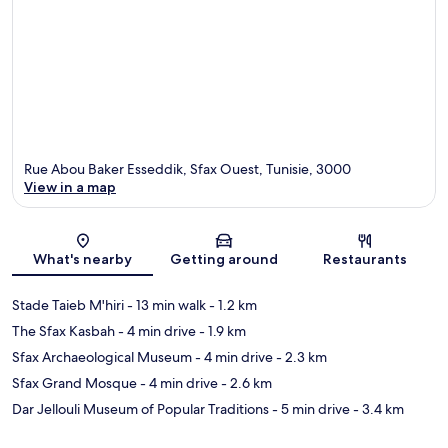
Rue Abou Baker Esseddik, Sfax Ouest, Tunisie, 3000
View in a map
Map
What's nearby
Getting around
Restaurants
Stade Taieb M'hiri
- 13 min walk
- 1.2 km
The Sfax Kasbah
- 4 min drive
- 1.9 km
Sfax Archaeological Museum
- 4 min drive
- 2.3 km
Sfax Grand Mosque
- 4 min drive
- 2.6 km
Dar Jellouli Museum of Popular Traditions
- 5 min drive
- 3.4 km