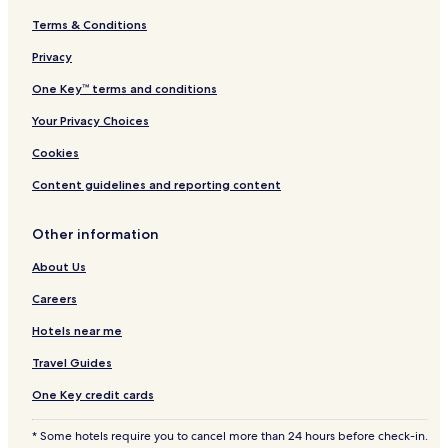
h
e
Terms & Conditions
W
o
Privacy
r
One Key™ terms and conditions
l
d
Your Privacy Choices
Cookies
Content guidelines and reporting content
Other information
About Us
Careers
Hotels near me
Travel Guides
One Key credit cards
* Some hotels require you to cancel more than 24 hours before check-in.