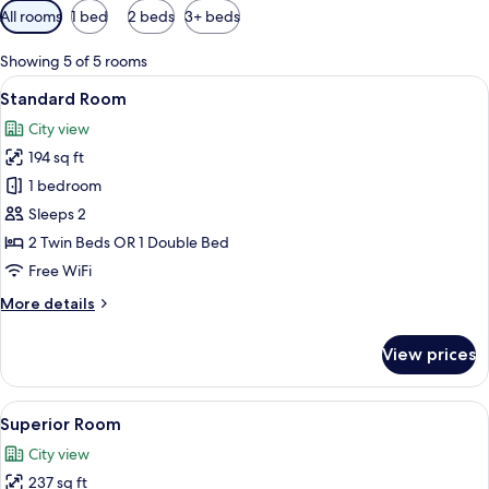
Available
All rooms
1 bed
2 beds
3+ beds
filters
for
Showing 5 of 5 rooms
rooms
View
A hotel room with a bed, a desk, and 
16
Standard Room
all
City view
photos
194 sq ft
for
Standard
1 bedroom
Room
Sleeps 2
2 Twin Beds OR 1 Double Bed
Free WiFi
More
More details
details
for
View prices
Standard
Room
View
Superior Room | View from room
8
Superior Room
all
City view
photos
237 sq ft
for