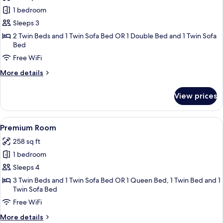
Superior
1 bedroom
Room
Sleeps 3
2 Twin Beds and 1 Twin Sofa Bed OR 1 Double Bed and 1 Twin Sofa
Bed
Free WiFi
More
More details
details
for
View prices
Superior
Room
View
A hotel room with two beds, a sofa, a 
16
Premium Room
all
258 sq ft
photos
1 bedroom
for
Premium
Sleeps 4
Room
3 Twin Beds and 1 Twin Sofa Bed OR 1 Queen Bed, 1 Twin Bed and 1
Twin Sofa Bed
Free WiFi
More
More details