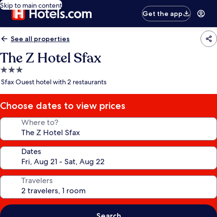
Skip to main content
Get the app
See all properties
The Z Hotel Sfax
3.0
star
Sfax Ouest hotel with 2 restaurants
property
Choose dates to view prices
Where to?
Dates
Travelers
Search