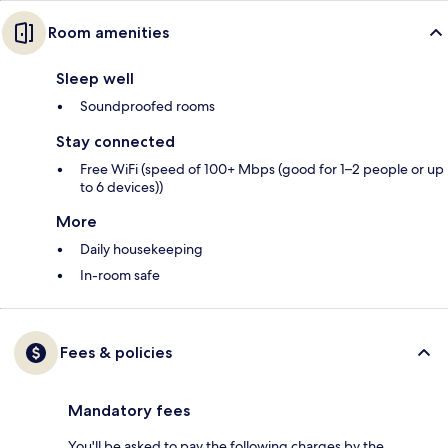
Room amenities
Sleep well
Soundproofed rooms
Stay connected
Free WiFi (speed of 100+ Mbps (good for 1–2 people or up
to 6 devices))
More
Daily housekeeping
In-room safe
Fees & policies
Mandatory fees
You'll be asked to pay the following charges by the