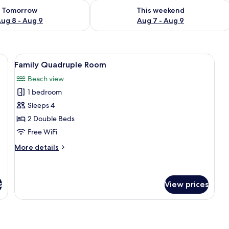
ility for tomorrow Aug 8 - Aug 9
Check availability for this weekend A
Tomorrow
This weekend
ug 8 - Aug 9
Aug 7 - Aug 9
k, a mirror, and a window with curtains.
View
A hotel room with two beds, each with
12
Family Quadruple Room
all
Beach view
photos
1 bedroom
for
Family
Sleeps 4
Quadruple
2 Double Beds
Room
Free WiFi
More
More details
details
for
Family
Quadruple
s
View prices
Room