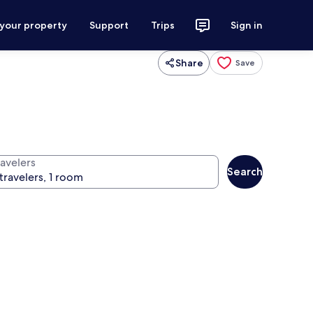
 your property
Support
Trips
Sign in
Share
Save
ravelers
Search