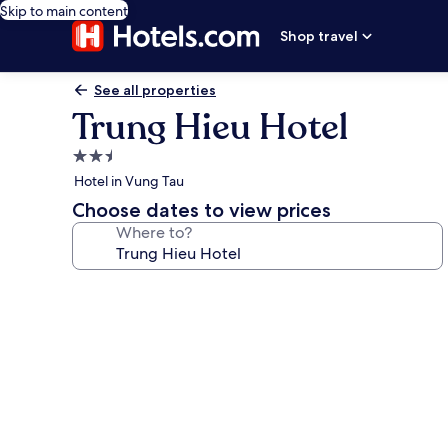
Skip to main content
Shop travel
See all properties
Trung Hieu Hotel
2.5
star
Hotel in Vung Tau
property
Choose dates to view prices
Where to?
Photo
gallery
for
Trung
Hieu
Hotel