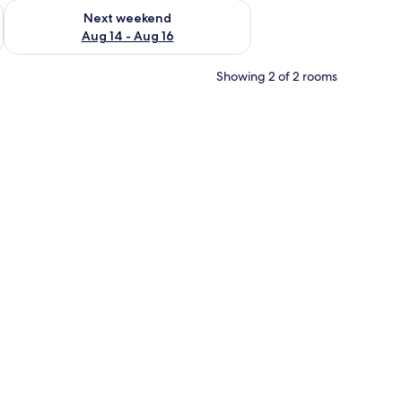
ug 7 - Aug 9
Check availability for next weekend Aug 14 - Aug 16
Next weekend
Aug 14 - Aug 16
Showing 2 of 2 rooms
 white bedding and red accents, a nightstand with a lamp, a wall-mounted pa