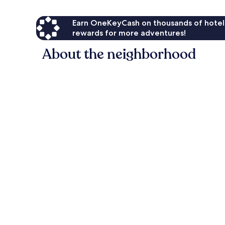
Earn OneKeyCash on thousands of hotel
rewards for more adventures!
About the neighborhood