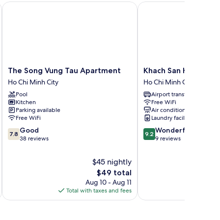
The Song Vung Tau Apartment
Khach San Huong Gian
The
Khach
The Song Vung Tau Apartment
Khach San Huong Gi
Song
San
Ho Chi Minh City
Ho Chi Minh City
Vung
Huong
Pool
Airport transfer
Tau
Giang
Kitchen
Free WiFi
Apartment
Ho
Parking available
Air conditioning
Ho
Chi
Free WiFi
Laundry facilities
Chi
Minh
7.8
9.2
Good
Wonderful
Minh
City
7.8
9.2
out
out
38 reviews
9 reviews
City
of
of
10,
10,
$45 nightly
Good,
Wonderful,
The
$49 total
38
9
price
Aug 10 - Aug 11
reviews
reviews
is
Total with taxes and fees
Total 
$49