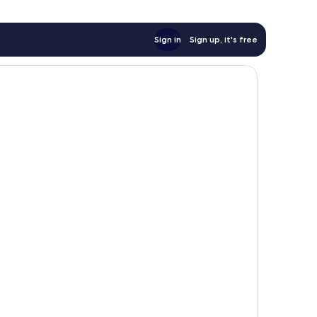
Sign in
Sign up, it's free