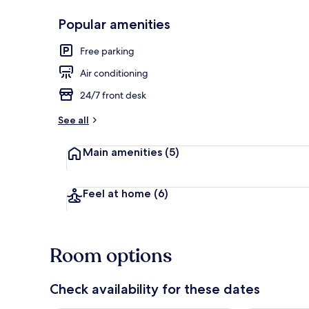
Popular amenities
Front of pro
Free parking
Air conditioning
24/7 front desk
See all
Main amenities
(5)
Feel at home
(6)
Room options
Check availability for these dates