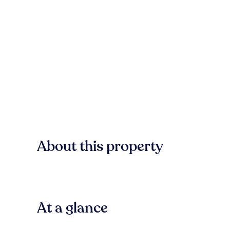
About this property
At a glance