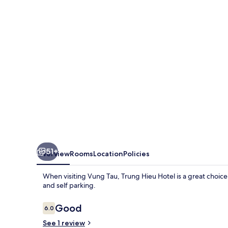
51+
Overview
Rooms
Location
Policies
When visiting Vung Tau, Trung Hieu Hotel is a great choice t
and self parking.
Reviews
Good
6.0
6.0 out of 10
See 1 review