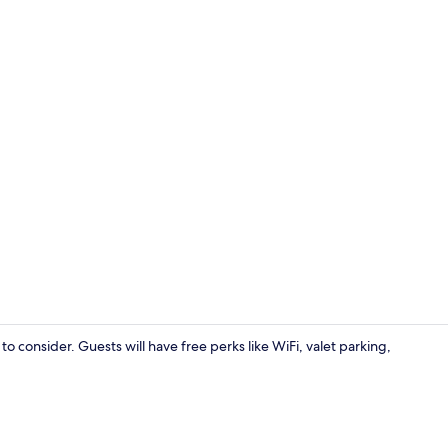
Panoramic Do
o consider. Guests will have free perks like WiFi, valet parking,
Reception