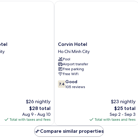
el
Corvin Hotel
Corvin
tel
Corvin Hotel
Hotel
ity
Ho Chi Minh City
Ho
Pool
Chi
Airport transfer
Minh
Free parking
City
Free WiFi
7.4
Good
7.4
out
105 reviews
of
10,
$26 nightly
$23 nightly
Good,
The
The
$28 total
$25 total
105
price
price
Aug 9 - Aug 10
Sep 2 - Sep 3
reviews
is
is
Total with taxes and fees
Total with taxes and fees
$28
$25
Compare similar properties