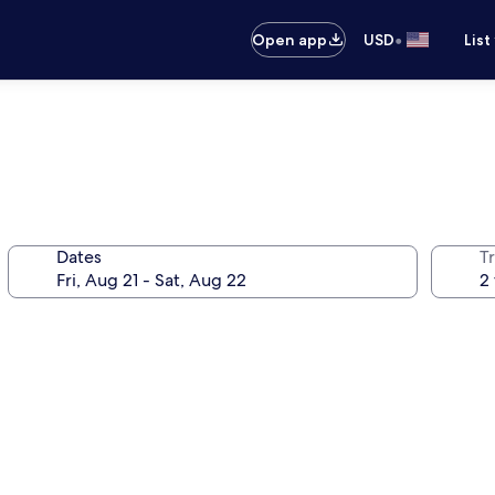
•
Open app
USD
List
Dates
T