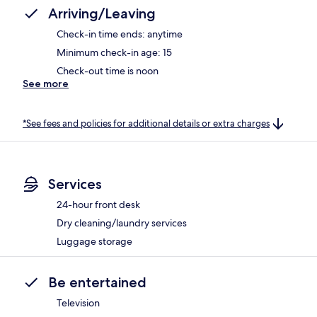
Arriving/Leaving
Check-in time ends: anytime
Minimum check-in age: 15
Check-out time is noon
See more
*See fees and policies for additional details or extra charges
Services
24-hour front desk
Dry cleaning/laundry services
Luggage storage
Be entertained
Television