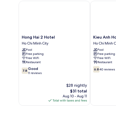
Hong Hai 2 Hotel
Kieu Anh Hot
Hong
Kieu
Hong Hai 2 Hotel
Kieu Anh Ho
Hai
Anh
Ho Chi Minh City
Ho Chi Minh C
2
Hotel
Pool
Pool
Hotel
Ho
Free parking
Free parking
Ho
Chi
Free WiFi
Free WiFi
Chi
Minh
Restaurant
Restaurant
Minh
City
7.8
6.8
Good
City
6.8
40 reviews
7.8
out
out
11 reviews
of
of
10,
10,
$28 nightly
Good,
40
The
$31 total
11
reviews
price
Aug 10 - Aug 11
reviews
is
Total with taxes and fees
$31