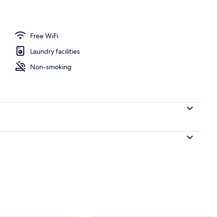
perty
Free WiFi
Laundry facilities
Non-smoking