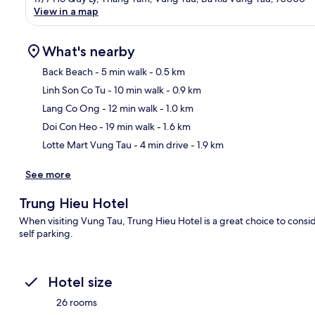
View in a map
What's nearby
Back Beach
- 5 min walk
- 0.5 km
Linh Son Co Tu
- 10 min walk
- 0.9 km
Ma
Lang Co Ong
- 12 min walk
- 1.0 km
Doi Con Heo
- 19 min walk
- 1.6 km
Lotte Mart Vung Tau
- 4 min drive
- 1.9 km
See more
Trung Hieu Hotel
When visiting Vung Tau, Trung Hieu Hotel is a great choice to conside
self parking.
Hotel size
26 rooms