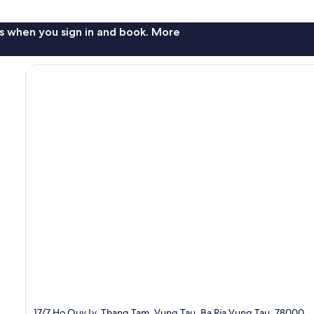
s when you sign in and book. More
17/7 Ho Quy Ly, Thang Tam, Vung Tau, Ba Ria Vung Tau, 78000