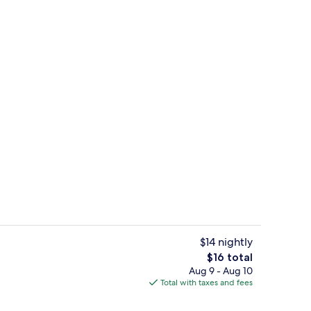
uble Room | Desk, iron/ironing board (on request), WiFi (free)
Front of property
$14 nightly
The
$16 total
total
Aug 9 - Aug 10
Panoramic Double Room | Desk, iron/ir
price
Total with taxes and fees
is
$16