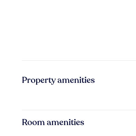
Property amenities
Room amenities