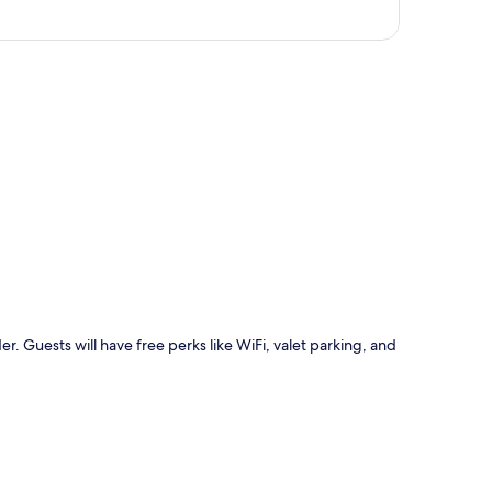
p
r. Guests will have free perks like WiFi, valet parking, and