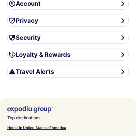
Account
Account
Privacy
Privacy
Security
Security
Loyalty & Rewards
Loyalty & Rewards
Travel Alerts
Travel Alerts
Top destinations
Hotels in United States of America