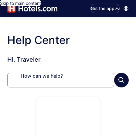
Skip to main content
Get the app
Help Center
Hi, Traveler
How can we help?