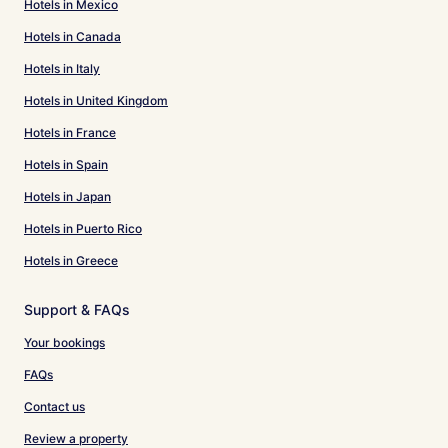
Hotels in Mexico
Hotels in Canada
Hotels in Italy
Hotels in United Kingdom
Hotels in France
Hotels in Spain
Hotels in Japan
Hotels in Puerto Rico
Hotels in Greece
Support & FAQs
Your bookings
FAQs
Contact us
Review a property