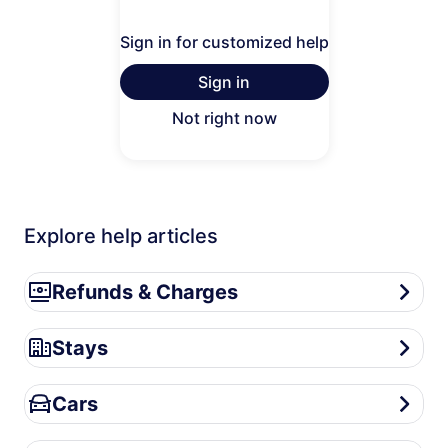
Sign in for customized help
Sign in
Not right now
Explore help articles
Refunds & Charges
Refunds & Charges
Stays
Stays
Cars
Cars