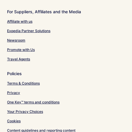
For Suppliers, Affiliates and the Media
Affiliate with us
Expedia Partner Solutions
Newsroom
Promote with Us
Travel Agents
Policies
Terms & Conditions
Privacy
One Key™ terms and conditions
Your Privacy Choices
Cookies
Content guidelines and reporting content