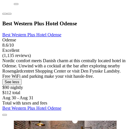
Best Western Plus Hotel Odense
Best Western Plus Hotel Odense
Odense
8.6/10
Excellent
(1,135 reviews)
Nordic comfort meets Danish charm at this centrally located hotel in
Odense. Unwind with a cocktail at the bar after exploring nearby
Rosengårdcentret Shopping Center or visit Den Fynske Landsby.
Free WiFi and parking make your visit hassle-free.
See less
$90 nightly
$112 total
Aug 30 - Aug 31
Total with taxes and fees
Best Western Plus Hotel Odense