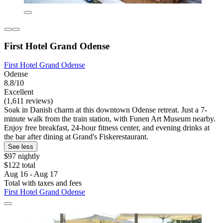
First Hotel Grand Odense
First Hotel Grand Odense
Odense
8.8/10
Excellent
(1,611 reviews)
Soak in Danish charm at this downtown Odense retreat. Just a 7-
minute walk from the train station, with Funen Art Museum nearby.
Enjoy free breakfast, 24-hour fitness center, and evening drinks at
the bar after dining at Grand's Fiskerestaurant.
See less
$97 nightly
$122 total
Aug 16 - Aug 17
Total with taxes and fees
First Hotel Grand Odense