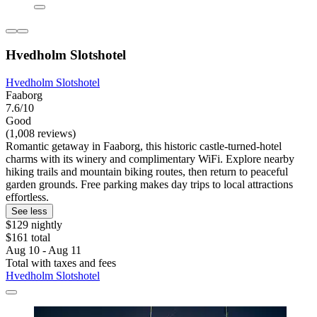
Hvedholm Slotshotel
Hvedholm Slotshotel
Faaborg
7.6/10
Good
(1,008 reviews)
Romantic getaway in Faaborg, this historic castle-turned-hotel
charms with its winery and complimentary WiFi. Explore nearby
hiking trails and mountain biking routes, then return to peaceful
garden grounds. Free parking makes day trips to local attractions
effortless.
See less
$129 nightly
$161 total
Aug 10 - Aug 11
Total with taxes and fees
Hvedholm Slotshotel