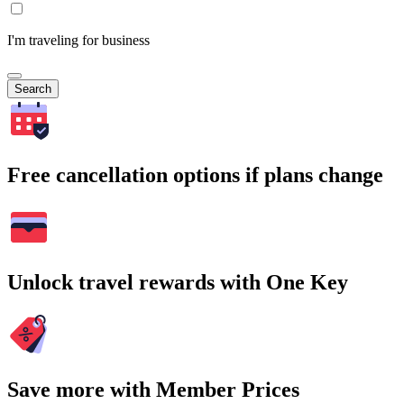
I'm traveling for business
Search
Free cancellation options if plans change
Unlock travel rewards with One Key
Save more with Member Prices