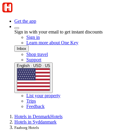
Get the app
Sign in with your email to get instant discounts
Sign in
Learn more about One Key
Inbox
Shop travel
Support
English · USD · US
List your property
Trips
Feedback
Hotels in Denmark
Hotels
Hotels in Syddanmark
Faaborg Hotels