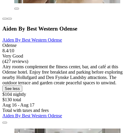
Aiden By Best Western Odense
Aiden By Best Western Odense
Odense
8.4/10
Very Good
(427 reviews)
Airy rooms complement the fitness center, bar, and café at this
Odense hotel. Enjoy free breakfast and parking before exploring
nearby Hollufgard and Den Fynske Landsby attractions. The
outdoor terrace and garden create peaceful spaces to unwind.
See less
$104 nightly
$130 total
Aug 16 - Aug 17
Total with taxes and fees
Aiden By Best Western Odense