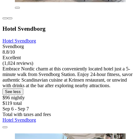
Hotel Svendborg
Hotel Svendborg
Svendborg
8.8/10
Excellent
(1,024 reviews)
Embrace Nordic charm at this conveniently located hotel just a 5-
minute walk from Svendborg Station. Enjoy 24-hour fitness, savor
authentic Scandinavian cuisine at Krinsen restaurant, or unwind
with drinks at the bar after exploring nearby attractions.
See less
$96 nightly
$119 total
Sep 6 - Sep 7
Total with taxes and fees
Hotel Svendborg