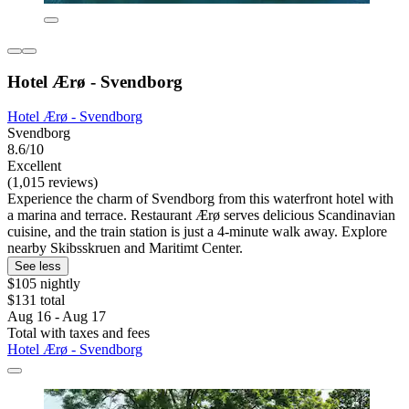
Hotel Ærø - Svendborg
Hotel Ærø - Svendborg
Svendborg
8.6/10
Excellent
(1,015 reviews)
Experience the charm of Svendborg from this waterfront hotel with
a marina and terrace. Restaurant Ærø serves delicious Scandinavian
cuisine, and the train station is just a 4-minute walk away. Explore
nearby Skibsskruen and Maritimt Center.
See less
$105 nightly
$131 total
Aug 16 - Aug 17
Total with taxes and fees
Hotel Ærø - Svendborg