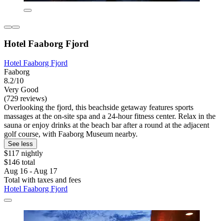
Hotel Faaborg Fjord
Hotel Faaborg Fjord
Faaborg
8.2/10
Very Good
(729 reviews)
Overlooking the fjord, this beachside getaway features sports
massages at the on-site spa and a 24-hour fitness center. Relax in the
sauna or enjoy drinks at the beach bar after a round at the adjacent
golf course, with Faaborg Museum nearby.
See less
$117 nightly
$146 total
Aug 16 - Aug 17
Total with taxes and fees
Hotel Faaborg Fjord