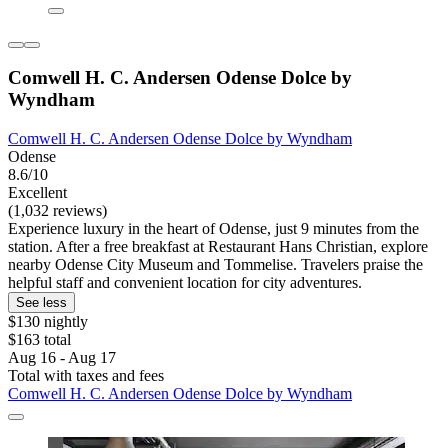
Comwell H. C. Andersen Odense Dolce by
Wyndham
Comwell H. C. Andersen Odense Dolce by Wyndham
Odense
8.6/10
Excellent
(1,032 reviews)
Experience luxury in the heart of Odense, just 9 minutes from the
station. After a free breakfast at Restaurant Hans Christian, explore
nearby Odense City Museum and Tommelise. Travelers praise the
helpful staff and convenient location for city adventures.
See less
$130 nightly
$163 total
Aug 16 - Aug 17
Total with taxes and fees
Comwell H. C. Andersen Odense Dolce by Wyndham