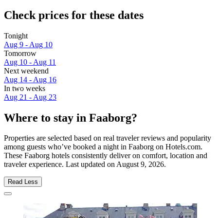
Check prices for these dates
Tonight
Aug 9 - Aug 10
Tomorrow
Aug 10 - Aug 11
Next weekend
Aug 14 - Aug 16
In two weeks
Aug 21 - Aug 23
Where to stay in Faaborg?
Properties are selected based on real traveler reviews and popularity
among guests who’ve booked a night in Faaborg on Hotels.com.
These Faaborg hotels consistently deliver on comfort, location and
traveler experience. Last updated on
August 9, 2026
.
Read Less