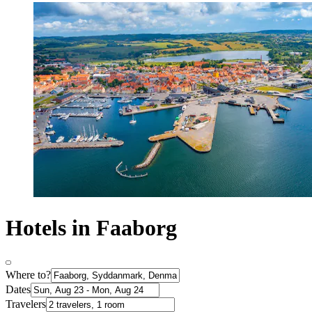
Hotels in Faaborg
Where to?
Dates
Travelers