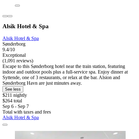
Alsik Hotel & Spa
Alsik Hotel & Spa
Sønderborg
9.4/10
Exceptional
(1,091 reviews)
Escape to this Sønderborg hotel near the train station, featuring
indoor and outdoor pools plus a full-service spa. Enjoy dinner at
Syttende, one of 3 restaurants, or relax at the bar. Alsion and
Sønderborg Havn are just minutes away.
See less
$211 nightly
$264 total
Sep 6 - Sep 7
Total with taxes and fees
Alsik Hotel & Spa