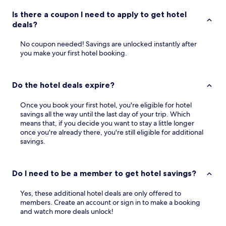
Is there a coupon I need to apply to get hotel
deals?
No coupon needed! Savings are unlocked instantly after
you make your first hotel booking.
Do the hotel deals expire?
Once you book your first hotel, you're eligible for hotel
savings all the way until the last day of your trip. Which
means that, if you decide you want to stay a little longer
once you're already there, you're still eligible for additional
savings.
Do I need to be a member to get hotel savings?
Yes, these additional hotel deals are only offered to
members. Create an account or sign in to make a booking
and watch more deals unlock!