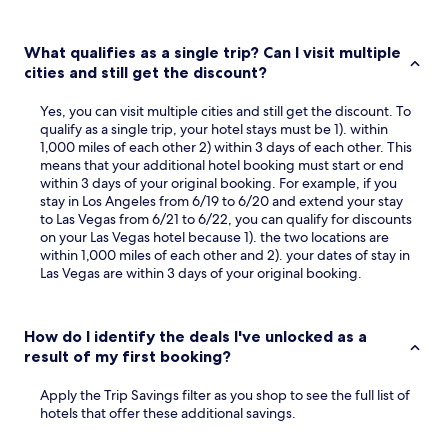
What qualifies as a single trip? Can I visit multiple
cities and still get the discount?
Yes, you can visit multiple cities and still get the discount. To
qualify as a single trip, your hotel stays must be 1). within
1,000 miles of each other 2) within 3 days of each other. This
means that your additional hotel booking must start or end
within 3 days of your original booking. For example, if you
stay in Los Angeles from 6/19 to 6/20 and extend your stay
to Las Vegas from 6/21 to 6/22, you can qualify for discounts
on your Las Vegas hotel because 1). the two locations are
within 1,000 miles of each other and 2). your dates of stay in
Las Vegas are within 3 days of your original booking.
How do I identify the deals I've unlocked as a
result of my first booking?
Apply the Trip Savings filter as you shop to see the full list of
hotels that offer these additional savings.