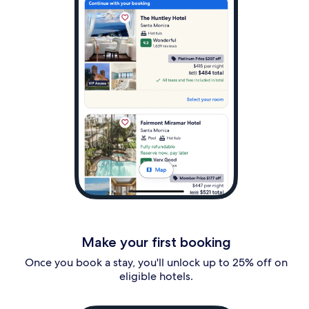
Make your first booking
Once you book a stay, you'll unlock up to 25% off on
eligible hotels.