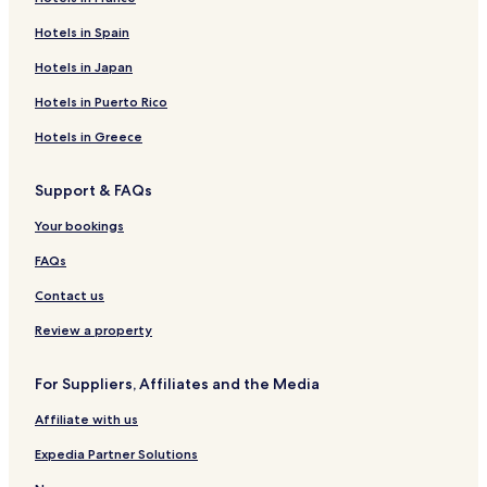
Hotels in Spain
Hotels in Japan
Hotels in Puerto Rico
Hotels in Greece
Support & FAQs
Your bookings
FAQs
Contact us
Review a property
For Suppliers, Affiliates and the Media
Affiliate with us
Expedia Partner Solutions