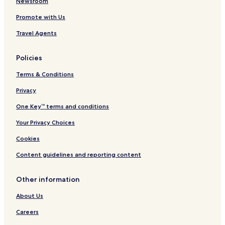
Newsroom
Promote with Us
Travel Agents
Policies
Terms & Conditions
Privacy
One Key™ terms and conditions
Your Privacy Choices
Cookies
Content guidelines and reporting content
Other information
About Us
Careers