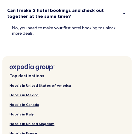
Can I make 2 hotel bookings and check out
together at the same time?
No, you need to make your first hotel booking to unlock
more deals.
Top destinations
Hotels in United States of America
Hotels in Mexico
Hotels in Canada
Hotels in Italy
Hotels in United Kingdom
Hotels in France