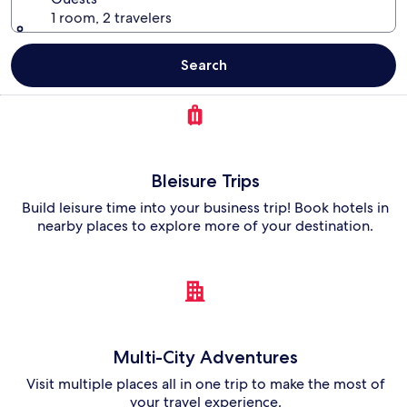
1 room, 2 travelers
Search
Bleisure Trips
Build leisure time into your business trip! Book hotels in
nearby places to explore more of your destination.
Multi-City Adventures
Visit multiple places all in one trip to make the most of
your travel experience.