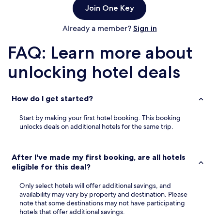
Join One Key
Already a member?
Sign in
FAQ: Learn more about
unlocking hotel deals
How do I get started?
Start by making your first hotel booking. This booking
unlocks deals on additional hotels for the same trip.
After I've made my first booking, are all hotels
eligible for this deal?
Only select hotels will offer additional savings, and
availability may vary by property and destination. Please
note that some destinations may not have participating
hotels that offer additional savings.