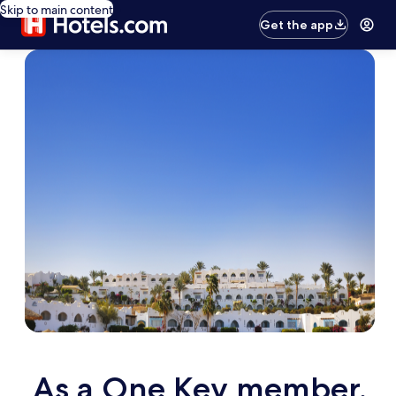
Skip to main content
Get the app
As a One Key member,