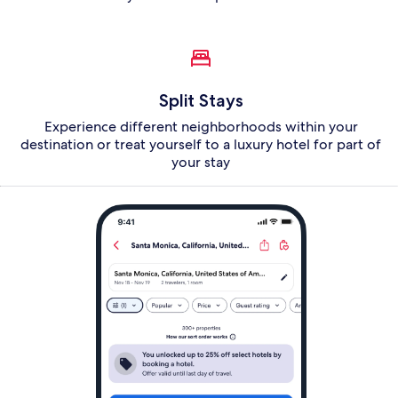
Split Stays
Experience different neighborhoods within your
destination or treat yourself to a luxury hotel for part of
your stay