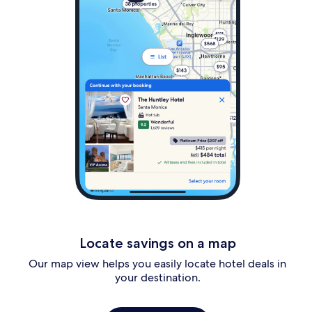
Locate savings on a map
Our map view helps you easily locate hotel deals in
your destination.