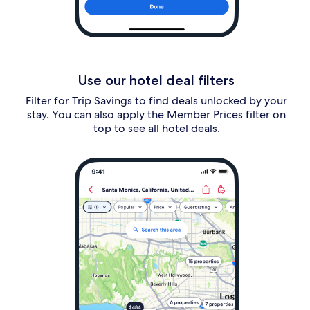
Use our hotel deal filters
Filter for Trip Savings to find deals unlocked by your
stay. You can also apply the Member Prices filter on
top to see all hotel deals.