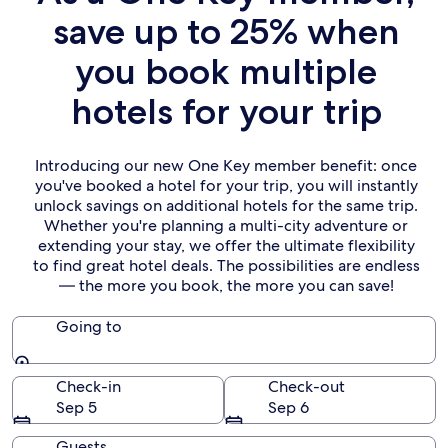
save up to 25% when
you book multiple
hotels for your trip
Introducing our new One Key member benefit: once
you've booked a hotel for your trip, you will instantly
unlock savings on additional hotels for the same trip.
Whether you're planning a multi-city adventure or
extending your stay, we offer the ultimate flexibility
to find great hotel deals. The possibilities are endless
— the more you book, the more you can save!
Going to
Going to
Check-in
Check-out
Sep 5
Sep 6
Guests