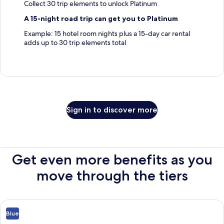
Collect 30 trip elements to unlock Platinum
A 15-night road trip can get you to Platinum
Example: 15 hotel room nights plus a 15-day car rental
adds up to 30 trip elements total
Sign in to discover more
Get even more benefits as you
move through the tiers
Blue