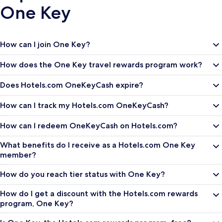
One Key
How can I join One Key?
How does the One Key travel rewards program work?
Does Hotels.com OneKeyCash expire?
How can I track my Hotels.com OneKeyCash?
How can I redeem OneKeyCash on Hotels.com?
What benefits do I receive as a Hotels.com One Key
member?
How do you reach tier status with One Key?
How do I get a discount with the Hotels.com rewards
program, One Key?