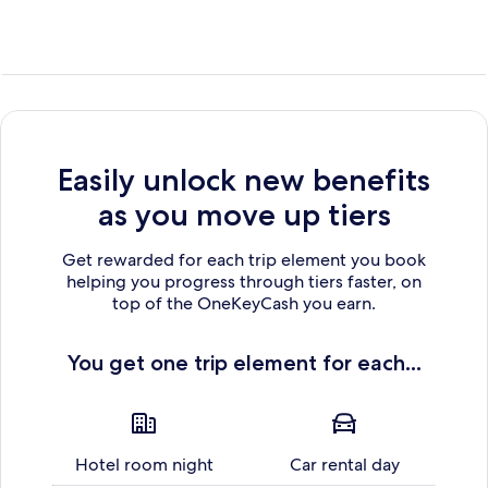
Easily unlock new benefits
as you move up tiers
Get rewarded for each trip element you book
helping you progress through tiers faster, on
top of the OneKeyCash you earn.
You get one trip element for each...
Hotel room night
Car rental day