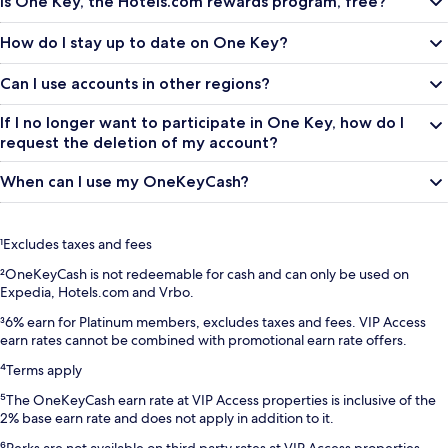
Is One Key, the Hotels.com rewards program, free?
How do I stay up to date on One Key?
Can I use accounts in other regions?
If I no longer want to participate in One Key, how do I
request the deletion of my account?
When can I use my OneKeyCash?
¹Excludes taxes and fees
²OneKeyCash is not redeemable for cash and can only be used on
Expedia, Hotels.com and Vrbo.
³6% earn for Platinum members, excludes taxes and fees. VIP Access
earn rates cannot be combined with promotional earn rate offers.
⁴Terms apply
⁵The OneKeyCash earn rate at VIP Access properties is inclusive of the
2% base earn rate and does not apply in addition to it.
⁶Perks are not available on third party rates at VIP Access properties