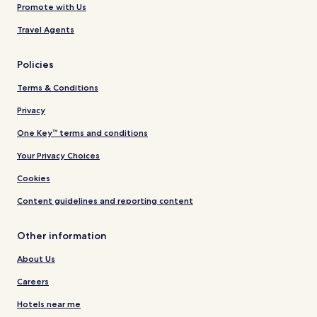
Promote with Us
Travel Agents
Policies
Terms & Conditions
Privacy
One Key™ terms and conditions
Your Privacy Choices
Cookies
Content guidelines and reporting content
Other information
About Us
Careers
Hotels near me