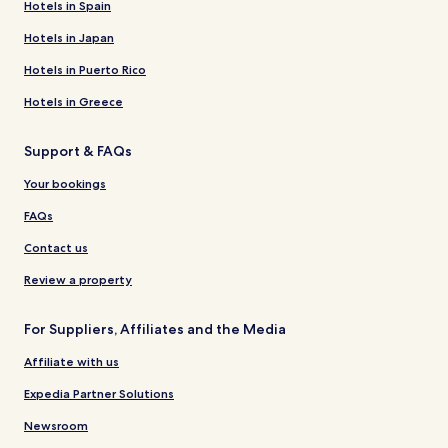
Hotels in Spain
Hotels in Japan
Hotels in Puerto Rico
Hotels in Greece
Support & FAQs
Your bookings
FAQs
Contact us
Review a property
For Suppliers, Affiliates and the Media
Affiliate with us
Expedia Partner Solutions
Newsroom