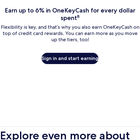
Earn up to 6% in OneKeyCash for every dollar
spent⁸
Flexibility is key, and that’s why you also earn OneKeyCash on
top of credit card rewards. You can earn more as you move
up the tiers, too!
Sign in and start earning
Explore even more about