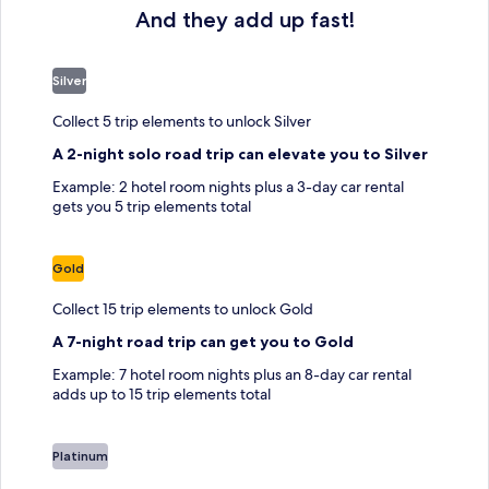
And they add up fast!
Silver
Collect 5 trip elements to unlock Silver
A 2-night solo road trip can elevate you to Silver
Example: 2 hotel room nights plus a 3-day car rental
gets you 5 trip elements total
Gold
Collect 15 trip elements to unlock Gold
A 7-night road trip can get you to Gold
Example: 7 hotel room nights plus an 8-day car rental
adds up to 15 trip elements total
Platinum