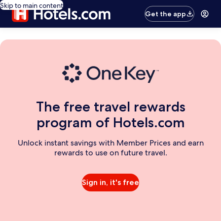
Skip to main content
Get the app
The free travel rewards
program of Hotels.com
Unlock instant savings with Member Prices and earn
rewards to use on future travel.
Sign in, it's free