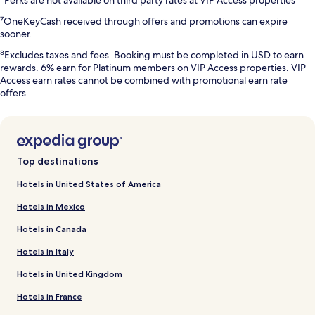
⁷OneKeyCash received through offers and promotions can expire
sooner.
⁸Excludes taxes and fees. Booking must be completed in USD to earn
rewards. 6% earn for Platinum members on VIP Access properties. VIP
Access earn rates cannot be combined with promotional earn rate
offers.
Top destinations
Hotels in United States of America
Hotels in Mexico
Hotels in Canada
Hotels in Italy
Hotels in United Kingdom
Hotels in France