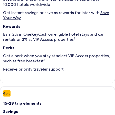
10,000 hotels worldwide
Get instant savings or save as rewards for later with
Save
Your Way
Rewards
Earn 2% in OneKeyCash on eligible hotel stays and car
rentals or 3% at VIP Access properties⁵
Perks
Get a perk when you stay at select VIP Access properties,
such as free breakfast⁶
Receive priority traveler support
Gold
15-29 trip elements
Savings