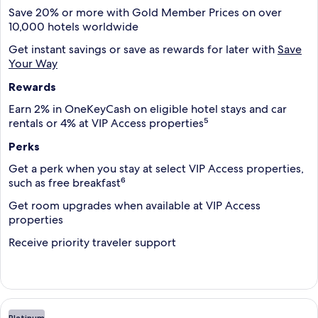
Save 20% or more with Gold Member Prices on over
10,000 hotels worldwide
Get instant savings or save as rewards for later with
Save
Your Way
Rewards
Earn 2% in OneKeyCash on eligible hotel stays and car
rentals or 4% at VIP Access properties⁵
Perks
Get a perk when you stay at select VIP Access properties,
such as free breakfast⁶
Get room upgrades when available at VIP Access
properties
Receive priority traveler support
Platinum