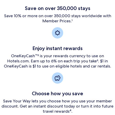
Save on over 350,000 stays
Save 10% or more on over 350,000 stays worldwide with
Member Prices.¹
Enjoy instant rewards
OneKeyCash™² is your rewards currency to use on
Hotels.com. Earn up to 6% on each trip you take³. $1 in
OneKeyCash is $1 to use on eligible hotels and car rentals.
Choose how you save
Save Your Way lets you choose how you use your member
discount. Get an instant discount today or turn it into future
travel rewards⁴.