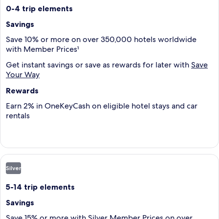
0-4 trip elements
Savings
Save 10% or more on over 350,000 hotels worldwide
with Member Prices¹
Get instant savings or save as rewards for later with
Save
Your Way
Rewards
Earn 2% in OneKeyCash on eligible hotel stays and car
rentals
Silver
5-14 trip elements
Savings
Save 15% or more with Silver Member Prices on over