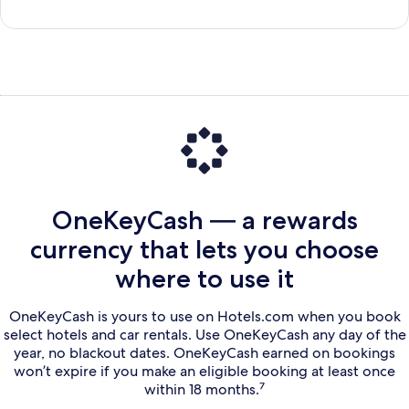
OneKeyCash — a rewards
currency that lets you choose
where to use it
OneKeyCash is yours to use on Hotels.com when you book
select hotels and car rentals. Use OneKeyCash any day of the
year, no blackout dates. OneKeyCash earned on bookings
won’t expire if you make an eligible booking at least once
within 18 months.⁷