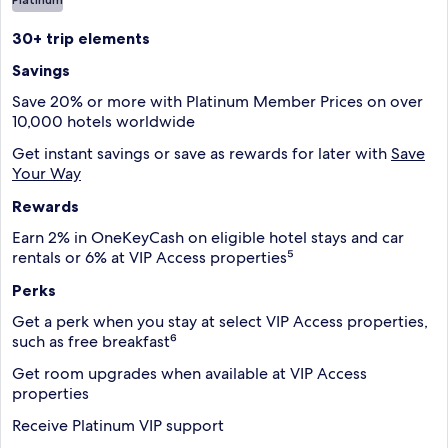
30+ trip elements
Savings
Save 20% or more with Platinum Member Prices on over
10,000 hotels worldwide
Get instant savings or save as rewards for later with
Save
Your Way
Rewards
Earn 2% in OneKeyCash on eligible hotel stays and car
rentals or 6% at VIP Access properties⁵
Perks
Get a perk when you stay at select VIP Access properties,
such as free breakfast⁶
Get room upgrades when available at VIP Access
properties
Receive Platinum VIP support