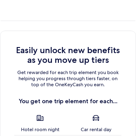
Easily unlock new benefits
as you move up tiers
Get rewarded for each trip element you book
helping you progress through tiers faster, on
top of the OneKeyCash you earn.
You get one trip element for each...
Hotel room night
Car rental day