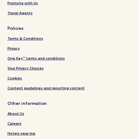
Promote with Us
Travel Agents
Policies
Terms & Conditions
Privacy
One Key™ terms and conditions
Your Privacy Choices
Cookies
Content guidelines and reporting content
Other information
About Us
Careers
Hotels near me