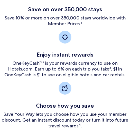
Save on over 350,000 stays
Save 10% or more on over 350,000 stays worldwide with
Member Prices.¹
Enjoy instant rewards
OneKeyCash™² is your rewards currency to use on
Hotels.com. Earn up to 6% on each trip you take³. $1 in
OneKeyCash is $1 to use on eligible hotels and car rentals.
Choose how you save
Save Your Way lets you choose how you use your member
discount. Get an instant discount today or turn it into future
travel rewards⁴.