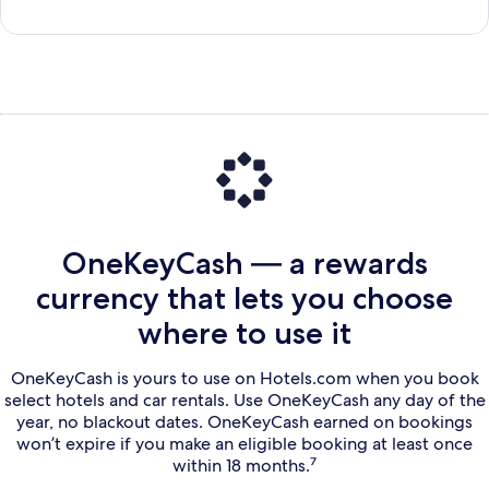
OneKeyCash — a rewards
currency that lets you choose
where to use it
OneKeyCash is yours to use on Hotels.com when you book
select hotels and car rentals. Use OneKeyCash any day of the
year, no blackout dates. OneKeyCash earned on bookings
won’t expire if you make an eligible booking at least once
within 18 months.⁷