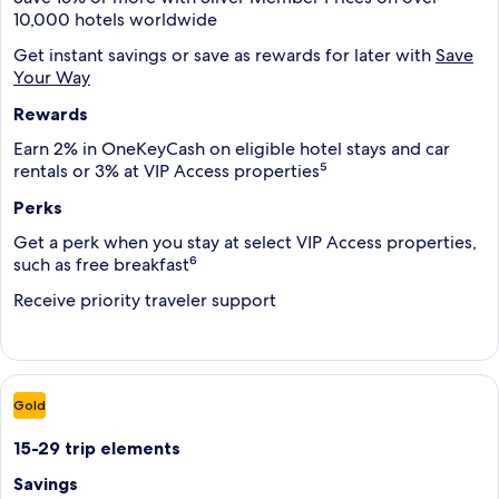
10,000 hotels worldwide
Get instant savings or save as rewards for later with
Save
Your Way
Rewards
Earn 2% in OneKeyCash on eligible hotel stays and car
rentals or 3% at VIP Access properties⁵
Perks
Get a perk when you stay at select VIP Access properties,
such as free breakfast⁶
Receive priority traveler support
Gold
15-29 trip elements
Savings