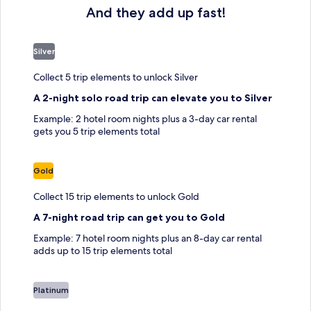
And they add up fast!
Silver
Collect 5 trip elements to unlock Silver
A 2-night solo road trip can elevate you to Silver
Example: 2 hotel room nights plus a 3-day car rental
gets you 5 trip elements total
Gold
Collect 15 trip elements to unlock Gold
A 7-night road trip can get you to Gold
Example: 7 hotel room nights plus an 8-day car rental
adds up to 15 trip elements total
Platinum