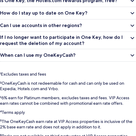
Is One Key, the Hotels.com rewards program, free?
How do I stay up to date on One Key?
Can I use accounts in other regions?
If I no longer want to participate in One Key, how do I
request the deletion of my account?
When can I use my OneKeyCash?
¹Excludes taxes and fees
²OneKeyCash is not redeemable for cash and can only be used on
Expedia, Hotels.com and Vrbo.
³6% earn for Platinum members, excludes taxes and fees. VIP Access
earn rates cannot be combined with promotional earn rate offers.
⁴Terms apply
⁵The OneKeyCash earn rate at VIP Access properties is inclusive of the
2% base earn rate and does not apply in addition to it.
⁶Perks are not available on third party rates at VIP Access properties