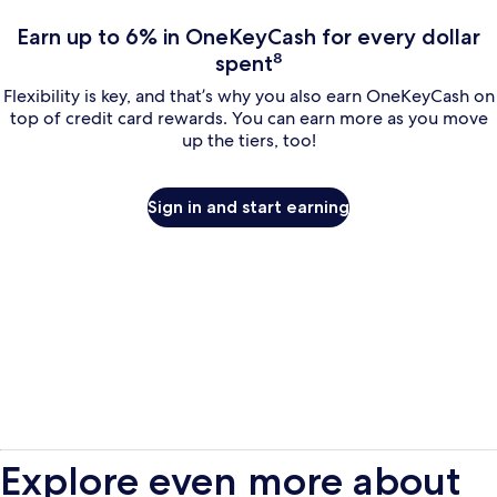
Earn up to 6% in OneKeyCash for every dollar
spent⁸
Flexibility is key, and that’s why you also earn OneKeyCash on
top of credit card rewards. You can earn more as you move
up the tiers, too!
Sign in and start earning
Explore even more about