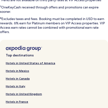
⁷OneKeyCash received through offers and promotions can expire
sooner.
⁸Excludes taxes and fees. Booking must be completed in USD to earn
rewards. 6% earn for Platinum members on VIP Access properties. VIP
Access earn rates cannot be combined with promotional earn rate
offers.
Top destinations
Hotels in United States of America
Hotels in Mexico
Hotels in Canada
Hotels in Italy
Hotels in United Kingdom
Hotels in France