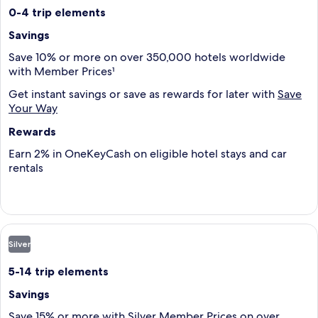
0-4 trip elements
Savings
Save 10% or more on over 350,000 hotels worldwide
with Member Prices¹
Get instant savings or save as rewards for later with
Save
Your Way
Rewards
Earn 2% in OneKeyCash on eligible hotel stays and car
rentals
Silver
5-14 trip elements
Savings
Save 15% or more with Silver Member Prices on over