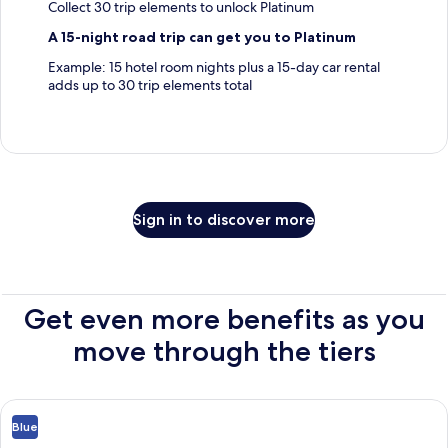
Collect 30 trip elements to unlock Platinum
A 15-night road trip can get you to Platinum
Example: 15 hotel room nights plus a 15-day car rental
adds up to 30 trip elements total
Sign in to discover more
Get even more benefits as you
move through the tiers
Blue