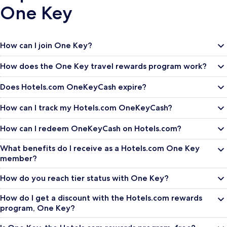
One Key
How can I join One Key?
How does the One Key travel rewards program work?
Does Hotels.com OneKeyCash expire?
How can I track my Hotels.com OneKeyCash?
How can I redeem OneKeyCash on Hotels.com?
What benefits do I receive as a Hotels.com One Key
member?
How do you reach tier status with One Key?
How do I get a discount with the Hotels.com rewards
program, One Key?