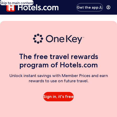
Skip to main content
Get the app
The free travel rewards
program of Hotels.com
Unlock instant savings with Member Prices and earn
rewards to use on future travel.
Sign in, it's free