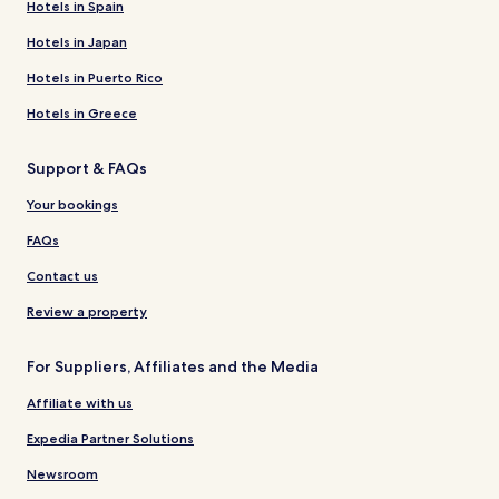
Hotels in Spain
Hotels in Japan
Hotels in Puerto Rico
Hotels in Greece
Support & FAQs
Your bookings
FAQs
Contact us
Review a property
For Suppliers, Affiliates and the Media
Affiliate with us
Expedia Partner Solutions
Newsroom