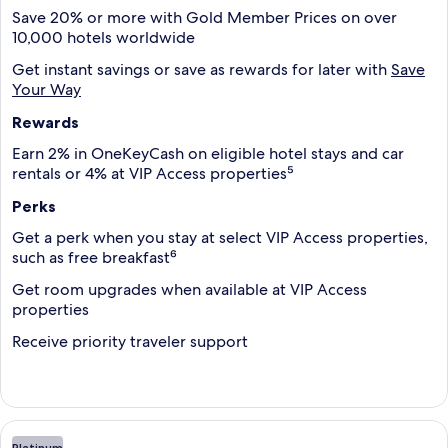
Save 20% or more with Gold Member Prices on over
10,000 hotels worldwide
Get instant savings or save as rewards for later with
Save
Your Way
Rewards
Earn 2% in OneKeyCash on eligible hotel stays and car
rentals or 4% at VIP Access properties⁵
Perks
Get a perk when you stay at select VIP Access properties,
such as free breakfast⁶
Get room upgrades when available at VIP Access
properties
Receive priority traveler support
Platinum