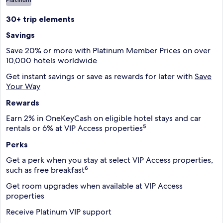
30+ trip elements
Savings
Save 20% or more with Platinum Member Prices on over
10,000 hotels worldwide
Get instant savings or save as rewards for later with
Save
Your Way
Rewards
Earn 2% in OneKeyCash on eligible hotel stays and car
rentals or 6% at VIP Access properties⁵
Perks
Get a perk when you stay at select VIP Access properties,
such as free breakfast⁶
Get room upgrades when available at VIP Access
properties
Receive Platinum VIP support