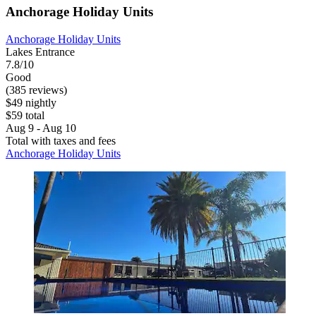
Anchorage Holiday Units
Anchorage Holiday Units
Lakes Entrance
7.8/10
Good
(385 reviews)
$49 nightly
$59 total
Aug 9 - Aug 10
Total with taxes and fees
Anchorage Holiday Units