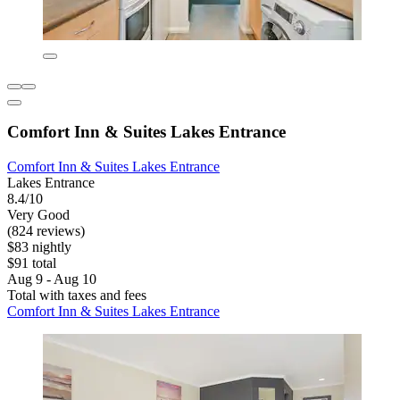
Comfort Inn & Suites Lakes Entrance
Comfort Inn & Suites Lakes Entrance
Lakes Entrance
8.4/10
Very Good
(824 reviews)
$83 nightly
$91 total
Aug 9 - Aug 10
Total with taxes and fees
Comfort Inn & Suites Lakes Entrance