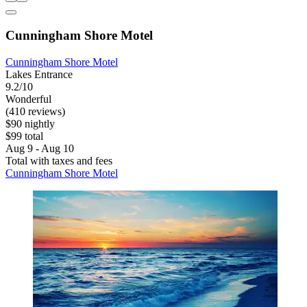
Cunningham Shore Motel
Cunningham Shore Motel
Lakes Entrance
9.2/10
Wonderful
(410 reviews)
$90 nightly
$99 total
Aug 9 - Aug 10
Total with taxes and fees
Cunningham Shore Motel