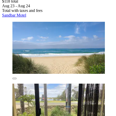
$118 total
Aug 23 - Aug 24
Total with taxes and fees
Sandbar Motel