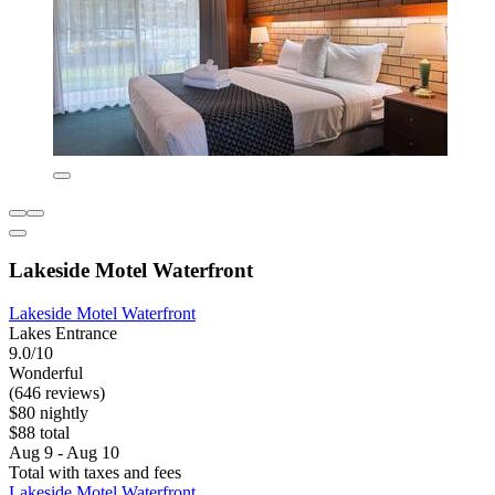
Lakeside Motel Waterfront
Lakeside Motel Waterfront
Lakes Entrance
9.0/10
Wonderful
(646 reviews)
$80 nightly
$88 total
Aug 9 - Aug 10
Total with taxes and fees
Lakeside Motel Waterfront