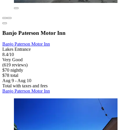
Banjo Paterson Motor Inn
Banjo Paterson Motor Inn
Lakes Entrance
8.4/10
Very Good
(619 reviews)
$70 nightly
$78 total
Aug 9 - Aug 10
Total with taxes and fees
Banjo Paterson Motor Inn