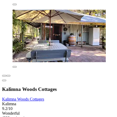
Kalimna Woods Cottages
Kalimna Woods Cottages
Kalimna
9.2/10
Wonderful