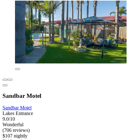
Sandbar Motel
Sandbar Motel
Lakes Entrance
9.0/10
Wonderful
(706 reviews)
$107 nightly