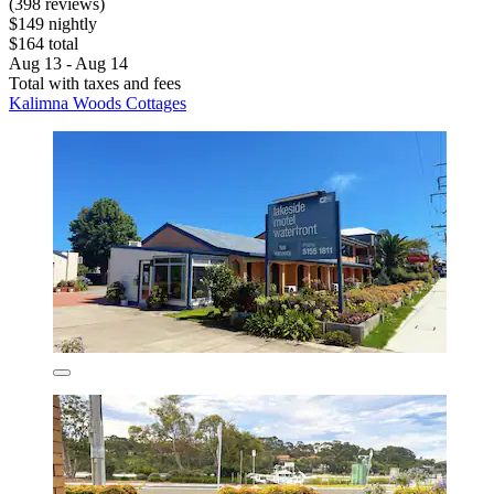
(398 reviews)
$149 nightly
$164 total
Aug 13 - Aug 14
Total with taxes and fees
Kalimna Woods Cottages