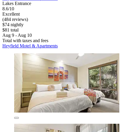
Lakes Entrance
8.6/10
Excellent
(484 reviews)
$74 nightly
$81 total
Aug 9 - Aug 10
Total with taxes and fees
Heyfield Motel & Apartments