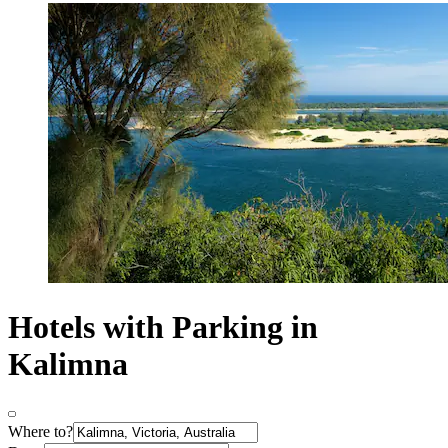
Hotels with Parking in
Kalimna
Where to?