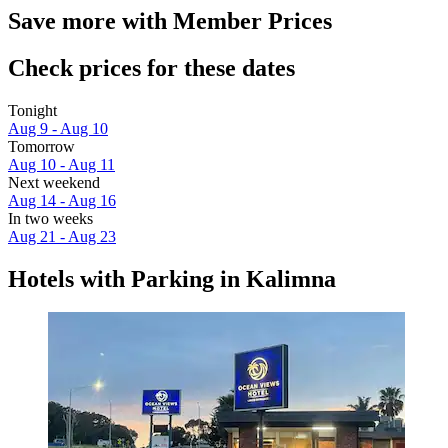
Save more with Member Prices
Check prices for these dates
Tonight
Aug 9 - Aug 10
Tomorrow
Aug 10 - Aug 11
Next weekend
Aug 14 - Aug 16
In two weeks
Aug 21 - Aug 23
Hotels with Parking in Kalimna