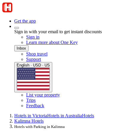
Get the app
Sign in with your email to get instant discounts
Sign in
Learn more about One Key
Inbox
Shop travel
Support
English · USD · US
List your property
Trips
Feedback
Hotels in Victoria
Hotels in Australia
Hotels
Kalimna Hotels
Hotels with Parking in Kalimna