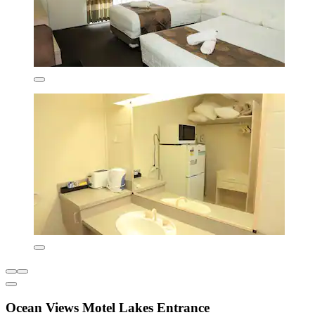
Ocean Views Motel Lakes Entrance