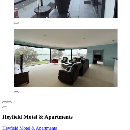
Heyfield Motel & Apartments
Heyfield Motel & Apartments