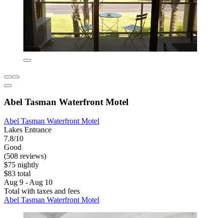
Abel Tasman Waterfront Motel
Abel Tasman Waterfront Motel
Lakes Entrance
7.8/10
Good
(508 reviews)
$75 nightly
$83 total
Aug 9 - Aug 10
Total with taxes and fees
Abel Tasman Waterfront Motel