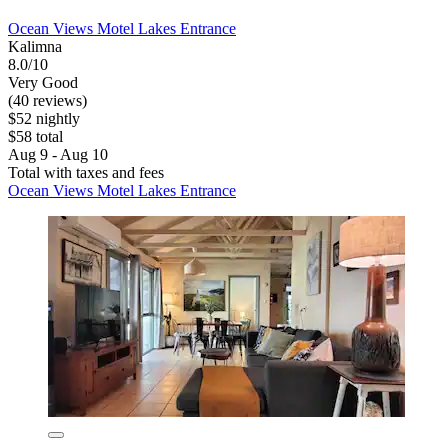
Ocean Views Motel Lakes Entrance
Kalimna
8.0/10
Very Good
(40 reviews)
$52 nightly
$58 total
Aug 9 - Aug 10
Total with taxes and fees
Ocean Views Motel Lakes Entrance