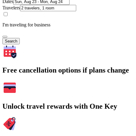
Dates
Travelers
I'm traveling for business
Search
Free cancellation options if plans change
Unlock travel rewards with One Key