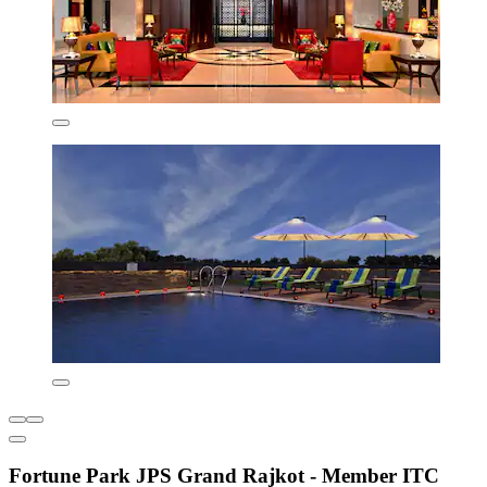
Fortune Park JPS Grand Rajkot - Member ITC