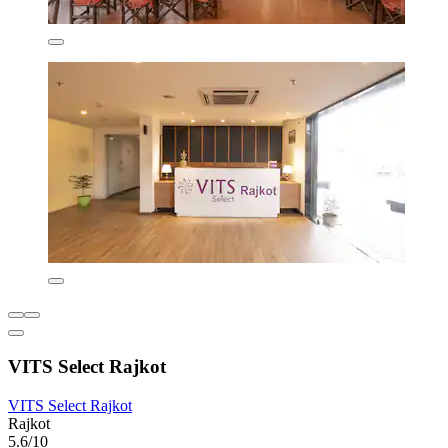
VITS Select Rajkot
VITS Select Rajkot
Rajkot
5.6/10