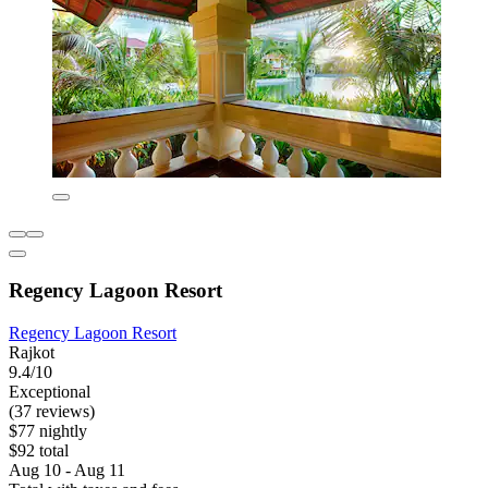
Regency Lagoon Resort
Regency Lagoon Resort
Rajkot
9.4/10
Exceptional
(37 reviews)
$77 nightly
$92 total
Aug 10 - Aug 11