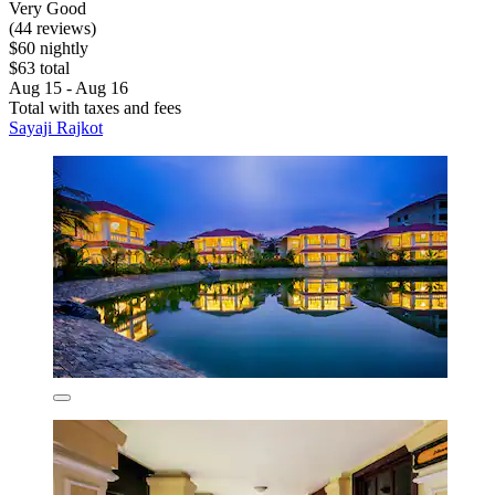
Very Good
(44 reviews)
$60 nightly
$63 total
Aug 15 - Aug 16
Total with taxes and fees
Sayaji Rajkot