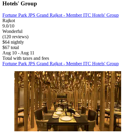
Hotels' Group
Fortune Park JPS Grand Rajkot - Member ITC Hotels' Group
Rajkot
9.0/10
Wonderful
(120 reviews)
$64 nightly
$67 total
Aug 10 - Aug 11
Total with taxes and fees
Fortune Park JPS Grand Rajkot - Member ITC Hotels' Group