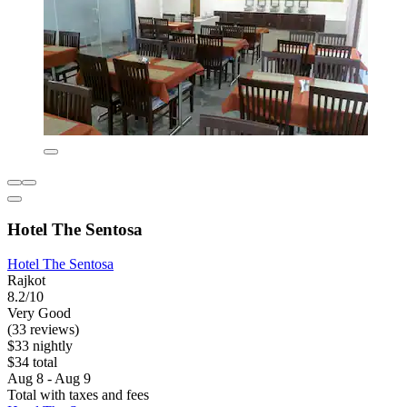
Hotel The Sentosa
Hotel The Sentosa
Rajkot
8.2/10
Very Good
(33 reviews)
$33 nightly
$34 total
Aug 8 - Aug 9
Total with taxes and fees