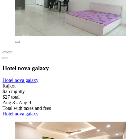
Hotel nova galaxy
Hotel nova galaxy
Rajkot
$25 nightly
$27 total
Aug 8 - Aug 9
Total with taxes and fees
Hotel nova galaxy