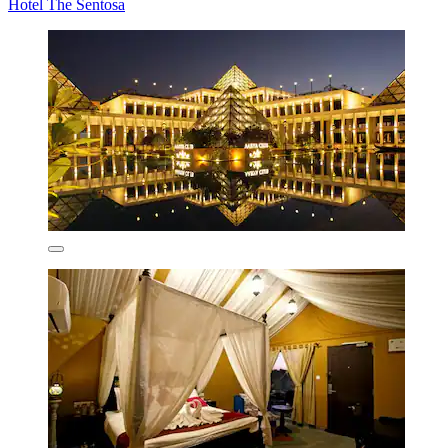
Hotel The Sentosa