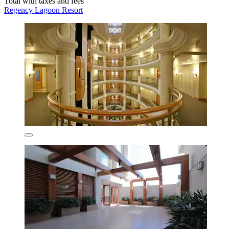
Total with taxes and fees
Regency Lagoon Resort