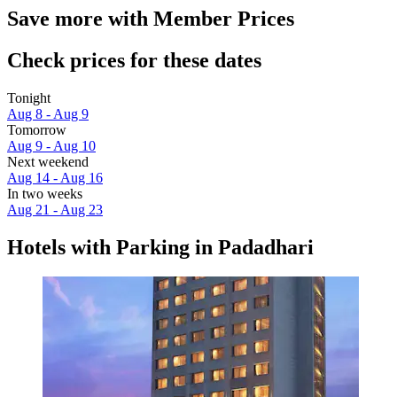
Save more with Member Prices
Check prices for these dates
Tonight
Aug 8 - Aug 9
Tomorrow
Aug 9 - Aug 10
Next weekend
Aug 14 - Aug 16
In two weeks
Aug 21 - Aug 23
Hotels with Parking in Padadhari