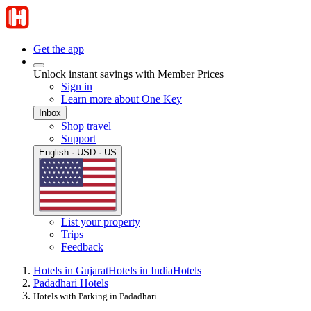
Get the app
Unlock instant savings with Member Prices
Sign in
Learn more about One Key
Inbox
Shop travel
Support
English · USD · US
List your property
Trips
Feedback
Hotels in Gujarat
Hotels in India
Hotels
Padadhari Hotels
Hotels with Parking in Padadhari