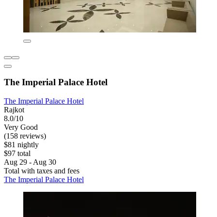
The Imperial Palace Hotel
The Imperial Palace Hotel
Rajkot
8.0/10
Very Good
(158 reviews)
$81 nightly
$97 total
Aug 29 - Aug 30
Total with taxes and fees
The Imperial Palace Hotel