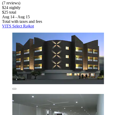
(7 reviews)
$24 nightly
$25 total
Aug 14 - Aug 15
Total with taxes and fees
VITS Select Rajkot