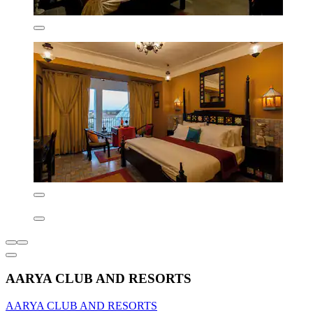
AARYA CLUB AND RESORTS
AARYA CLUB AND RESORTS