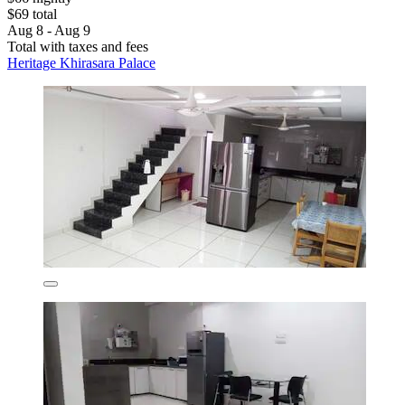
$69 total
Aug 8 - Aug 9
Total with taxes and fees
Heritage Khirasara Palace