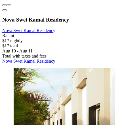
Nova Swet Kamal Residency
Nova Swet Kamal Residency
Rajkot
$17 nightly
$17 total
Aug 10 - Aug 11
Total with taxes and fees
Nova Swet Kamal Residency