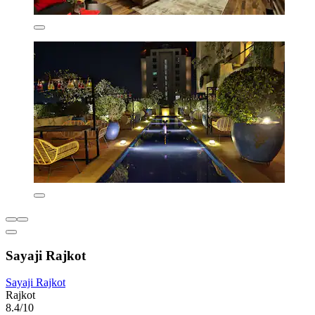
Sayaji Rajkot
Sayaji Rajkot
Rajkot
8.4/10