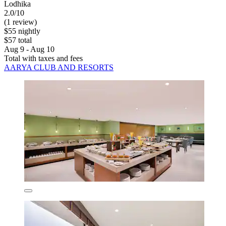
Lodhika
2.0/10
(1 review)
$55 nightly
$57 total
Aug 9 - Aug 10
Total with taxes and fees
AARYA CLUB AND RESORTS