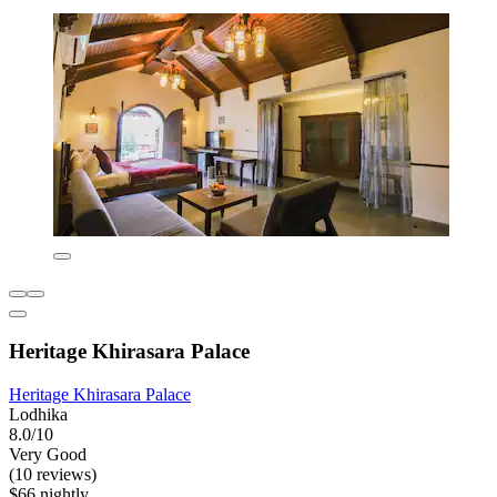
Heritage Khirasara Palace
Heritage Khirasara Palace
Lodhika
8.0/10
Very Good
(10 reviews)
$66 nightly