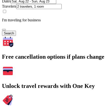
Dates
Travelers
I'm traveling for business
Search
Free cancellation options if plans change
Unlock travel rewards with One Key