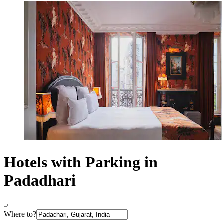
Hotels with Parking in
Padadhari
Where to?