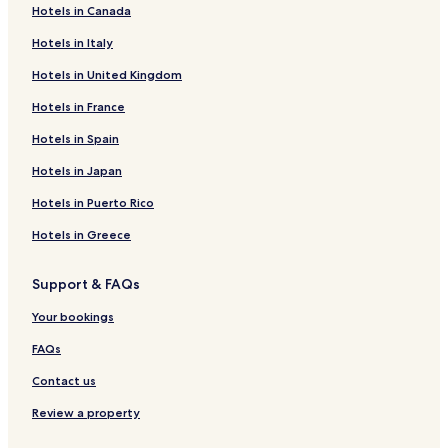
Hotels in Canada
t
r
Hotels in Italy
e
e
Hotels in United Kingdom
t
,
Hotels in France
t
Hotels in Spain
h
i
Hotels in Japan
s
l
Hotels in Puerto Rico
a
v
Hotels in Greece
i
s
Support & FAQs
h
r
Your bookings
e
t
FAQs
r
e
Contact us
a
t
Review a property
p