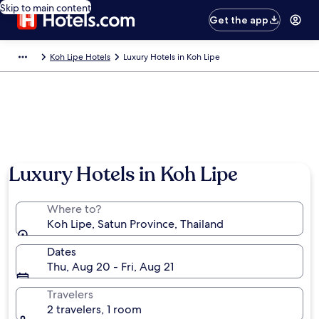
Skip to main content
Get the app
Koh Lipe Hotels
Luxury Hotels in Koh Lipe
Luxury Hotels in Koh Lipe
Where to?
Koh Lipe, Satun Province, Thailand
Dates
Thu, Aug 20 - Fri, Aug 21
Travelers
2 travelers, 1 room