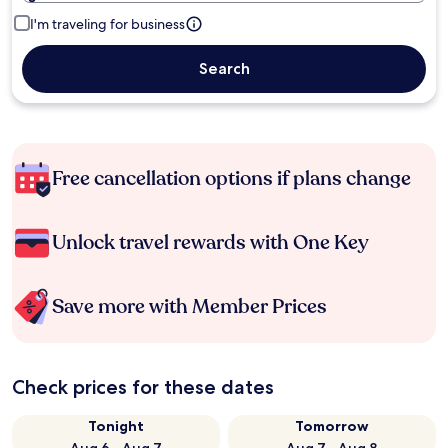
I'm traveling for business
Search
Free cancellation options if plans change
Unlock travel rewards with One Key
Save more with Member Prices
Check prices for these dates
Tonight
Tomorrow