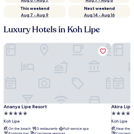
Aug 6 - Aug 7
Aug 7 - Aug 8
This weekend
Next weekend
Aug 7 - Aug 9
Aug 14 - Aug 16
Luxury Hotels in Koh Lipe
Ananya Lipe Resort
Akira Lipe
Ananya Lipe Resort
Akira Lipe
Ananya Lipe Resort
Akira Lipe
5.0
4.0
star
star
Koh Lipe
Koh Lipe
property
property
On the beach
3 restaurants
Full-service spa
Near the b
Poolside bar
Concierge services
Concierge 