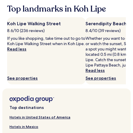
based
c
Top landmarks in Koh Lipe
on
h
a
e
1
s
night
Koh Lipe Walking Street
Serendipity Beach
j
stay
8.6/10 (236 reviews)
8.4/10 (39 reviews)
u
for
s
If you like shopping, take time out to go to
Whether you want to coll
2
t
Koh Lipe Walking Street when in Koh Lipe.
or watch the sunset, Sere
adults.
s
Read less
a spot you might want to 
Prices
t
located 0.5 mi (0.8 km) f
and
e
Lipe. Catch the sunset by
availability
p
Lipe Pattaya Beach, just a
subject
s
Read less
to
f
change.
See properties
See properties
r
Additional
o
terms
m
may
W
apply.
a
l
Top destinations
k
i
Hotels in United States of America
n
Hotels in Mexico
g
S