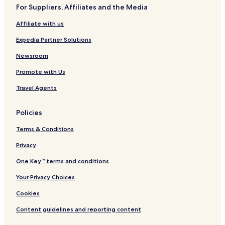
a
For Suppliers, Affiliates and the Media
m
p
Affiliate with us
e
r
Expedia Partner Solutions
s
g
Newsroom
u
Promote with Us
e
s
Travel Agents
t
s
w
Policies
i
t
Terms & Conditions
h
p
Privacy
r
One Key™ terms and conditions
i
v
Your Privacy Choices
a
t
Cookies
e
i
Content guidelines and reporting content
n