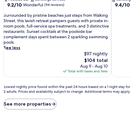
9.2
9.4
9.2/10
9.4/10
Wonderful
E
(94 reviews)
out
out
S
of
of
Surrounded by pristine beaches just steps from Walking
u
10,
10,
Street, this lavish retreat pampers guests with private in-
r
Wonderful,
Exceptiona
room pools, full-service spa treatments, and 3 distinctive
r
(94
(427
restaurants. Sunset cocktails at the poolside bar
o
reviews)
reviews)
complement days spent between 2 sparkling swimming
u
pools.
n
See less
d
$97 nightly
e
The
$104 total
d
price
Aug 9 - Aug 10
b
is
Total with taxes and fees
y
$104
p
r
Lowest
Lowest nightly price found within the past 24 hours based on a 1 night stay for
i
2 adults. Prices and availability subject to change. Additional terms may apply.
nightly
s
price
t
found
See more properties
i
within
n
the
e
past
b
24
e
hours
a