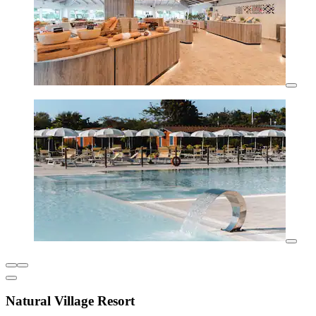
Natural Village Resort