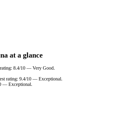
na at a glance
 rating: 8.4/10 — Very Good.
st rating: 9.4/10 — Exceptional.
0 — Exceptional.