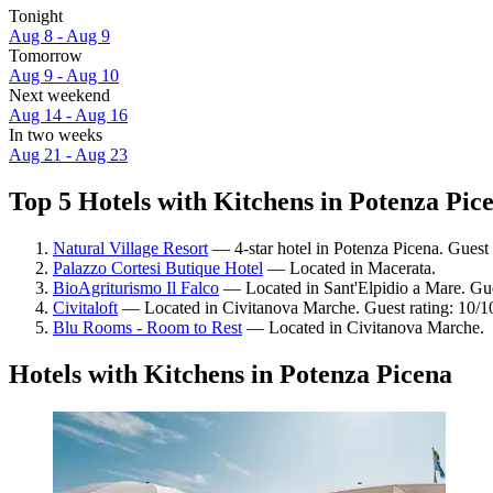
Tonight
Aug 8 - Aug 9
Tomorrow
Aug 9 - Aug 10
Next weekend
Aug 14 - Aug 16
In two weeks
Aug 21 - Aug 23
Top 5 Hotels with Kitchens in Potenza Pice
Natural Village Resort
— 4-star hotel in Potenza Picena. Guest
Palazzo Cortesi Butique Hotel
— Located in Macerata.
BioAgriturismo Il Falco
— Located in Sant'Elpidio a Mare. Gue
Civitaloft
— Located in Civitanova Marche. Guest rating: 10/1
Blu Rooms - Room to Rest
— Located in Civitanova Marche.
Hotels with Kitchens in Potenza Picena