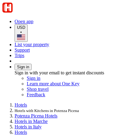
Open app
USD
•
List your property
Support
Trips
Sign in
Sign in with your email to get instant discounts
Sign in
Learn more about One Key
Shop travel
Feedback
Hotels
Hotels with Kitchens in Potenza Picena
Potenza Picena Hotels
Hotels in Marche
Hotels in Italy
Hotels