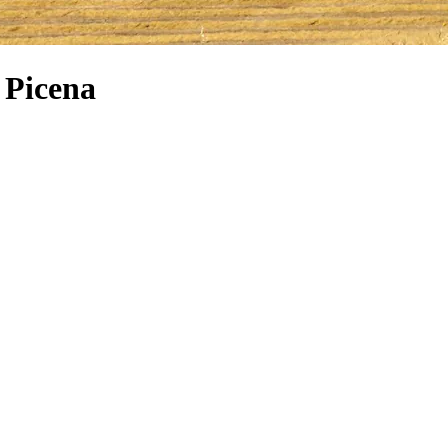
 Picena