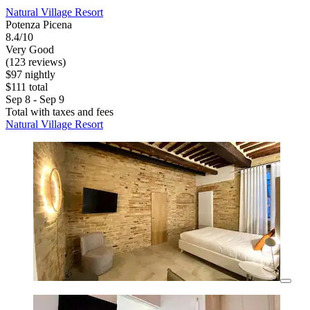
Natural Village Resort
Potenza Picena
8.4/10
Very Good
(123 reviews)
$97 nightly
$111 total
Sep 8 - Sep 9
Total with taxes and fees
Natural Village Resort