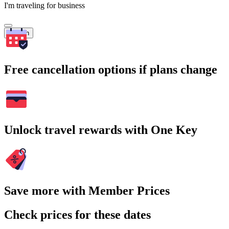
I'm traveling for business
Search
Free cancellation options if plans change
Unlock travel rewards with One Key
Save more with Member Prices
Check prices for these dates