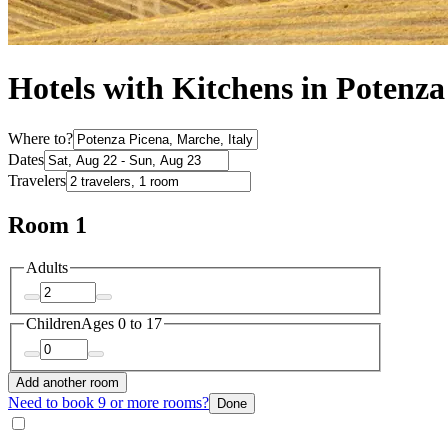
Hotels with Kitchens in Potenza
Where to?
Dates
Travelers
Room 1
Adults
Children
Ages 0 to 17
Add another room
Need to book 9 or more rooms?
Done