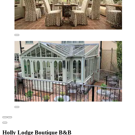
Holly Lodge Boutique B&B