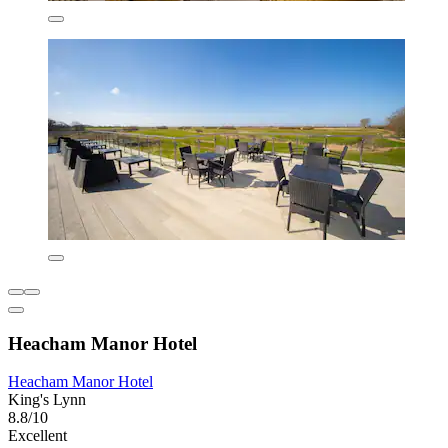
Heacham Manor Hotel
Heacham Manor Hotel
King's Lynn
8.8/10
Excellent