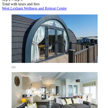
Total with taxes and fees
West Lexham Wellness and Retreat Centre