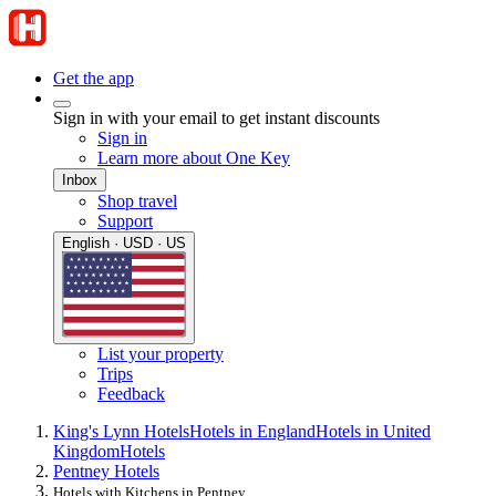
Get the app
Sign in with your email to get instant discounts
Sign in
Learn more about One Key
Inbox
Shop travel
Support
English · USD · US
List your property
Trips
Feedback
King's Lynn Hotels
Hotels in England
Hotels in United
Kingdom
Hotels
Pentney Hotels
Hotels with Kitchens in Pentney