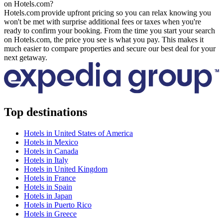
on Hotels.com?
Hotels.com provide upfront pricing so you can relax knowing you
won't be met with surprise additional fees or taxes when you're
ready to confirm your booking. From the time you start your search
on Hotels.com, the price you see is what you pay. This makes it
much easier to compare properties and secure our best deal for your
next getaway.
Top destinations
Hotels in United States of America
Hotels in Mexico
Hotels in Canada
Hotels in Italy
Hotels in United Kingdom
Hotels in France
Hotels in Spain
Hotels in Japan
Hotels in Puerto Rico
Hotels in Greece