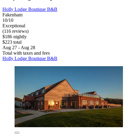
Holly Lodge Boutique B&B
Fakenham
10/10
Exceptional
(116 reviews)
$186 nightly
$223 total
Aug 27 - Aug 28
Total with taxes and fees
Holly Lodge Boutique B&B