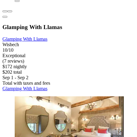
Glamping With Llamas
Glamping With Llamas
Wisbech
10/10
Exceptional
(7 reviews)
$172 nightly
$202 total
Sep 1 - Sep 2
Total with taxes and fees
Glamping With Llamas