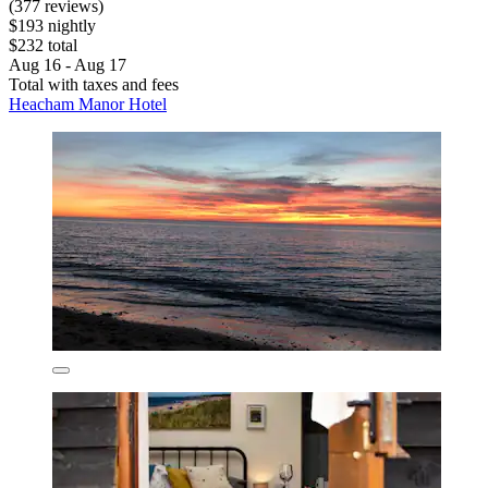
(377 reviews)
$193 nightly
$232 total
Aug 16 - Aug 17
Total with taxes and fees
Heacham Manor Hotel