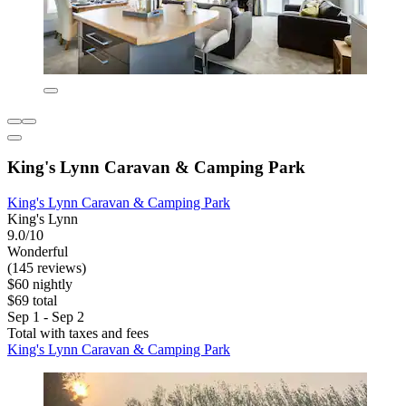
King's Lynn Caravan & Camping Park
King's Lynn Caravan & Camping Park
King's Lynn
9.0/10
Wonderful
(145 reviews)
$60 nightly
$69 total
Sep 1 - Sep 2
Total with taxes and fees
King's Lynn Caravan & Camping Park