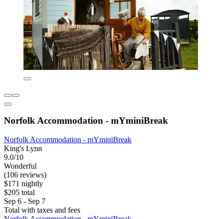
Norfolk Accommodation - mYminiBreak
Norfolk Accommodation - mYminiBreak
King's Lynn
9.0/10
Wonderful
(106 reviews)
$171 nightly
$205 total
Sep 6 - Sep 7
Total with taxes and fees
Norfolk Accommodation - mYminiBreak