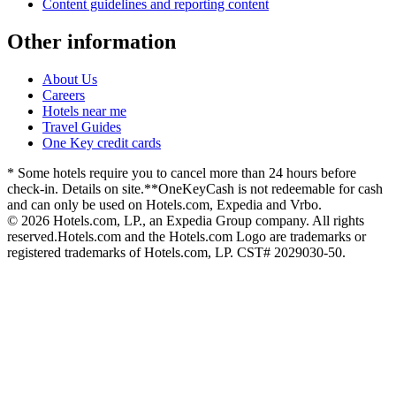
Content guidelines and reporting content
Other information
About Us
Careers
Hotels near me
Travel Guides
One Key credit cards
* Some hotels require you to cancel more than 24 hours before
check-in. Details on site.
**OneKeyCash is not redeemable for cash
and can only be used on Hotels.com, Expedia and Vrbo.
© 2026 Hotels.com, LP., an Expedia Group company. All rights
reserved.
Hotels.com and the Hotels.com Logo are trademarks or
registered trademarks of Hotels.com, LP. CST# 2029030-50.