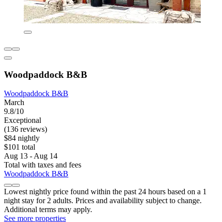
Woodpaddock B&B
Woodpaddock B&B
March
9.8/10
Exceptional
(136 reviews)
$84 nightly
$101 total
Aug 13 - Aug 14
Total with taxes and fees
Woodpaddock B&B
Lowest nightly price found within the past 24 hours based on a 1
night stay for 2 adults. Prices and availability subject to change.
Additional terms may apply.
See more properties