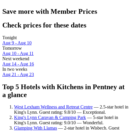
Save more with Member Prices
Check prices for these dates
Tonight
Aug 9 - Aug 10
Tomorrow
Aug 10 - Aug 11
Next weekend
Aug 14 - Aug 16
In two weeks
Aug 21 - Aug 23
Top 5 Hotels with Kitchens in Pentney at
a glance
West Lexham Wellness and Retreat Centre
— 2.5-star hotel in
King's Lynn. Guest rating: 9.8/10 — Exceptional.
King's Lynn Caravan & Camping Park
— 5-star hotel in
King's Lynn. Guest rating: 9.0/10 — Wonderful.
Glamping With Llamas
— 2-star hotel in Wisbech. Guest