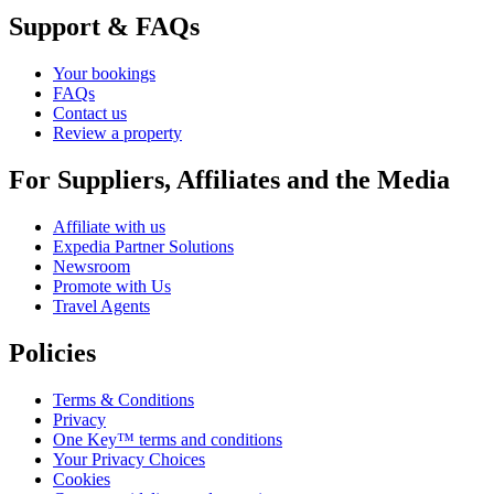
Support & FAQs
Your bookings
FAQs
Contact us
Review a property
For Suppliers, Affiliates and the Media
Affiliate with us
Expedia Partner Solutions
Newsroom
Promote with Us
Travel Agents
Policies
Terms & Conditions
Privacy
One Key™ terms and conditions
Your Privacy Choices
Cookies