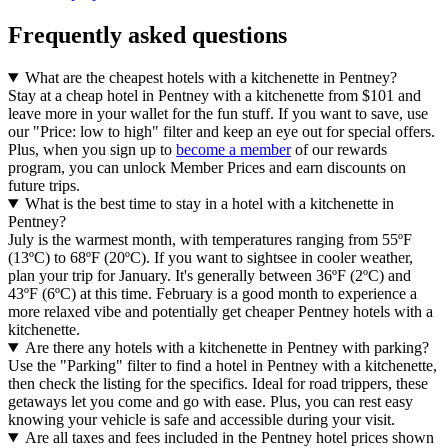
Frequently asked questions
What are the cheapest hotels with a kitchenette in Pentney?
Stay at a cheap hotel in Pentney with a kitchenette from $101 and
leave more in your wallet for the fun stuff. If you want to save, use
our "Price: low to high" filter and keep an eye out for special offers.
Plus, when you sign up to
become a member
of our rewards
program, you can unlock Member Prices and earn discounts on
future trips.
What is the best time to stay in a hotel with a kitchenette in
Pentney?
July is the warmest month, with temperatures ranging from 55ºF
(13ºC) to 68ºF (20ºC). If you want to sightsee in cooler weather,
plan your trip for January. It's generally between 36ºF (2ºC) and
43ºF (6ºC) at this time. February is a good month to experience a
more relaxed vibe and potentially get cheaper Pentney hotels with a
kitchenette.
Are there any hotels with a kitchenette in Pentney with parking?
Use the "Parking" filter to find a hotel in Pentney with a kitchenette,
then check the listing for the specifics. Ideal for road trippers, these
getaways let you come and go with ease. Plus, you can rest easy
knowing your vehicle is safe and accessible during your visit.
Are all taxes and fees included in the Pentney hotel prices shown