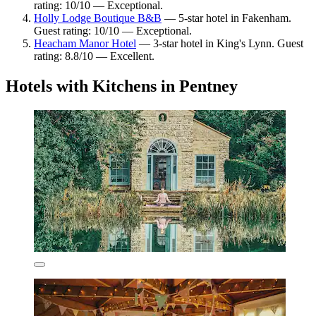
rating: 10/10 — Exceptional.
Holly Lodge Boutique B&B
— 5-star hotel in Fakenham.
Guest rating: 10/10 — Exceptional.
Heacham Manor Hotel
— 3-star hotel in King's Lynn. Guest
rating: 8.8/10 — Excellent.
Hotels with Kitchens in Pentney