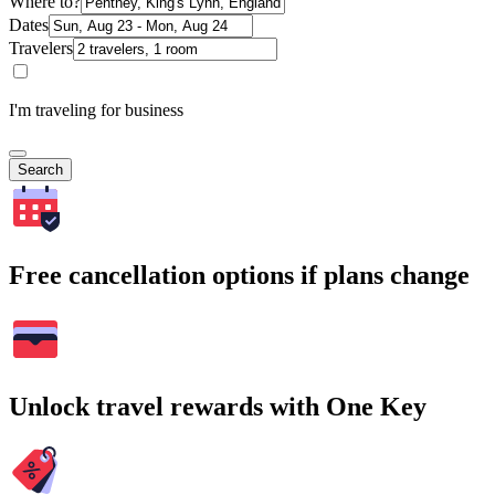
Where to?
Dates
Travelers
I'm traveling for business
Search
Free cancellation options if plans change
Unlock travel rewards with One Key