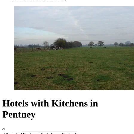
Hotels with Kitchens in
Pentney