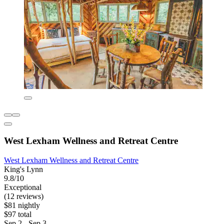
West Lexham Wellness and Retreat Centre
West Lexham Wellness and Retreat Centre
King's Lynn
9.8/10
Exceptional
(12 reviews)
$81 nightly
$97 total
Sep 2 - Sep 3