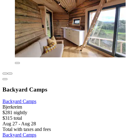
Backyard Camps
Backyard Camps
Bjerkreim
$281 nightly
$315 total
Aug 27 - Aug 28
Total with taxes and fees
Backyard Camps