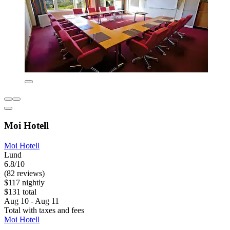
Moi Hotell
Moi Hotell
Lund
6.8/10
(82 reviews)
$117 nightly
$131 total
Aug 10 - Aug 11
Total with taxes and fees
Moi Hotell