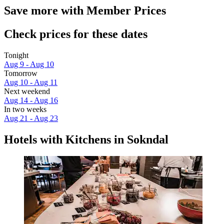
Save more with Member Prices
Check prices for these dates
Tonight
Aug 9 - Aug 10
Tomorrow
Aug 10 - Aug 11
Next weekend
Aug 14 - Aug 16
In two weeks
Aug 21 - Aug 23
Hotels with Kitchens in Sokndal