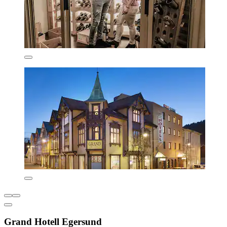
Grand Hotell Egersund