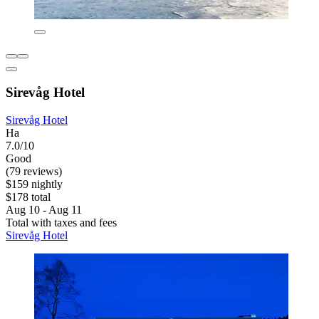
Sirevåg Hotel
Sirevåg Hotel
Ha
7.0/10
Good
(79 reviews)
$159 nightly
$178 total
Aug 10 - Aug 11
Total with taxes and fees
Sirevåg Hotel