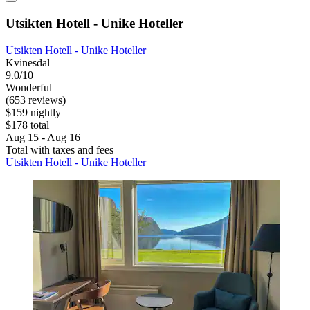
Utsikten Hotell - Unike Hoteller
Utsikten Hotell - Unike Hoteller
Kvinesdal
9.0/10
Wonderful
(653 reviews)
$159 nightly
$178 total
Aug 15 - Aug 16
Total with taxes and fees
Utsikten Hotell - Unike Hoteller