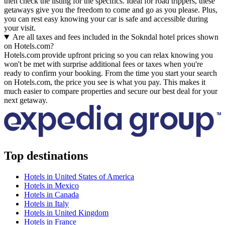
then check the listing for the specifics. Ideal for road trippers, these
getaways give you the freedom to come and go as you please. Plus,
you can rest easy knowing your car is safe and accessible during
your visit.
Are all taxes and fees included in the Sokndal hotel prices shown
on Hotels.com?
Hotels.com provide upfront pricing so you can relax knowing you
won't be met with surprise additional fees or taxes when you're
ready to confirm your booking. From the time you start your search
on Hotels.com, the price you see is what you pay. This makes it
much easier to compare properties and secure our best deal for your
next getaway.
Top destinations
Hotels in United States of America
Hotels in Mexico
Hotels in Canada
Hotels in Italy
Hotels in United Kingdom
Hotels in France