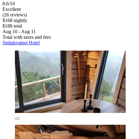
8.6/10
Excellent
(26 reviews)
$168 nightly
$188 total
Aug 10 - Aug 11
Total with taxes and fees
Sirdalsvatnet Hotel