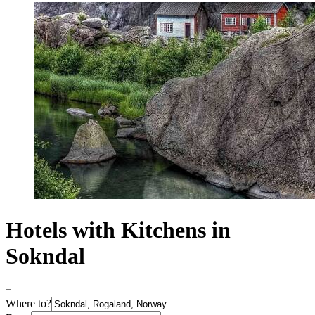
Hotels with Kitchens in
Sokndal
Where to?