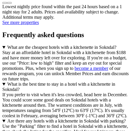
Lowest nightly price found within the past 24 hours based on a 1
night stay for 2 adults. Prices and availability subject to change.
Additional terms may apply.
See more properties
Frequently asked questions
What are the cheapest hotels with a kitchenette in Sokndal?
Stay at an affordable hotel in Sokndal with a kitchenette from $188
and have more money left over for exploring. If you're on a budget,
use our "Price: low to high" filter and keep an eye out for special
promotions. Plus, when you sign up to
become a member
of our
rewards program, you can unlock Member Prices and earn discounts
on future trips.
What is the best time to stay in a hotel with a kitchenette in
Sokndal?
If you prefer to visit when it's less crowded, head here in December.
You could score some good deals on Sokndal hotels with a
kitchenette around then. The warmest conditions are in July, with
temperatures ranging from 54ºF (12ºC) to 63ºF (17ºC). It's usually
coolest in February, averaging between 30ºF (-1ºC) and 36ºF (2ºC).
Are there any hotels with a kitchenette in Sokndal with parking?
Use the "Parking" filter to find a hotel in Sokndal with a kitchenette,