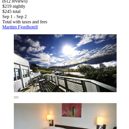
(612 reviews)
$219 nightly
$245 total
Sep 1 - Sep 2
Total with taxes and fees
Maritim Fjordhotell