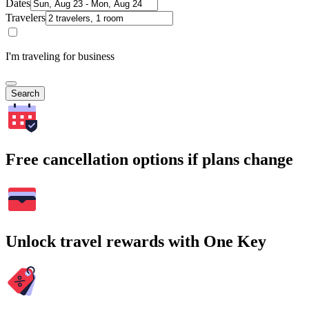
Dates
Travelers
I'm traveling for business
Search
Free cancellation options if plans change
Unlock travel rewards with One Key