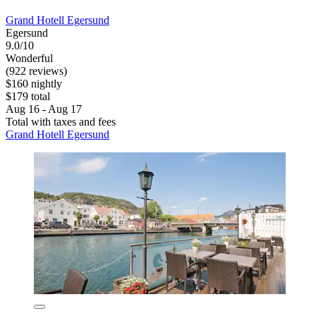
Grand Hotell Egersund
Egersund
9.0/10
Wonderful
(922 reviews)
$160 nightly
$179 total
Aug 16 - Aug 17
Total with taxes and fees
Grand Hotell Egersund