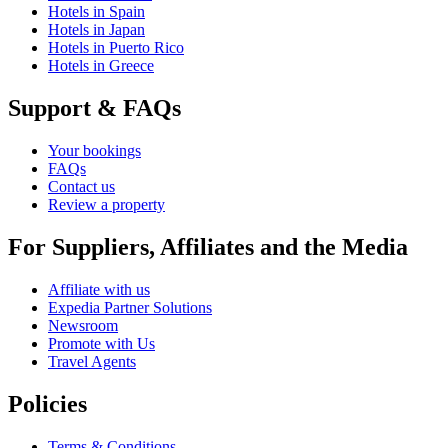
Hotels in Spain
Hotels in Japan
Hotels in Puerto Rico
Hotels in Greece
Support & FAQs
Your bookings
FAQs
Contact us
Review a property
For Suppliers, Affiliates and the Media
Affiliate with us
Expedia Partner Solutions
Newsroom
Promote with Us
Travel Agents
Policies
Terms & Conditions