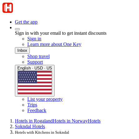
Get the app
Sign in with your email to get instant discounts
Sign in
Learn more about One Key
Inbox
Shop travel
Support
English · USD · US
List your property
Trips
Feedback
Hotels in Rogaland
Hotels in Norway
Hotels
Sokndal Hotels
Hotels with Kitchens in Sokndal