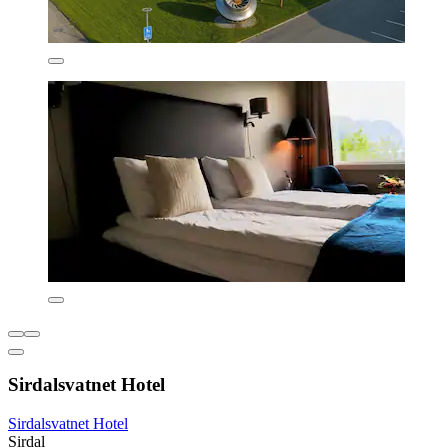
Sirdalsvatnet Hotel
Sirdalsvatnet Hotel
Sirdal