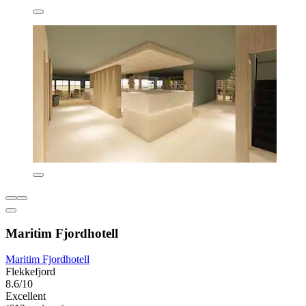
Maritim Fjordhotell
Maritim Fjordhotell
Flekkefjord
8.6/10
Excellent