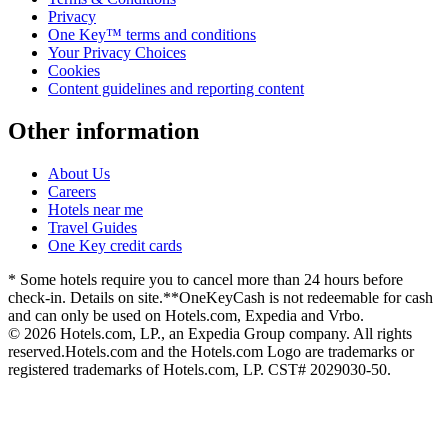
Privacy
One Key™ terms and conditions
Your Privacy Choices
Cookies
Content guidelines and reporting content
Other information
About Us
Careers
Hotels near me
Travel Guides
One Key credit cards
* Some hotels require you to cancel more than 24 hours before
check-in. Details on site.
**OneKeyCash is not redeemable for cash
and can only be used on Hotels.com, Expedia and Vrbo.
© 2026 Hotels.com, LP., an Expedia Group company. All rights
reserved.
Hotels.com and the Hotels.com Logo are trademarks or
registered trademarks of Hotels.com, LP. CST# 2029030-50.