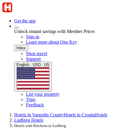
Get the app
Unlock instant savings with Member Prices
Sign in
Learn more about One Key
Inbox
Shop travel
Support
English · USD · US
List your property
Trips
Feedback
Hotels in Varazdin County
Hotels in Croatia
Hotels
Ludbreg Hotels
Hotels with Kitchens in Ludbreg