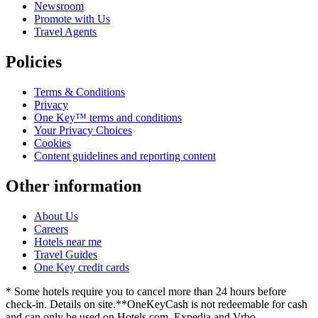
Newsroom
Promote with Us
Travel Agents
Policies
Terms & Conditions
Privacy
One Key™ terms and conditions
Your Privacy Choices
Cookies
Content guidelines and reporting content
Other information
About Us
Careers
Hotels near me
Travel Guides
One Key credit cards
* Some hotels require you to cancel more than 24 hours before
check-in. Details on site.
**OneKeyCash is not redeemable for cash
and can only be used on Hotels.com, Expedia and Vrbo.