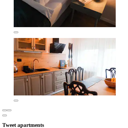
Tweet apartments