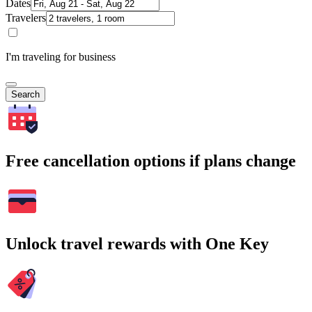
Dates
Travelers
I'm traveling for business
Search
Free cancellation options if plans change
Unlock travel rewards with One Key