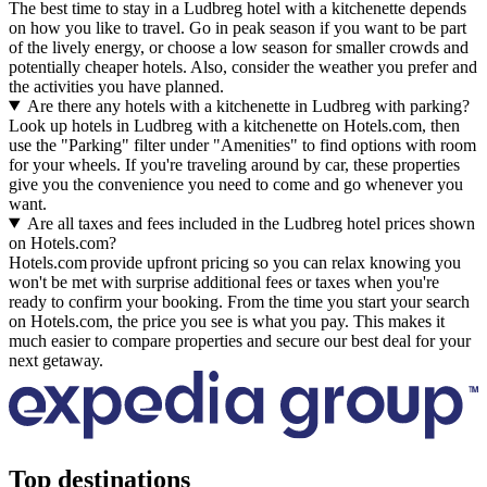
The best time to stay in a Ludbreg hotel with a kitchenette depends
on how you like to travel. Go in peak season if you want to be part
of the lively energy, or choose a low season for smaller crowds and
potentially cheaper hotels. Also, consider the weather you prefer and
the activities you have planned.
Are there any hotels with a kitchenette in Ludbreg with parking?
Look up hotels in Ludbreg with a kitchenette on Hotels.com, then
use the "Parking" filter under "Amenities" to find options with room
for your wheels. If you're traveling around by car, these properties
give you the convenience you need to come and go whenever you
want.
Are all taxes and fees included in the Ludbreg hotel prices shown
on Hotels.com?
Hotels.com provide upfront pricing so you can relax knowing you
won't be met with surprise additional fees or taxes when you're
ready to confirm your booking. From the time you start your search
on Hotels.com, the price you see is what you pay. This makes it
much easier to compare properties and secure our best deal for your
next getaway.
Top destinations