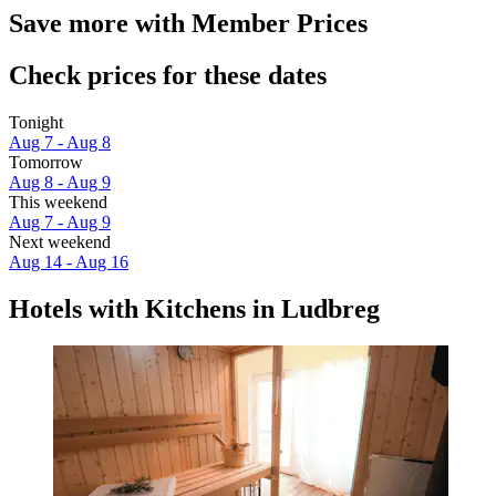
Save more with Member Prices
Check prices for these dates
Tonight
Aug 7 - Aug 8
Tomorrow
Aug 8 - Aug 9
This weekend
Aug 7 - Aug 9
Next weekend
Aug 14 - Aug 16
Hotels with Kitchens in Ludbreg