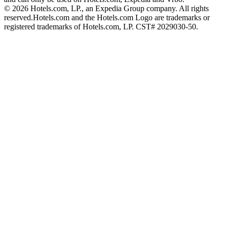
© 2026 Hotels.com, LP., an Expedia Group company. All rights
reserved.
Hotels.com and the Hotels.com Logo are trademarks or
registered trademarks of Hotels.com, LP. CST# 2029030-50.