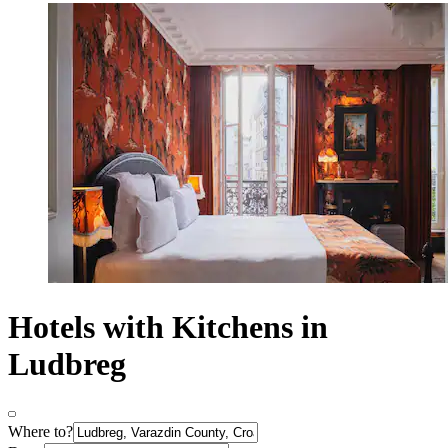
Hotels with Kitchens in
Ludbreg
Where to?