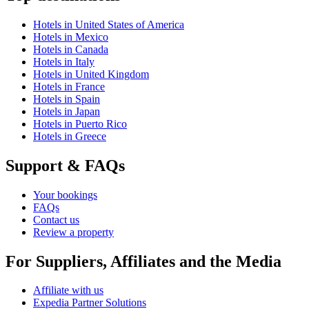
Hotels in United States of America
Hotels in Mexico
Hotels in Canada
Hotels in Italy
Hotels in United Kingdom
Hotels in France
Hotels in Spain
Hotels in Japan
Hotels in Puerto Rico
Hotels in Greece
Support & FAQs
Your bookings
FAQs
Contact us
Review a property
For Suppliers, Affiliates and the Media
Affiliate with us
Expedia Partner Solutions