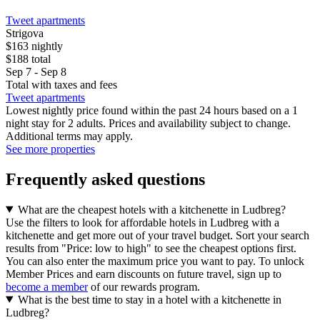
Tweet apartments
Strigova
$163 nightly
$188 total
Sep 7 - Sep 8
Total with taxes and fees
Tweet apartments
Lowest nightly price found within the past 24 hours based on a 1
night stay for 2 adults. Prices and availability subject to change.
Additional terms may apply.
See more properties
Frequently asked questions
What are the cheapest hotels with a kitchenette in Ludbreg?
Use the filters to look for affordable hotels in Ludbreg with a
kitchenette and get more out of your travel budget. Sort your search
results from "Price: low to high" to see the cheapest options first.
You can also enter the maximum price you want to pay. To unlock
Member Prices and earn discounts on future travel, sign up to
become a member
of our rewards program.
What is the best time to stay in a hotel with a kitchenette in
Ludbreg?