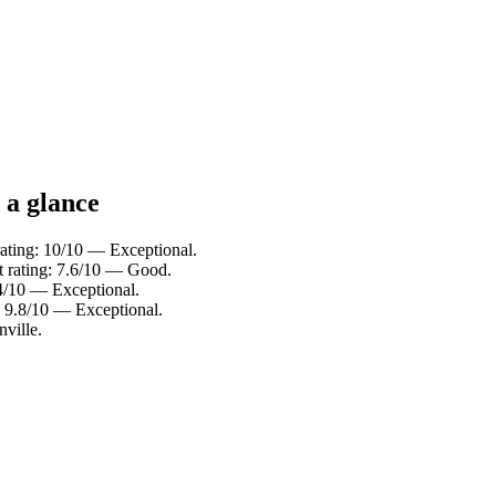
 a glance
ting: 10/10 — Exceptional.
st rating: 7.6/10 — Good.
4/10 — Exceptional.
g: 9.8/10 — Exceptional.
ville.