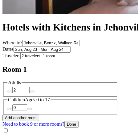
Hotels with Kitchens in Jehonvil
Where to?
Dates
Travelers
Room 1
Adults
Children
Ages 0 to 17
Add another room
Need to book 9 or more rooms?
Done