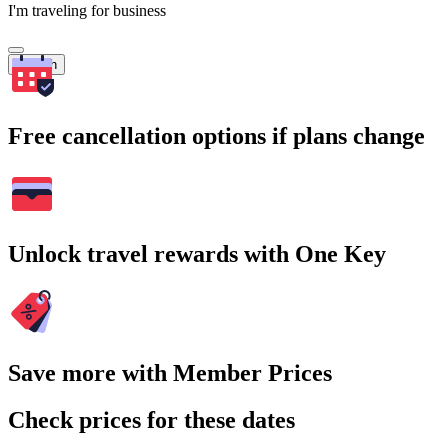
I'm traveling for business
Search
Free cancellation options if plans change
Unlock travel rewards with One Key
Save more with Member Prices
Check prices for these dates