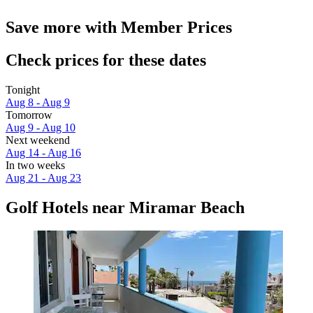
Save more with Member Prices
Check prices for these dates
Tonight
Aug 8 - Aug 9
Tomorrow
Aug 9 - Aug 10
Next weekend
Aug 14 - Aug 16
In two weeks
Aug 21 - Aug 23
Golf Hotels near Miramar Beach