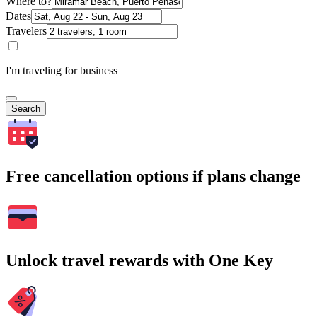
Where to?
Dates
Travelers
I'm traveling for business
Search
Free cancellation options if plans change
Unlock travel rewards with One Key