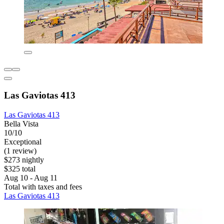
Las Gaviotas 413
Las Gaviotas 413
Bella Vista
10/10
Exceptional
(1 review)
$273 nightly
$325 total
Aug 10 - Aug 11
Total with taxes and fees
Las Gaviotas 413