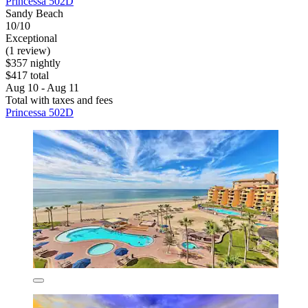
Princessa 502D
Sandy Beach
10/10
Exceptional
(1 review)
$357 nightly
$417 total
Aug 10 - Aug 11
Total with taxes and fees
Princessa 502D