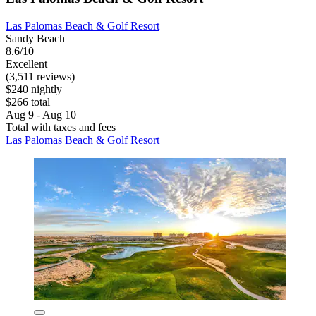
Las Palomas Beach & Golf Resort
Sandy Beach
8.6/10
Excellent
(3,511 reviews)
$240 nightly
$266 total
Aug 9 - Aug 10
Total with taxes and fees
Las Palomas Beach & Golf Resort