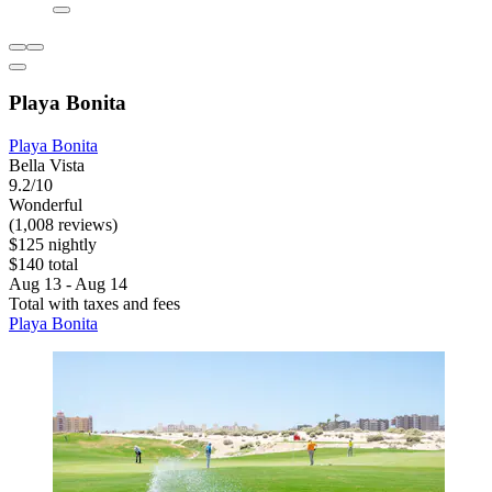
Playa Bonita
Playa Bonita
Bella Vista
9.2/10
Wonderful
(1,008 reviews)
$125 nightly
$140 total
Aug 13 - Aug 14
Total with taxes and fees
Playa Bonita