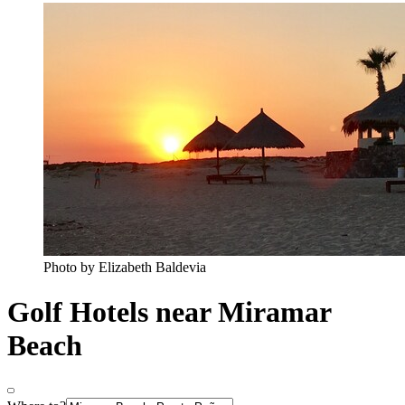
Photo by Elizabeth Baldevia
Golf Hotels near Miramar
Beach