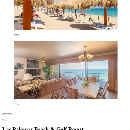
Las Palomas Beach & Golf Resort