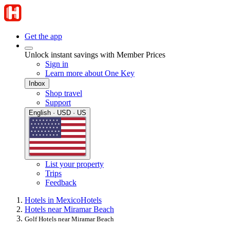
Get the app
Unlock instant savings with Member Prices
Sign in
Learn more about One Key
Inbox
Shop travel
Support
English · USD · US
List your property
Trips
Feedback
Hotels in Mexico
Hotels
Hotels near Miramar Beach
Golf Hotels near Miramar Beach