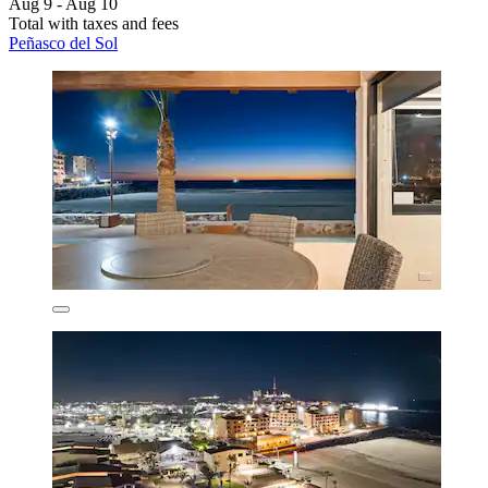
Aug 9 - Aug 10
Total with taxes and fees
Peñasco del Sol