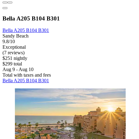
Bella A205 B104 B301
Bella A205 B104 B301
Sandy Beach
9.8/10
Exceptional
(7 reviews)
$251 nightly
$299 total
Aug 9 - Aug 10
Total with taxes and fees
Bella A205 B104 B301