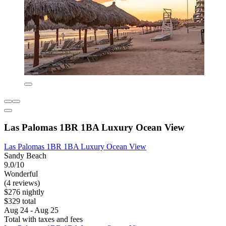
Las Palomas 1BR 1BA Luxury Ocean View
Las Palomas 1BR 1BA Luxury Ocean View
Sandy Beach
9.0/10
Wonderful
(4 reviews)
$276 nightly
$329 total
Aug 24 - Aug 25
Total with taxes and fees