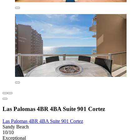
Las Palomas 4BR 4BA Suite 901 Cortez
Las Palomas 4BR 4BA Suite 901 Cortez
Sandy Beach
10/10
Exceptional