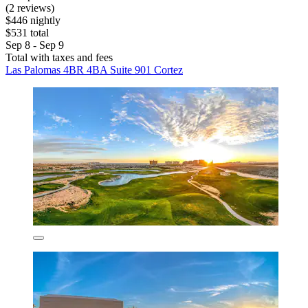
(2 reviews)
$446 nightly
$531 total
Sep 8 - Sep 9
Total with taxes and fees
Las Palomas 4BR 4BA Suite 901 Cortez