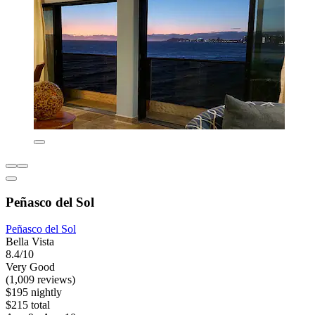
Peñasco del Sol
Peñasco del Sol
Bella Vista
8.4/10
Very Good
(1,009 reviews)
$195 nightly
$215 total