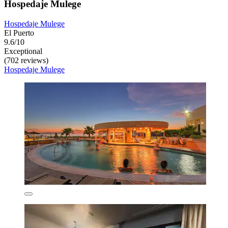
Hospedaje Mulege
Hospedaje Mulege
El Puerto
9.6/10
Exceptional
(702 reviews)
Hospedaje Mulege