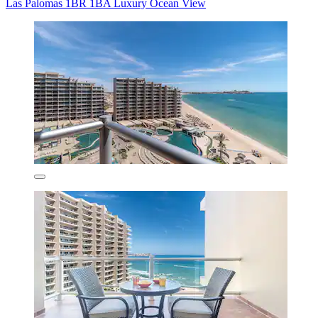
Las Palomas 1BR 1BA Luxury Ocean View