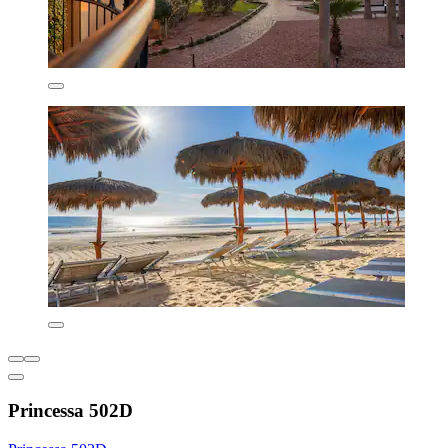
Princessa 502D