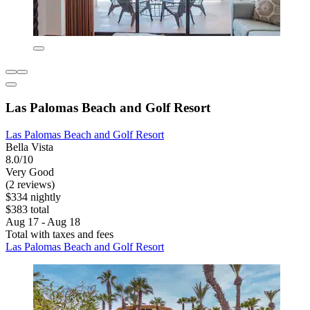
Las Palomas Beach and Golf Resort
Las Palomas Beach and Golf Resort
Bella Vista
8.0/10
Very Good
(2 reviews)
$334 nightly
$383 total
Aug 17 - Aug 18
Total with taxes and fees
Las Palomas Beach and Golf Resort