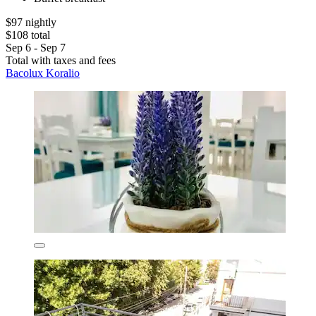
$97 nightly
$108 total
Sep 6 - Sep 7
Total with taxes and fees
Bacolux Koralio