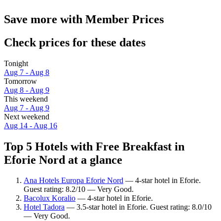
Save more with Member Prices
Check prices for these dates
Tonight
Aug 7 - Aug 8
Tomorrow
Aug 8 - Aug 9
This weekend
Aug 7 - Aug 9
Next weekend
Aug 14 - Aug 16
Top 5 Hotels with Free Breakfast in
Eforie Nord at a glance
Ana Hotels Europa Eforie Nord
— 4-star hotel in Eforie.
Guest rating: 8.2/10 — Very Good.
Bacolux Koralio
— 4-star hotel in Eforie.
Hotel Tadora
— 3.5-star hotel in Eforie. Guest rating: 8.0/10
— Very Good.