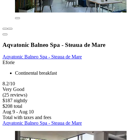
Aqvatonic Balneo Spa - Steaua de Mare
Aqvatonic Balneo Spa - Steaua de Mare
Eforie
Continental breakfast
8.2/10
Very Good
(25 reviews)
$187 nightly
$208 total
Aug 9 - Aug 10
Total with taxes and fees
Aqvatonic Balneo Spa - Steaua de Mare