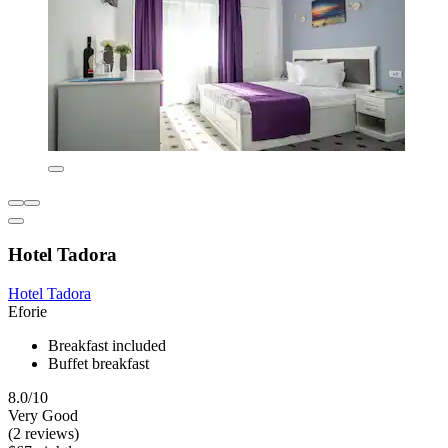
Hotel Tadora
Hotel Tadora
Eforie
Breakfast included
Buffet breakfast
8.0/10
Very Good
(2 reviews)