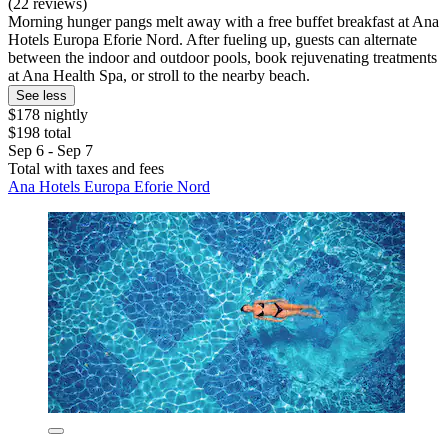
(22 reviews)
Morning hunger pangs melt away with a free buffet breakfast at Ana
Hotels Europa Eforie Nord. After fueling up, guests can alternate
between the indoor and outdoor pools, book rejuvenating treatments
at Ana Health Spa, or stroll to the nearby beach.
See less
$178 nightly
$198 total
Sep 6 - Sep 7
Total with taxes and fees
Ana Hotels Europa Eforie Nord