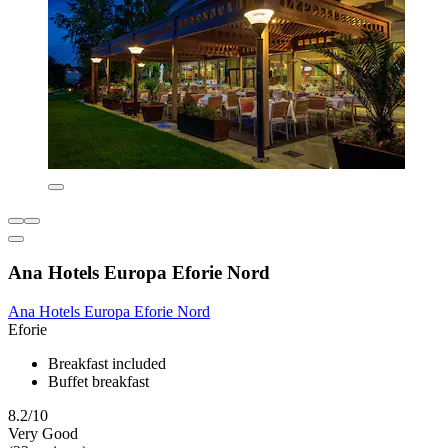
Ana Hotels Europa Eforie Nord
Ana Hotels Europa Eforie Nord
Eforie
Breakfast included
Buffet breakfast
8.2/10
Very Good