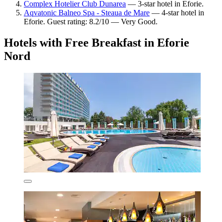
Complex Hotelier Club Dunarea
— 3-star hotel in Eforie.
Aqvatonic Balneo Spa - Steaua de Mare
— 4-star hotel in
Eforie. Guest rating: 8.2/10 — Very Good.
Hotels with Free Breakfast in Eforie
Nord