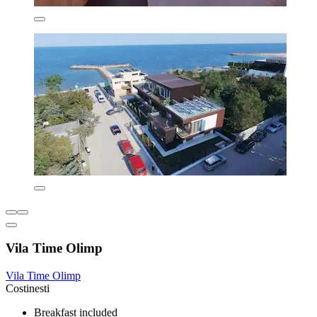
Vila Time Olimp
Vila Time Olimp
Costinesti
Breakfast included