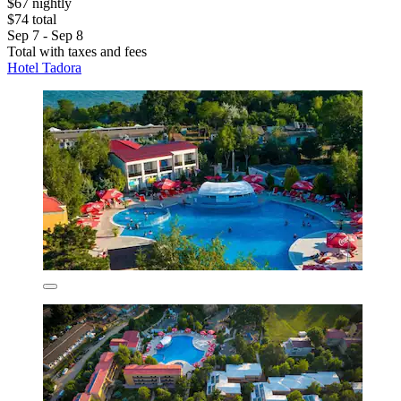
$67 nightly
$74 total
Sep 7 - Sep 8
Total with taxes and fees
Hotel Tadora