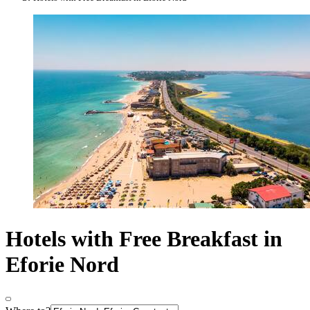
Hotels with Free Breakfast in
Eforie Nord