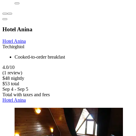
Hotel Anina
Hotel Anina
Techirghiol
Cooked-to-order breakfast
4.0/10
(1 review)
$48 nightly
$53 total
Sep 4 - Sep 5
Total with taxes and fees
Hotel Anina