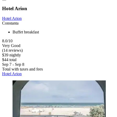
Hotel Arion
Hotel Arion
Constanta
Buffet breakfast
8.0/10
Very Good
(14 reviews)
$39 nightly
$44 total
Sep 7 - Sep 8
Total with taxes and fees
Hotel Arion