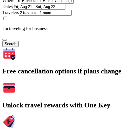
Where to?
Dates
Travelers
I'm traveling for business
Search
Free cancellation options if plans change
Unlock travel rewards with One Key