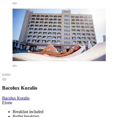
Bacolux Koralio
Bacolux Koralio
Eforie
Breakfast included
Buffet breakfast