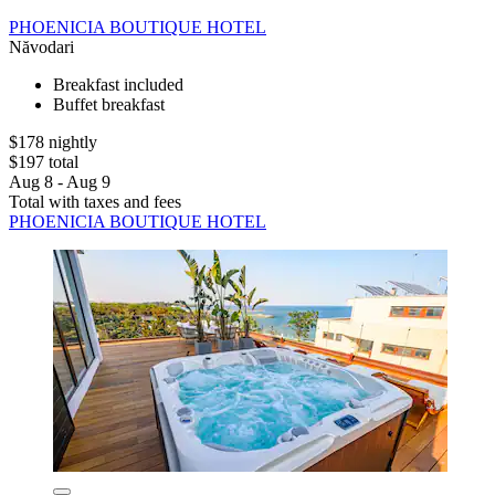
PHOENICIA BOUTIQUE HOTEL
Năvodari
Breakfast included
Buffet breakfast
$178 nightly
$197 total
Aug 8 - Aug 9
Total with taxes and fees
PHOENICIA BOUTIQUE HOTEL