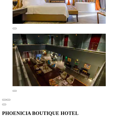
PHOENICIA BOUTIQUE HOTEL