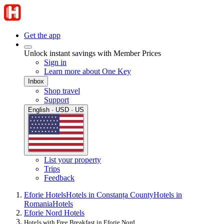
Get the app
Unlock instant savings with Member Prices
Sign in
Learn more about One Key
Inbox
Shop travel
Support
English · USD · US
List your property
Trips
Feedback
Eforie Hotels
Hotels in Constanța County
Hotels in
Romania
Hotels
Eforie Nord Hotels
Hotels with Free Breakfast in Eforie Nord