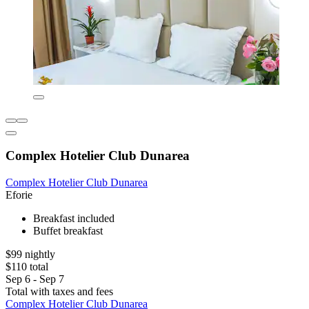
Complex Hotelier Club Dunarea
Complex Hotelier Club Dunarea
Eforie
Breakfast included
Buffet breakfast
$99 nightly
$110 total
Sep 6 - Sep 7
Total with taxes and fees
Complex Hotelier Club Dunarea