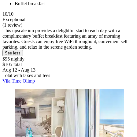
Buffet breakfast
10/10
Exceptional
(1 review)
This upscale inn provides a delightful start to each day with a
complimentary buffet breakfast featuring an array of morning
favorites. Guests can enjoy free WiFi throughout, convenient self
parking, and relax in the serene garden setting.
See less
$95 nightly
$105 total
Aug 12 - Aug 13
Total with taxes and fees
Vila Time Olimp