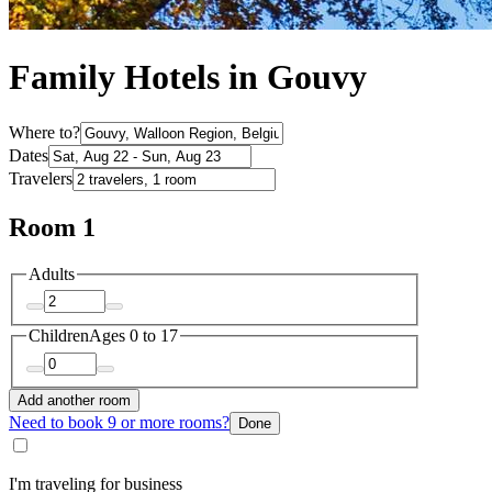
Family Hotels in Gouvy
Where to?
Dates
Travelers
Room 1
Adults
Children
Ages 0 to 17
Add another room
Need to book 9 or more rooms?
Done
I'm traveling for business