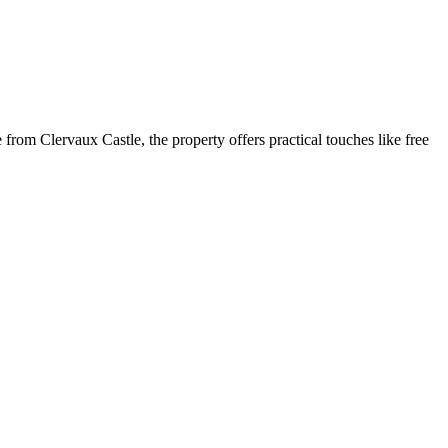
e from Clervaux Castle, the property offers practical touches like free