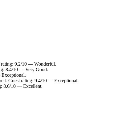
t rating: 9.2/10 — Wonderful.
ing: 8.4/10 — Very Good.
 Exceptional.
pelt. Guest rating: 9.4/10 — Exceptional.
g: 8.6/10 — Excellent.