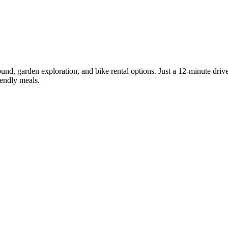
round, garden exploration, and bike rental options. Just a 12-minute driv
iendly meals.