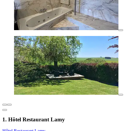
1. Hôtel Restaurant Lamy
Hôtel Restaurant Lamy