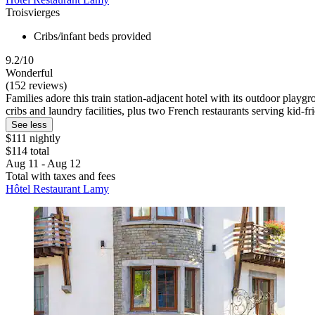
Troisvierges
Cribs/infant beds provided
9.2/10
Wonderful
(152 reviews)
Families adore this train station-adjacent hotel with its outdoor playg
cribs and laundry facilities, plus two French restaurants serving kid-fr
See less
$111 nightly
$114 total
Aug 11 - Aug 12
Total with taxes and fees
Hôtel Restaurant Lamy