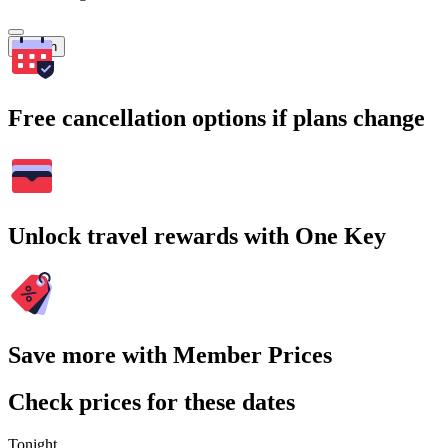
Search
Free cancellation options if plans change
Unlock travel rewards with One Key
Save more with Member Prices
Check prices for these dates
Tonight