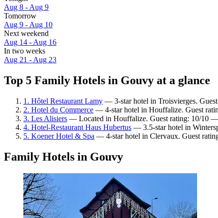
Aug 8 - Aug 9
Tomorrow
Aug 9 - Aug 10
Next weekend
Aug 14 - Aug 16
In two weeks
Aug 21 - Aug 23
Top 5 Family Hotels in Gouvy at a glance
1. Hôtel Restaurant Lamy
— 3-star hotel in Troisvierges. Gues
2. Hotel du Commerce
— 4-star hotel in Houffalize. Guest rat
3. Les Alisiers
— Located in Houffalize. Guest rating: 10/10 —
4. Hotel-Restaurant Haus Hubertus
— 3.5-star hotel in Winters
5. Koener Hotel & Spa
— 4-star hotel in Clervaux. Guest ratin
Family Hotels in Gouvy