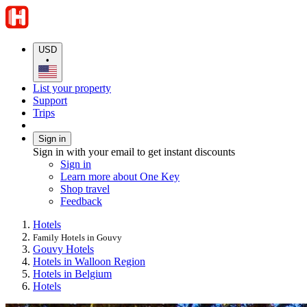
USD
•
List your property
Support
Trips
Sign in
Sign in with your email to get instant discounts
Sign in
Learn more about One Key
Shop travel
Feedback
Hotels
Family Hotels in Gouvy
Gouvy Hotels
Hotels in Walloon Region
Hotels in Belgium
Hotels