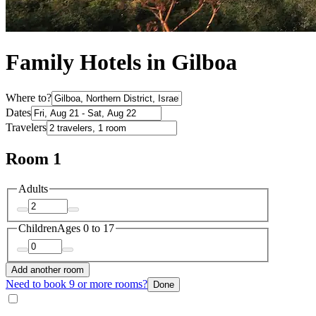
Family Hotels in Gilboa
Where to?
Dates
Travelers
Room 1
Adults
Children
Ages 0 to 17
Add another room
Need to book 9 or more rooms?
Done