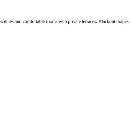
facilities and comfortable rooms with private terraces. Blackout drapes