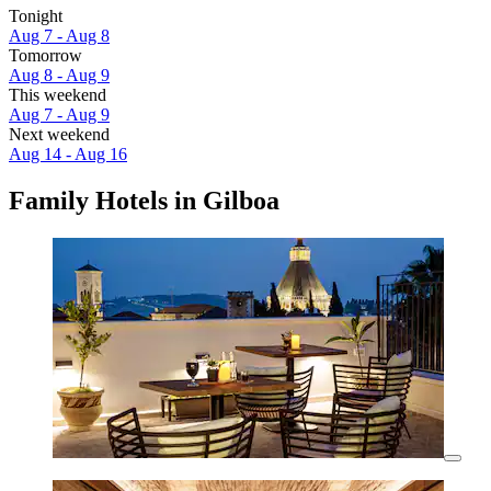
Tonight
Aug 7 - Aug 8
Tomorrow
Aug 8 - Aug 9
This weekend
Aug 7 - Aug 9
Next weekend
Aug 14 - Aug 16
Family Hotels in Gilboa