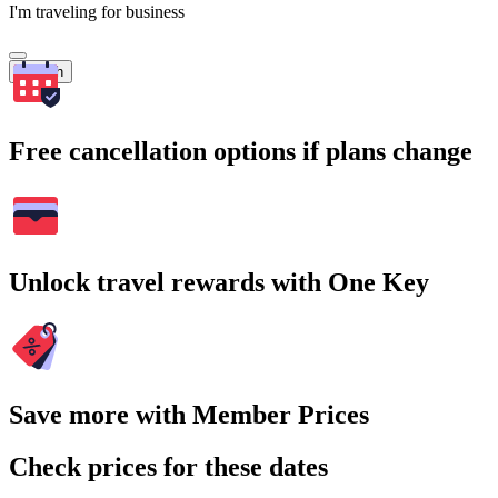
I'm traveling for business
Search
Free cancellation options if plans change
Unlock travel rewards with One Key
Save more with Member Prices
Check prices for these dates