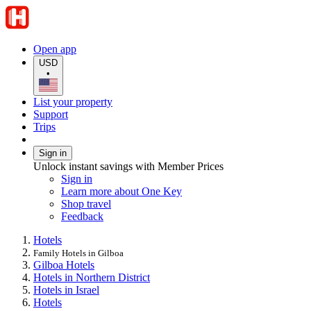
Open app
USD
•
List your property
Support
Trips
Sign in
Unlock instant savings with Member Prices
Sign in
Learn more about One Key
Shop travel
Feedback
Hotels
Family Hotels in Gilboa
Gilboa Hotels
Hotels in Northern District
Hotels in Israel
Hotels