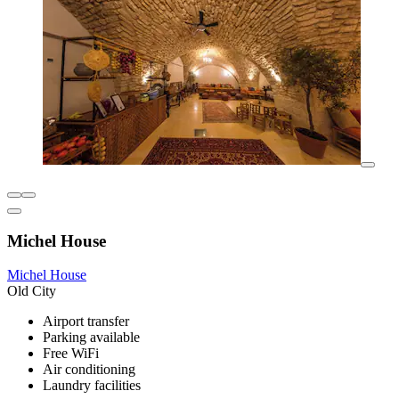
Michel House
Michel House
Old City
Airport transfer
Parking available
Free WiFi
Air conditioning
Laundry facilities