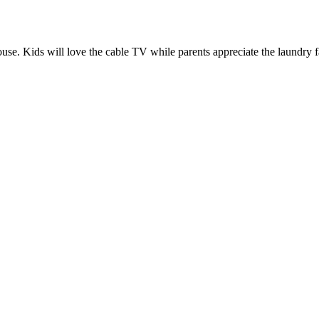
thouse. Kids will love the cable TV while parents appreciate the laundry 