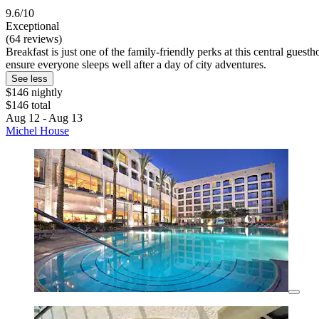
9.6/10
Exceptional
(64 reviews)
Breakfast is just one of the family-friendly perks at this central gues
ensure everyone sleeps well after a day of city adventures.
See less
$146 nightly
$146 total
Aug 12 - Aug 13
Michel House