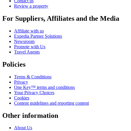
Contact us
Review a property
For Suppliers, Affiliates and the Media
Affiliate with us
Expedia Partner Solutions
Newsroom
Promote with Us
Travel Agents
Policies
Terms & Conditions
Privacy
One Key™ terms and conditions
Your Privacy Choices
Cookies
Content guidelines and reporting content
Other information
About Us