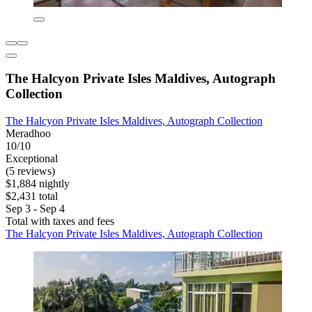
The Halcyon Private Isles Maldives, Autograph
Collection
The Halcyon Private Isles Maldives, Autograph Collection
Meradhoo
10/10
Exceptional
(5 reviews)
$1,884 nightly
$2,431 total
Sep 3 - Sep 4
Total with taxes and fees
The Halcyon Private Isles Maldives, Autograph Collection