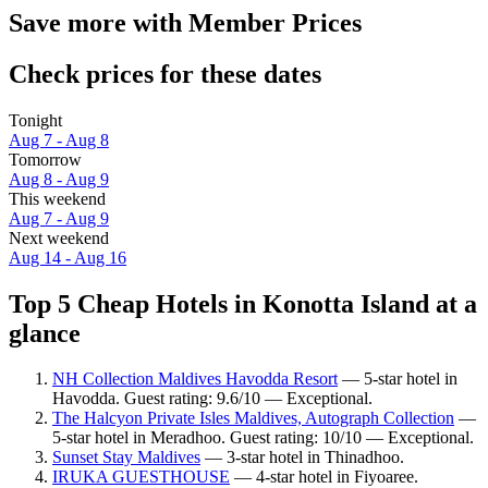
Save more with Member Prices
Check prices for these dates
Tonight
Aug 7 - Aug 8
Tomorrow
Aug 8 - Aug 9
This weekend
Aug 7 - Aug 9
Next weekend
Aug 14 - Aug 16
Top 5 Cheap Hotels in Konotta Island at a
glance
NH Collection Maldives Havodda Resort
— 5-star hotel in
Havodda. Guest rating: 9.6/10 — Exceptional.
The Halcyon Private Isles Maldives, Autograph Collection
—
5-star hotel in Meradhoo. Guest rating: 10/10 — Exceptional.
Sunset Stay Maldives
— 3-star hotel in Thinadhoo.
IRUKA GUESTHOUSE
— 4-star hotel in Fiyoaree.