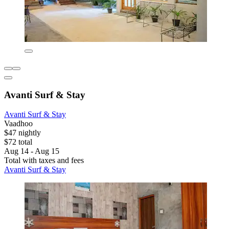
Avanti Surf & Stay
Avanti Surf & Stay
Vaadhoo
$47 nightly
$72 total
Aug 14 - Aug 15
Total with taxes and fees
Avanti Surf & Stay