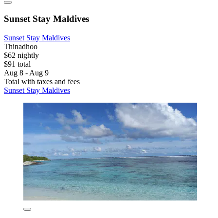
Sunset Stay Maldives
Sunset Stay Maldives
Thinadhoo
$62 nightly
$91 total
Aug 8 - Aug 9
Total with taxes and fees
Sunset Stay Maldives