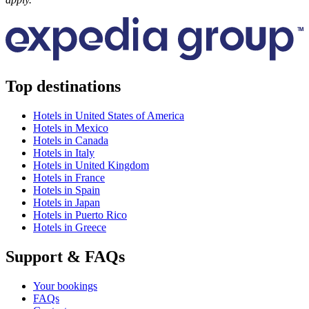
Top destinations
Hotels in United States of America
Hotels in Mexico
Hotels in Canada
Hotels in Italy
Hotels in United Kingdom
Hotels in France
Hotels in Spain
Hotels in Japan
Hotels in Puerto Rico
Hotels in Greece
Support & FAQs
Your bookings
FAQs