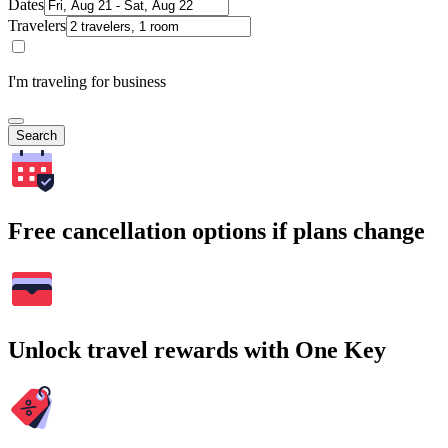
Dates
Travelers
I'm traveling for business
Search
Free cancellation options if plans change
Unlock travel rewards with One Key