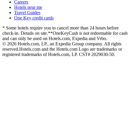
Careers
Hotels near me
Travel Guides
One Key credit cards
* Some hotels require you to cancel more than 24 hours before
check-in. Details on site.
**OneKeyCash is not redeemable for cash
and can only be used on Hotels.com, Expedia and Vrbo.
© 2026 Hotels.com, LP., an Expedia Group company. All rights
reserved.
Hotels.com and the Hotels.com Logo are trademarks or
registered trademarks of Hotels.com, LP. CST# 2029030-50.