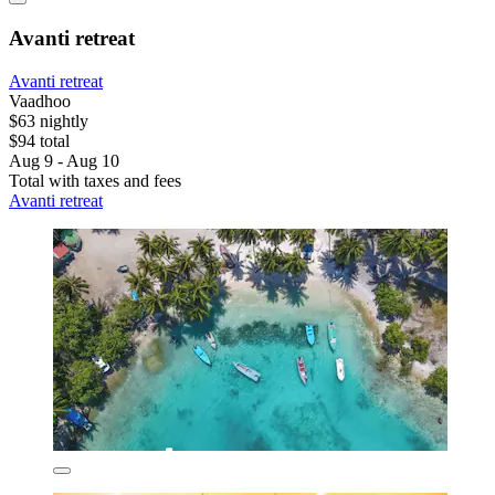
Avanti retreat
Avanti retreat
Vaadhoo
$63 nightly
$94 total
Aug 9 - Aug 10
Total with taxes and fees
Avanti retreat