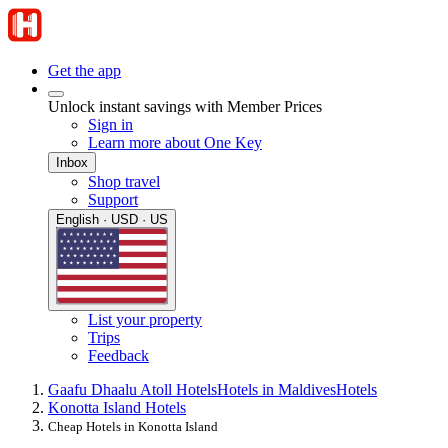
Get the app
Unlock instant savings with Member Prices
Sign in
Learn more about One Key
Inbox
Shop travel
Support
English · USD · US
List your property
Trips
Feedback
Gaafu Dhaalu Atoll Hotels
Hotels in Maldives
Hotels
Konotta Island Hotels
Cheap Hotels in Konotta Island