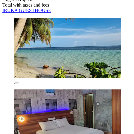
Total with taxes and fees
IRUKA GUESTHOUSE