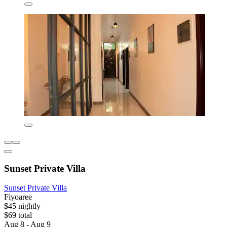
Sunset Private Villa
Sunset Private Villa
Fiyoaree
$45 nightly
$69 total
Aug 8 - Aug 9