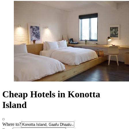
Cheap Hotels in Konotta
Island
Where to?