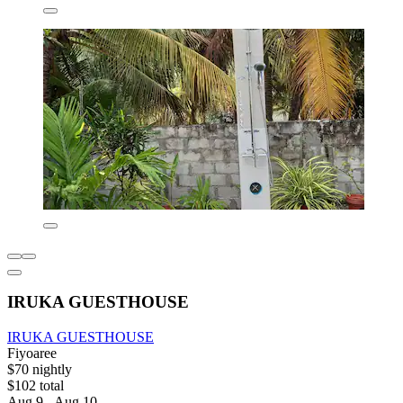
IRUKA GUESTHOUSE
IRUKA GUESTHOUSE
Fiyoaree
$70 nightly
$102 total
Aug 9 - Aug 10