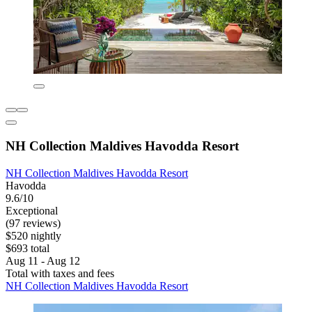
NH Collection Maldives Havodda Resort
NH Collection Maldives Havodda Resort
Havodda
9.6/10
Exceptional
(97 reviews)
$520 nightly
$693 total
Aug 11 - Aug 12
Total with taxes and fees
NH Collection Maldives Havodda Resort