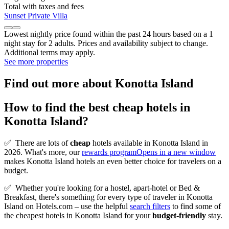
Total with taxes and fees
Sunset Private Villa
Lowest nightly price found within the past 24 hours based on a 1
night stay for 2 adults. Prices and availability subject to change.
Additional terms may apply.
See more properties
Find out more about Konotta Island
How to find the best cheap hotels in
Konotta Island?
✅
There are lots of
cheap
hotels available in Konotta Island in
2026. What's more, our
rewards program
Opens in a new window
makes Konotta Island hotels an even better choice for travelers on a
budget.
✅
Whether you're looking for a hostel, apart-hotel or Bed &
Breakfast, there's something for every type of traveler in Konotta
Island on Hotels.com – use the helpful
search filters
to find some of
the cheapest hotels in Konotta Island for your
budget-friendly
stay.