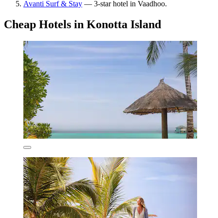
Avanti Surf & Stay
— 3-star hotel in Vaadhoo.
Cheap Hotels in Konotta Island