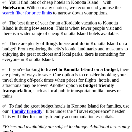
✅
You'll find lots of cheap hotels in Konotta Island – with
Hotels.com
. With so many choices, we recommend you use the
search filter for price limits
to narrow down your options.
✅
The best time of year for an affordable vacation to Konotta
Island is during
low season
. This is when fewer people visit and
there is a wider range of cheap Konotta Island hotels available.
✅
There are plenty of
things to see and do
in Konotta Island on a
budget! From exploring the city's iconic landmarks and museums to
enjoying the great outdoors and local parks, there is something for
everyone in Konotta Island.
✅
If you're looking to
travel to
Konotta Island
on a budget
, there
are plenty of ways to save. One option is to consider booking your
travel during off-peak times when prices for flights, hotels, and
attractions may be lower. Another option is
budget-friendly
transportation
, such as local public transportation like buses or
trains.
✅
To find the great budget hotels in Konotta Island for families, use
our "
Family friendly
" filter under the "Travel experience" header.
This will filter for family-friendly accommodation essentials.
*Prices and availability are subject to change. Additional terms may
apply.