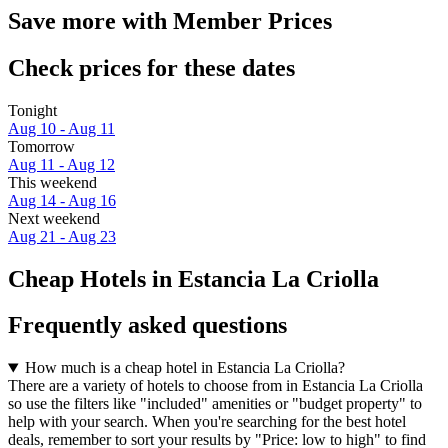
Save more with Member Prices
Check prices for these dates
Tonight
Aug 10 - Aug 11
Tomorrow
Aug 11 - Aug 12
This weekend
Aug 14 - Aug 16
Next weekend
Aug 21 - Aug 23
Cheap Hotels in Estancia La Criolla
Frequently asked questions
How much is a cheap hotel in Estancia La Criolla?
There are a variety of hotels to choose from in Estancia La Criolla
so use the filters like "included" amenities or "budget property" to
help with your search. When you're searching for the best hotel
deals, remember to sort your results by "Price: low to high" to find