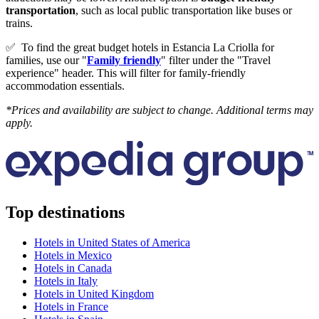
transportation
, such as local public transportation like buses or
trains.
✅
To find the great budget hotels in Estancia La Criolla for
families, use our "
Family friendly
" filter under the "Travel
experience" header. This will filter for family-friendly
accommodation essentials.
*Prices and availability are subject to change. Additional terms may
apply.
Top destinations
Hotels in United States of America
Hotels in Mexico
Hotels in Canada
Hotels in Italy
Hotels in United Kingdom
Hotels in France