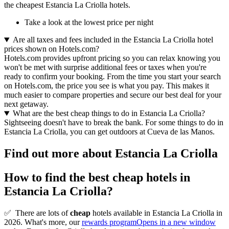
the cheapest Estancia La Criolla hotels.
Take a look at the lowest price per night
Are all taxes and fees included in the Estancia La Criolla hotel
prices shown on Hotels.com?
Hotels.com provides upfront pricing so you can relax knowing you
won't be met with surprise additional fees or taxes when you're
ready to confirm your booking. From the time you start your search
on Hotels.com, the price you see is what you pay. This makes it
much easier to compare properties and secure our best deal for your
next getaway.
What are the best cheap things to do in Estancia La Criolla?
Sightseeing doesn't have to break the bank. For some things to do in
Estancia La Criolla, you can get outdoors at Cueva de las Manos.
Find out more about Estancia La Criolla
How to find the best cheap hotels in
Estancia La Criolla?
✅
There are lots of
cheap
hotels available in Estancia La Criolla in
2026. What's more, our
rewards program
Opens in a new window