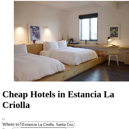
Cheap Hotels in Estancia La
Criolla
Where to?