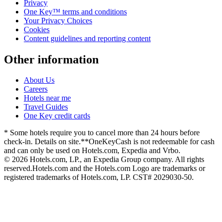
Privacy
One Key™ terms and conditions
Your Privacy Choices
Cookies
Content guidelines and reporting content
Other information
About Us
Careers
Hotels near me
Travel Guides
One Key credit cards
* Some hotels require you to cancel more than 24 hours before
check-in. Details on site.
**OneKeyCash is not redeemable for cash
and can only be used on Hotels.com, Expedia and Vrbo.
© 2026 Hotels.com, LP., an Expedia Group company. All rights
reserved.
Hotels.com and the Hotels.com Logo are trademarks or
registered trademarks of Hotels.com, LP. CST# 2029030-50.