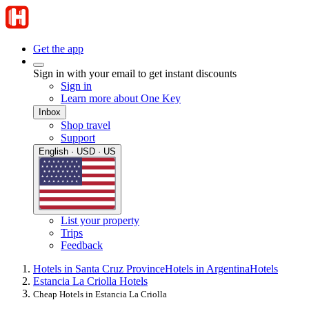
Get the app
Sign in with your email to get instant discounts
Sign in
Learn more about One Key
Inbox
Shop travel
Support
English · USD · US
List your property
Trips
Feedback
Hotels in Santa Cruz Province
Hotels in Argentina
Hotels
Estancia La Criolla Hotels
Cheap Hotels in Estancia La Criolla