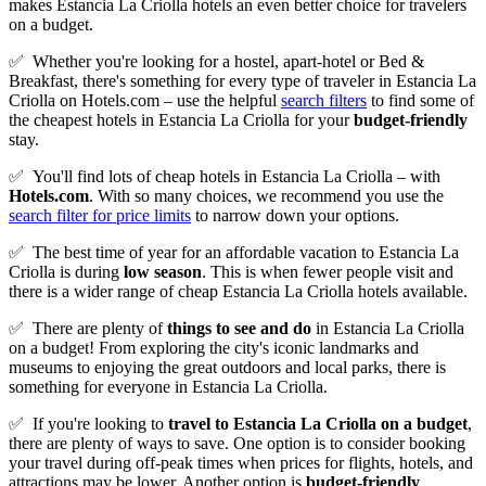
makes Estancia La Criolla hotels an even better choice for travelers
on a budget.
✅
Whether you're looking for a hostel, apart-hotel or Bed &
Breakfast, there's something for every type of traveler in Estancia La
Criolla on Hotels.com – use the helpful
search filters
to find some of
the cheapest hotels in Estancia La Criolla for your
budget-friendly
stay.
✅
You'll find lots of cheap hotels in Estancia La Criolla – with
Hotels.com
. With so many choices, we recommend you use the
search filter for price limits
to narrow down your options.
✅
The best time of year for an affordable vacation to Estancia La
Criolla is during
low season
. This is when fewer people visit and
there is a wider range of cheap Estancia La Criolla hotels available.
✅
There are plenty of
things to see and do
in Estancia La Criolla
on a budget! From exploring the city's iconic landmarks and
museums to enjoying the great outdoors and local parks, there is
something for everyone in Estancia La Criolla.
✅
If you're looking to
travel to
Estancia La Criolla
on a budget
,
there are plenty of ways to save. One option is to consider booking
your travel during off-peak times when prices for flights, hotels, and
attractions may be lower. Another option is
budget-friendly