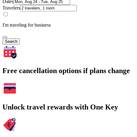
Dates
Travelers
I'm traveling for business
Search
Free cancellation options if plans change
Unlock travel rewards with One Key