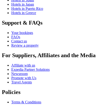
Hotels in Spain
Hotels in Japan
Hotels in Puerto Rico
Hotels in Greece
Support & FAQs
Your bookings
FAQs
Contact us
Review a property
For Suppliers, Affiliates and the Media
Affiliate with us
Expedia Partner Solutions
Newsroom
Promote with Us
Travel Agents
Policies
Terms & Conditions