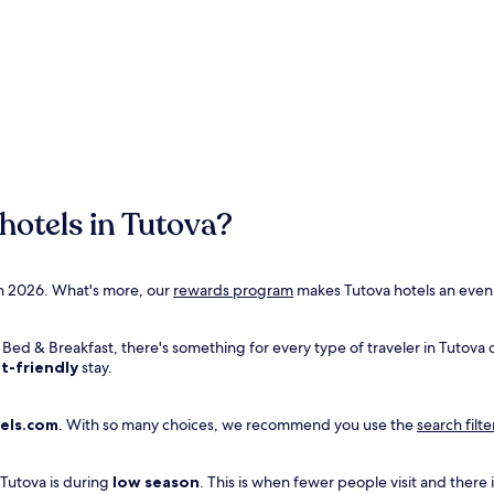
hotels in Tutova?
Opens
 in 2026. What's more, our
rewards program
makes Tutova hotels an even 
in
a
r Bed & Breakfast, there's something for every type of traveler in Tutova
new
t-friendly
stay.
window
els.com
. With so many choices, we recommend you use the
search filte
 Tutova is during
low season
. This is when fewer people visit and there