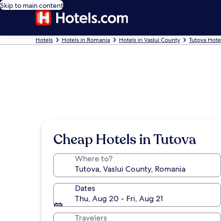
Skip to main content
Hotels
Hotels in Romania
Hotels in Vaslui County
Tutova Hote
Cheap Hotels in Tutova
Where to?
Dates
Thu, Aug 20 - Fri, Aug 21
Travelers