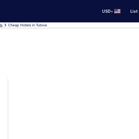
•
USD
List
ls
Cheap Hotels in Tutova