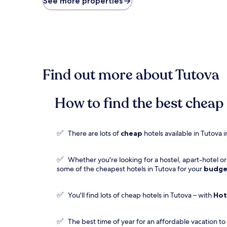
See more properties
found
within
the
past
24
hours
based
Find out more about Tutova
on
a
1
night
How to find the best cheap 
stay
for
2
✅
There are lots of
cheap
hotels available in Tutova
adults.
Prices
and
✅
Whether you're looking for a hostel, apart-hotel o
availability
some of the cheapest hotels in Tutova for your
budge
subject
to
change.
✅
You'll find lots of cheap hotels in Tutova – with
Hot
Additional
terms
may
✅
The best time of year for an affordable vacation to
apply.