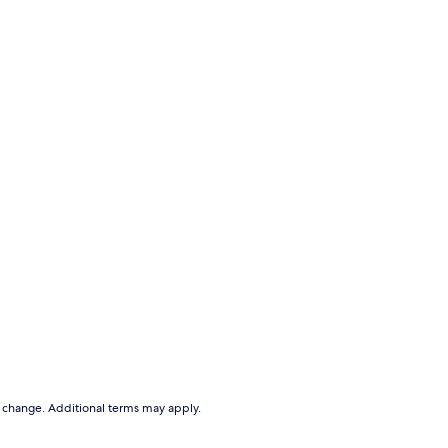
to change. Additional terms may apply.