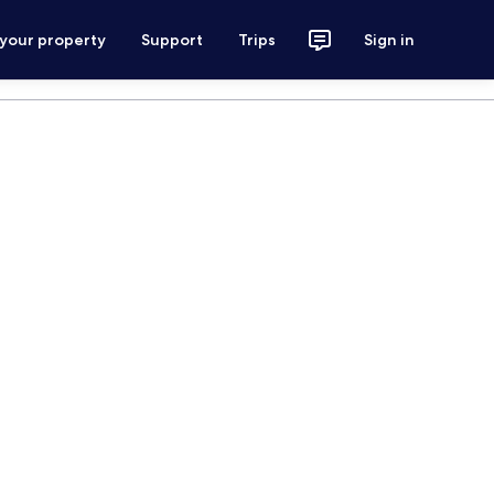
 your property
Support
Trips
Sign in