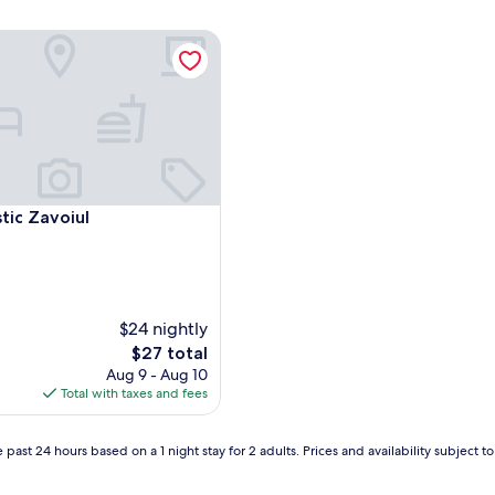
tic Zavoiul
tic Zavoiul
tic Zavoiul
$24 nightly
The
$27 total
price
Aug 9 - Aug 10
is
Total with taxes and fees
$27
 past 24 hours based on a 1 night stay for 2 adults. Prices and availability subject 