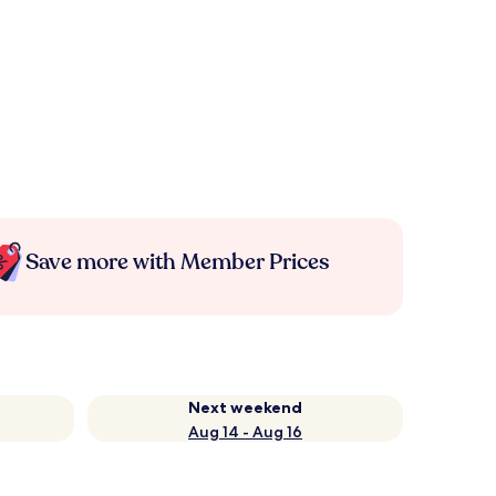
Save more with Member Prices
Next weekend
Aug 14 - Aug 16