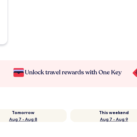
Unlock travel rewards with One Key
Tomorrow
This weekend
Aug 7 - Aug 8
Aug 7 - Aug 9