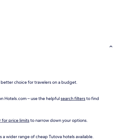
better choice for travelers on a budget.
 on Hotels.com – use the helpful
search filters
to find
r for price limits
to narrow down your options.
 is a wider range of cheap Tutova hotels available.