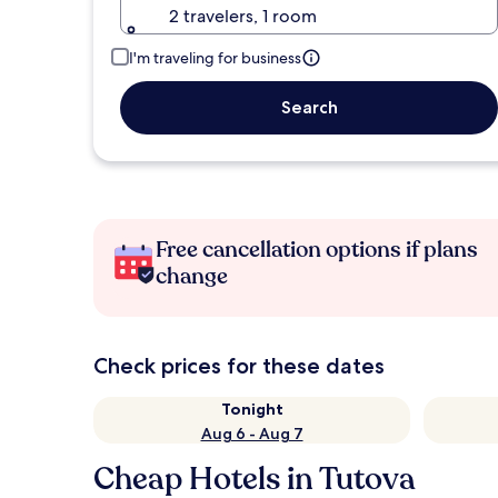
2 travelers, 1 room
I'm traveling for business
Search
Free cancellation options if plans
change
Check prices for these dates
Tonight
Aug 6 - Aug 7
Cheap Hotels in Tutova