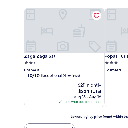
Zaga Zaga Sat
Popas Turis
Zaga Zaga Sat
Popas Turis
Zaga Zaga Sat
Popas Turis
2.5
3.0
star
star
Cosmesti
Cosmesti
property
property
10.0
10/10
Exceptional
(4 reviews)
out
$211 nightly
of
10,
The
$234 total
Exceptional,
price
Aug 15 - Aug 16
(4
is
Total with taxes and fees
reviews)
$234
Lowest
Lowest nightly price found within the
nightly
price