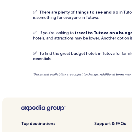
✅
There are plenty of
things to see and do
in Tuto
is something for everyone in Tutova.
✅
If you're looking to
travel to
Tutova
on a budg
hotels, and attractions may be lower. Another option i
✅
To find the great budget hotels in Tutova for famili
essentials.
*Prices and availability are subject to change. Additional terms may 
Top destinations
Support & FAQs