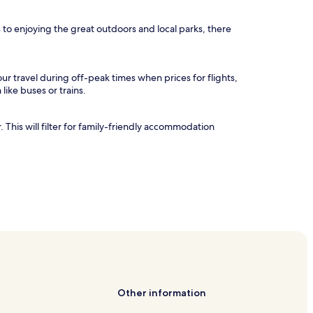
to enjoying the great outdoors and local parks, there
ur travel during off-peak times when prices for flights,
 like buses or trains.
. This will filter for family-friendly accommodation
Other information