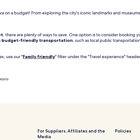
va on a budget! From exploring the city's iconic landmarks and museums 
et
, there are plenty of ways to save. One option is to consider booking yo
s
budget-friendly transportation
, such as local public transportation
es, use our "
Family friendly
" filter under the "Travel experience" header
apply.
For Suppliers, Affiliates and the
Policies
Media