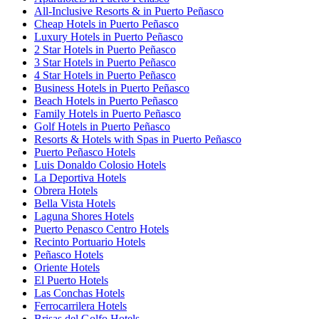
All-Inclusive Resorts & in Puerto Peñasco
Cheap Hotels in Puerto Peñasco
Luxury Hotels in Puerto Peñasco
2 Star Hotels in Puerto Peñasco
3 Star Hotels in Puerto Peñasco
4 Star Hotels in Puerto Peñasco
Business Hotels in Puerto Peñasco
Beach Hotels in Puerto Peñasco
Family Hotels in Puerto Peñasco
Golf Hotels in Puerto Peñasco
Resorts & Hotels with Spas in Puerto Peñasco
Puerto Peñasco Hotels
Luis Donaldo Colosio Hotels
La Deportiva Hotels
Obrera Hotels
Bella Vista Hotels
Laguna Shores Hotels
Puerto Penasco Centro Hotels
Recinto Portuario Hotels
Peñasco Hotels
Oriente Hotels
El Puerto Hotels
Las Conchas Hotels
Ferrocarrilera Hotels
Brisas del Golfo Hotels