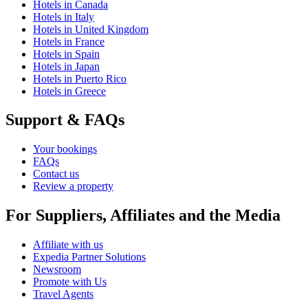
Hotels in Canada
Hotels in Italy
Hotels in United Kingdom
Hotels in France
Hotels in Spain
Hotels in Japan
Hotels in Puerto Rico
Hotels in Greece
Support & FAQs
Your bookings
FAQs
Contact us
Review a property
For Suppliers, Affiliates and the Media
Affiliate with us
Expedia Partner Solutions
Newsroom
Promote with Us
Travel Agents