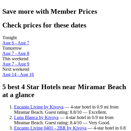
Save more with Member Prices
Check prices for these dates
Tonight
Aug 6 - Aug 7
Tomorrow
Aug 7 - Aug 8
This weekend
Aug 7 - Aug 9
Next weekend
Aug 14 - Aug 16
5 best 4 Star Hotels near Miramar Beach
at a glance
Encanto Living by Kivoya
— 4-star hotel in 0.9 mi from
Miramar Beach. Guest rating: 8.8/10 — Excellent.
Luna Blanca by Kivoya
— 4-star hotel in 0.9 mi from
Miramar Beach. Guest rating: 8.4/10 — Very Good.
Encanto Living 0401 - 2BR by Kivoya
— 4-star hotel in 0.8