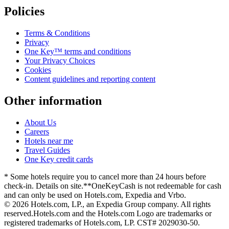
Policies
Terms & Conditions
Privacy
One Key™ terms and conditions
Your Privacy Choices
Cookies
Content guidelines and reporting content
Other information
About Us
Careers
Hotels near me
Travel Guides
One Key credit cards
* Some hotels require you to cancel more than 24 hours before
check-in. Details on site.
**OneKeyCash is not redeemable for cash
and can only be used on Hotels.com, Expedia and Vrbo.
© 2026 Hotels.com, LP., an Expedia Group company. All rights
reserved.
Hotels.com and the Hotels.com Logo are trademarks or
registered trademarks of Hotels.com, LP. CST# 2029030-50.