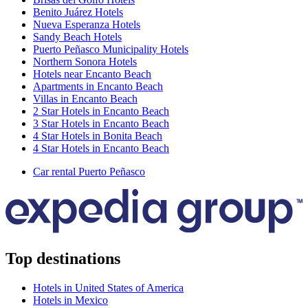
Benito Juárez Hotels
Nueva Esperanza Hotels
Sandy Beach Hotels
Puerto Peñasco Municipality Hotels
Northern Sonora Hotels
Hotels near Encanto Beach
Apartments in Encanto Beach
Villas in Encanto Beach
2 Star Hotels in Encanto Beach
3 Star Hotels in Encanto Beach
4 Star Hotels in Bonita Beach
4 Star Hotels in Encanto Beach
Car rental Puerto Peñasco
Top destinations
Hotels in United States of America
Hotels in Mexico