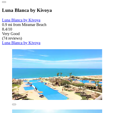
Luna Blanca by Kivoya
Luna Blanca by Kivoya
0.9 mi from Miramar Beach
8.4/10
Very Good
(74 reviews)
Luna Blanca by Kivoya