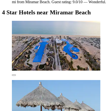
mi from Miramar Beach. Guest rating: 9.0/10 — Wonderful.
4 Star Hotels near Miramar Beach