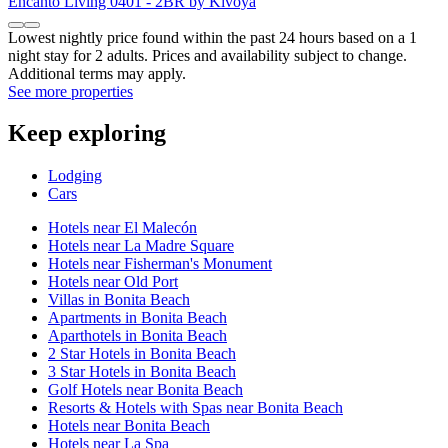
Encanto Living 0401 - 2BR by Kivoya
Lowest nightly price found within the past 24 hours based on a 1
night stay for 2 adults. Prices and availability subject to change.
Additional terms may apply.
See more properties
Keep exploring
Lodging
Cars
Hotels near El Malecón
Hotels near La Madre Square
Hotels near Fisherman's Monument
Hotels near Old Port
Villas in Bonita Beach
Apartments in Bonita Beach
Aparthotels in Bonita Beach
2 Star Hotels in Bonita Beach
3 Star Hotels in Bonita Beach
Golf Hotels near Bonita Beach
Resorts & Hotels with Spas near Bonita Beach
Hotels near Bonita Beach
Hotels near La Spa