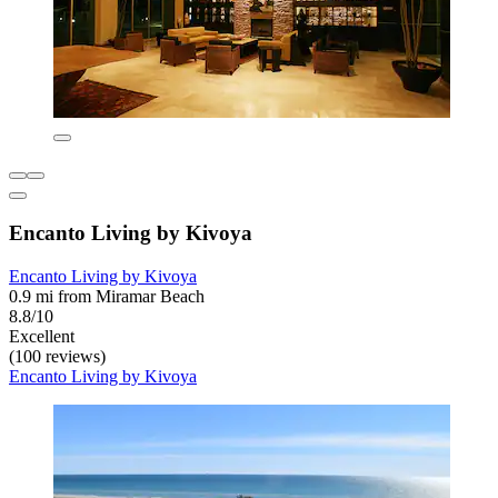
Encanto Living by Kivoya
Encanto Living by Kivoya
0.9 mi from Miramar Beach
8.8/10
Excellent
(100 reviews)
Encanto Living by Kivoya