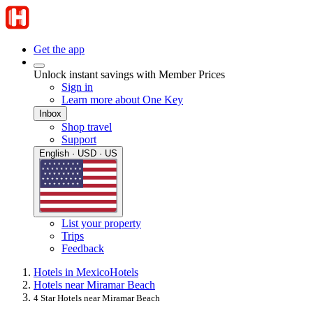
Get the app
Unlock instant savings with Member Prices
Sign in
Learn more about One Key
Inbox
Shop travel
Support
English · USD · US
List your property
Trips
Feedback
Hotels in Mexico
Hotels
Hotels near Miramar Beach
4 Star Hotels near Miramar Beach