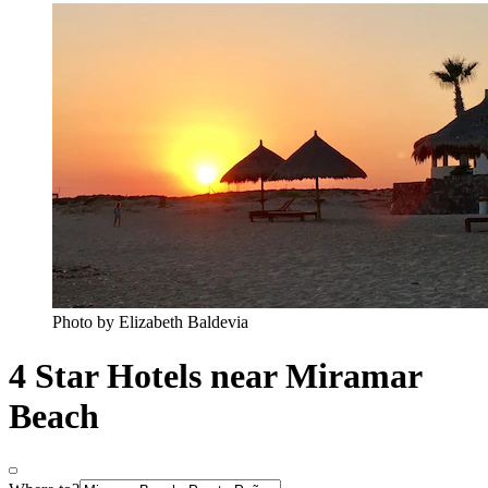
Photo by Elizabeth Baldevia
4 Star Hotels near Miramar
Beach