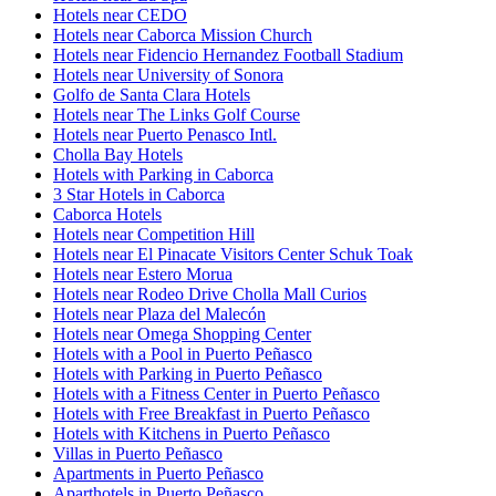
Hotels near CEDO
Hotels near Caborca Mission Church
Hotels near Fidencio Hernandez Football Stadium
Hotels near University of Sonora
Golfo de Santa Clara Hotels
Hotels near The Links Golf Course
Hotels near Puerto Penasco Intl.
Cholla Bay Hotels
Hotels with Parking in Caborca
3 Star Hotels in Caborca
Caborca Hotels
Hotels near Competition Hill
Hotels near El Pinacate Visitors Center Schuk Toak
Hotels near Estero Morua
Hotels near Rodeo Drive Cholla Mall Curios
Hotels near Plaza del Malecón
Hotels near Omega Shopping Center
Hotels with a Pool in Puerto Peñasco
Hotels with Parking in Puerto Peñasco
Hotels with a Fitness Center in Puerto Peñasco
Hotels with Free Breakfast in Puerto Peñasco
Hotels with Kitchens in Puerto Peñasco
Villas in Puerto Peñasco
Apartments in Puerto Peñasco
Aparthotels in Puerto Peñasco