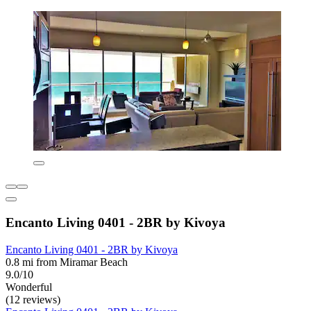
Encanto Living 0401 - 2BR by Kivoya
Encanto Living 0401 - 2BR by Kivoya
0.8 mi from Miramar Beach
9.0/10
Wonderful
(12 reviews)