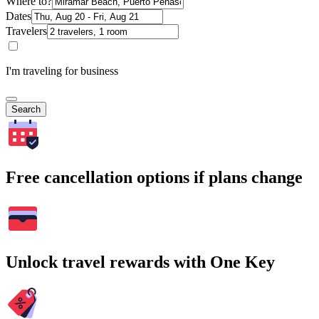
Where to?
Dates
Travelers
I'm traveling for business
Search
Free cancellation options if plans change
Unlock travel rewards with One Key