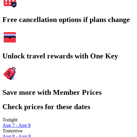
Free cancellation options if plans change
Unlock travel rewards with One Key
Save more with Member Prices
Check prices for these dates
Tonight
Aug 7 - Aug 8
Tomorrow
Aug 8 - Aug 9