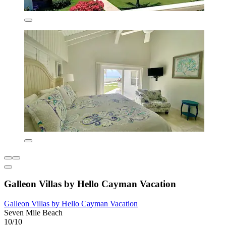
Galleon Villas by Hello Cayman Vacation
Galleon Villas by Hello Cayman Vacation
Seven Mile Beach
10/10