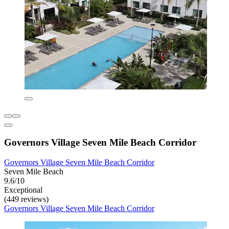
Governors Village Seven Mile Beach Corridor
Governors Village Seven Mile Beach Corridor
Seven Mile Beach
9.6/10
Exceptional
(449 reviews)
Governors Village Seven Mile Beach Corridor