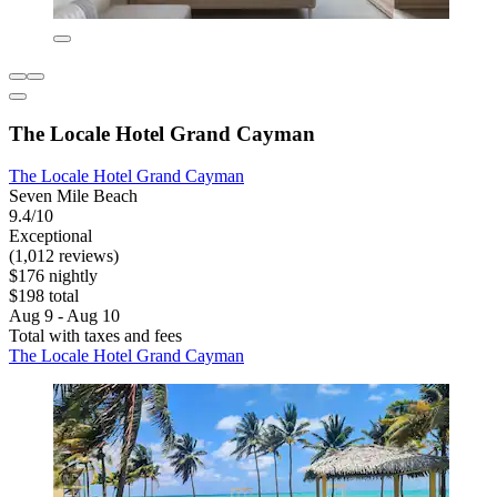
The Locale Hotel Grand Cayman
The Locale Hotel Grand Cayman
Seven Mile Beach
9.4/10
Exceptional
(1,012 reviews)
$176 nightly
$198 total
Aug 9 - Aug 10
Total with taxes and fees
The Locale Hotel Grand Cayman