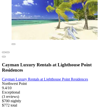
Cayman Luxury Rentals at Lighthouse Point
Residences
Cayman Luxury Rentals at Lighthouse Point Residences
Northwest Point
9.4/10
Exceptional
(3 reviews)
$700 nightly
$772 total