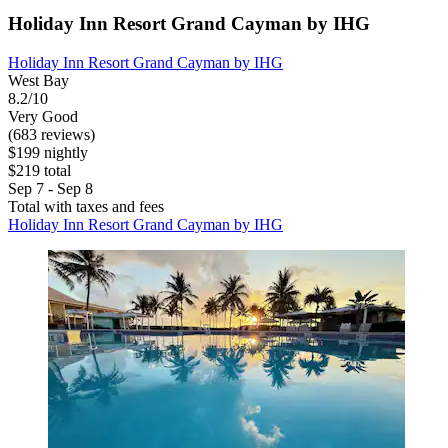
Holiday Inn Resort Grand Cayman by IHG
Holiday Inn Resort Grand Cayman by IHG
West Bay
8.2/10
Very Good
(683 reviews)
$199 nightly
$219 total
Sep 7 - Sep 8
Total with taxes and fees
Holiday Inn Resort Grand Cayman by IHG