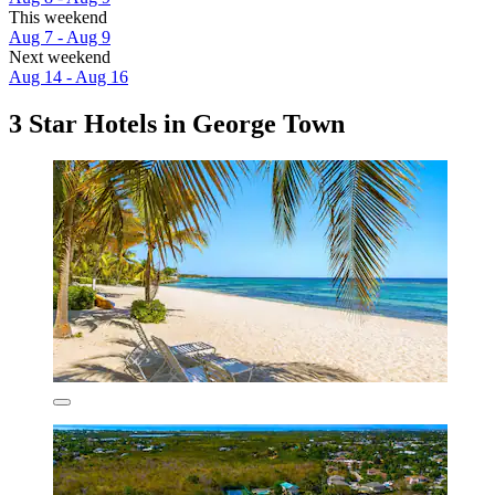
This weekend
Aug 7 - Aug 9
Next weekend
Aug 14 - Aug 16
3 Star Hotels in George Town