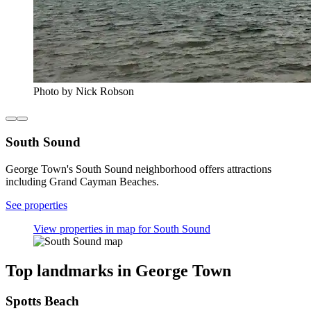
Photo by Nick Robson
South Sound
George Town's South Sound neighborhood offers attractions
including Grand Cayman Beaches.
See properties
View properties in map for South Sound
Top landmarks in George Town
Spotts Beach