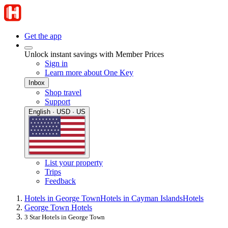
Get the app
Unlock instant savings with Member Prices
Sign in
Learn more about One Key
Inbox
Shop travel
Support
English · USD · US
List your property
Trips
Feedback
Hotels in George Town
Hotels in Cayman Islands
Hotels
George Town Hotels
3 Star Hotels in George Town