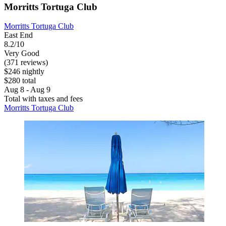
Morritts Tortuga Club
Morritts Tortuga Club
East End
8.2/10
Very Good
(371 reviews)
$246 nightly
$280 total
Aug 8 - Aug 9
Total with taxes and fees
Morritts Tortuga Club