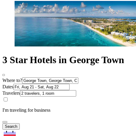
3 Star Hotels in George Town
Where to?
Dates
Travelers
I'm traveling for business
Search