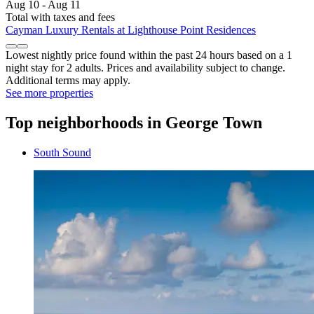
Aug 10 - Aug 11
Total with taxes and fees
Cayman Luxury Rentals at Lighthouse Point Residences
Lowest nightly price found within the past 24 hours based on a 1
night stay for 2 adults. Prices and availability subject to change.
Additional terms may apply.
See more properties
Top neighborhoods in George Town
South Sound