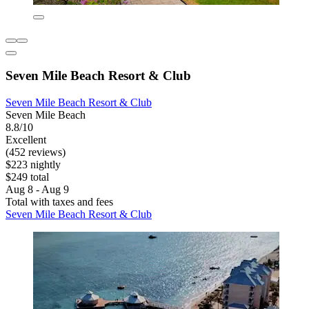
Seven Mile Beach Resort & Club
Seven Mile Beach Resort & Club
Seven Mile Beach
8.8/10
Excellent
(452 reviews)
$223 nightly
$249 total
Aug 8 - Aug 9
Total with taxes and fees
Seven Mile Beach Resort & Club