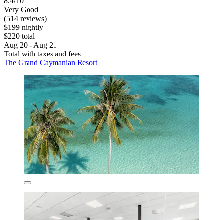
8.4/10
Very Good
(514 reviews)
$199 nightly
$220 total
Aug 20 - Aug 21
Total with taxes and fees
The Grand Caymanian Resort