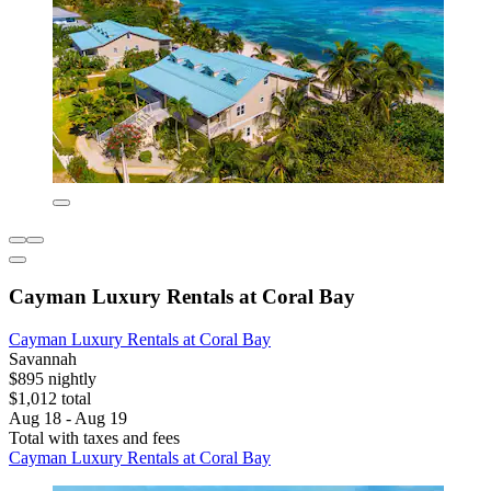
Cayman Luxury Rentals at Coral Bay
Cayman Luxury Rentals at Coral Bay
Savannah
$895 nightly
$1,012 total
Aug 18 - Aug 19
Total with taxes and fees
Cayman Luxury Rentals at Coral Bay