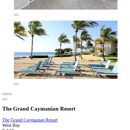
The Grand Caymanian Resort
The Grand Caymanian Resort
West Bay