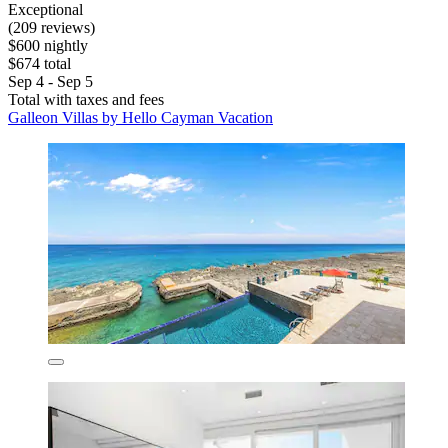
Exceptional
(209 reviews)
$600 nightly
$674 total
Sep 4 - Sep 5
Total with taxes and fees
Galleon Villas by Hello Cayman Vacation