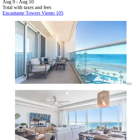
Aug 9 - Aug 10
Total with taxes and fees
Encantame Towers Viento 105