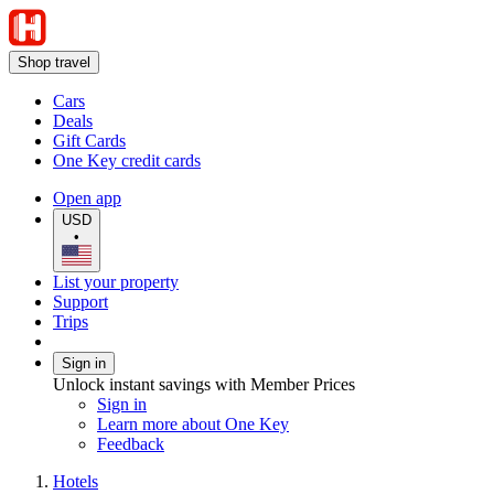
Shop travel
Cars
Deals
Gift Cards
One Key credit cards
Open app
USD
•
List your property
Support
Trips
Sign in
Unlock instant savings with Member Prices
Sign in
Learn more about One Key
Feedback
Hotels