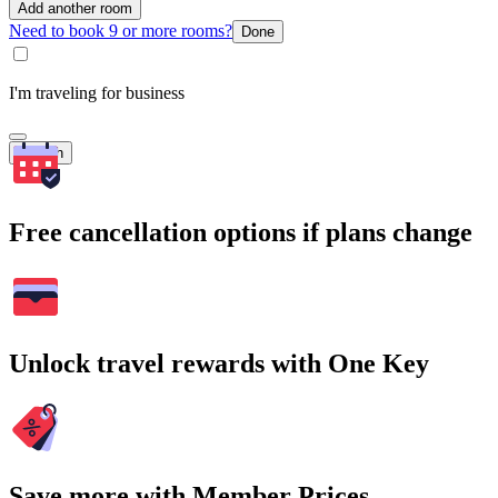
Add another room
Need to book 9 or more rooms?
Done
I'm traveling for business
Search
Free cancellation options if plans change
Unlock travel rewards with One Key
Save more with Member Prices