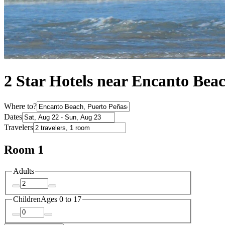
2 Star Hotels near Encanto Bea
Where to?
Dates
Travelers
Room 1
Adults
Children
Ages 0 to 17