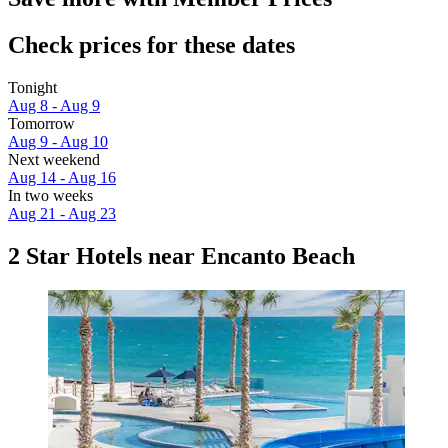
Check prices for these dates
Tonight
Aug 8 - Aug 9
Tomorrow
Aug 9 - Aug 10
Next weekend
Aug 14 - Aug 16
In two weeks
Aug 21 - Aug 23
2 Star Hotels near Encanto Beach