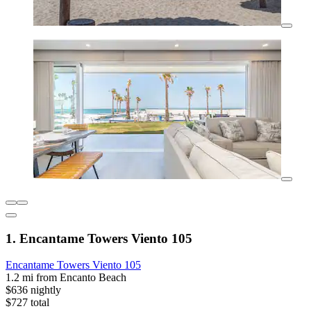
1. Encantame Towers Viento 105
Encantame Towers Viento 105
1.2 mi from Encanto Beach
$636 nightly
$727 total