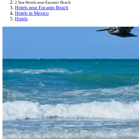
2 Star Hotels near Encanto Beach
Hotels near Encanto Beach
Hotels in Mexico
Hotels