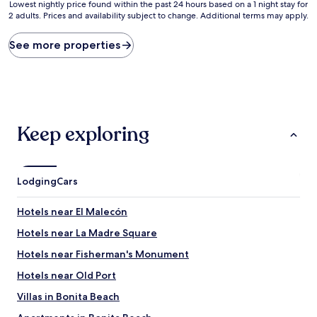
10,
10,
Lowest
Lowest nightly price found within the past 24 hours based on a 1 night stay for
(6
Exceptiona
2 adults. Prices and availability subject to change. Additional terms may apply.
nightly
reviews)
(1
price
review)
found
See more properties
within
the
past
24
hours
based
Keep exploring
on
a
1
night
Lodging
Cars
stay
for
2
Hotels near El Malecón
adults.
Hotels near La Madre Square
Prices
and
Hotels near Fisherman's Monument
availability
subject
Hotels near Old Port
to
Villas in Bonita Beach
change.
Additional