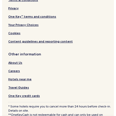
Villas in Puerto Peñasco
Privacy
Apartments in Puerto Peñasco
Aparthotels in Puerto Peñasco
One Key™ terms and conditions
All-Inclusive Resorts & in Puerto Peñasco
Your Privacy Choices
Cheap Hotels in Puerto Peñasco
Cookies
Luxury Hotels in Puerto Peñasco
Content guidelines and reporting content
2 Star Hotels in Puerto Peñasco
Other information
3 Star Hotels in Puerto Peñasco
About Us
4 Star Hotels in Puerto Peñasco
Business Hotels in Puerto Peñasco
Careers
Beach Hotels in Puerto Peñasco
Hotels near me
Family Hotels in Puerto Peñasco
Travel Guides
Golf Hotels in Puerto Peñasco
One Key credit cards
Resorts & Hotels with Spas in Puerto Peñasco
* Some hotels require you to cancel more than 24 hours before check-in.
Puerto Peñasco Hotels
Details on site.
**OneKeyCash is not redeemable for cash and can only be used on