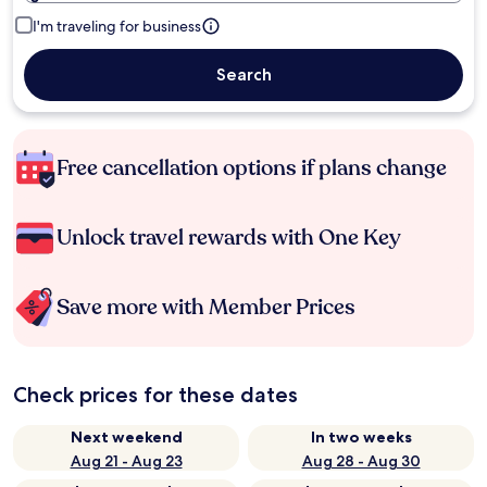
I'm traveling for business
Search
Free cancellation options if plans change
Unlock travel rewards with One Key
Save more with Member Prices
Check prices for these dates
Next weekend
In two weeks
Aug 21 - Aug 23
Aug 28 - Aug 30