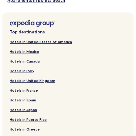
Apartments in Bonita Beach
terms
may
Aparthotels in Bonita Beach
apply.
2 Star Hotels in Bonita Beach
3 Star Hotels in Bonita Beach
Top destinations
Golf Hotels near Bonita Beach
Hotels in United States of America
Resorts & Hotels with Spas near Bonita Beach
Hotels in Mexico
Hotels near Bonita Beach
Hotels in Canada
Hotels near La Spa
Hotels in Italy
Hotels near CEDO
Hotels in United Kingdom
Hotels near Caborca Mission Church
Hotels in France
Hotels near Fidencio Hernandez Football Stadium
Hotels near University of Sonora
Hotels in Spain
Golfo de Santa Clara Hotels
Hotels in Japan
Hotels near The Links Golf Course
Hotels in Puerto Rico
Hotels near Puerto Penasco Intl.
Hotels in Greece