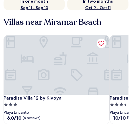
In one month
In two months
Sep 11 - Sep 13
Oct 9 - Oct 11
Villas near Miramar Beach
Paradise Villa 12 by Kivoya
Paradise V
Paradise Villa 12 by Kivoya
Paradise V
Paradise Villa 12 by Kivoya
Paradise V
3.0
3.5
star
star
Playa Encanto
Playa Encan
property
property
6.0
10.0
6.0/10
10/10
Ex
(6 reviews)
out
out
of
of