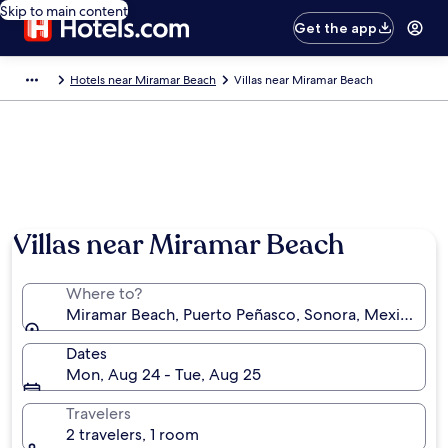
Skip to main content
Get the app
Hotels near Miramar Beach
Villas near Miramar Beach
Photo by Elizabeth Baldevia
Villas near Miramar Beach
Where to?
Miramar Beach, Puerto Peñasco, Sonora, Mexico
Dates
Mon, Aug 24 - Tue, Aug 25
Travelers
2 travelers, 1 room