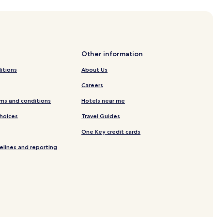
Hostels
Guest Hous
Other information
itions
About Us
Careers
ms and conditions
Hotels near me
Choices
Travel Guides
One Key credit cards
elines and reporting