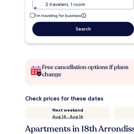
2 travelers, 1 room
I'm traveling for business
Search
Free cancellation options if plans
change
Check prices for these dates
Next weekend
Aug 14 - Aug 16
Apartments in 18th Arrondi