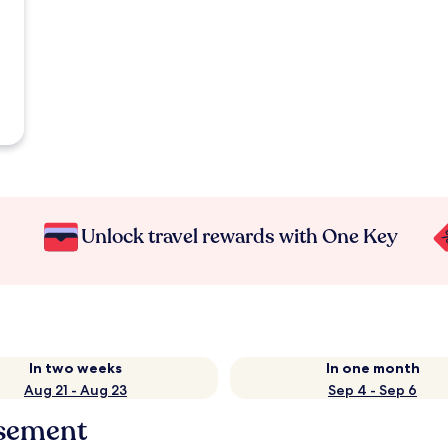
Unlock travel rewards with One Key
In two weeks
In one month
Aug 21 - Aug 23
Sep 4 - Sep 6
ssement