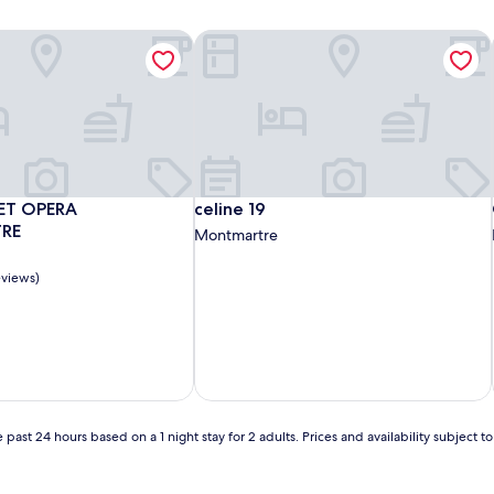
ments
EET OPERA MONTMARTRE
celine 19
ments
EET OPERA MONTMARTRE
celine 19
ET OPERA
celine 19
RE
Montmartre
eviews)
 past 24 hours based on a 1 night stay for 2 adults. Prices and availability subject 