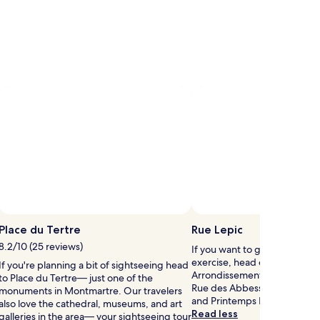
Photo by shawn boyle
Pho
Open
Photo
Place du Tertre
Rue Lepic
by
8.2/10 (25 reviews)
If you want to give your cred
shawn
exercise, head out to Rue Lep
If you're planning a bit of sightseeing head
boyle
Arrondissement. Splash som
to Place du Tertre— just one of the
Rue des Abbessees, Galeries
monuments in Montmartre. Our travelers
and Printemps Department S
also love the cathedral, museums, and art
Read less
galleries in the area— your sightseeing tour