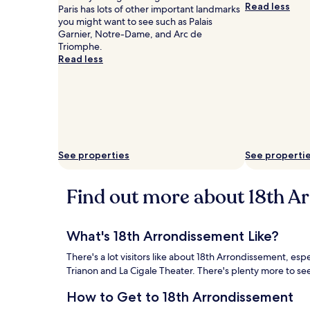
Read less
Paris has lots of other important landmarks
you might want to see such as Palais
Garnier, Notre-Dame, and Arc de
Triomphe.
Read less
See properties
See properti
Find out more about 18th A
What's 18th Arrondissement Like?
There's a lot visitors like about 18th Arrondissement, es
Trianon and La Cigale Theater. There's plenty more to se
How to Get to 18th Arrondissement