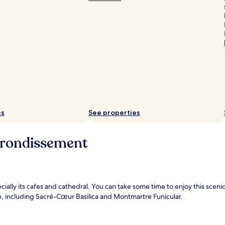
es
See properties
rrondissement
pecially its cafes and cathedral. You can take some time to enjoy this sc
e, including Sacré-Cœur Basilica and Montmartre Funicular.