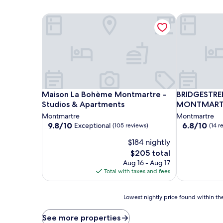
Maison La Bohème Montmartre - Studios & Apart
BRIDGESTR
Maison La Bohème Montmartre - Studios & Apart
BRIDGESTR
Maison La Bohème Montmartre -
BRIDGESTRE
Studios & Apartments
MONTMART
Montmartre
Montmartre
9.8
6.8
9.8/10
6.8/10
Exceptional
(105 reviews)
(14 r
out
out
$184 nightly
of
of
10,
10,
The
$205 total
Exceptional,
(14
price
Aug 16 - Aug 17
(105
reviews)
is
Total with taxes and fees
reviews)
$205
Lowest
Lowest nightly price found within the
nightly
price
See more properties