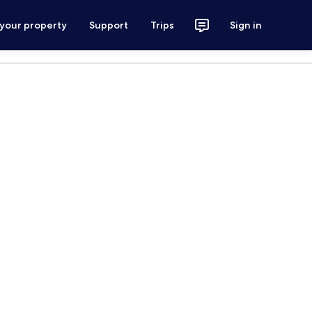
 your property
Support
Trips
Sign in