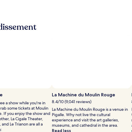
ndissement
Photo by Sonal Bhardwaj
Open
Photo
ge
La Machine du Moulin Rouge
by
8.4/10 (9,041 reviews)
see a show while you're in
Sonal
grab some tickets at Moulin
La Machine du Moulin Rouge is a venue in
Bhardwaj
e. If you enjoy the show and
Pigalle. Why not live the cultural
ther, La Cigale Theater,
experience and visit the art galleries,
 and Le Trianon are all a
museums, and cathedral in the area.
y.
Read less