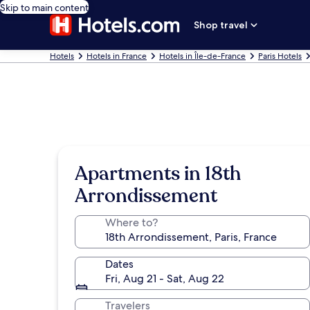
Skip to main content
Shop travel
Hotels
Hotels in France
Hotels in Île-de-France
Paris Hotels
Apartments in 18th
Arrondissement
Where to?
Dates
Fri, Aug 21 - Sat, Aug 22
Travelers