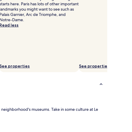
starts here. Paris has lots of other important
landmarks you might want to see such as
Palais Garnier, Arc de Triomphe, and
Notre-Dame.
Read less
See properties
See properties
enic neighborhood's museums. Take in some culture at Le