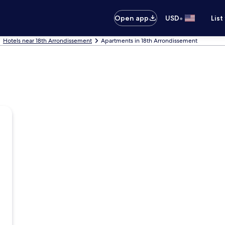
•
Open app
USD
List
Hotels near 18th Arrondissement
Apartments in 18th Arrondissement