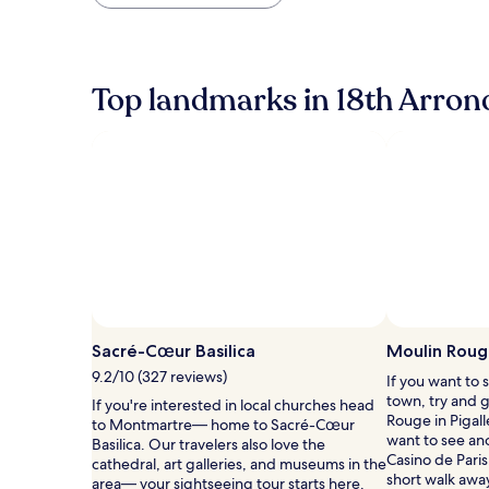
found
within
the
past
24
Top landmarks in 18th Arro
hours
based
on
a
1
night
stay
for
2
adults.
Prices
and
availability
Sacré-Cœur Basilica
Moulin Rou
subject
to
9.2/10 (327 reviews)
If you want to 
change.
town, try and 
If you're interested in local churches head
Additional
Rouge in Pigall
to Montmartre— home to Sacré-Cœur
terms
want to see ano
Basilica. Our travelers also love the
may
Casino de Paris,
cathedral, art galleries, and museums in the
apply.
short walk awa
area— your sightseeing tour starts here.