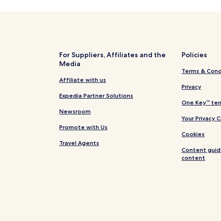
thotels
B&B
s
For Suppliers, Affiliates and the
Policies
Media
Terms & Cond
Affiliate with us
Privacy
Expedia Partner Solutions
One Key™ ter
Newsroom
Your Privacy 
Promote with Us
Cookies
Travel Agents
Content guid
content