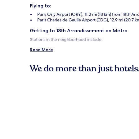
Flying to:
Paris Orly Airport (ORY), 11.2 mi (18 km) from 18th A
Paris Charles de Gaulle Airport (CDG), 12.9 mi (20.7
Getting to 18th Arrondissement on Metro
Stations in the neighborhood include:
Marcadet - Poissonniers Station
Read More
Jules Joffrin Station
Chateau Rouge Station
We do more than just hotels.
Things to See and Do in and around 1
Hotels
Aparthotels
What to See in 18th Arrondissement
Sacré-Cœur Basilica
Place du Tertre
Place des Abbesses
Montmartre Cemetery
Porte de La Chapelle Arena
Things to Do in 18th Arrondissement
Le Trianon
Rue des Abbessees