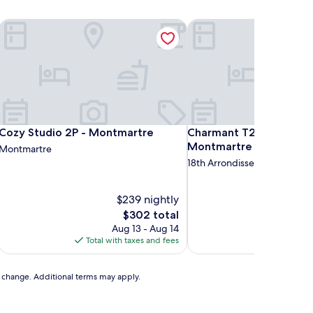
Cozy Studio 2P - Montmartre
Charmant T2 lumineux p
Cozy Studio 2P - Montmartre
Charmant T2 lumineux p
Cozy Studio 2P - Montmartre
Charmant T2 lumineux 
Montmartre
Montmartre
18th Arrondissement
$239 nightly
The
$302 total
price
Aug 13 - Aug 14
is
Total with taxes and fees
$302
to change. Additional terms may apply.