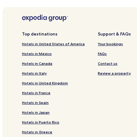
Hotels
Apar
Rue Lepic
La Cigale Theater
Moulin Rouge
Other Popular 18th Arrondissement Attraction
Top destinations
Support & FAQs
Montmartre Museum
Le Bateau-Lavoir
Hotels in United States of America
Your bookings
Le Mur des Je t'aime
Café des 2 Moulins
Hotels in Mexico
FAQs
L'Étoile du Nord
Hotels in Canada
Contact us
When Is the Best Time to Visit Paris?
Hotels in Italy
Review a property
Hotels in United Kingdom
Hotels in France
Hotels in Spain
Hotels in Japan
Hotels in Puerto Rico
Hotels in Greece