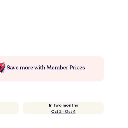
Save more with Member Prices
In two months
Oct 2 - Oct 4