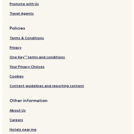
Promote with Us
Travel Agents
Policies
Terms & Conditions
Privacy
One Key™ terms and conditions
Your Privacy Choices
Cookies
Content guidelines and reporting content
Other information
About Us
Careers
Hotels near me