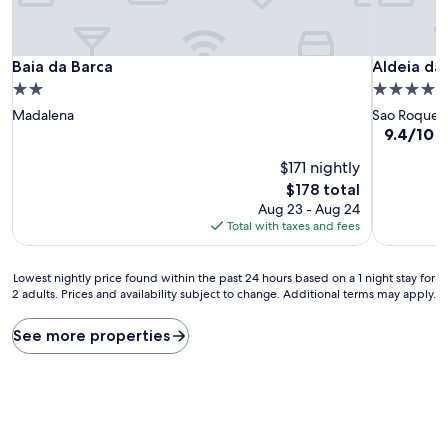
Baia da Barca
Aldeia da
Baia da Barca
Aldeia da
2.0
4.0
star
star
Madalena
Sao Roque d
property
property
9.4
9.4/10
E
out
$171 nightly
of
10,
The
$178 total
Exceptiona
price
Aug 23 - Aug 24
(67
is
Total with taxes and fees
reviews)
$178
Lowest
Lowest nightly price found within the past 24 hours based on a 1 night stay for
2 adults. Prices and availability subject to change. Additional terms may apply.
nightly
price
found
See more properties
within
the
past
24
hours
based