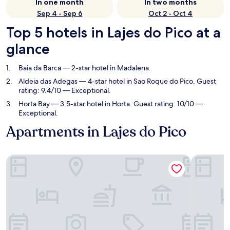
In one month
In two months
Sep 4 - Sep 6
Oct 2 - Oct 4
Top 5 hotels in Lajes do Pico at a
glance
Baia da Barca
— 2-star hotel in Madalena.
Aldeia das Adegas
— 4-star hotel in Sao Roque do Pico. Guest
rating: 9.4/10 — Exceptional.
Horta Bay
— 3.5-star hotel in Horta. Guest rating: 10/10 —
Exceptional.
Apartments in Lajes do Pico
Baia da Barca
Aldeia da