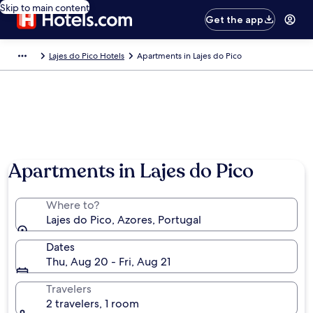
Skip to main content
Get the app
Lajes do Pico Hotels
Apartments in Lajes do Pico
Apartments in Lajes do Pico
Where to?
Lajes do Pico, Azores, Portugal
Dates
Thu, Aug 20 - Fri, Aug 21
Travelers
2 travelers, 1 room