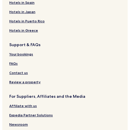
Hotels in Spain
Hotels in Japan
Hotels in Puerto Rico
Hotels in Greece
Support & FAQs
Your bookings
FAQs
Contact us
Review a property
For Suppliers, Affiliates and the Media
Affiliate with us
Expedia Partner Solutions
Newsroom