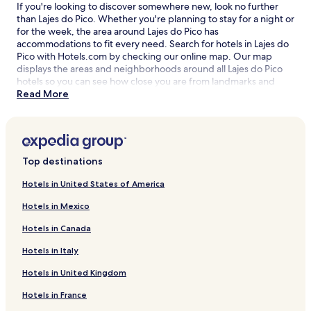
If you're looking to discover somewhere new, look no further
than Lajes do Pico. Whether you're planning to stay for a night or
for the week, the area around Lajes do Pico has
accommodations to fit every need. Search for hotels in Lajes do
Pico with Hotels.com by checking our online map. Our map
displays the areas and neighborhoods around all Lajes do Pico
hotels so you can see how close you are from landmarks and
attractions, and then refine your search within the larger area.
Read More
The best Lajes do Pico hotel deals are here with our lowest price
guarantee.
Top destinations
Hotels in United States of America
Hotels in Mexico
Hotels in Canada
Hotels in Italy
Hotels in United Kingdom
Hotels in France