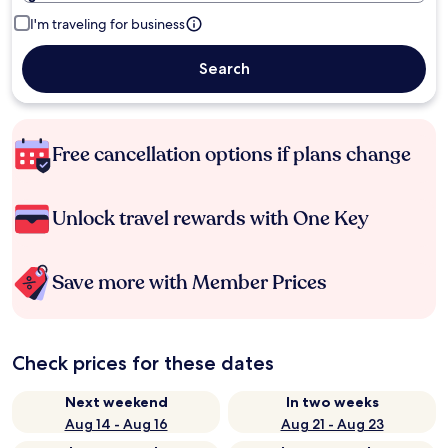
I'm traveling for business
Search
Free cancellation options if plans change
Unlock travel rewards with One Key
Save more with Member Prices
Check prices for these dates
Next weekend
In two weeks
Aug 14 - Aug 16
Aug 21 - Aug 23