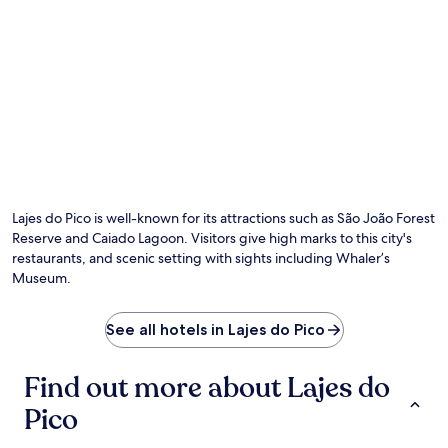
Lajes do Pico is well-known for its attractions such as São João Forest
Reserve and Caiado Lagoon. Visitors give high marks to this city's
restaurants, and scenic setting with sights including Whaler’s
Museum.
See all hotels in Lajes do Pico
Find out more about Lajes do
Pico