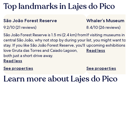
on
Top landmarks in Lajes do Pico
a
1
night
São João Forest Reserve
Whaler’s Museum
stay
9.2/10 (21 reviews)
8.4/10 (26 reviews)
for
2
São João Forest Reserve is 1.5 mi (2.4 km) from
If visiting museums in L
adults.
central São João, why not stop by during your
list, you might want to 
Prices
stay. If you like São João Forest Reserve, you'll
upcoming exhibitions a
and
love Gruta das Torres and Caiado Lagoon,
Read less
availability
both just a short drive away.
subject
Read less
to
See properties
See properties
change.
Additional
Learn more about Lajes do Pico
terms
may
apply.