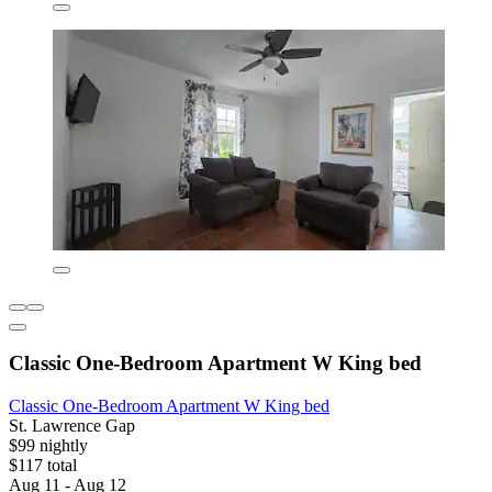
Classic One-Bedroom Apartment W King bed
Classic One-Bedroom Apartment W King bed
St. Lawrence Gap
$99 nightly
$117 total
Aug 11 - Aug 12