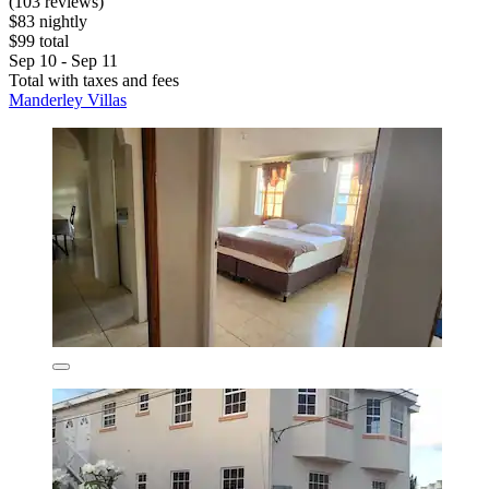
(103 reviews)
$83 nightly
$99 total
Sep 10 - Sep 11
Total with taxes and fees
Manderley Villas