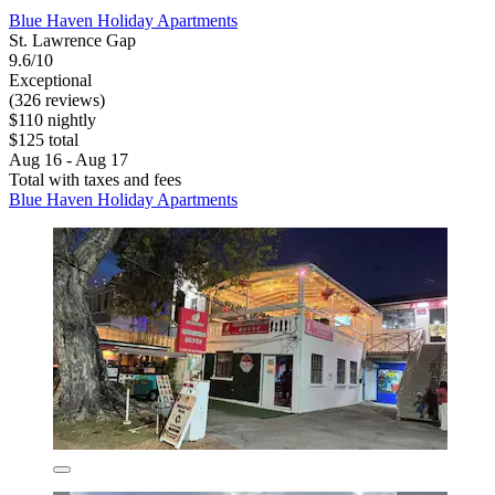
Blue Haven Holiday Apartments
St. Lawrence Gap
9.6/10
Exceptional
(326 reviews)
$110 nightly
$125 total
Aug 16 - Aug 17
Total with taxes and fees
Blue Haven Holiday Apartments