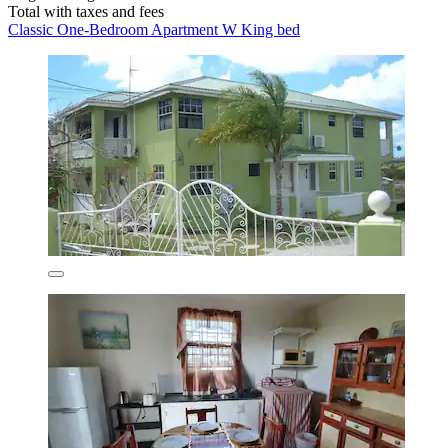
Total with taxes and fees
Classic One-Bedroom Apartment W King bed