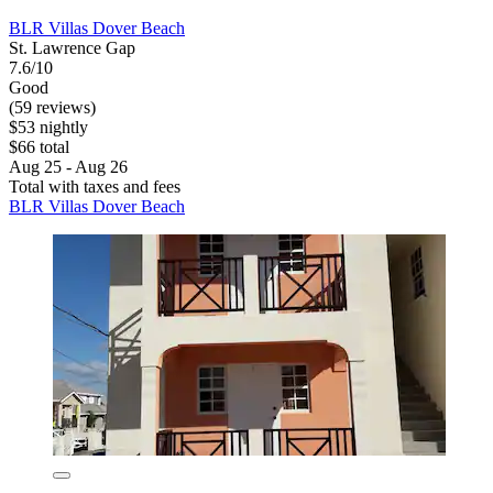
BLR Villas Dover Beach
St. Lawrence Gap
7.6/10
Good
(59 reviews)
$53 nightly
$66 total
Aug 25 - Aug 26
Total with taxes and fees
BLR Villas Dover Beach