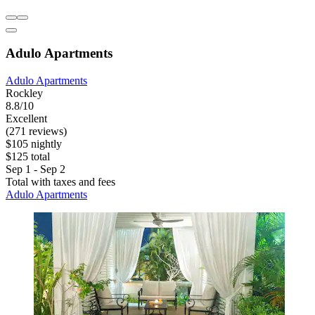
Adulo Apartments
Adulo Apartments
Rockley
8.8/10
Excellent
(271 reviews)
$105 nightly
$125 total
Sep 1 - Sep 2
Total with taxes and fees
Adulo Apartments