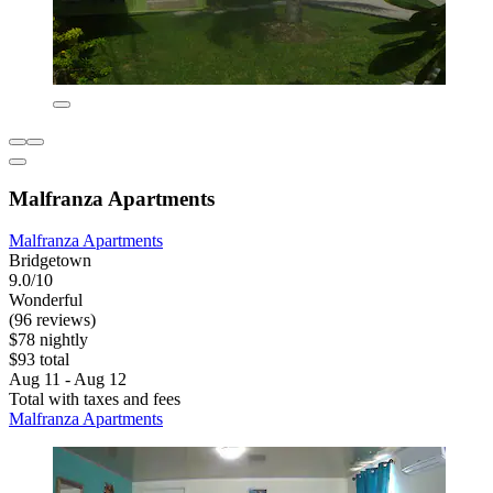
Malfranza Apartments
Malfranza Apartments
Bridgetown
9.0/10
Wonderful
(96 reviews)
$78 nightly
$93 total
Aug 11 - Aug 12
Total with taxes and fees
Malfranza Apartments