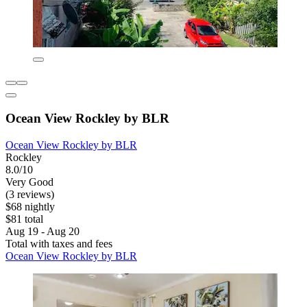
Ocean View Rockley by BLR
Ocean View Rockley by BLR
Rockley
8.0/10
Very Good
(3 reviews)
$68 nightly
$81 total
Aug 19 - Aug 20
Total with taxes and fees
Ocean View Rockley by BLR