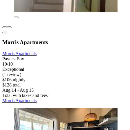
Morris Apartments
Morris Apartments
Paynes Bay
10/10
Exceptional
(1 review)
$106 nightly
$128 total
Aug 14 - Aug 15
Total with taxes and fees
Morris Apartments