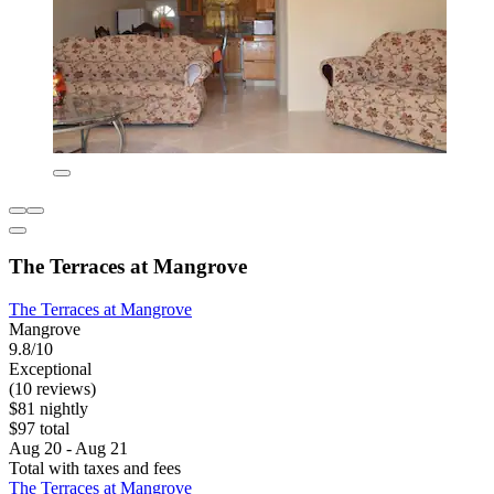
The Terraces at Mangrove
The Terraces at Mangrove
Mangrove
9.8/10
Exceptional
(10 reviews)
$81 nightly
$97 total
Aug 20 - Aug 21
Total with taxes and fees
The Terraces at Mangrove