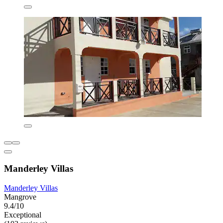
Manderley Villas
Manderley Villas
Mangrove
9.4/10
Exceptional