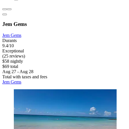
Jem Gems
Jem Gems
Durants
9.4/10
Exceptional
(25 reviews)
$58 nightly
$69 total
Aug 27 - Aug 28
Total with taxes and fees
Jem Gems