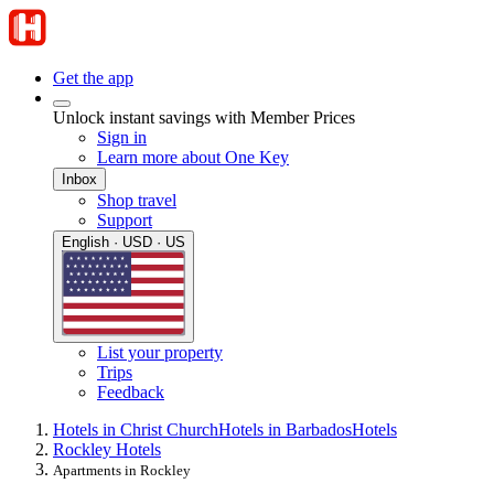
Get the app
Unlock instant savings with Member Prices
Sign in
Learn more about One Key
Inbox
Shop travel
Support
English · USD · US
List your property
Trips
Feedback
Hotels in Christ Church
Hotels in Barbados
Hotels
Rockley Hotels
Apartments in Rockley