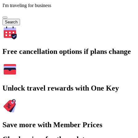
I'm traveling for business
Search
Free cancellation options if plans change
Unlock travel rewards with One Key
Save more with Member Prices