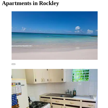
Apartments in Rockley