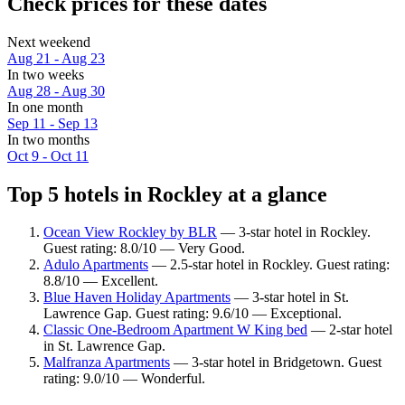
Check prices for these dates
Next weekend
Aug 21 - Aug 23
In two weeks
Aug 28 - Aug 30
In one month
Sep 11 - Sep 13
In two months
Oct 9 - Oct 11
Top 5 hotels in Rockley at a glance
Ocean View Rockley by BLR
— 3-star hotel in Rockley.
Guest rating: 8.0/10 — Very Good.
Adulo Apartments
— 2.5-star hotel in Rockley. Guest rating:
8.8/10 — Excellent.
Blue Haven Holiday Apartments
— 3-star hotel in St.
Lawrence Gap. Guest rating: 9.6/10 — Exceptional.
Classic One-Bedroom Apartment W King bed
— 2-star hotel
in St. Lawrence Gap.
Malfranza Apartments
— 3-star hotel in Bridgetown. Guest
rating: 9.0/10 — Wonderful.