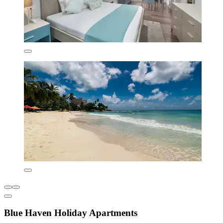
Blue Haven Holiday Apartments