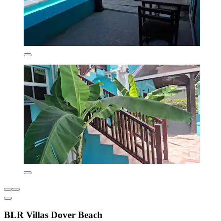
BLR Villas Dover Beach