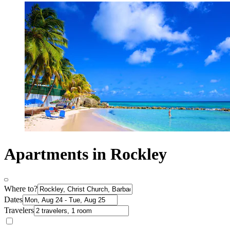
Apartments in Rockley
Where to?
Dates
Travelers