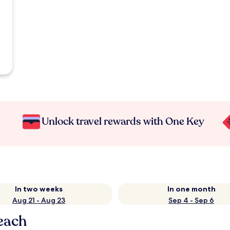
Unlock travel rewards with One Key
In two weeks
In one month
Aug 21 - Aug 23
Sep 4 - Sep 6
each