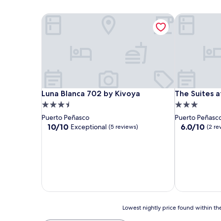
Luna Blanca 702 by Kivoya
The Suites at
Luna Blanca 702 by Kivoya
The Suites at
Luna Blanca 702 by Kivoya
The Suites a
3.5
3.0
star
star
Puerto Peñasco
Puerto Peñasc
property
property
10.0
6.0
10/10
6.0/10
Exceptional
(5 reviews)
(2 re
out
out
of
of
10,
10,
Exceptional,
(2
(5
reviews)
reviews)
Lowest
Lowest nightly price found within the
nightly