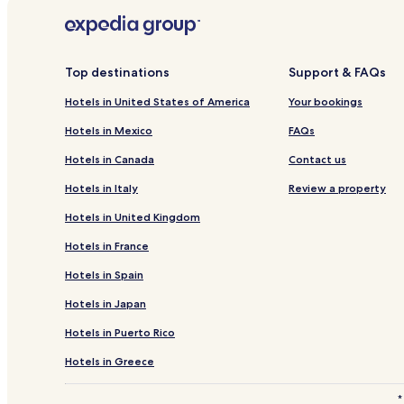
apply.
Hotels near Caborca Mission Church
Hotels near University of Sonora
Hotels near The Links Golf Course
Top destinations
Support & FAQs
Cholla Bay Hotels
Hotels in United States of America
Your bookings
3 Star Hotels in Caborca
Hotels in Mexico
FAQs
Hotels near Competition Hill
Hotels in Canada
Contact us
Hotels near Estero Morua
Hotels in Italy
Review a property
Hotels near Plaza del Malecón
Hotels in United Kingdom
Hotels with a Pool in Puerto Peñasco
Hotels in France
Hotels with a Fitness Center in Puerto Peñasco
Hotels in Spain
Hotels with Kitchens in Puerto Peñasco
Hotels in Japan
Apartments in Puerto Peñasco
Hotels in Puerto Rico
All-Inclusive Resorts & in Puerto Peñasco
Luxury Hotels in Puerto Peñasco
Hotels in Greece
3 Star Hotels in Puerto Peñasco
*