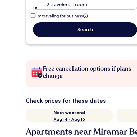
2 travelers, 1 room
I'm traveling for business
Search
Free cancellation options if plans
change
Check prices for these dates
Next weekend
Aug 14 - Aug 16
Apartments near Miramar B