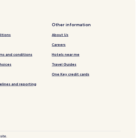
 Football Stadium
.
Other information
itions
About Us
Careers
 Center Schuk Toak
ms and conditions
Hotels near me
Mall Curios
Choices
Travel Guides
enter
One Key credit cards
eñasco
elines and reporting
uerto Peñasco
site.