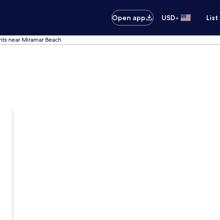
•
Open app
USD
List
ts near Miramar Beach