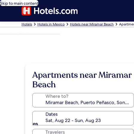
Skip to main content
Hotels
Hotels in Mexico
Hotels near Miramar Beach
Apartmen
Photo by Elizabeth Baldevia
Apartments near Miramar
Beach
Where to?
Dates
Sat, Aug 22 - Sun, Aug 23
Travelers