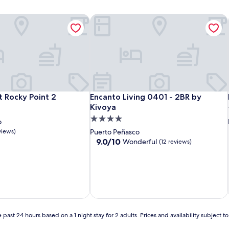
 Rocky Point 2
Encanto Living 0401 - 2BR by Kivoya
 Rocky Point 2
Encanto Living 0401 - 2BR by Kivoya
t Rocky Point 2
Encanto Living 0401 - 2BR by
Kivoya
4.0
o
star
views)
Puerto Peñasco
property
9.0
9.0/10
Wonderful
(12 reviews)
out
of
10,
Wonderful,
(12
reviews)
 past 24 hours based on a 1 night stay for 2 adults. Prices and availability subject 