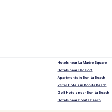
Hotels near La Madre Square
Hotels near Old Port
Apartments in Bonita Beach
2 Star Hotels in Bonita Beach
Golf Hotels near Bonita Beach
Hotels near Bonita Beach
Hotels near CEDO