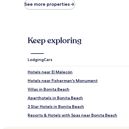
price
See more properties
found
within
the
past
24
hours
Keep exploring
based
on
a
1
night
Lodging
Cars
stay
for
Hotels near El Malecón
2
adults.
Hotels near Fisherman's Monument
Prices
Villas in Bonita Beach
and
availability
Aparthotels in Bonita Beach
subject
to
3 Star Hotels in Bonita Beach
change.
Resorts & Hotels with Spas near Bonita Beach
Additional
terms
Hotels near La Spa
may