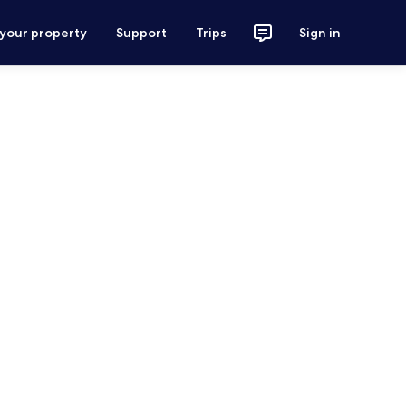
 your property
Support
Trips
Sign in