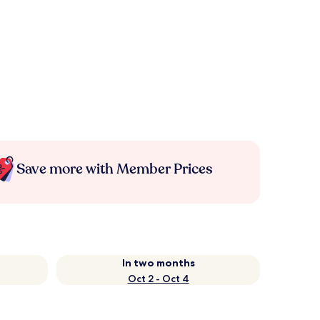
Save more with Member Prices
In two months
Oct 2 - Oct 4