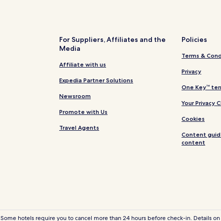
Hotels near Fidencio Hernandez
Golfo de Santa Clara Hotels
Hotels near Puerto Penasco Intl
For Suppliers, Affiliates and the
Policies
Media
Hotels with Parking in Caborca
Terms & Cond
Caborca Hotels
Affiliate with us
Privacy
Hotels near El Pinacate Visitors
Expedia Partner Solutions
One Key™ ter
Hotels near Rodeo Drive Cholla 
Newsroom
Your Privacy 
Hotels near Omega Shopping C
Promote with Us
Cookies
Hotels with Parking in Puerto P
Travel Agents
Content guid
Hotels with Free Breakfast in P
content
Villas in Puerto Peñasco
Aparthotels in Puerto Peñasco
Cheap Hotels in Puerto Peñasco
2 Star Hotels in Puerto Peñasco
4 Star Hotels in Puerto Peñasco
 Some hotels require you to cancel more than 24 hours before check-in. Details on 