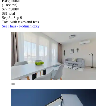
Exceptional
(1 review)
$77 nightly
$81 total
Sep 8 - Sep 9
Total with taxes and fees
See Haus - Podmaniczky