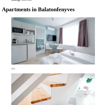
Apartments in Balatonfenyves