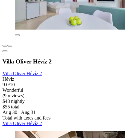
Villa Oliver Hévíz 2
Villa Oliver Hévíz 2
Hévíz
9.0/10
Wonderful
(9 reviews)
$48 nightly
$55 total
Aug 30 - Aug 31
Total with taxes and fees
Villa Oliver Hévíz 2