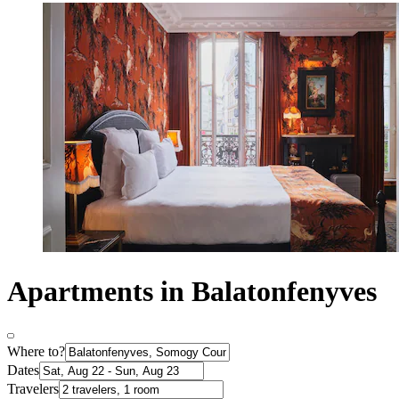
Apartments in Balatonfenyves
Where to?
Dates
Travelers