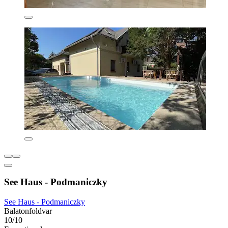
See Haus - Podmaniczky
See Haus - Podmaniczky
Balatonfoldvar
10/10