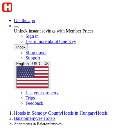
Get the app
Unlock instant savings with Member Prices
Sign in
Learn more about One Key
Inbox
Shop travel
Support
English · USD · US
List your property
Trips
Feedback
Hotels in Somogy County
Hotels in Hungary
Hotels
Balatonfenyves Hotels
Apartments in Balatonfenyves