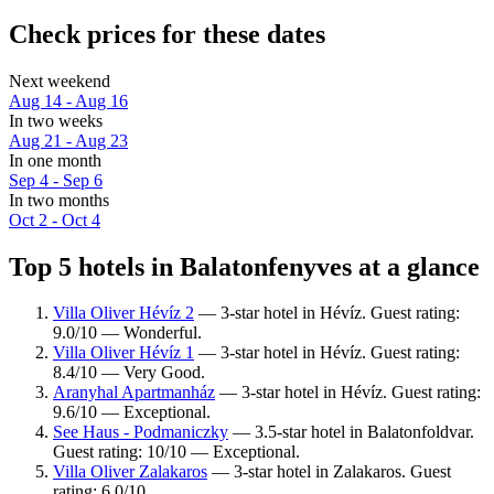
Check prices for these dates
Next weekend
Aug 14 - Aug 16
In two weeks
Aug 21 - Aug 23
In one month
Sep 4 - Sep 6
In two months
Oct 2 - Oct 4
Top 5 hotels in Balatonfenyves at a glance
Villa Oliver Hévíz 2
— 3-star hotel in Hévíz. Guest rating:
9.0/10 — Wonderful.
Villa Oliver Hévíz 1
— 3-star hotel in Hévíz. Guest rating:
8.4/10 — Very Good.
Aranyhal Apartmanház
— 3-star hotel in Hévíz. Guest rating:
9.6/10 — Exceptional.
See Haus - Podmaniczky
— 3.5-star hotel in Balatonfoldvar.
Guest rating: 10/10 — Exceptional.
Villa Oliver Zalakaros
— 3-star hotel in Zalakaros. Guest
rating: 6.0/10.