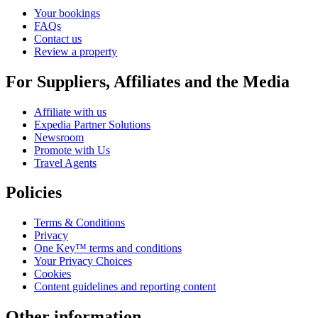
Your bookings
FAQs
Contact us
Review a property
For Suppliers, Affiliates and the Media
Affiliate with us
Expedia Partner Solutions
Newsroom
Promote with Us
Travel Agents
Policies
Terms & Conditions
Privacy
One Key™ terms and conditions
Your Privacy Choices
Cookies
Content guidelines and reporting content
Other information