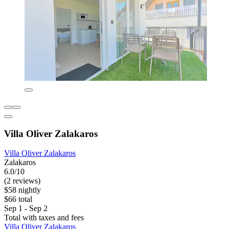
Villa Oliver Zalakaros
Villa Oliver Zalakaros
Zalakaros
6.0/10
(2 reviews)
$58 nightly
$66 total
Sep 1 - Sep 2
Total with taxes and fees
Villa Oliver Zalakaros