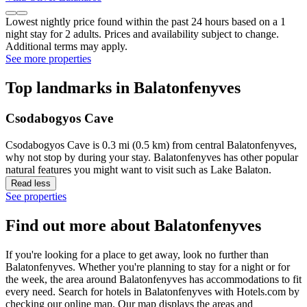
Lowest nightly price found within the past 24 hours based on a 1
night stay for 2 adults. Prices and availability subject to change.
Additional terms may apply.
See more properties
Top landmarks in Balatonfenyves
Csodabogyos Cave
Csodabogyos Cave is 0.3 mi (0.5 km) from central Balatonfenyves,
why not stop by during your stay. Balatonfenyves has other popular
natural features you might want to visit such as Lake Balaton.
Read less
See properties
Find out more about Balatonfenyves
If you're looking for a place to get away, look no further than
Balatonfenyves. Whether you're planning to stay for a night or for
the week, the area around Balatonfenyves has accommodations to fit
every need. Search for hotels in Balatonfenyves with Hotels.com by
checking our online map. Our map displays the areas and