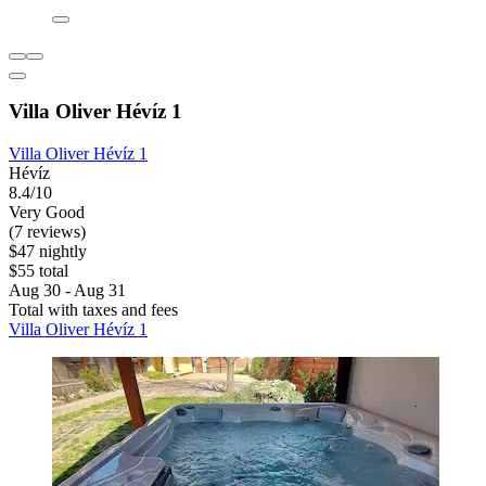
Villa Oliver Hévíz 1
Villa Oliver Hévíz 1
Hévíz
8.4/10
Very Good
(7 reviews)
$47 nightly
$55 total
Aug 30 - Aug 31
Total with taxes and fees
Villa Oliver Hévíz 1