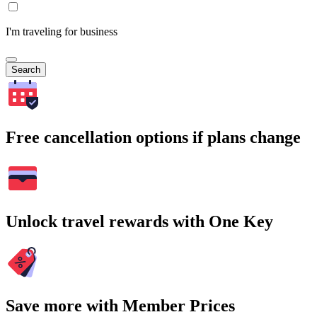
I'm traveling for business
Search
Free cancellation options if plans change
Unlock travel rewards with One Key
Save more with Member Prices