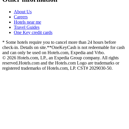
About Us
Careers
Hotels near me
Travel Guides
One Key credit cards
* Some hotels require you to cancel more than 24 hours before
check-in. Details on site.
**OneKeyCash is not redeemable for cash
and can only be used on Hotels.com, Expedia and Vrbo.
© 2026 Hotels.com, LP., an Expedia Group company. All rights
reserved.
Hotels.com and the Hotels.com Logo are trademarks or
registered trademarks of Hotels.com, LP. CST# 2029030-50.