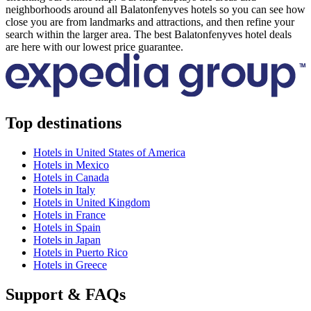
neighborhoods around all Balatonfenyves hotels so you can see how
close you are from landmarks and attractions, and then refine your
search within the larger area. The best Balatonfenyves hotel deals
are here with our lowest price guarantee.
Top destinations
Hotels in United States of America
Hotels in Mexico
Hotels in Canada
Hotels in Italy
Hotels in United Kingdom
Hotels in France
Hotels in Spain
Hotels in Japan
Hotels in Puerto Rico
Hotels in Greece
Support & FAQs