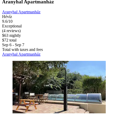
Aranyhal Apartmanház
Aranyhal Apartmanház
Hévíz
9.6/10
Exceptional
(4 reviews)
$63 nightly
$72 total
Sep 6 - Sep 7
Total with taxes and fees
Aranyhal Apartmanház