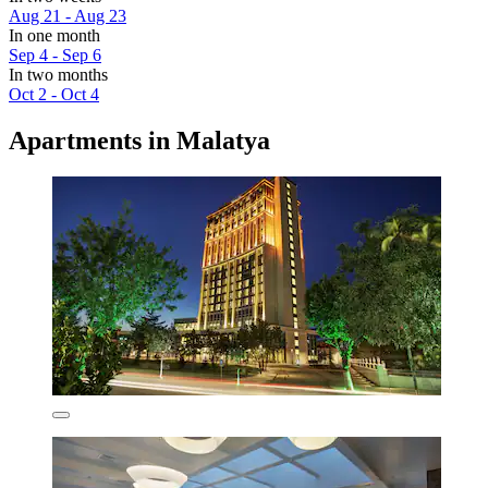
Aug 21 - Aug 23
In one month
Sep 4 - Sep 6
In two months
Oct 2 - Oct 4
Apartments in Malatya