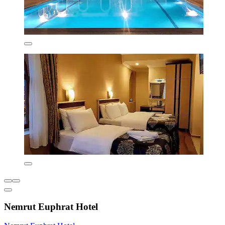
Nemrut Euphrat Hotel