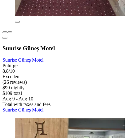
Sunrise Güneş Motel
Sunrise Güneş Motel
Pütürge
8.8/10
Excellent
(26 reviews)
$99 nightly
$109 total
Aug 9 - Aug 10
Total with taxes and fees
Sunrise Güneş Motel