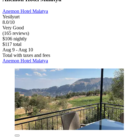
Anemon Hotel Malatya
Yesilyurt
8.0/10
Very Good
(165 reviews)
$106 nightly
$117 total
Aug 9 - Aug 10
Total with taxes and fees
Anemon Hotel Malatya