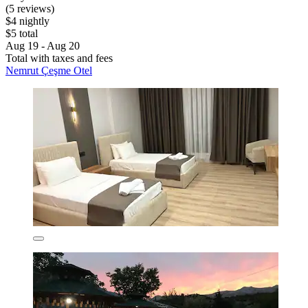
(5 reviews)
$4 nightly
$5 total
Aug 19 - Aug 20
Total with taxes and fees
Nemrut Çeşme Otel