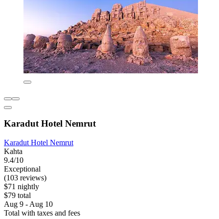
Karadut Hotel Nemrut
Karadut Hotel Nemrut
Kahta
9.4/10
Exceptional
(103 reviews)
$71 nightly
$79 total
Aug 9 - Aug 10
Total with taxes and fees