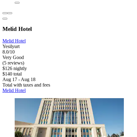
Melid Hotel
Melid Hotel
Yesilyurt
8.0/10
Very Good
(5 reviews)
$126 nightly
$140 total
Aug 17 - Aug 18
Total with taxes and fees
Melid Hotel