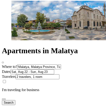
Apartments in Malatya
Where to?
Dates
Travelers
I'm traveling for business
Search