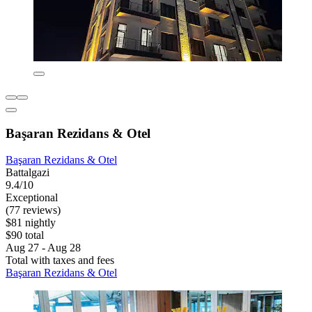
Başaran Rezidans & Otel
Başaran Rezidans & Otel
Battalgazi
9.4/10
Exceptional
(77 reviews)
$81 nightly
$90 total
Aug 27 - Aug 28
Total with taxes and fees
Başaran Rezidans & Otel