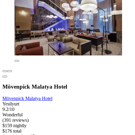
Mövenpick Malatya Hotel
Mövenpick Malatya Hotel
Yesilyurt
9.2/10
Wonderful
(391 reviews)
$159 nightly
$176 total