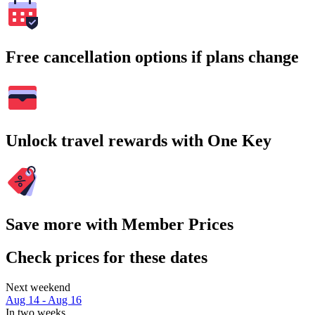
Free cancellation options if plans change
Unlock travel rewards with One Key
Save more with Member Prices
Check prices for these dates
Next weekend
Aug 14 - Aug 16
In two weeks