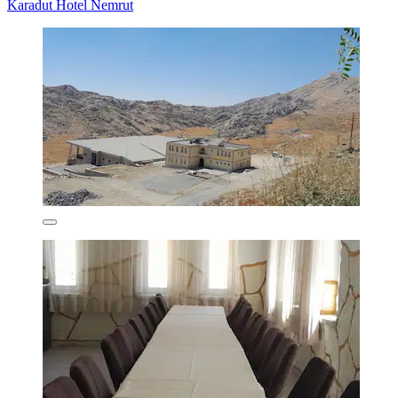
Karadut Hotel Nemrut