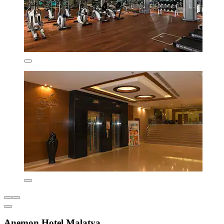
Anemon Hotel Malatya