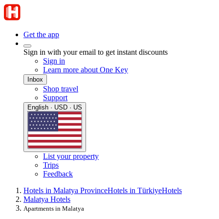
Get the app
Sign in with your email to get instant discounts
Sign in
Learn more about One Key
Inbox
Shop travel
Support
English · USD · US
List your property
Trips
Feedback
Hotels in Malatya Province
Hotels in Türkiye
Hotels
Malatya Hotels
Apartments in Malatya