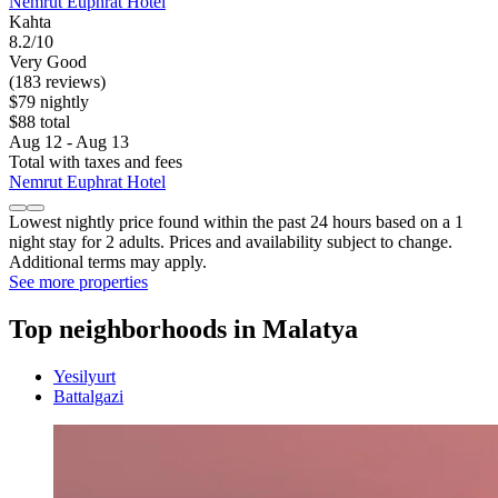
Nemrut Euphrat Hotel
Kahta
8.2/10
Very Good
(183 reviews)
$79 nightly
$88 total
Aug 12 - Aug 13
Total with taxes and fees
Nemrut Euphrat Hotel
Lowest nightly price found within the past 24 hours based on a 1
night stay for 2 adults. Prices and availability subject to change.
Additional terms may apply.
See more properties
Top neighborhoods in Malatya
Yesilyurt
Battalgazi