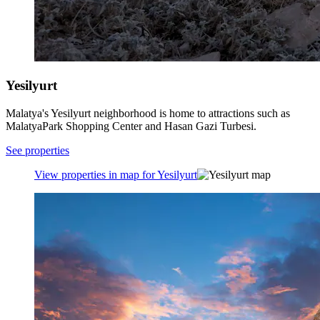
Yesilyurt
Malatya's Yesilyurt neighborhood is home to attractions such as
MalatyaPark Shopping Center and Hasan Gazi Turbesi.
See properties
View properties in map for Yesilyurt