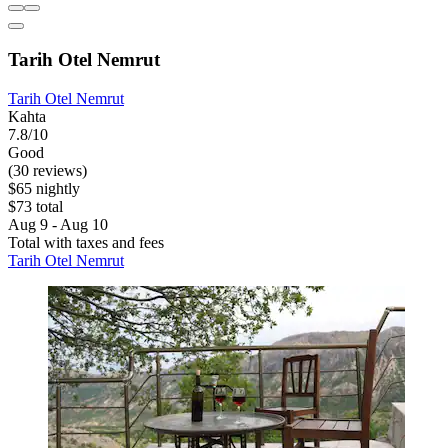
Tarih Otel Nemrut
Tarih Otel Nemrut
Kahta
7.8/10
Good
(30 reviews)
$65 nightly
$73 total
Aug 9 - Aug 10
Total with taxes and fees
Tarih Otel Nemrut