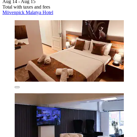
Aug 14 - Aug 15
Total with taxes and fees
Mövenpick Malatya Hotel