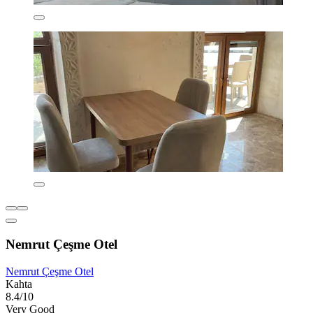
Nemrut Çeşme Otel
Nemrut Çeşme Otel
Kahta
8.4/10
Very Good