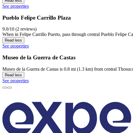
Read less
See properties
Pueblo Felipe Carrillo Plaza
9.0/10 (2 reviews)
When in Felipe Carrillo Puerto, pass through central Pueblo Felipe Car
Read less
See properties
Museo de la Guerra de Castas
Museo de la Guerra de Castas is 0.8 mi (1.3 km) from central Thosuco
Read less
See properties