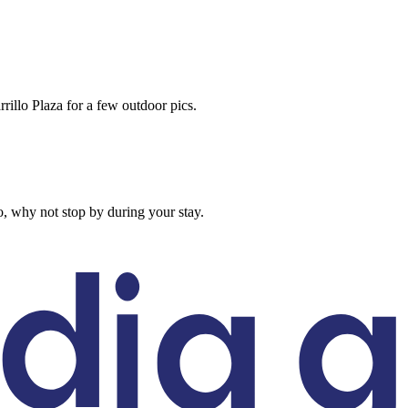
rillo Plaza for a few outdoor pics.
, why not stop by during your stay.