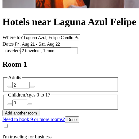
Hotels near Laguna Azul Felipe 
Where to?
Dates
Travelers
Room 1
Adults
Children
Ages 0 to 17
Add another room
Need to book 9 or more rooms?
Done
I'm traveling for business