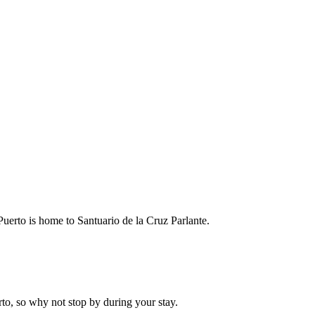
o Puerto is home to Santuario de la Cruz Parlante.
rto, so why not stop by during your stay.