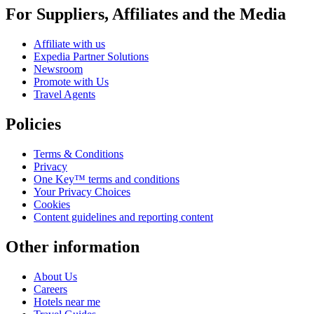
For Suppliers, Affiliates and the Media
Affiliate with us
Expedia Partner Solutions
Newsroom
Promote with Us
Travel Agents
Policies
Terms & Conditions
Privacy
One Key™ terms and conditions
Your Privacy Choices
Cookies
Content guidelines and reporting content
Other information
About Us
Careers
Hotels near me