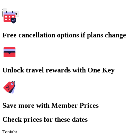
Search
Free cancellation options if plans change
Unlock travel rewards with One Key
Save more with Member Prices
Check prices for these dates
Tonight