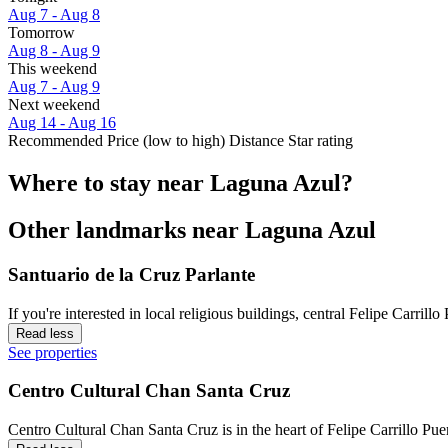
Aug 7 - Aug 8
Tomorrow
Aug 8 - Aug 9
This weekend
Aug 7 - Aug 9
Next weekend
Aug 14 - Aug 16
Recommended
Price (low to high)
Distance
Star rating
Where to stay near Laguna Azul?
Other landmarks near Laguna Azul
Santuario de la Cruz Parlante
If you're interested in local religious buildings, central Felipe Carrill
Read less
See properties
Centro Cultural Chan Santa Cruz
Centro Cultural Chan Santa Cruz is in the heart of Felipe Carrillo Pue