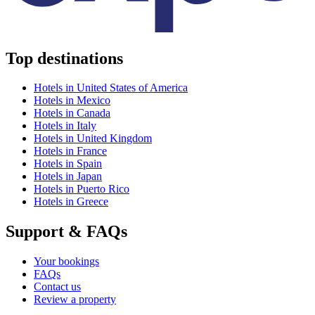
Top destinations
Hotels in United States of America
Hotels in Mexico
Hotels in Canada
Hotels in Italy
Hotels in United Kingdom
Hotels in France
Hotels in Spain
Hotels in Japan
Hotels in Puerto Rico
Hotels in Greece
Support & FAQs
Your bookings
FAQs
Contact us
Review a property