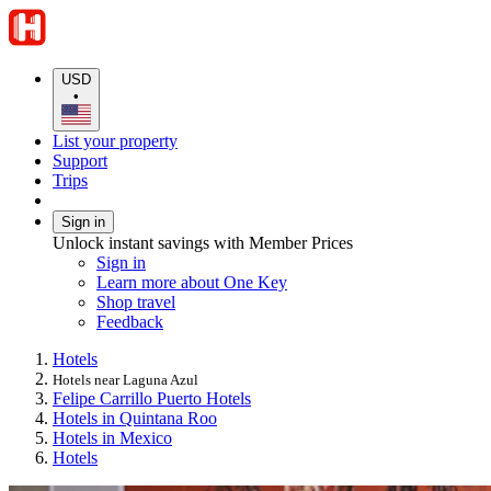
USD
•
List your property
Support
Trips
Sign in
Unlock instant savings with Member Prices
Sign in
Learn more about One Key
Shop travel
Feedback
Hotels
Hotels near Laguna Azul
Felipe Carrillo Puerto Hotels
Hotels in Quintana Roo
Hotels in Mexico
Hotels