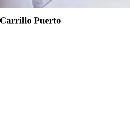
Carrillo Puerto