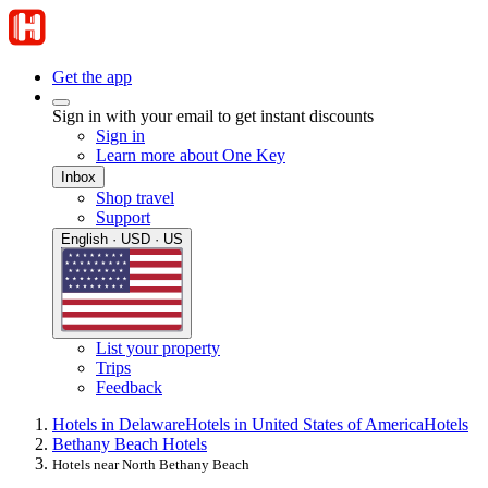
Get the app
Sign in with your email to get instant discounts
Sign in
Learn more about One Key
Inbox
Shop travel
Support
English · USD · US
List your property
Trips
Feedback
Hotels in Delaware
Hotels in United States of America
Hotels
Bethany Beach Hotels
Hotels near North Bethany Beach