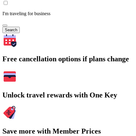
I'm traveling for business
Search
Free cancellation options if plans change
Unlock travel rewards with One Key
Save more with Member Prices