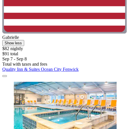
Gabrielle
Show less
$82 nightly
$91 total
Sep 7 - Sep 8
Total with taxes and fees
Quality Inn & Suites Ocean City Fenwick