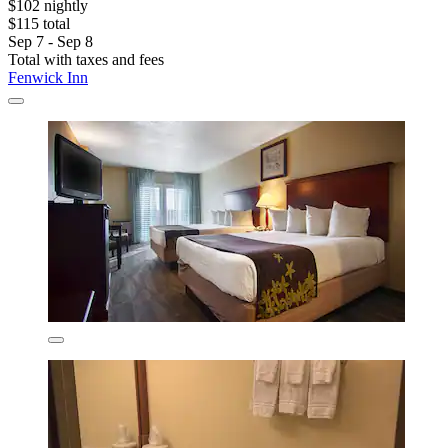
$102 nightly
$115 total
Sep 7 - Sep 8
Total with taxes and fees
Fenwick Inn