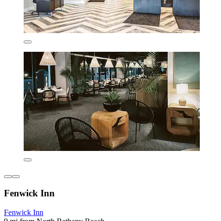
Fenwick Inn
Fenwick Inn