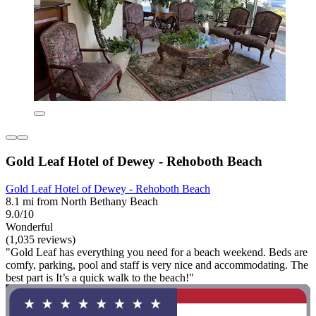
Gold Leaf Hotel of Dewey - Rehoboth Beach
Gold Leaf Hotel of Dewey - Rehoboth Beach
8.1 mi from North Bethany Beach
9.0/10
Wonderful
(1,035 reviews)
"Gold Leaf has everything you need for a beach weekend. Beds are
comfy, parking, pool and staff is very nice and accommodating. The
best part is It’s a quick walk to the beach!"