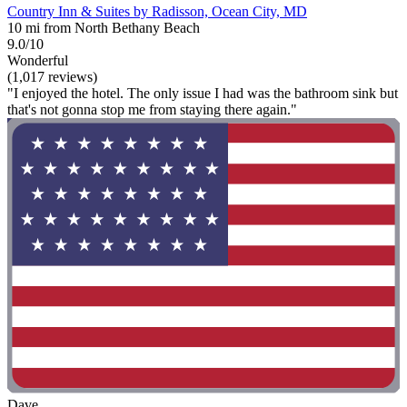
Country Inn & Suites by Radisson, Ocean City, MD
10 mi from North Bethany Beach
9.0/10
Wonderful
(1,017 reviews)
"I enjoyed the hotel. The only issue I had was the bathroom sink but
that's not gonna stop me from staying there again."
Dave