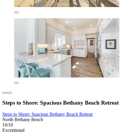
Steps to Shore: Spacious Bethany Beach Retreat
Steps to Shore: Spacious Bethany Beach Retreat
North Bethany Beach
10/10
Exceptional