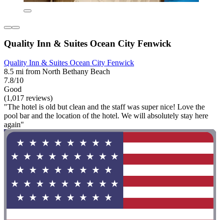
Quality Inn & Suites Ocean City Fenwick
Quality Inn & Suites Ocean City Fenwick
8.5 mi from North Bethany Beach
7.8/10
Good
(1,017 reviews)
"The hotel is old but clean and the staff was super nice! Love the
pool bar and the location of the hotel. We will absolutely stay here
again"