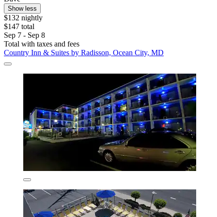
Show less
$132 nightly
$147 total
Sep 7 - Sep 8
Total with taxes and fees
Country Inn & Suites by Radisson, Ocean City, MD