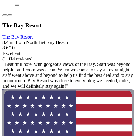
The Bay Resort
The Bay Resort
8.4 mi from North Bethany Beach
8.6/10
Excellent
(1,014 reviews)
"Beautiful hotel with gorgeous views of the Bay. Staff was beyond
helpful and room was clean. When we chose to stay an extra night,
staff went above and beyond to help us find the best deal and to stay
in our room. Bay Resort was close to everything we needed, quiet,
and we will definitely stay again!"