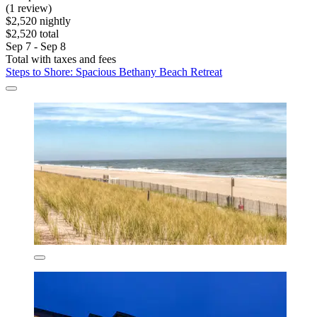
(1 review)
$2,520 nightly
$2,520 total
Sep 7 - Sep 8
Total with taxes and fees
Steps to Shore: Spacious Bethany Beach Retreat