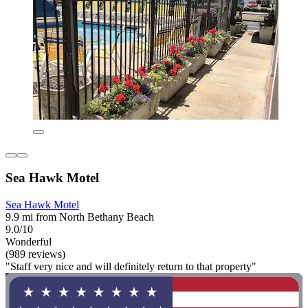
Sea Hawk Motel
Sea Hawk Motel
9.9 mi from North Bethany Beach
9.0/10
Wonderful
(989 reviews)
"Staff very nice and will definitely return to that property"