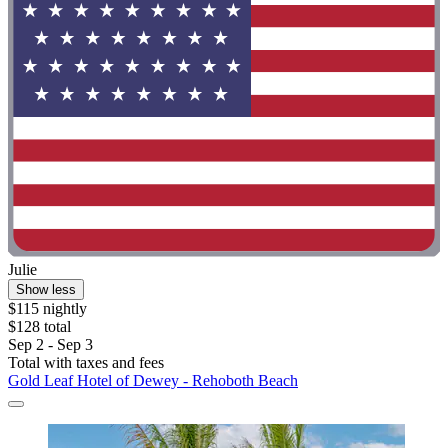
Julie
Show less
$115 nightly
$128 total
Sep 2 - Sep 3
Total with taxes and fees
Gold Leaf Hotel of Dewey - Rehoboth Beach