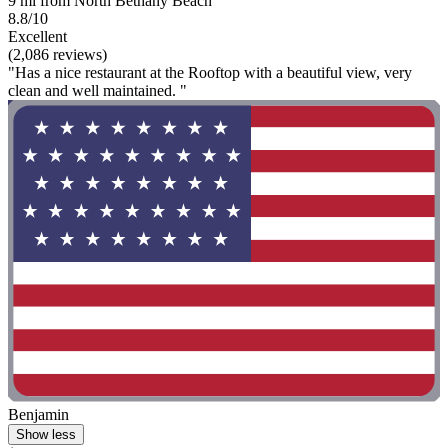
9 mi from North Bethany Beach
8.8/10
Excellent
(2,086 reviews)
"Has a nice restaurant at the Rooftop with a beautiful view, very
clean and well maintained. "
Benjamin
Show less