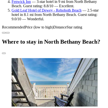
Fenwick Inn
— 3-star hotel in 9 mi from North Bethany
Beach. Guest rating: 8.8/10 — Excellent.
Gold Leaf Hotel of Dewey - Rehoboth Beach
— 2.5-star
hotel in 8.1 mi from North Bethany Beach. Guest rating:
9.0/10 — Wonderful.
Recommended
Price (low to high)
Distance
Star rating
Where to stay in North Bethany Beach?