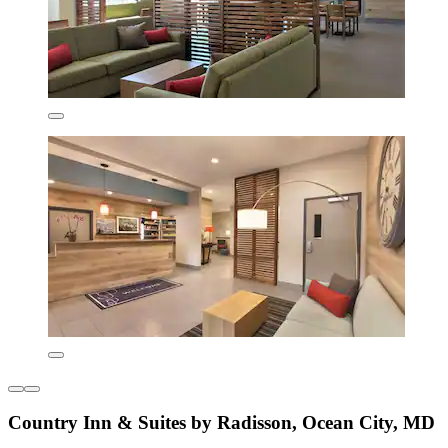
Country Inn & Suites by Radisson, Ocean City, MD