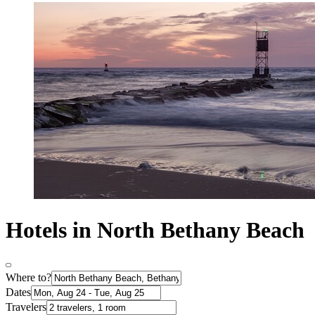
Hotels in North Bethany Beach
Where to?
Dates
Travelers