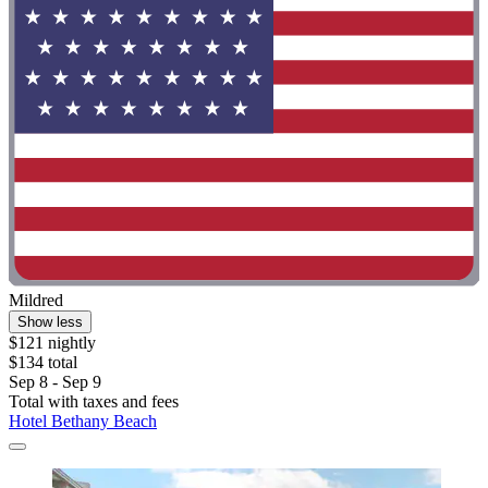
Mildred
Show less
$121 nightly
$134 total
Sep 8 - Sep 9
Total with taxes and fees
Hotel Bethany Beach