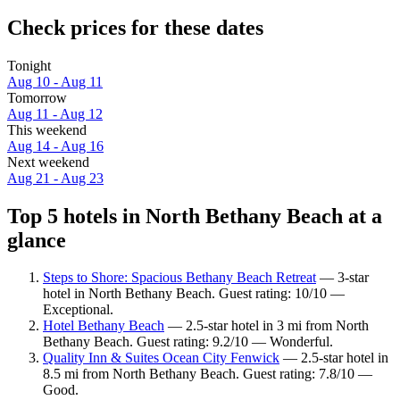
Check prices for these dates
Tonight
Aug 10 - Aug 11
Tomorrow
Aug 11 - Aug 12
This weekend
Aug 14 - Aug 16
Next weekend
Aug 21 - Aug 23
Top 5 hotels in North Bethany Beach at a
glance
Steps to Shore: Spacious Bethany Beach Retreat
— 3-star
hotel in North Bethany Beach. Guest rating: 10/10 —
Exceptional.
Hotel Bethany Beach
— 2.5-star hotel in 3 mi from North
Bethany Beach. Guest rating: 9.2/10 — Wonderful.
Quality Inn & Suites Ocean City Fenwick
— 2.5-star hotel in
8.5 mi from North Bethany Beach. Guest rating: 7.8/10 —
Good.