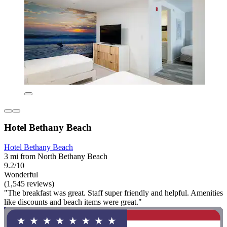
Hotel Bethany Beach
Hotel Bethany Beach
3 mi from North Bethany Beach
9.2/10
Wonderful
(1,545 reviews)
"The breakfast was great. Staff super friendly and helpful. Amenities
like discounts and beach items were great."