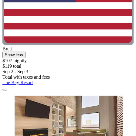
Brett
Show less
$107 nightly
$119 total
Sep 2 - Sep 3
Total with taxes and fees
The Bay Resort