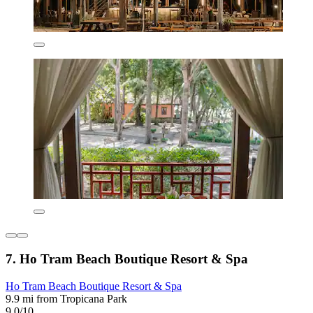
7. Ho Tram Beach Boutique Resort & Spa
Ho Tram Beach Boutique Resort & Spa
9.9 mi from Tropicana Park
9.0/10