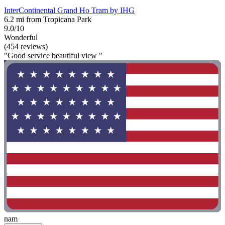
InterContinental Grand Ho Tram by IHG
6.2 mi from Tropicana Park
9.0/10
Wonderful
(454 reviews)
"Good service beautiful view "
nam