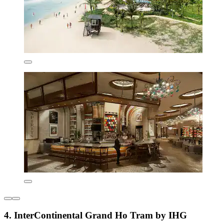
4. InterContinental Grand Ho Tram by IHG