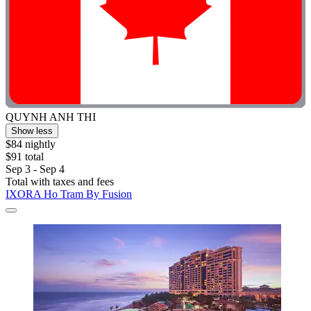
QUYNH ANH THI
Show less
$84 nightly
$91 total
Sep 3 - Sep 4
Total with taxes and fees
IXORA Ho Tram By Fusion