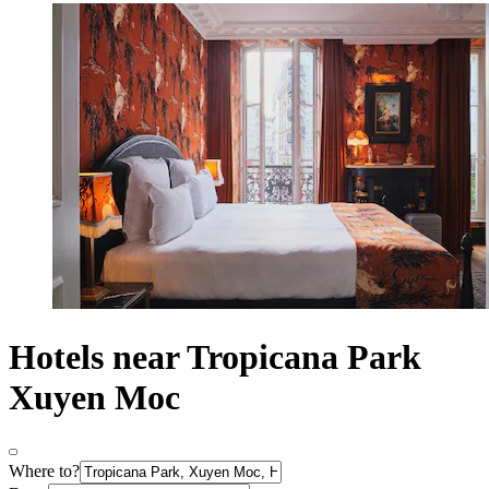
Hotels near Tropicana Park
Xuyen Moc
Where to?