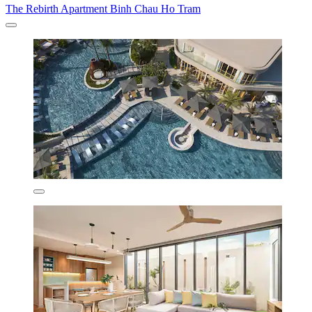
The Rebirth Apartment Binh Chau Ho Tram