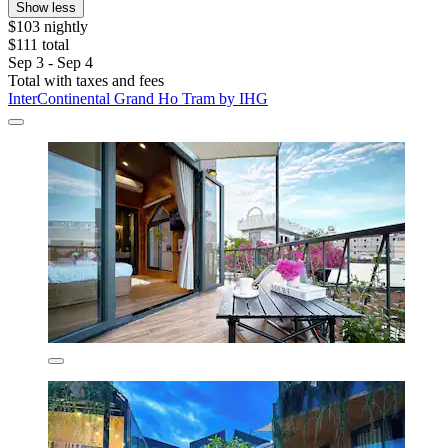
Show less
$103 nightly
$111 total
Sep 3 - Sep 4
Total with taxes and fees
InterContinental Grand Ho Tram by IHG