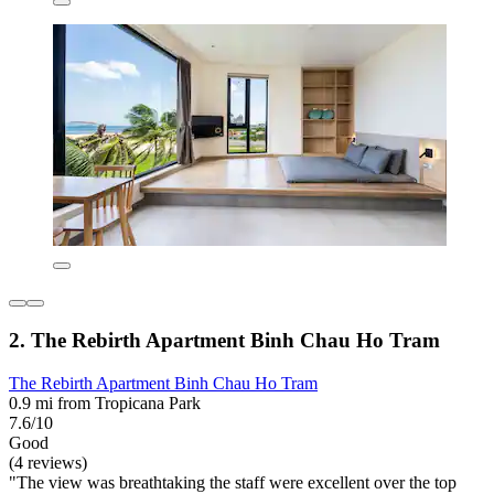
2. The Rebirth Apartment Binh Chau Ho Tram
The Rebirth Apartment Binh Chau Ho Tram
0.9 mi from Tropicana Park
7.6/10
Good
(4 reviews)
"The view was breathtaking the staff were excellent over the top