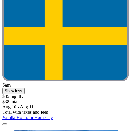
Sam
Show less
$35 nightly
$38 total
Aug 10 - Aug 11
Total with taxes and fees
Vanilla Ho Tram Homestay