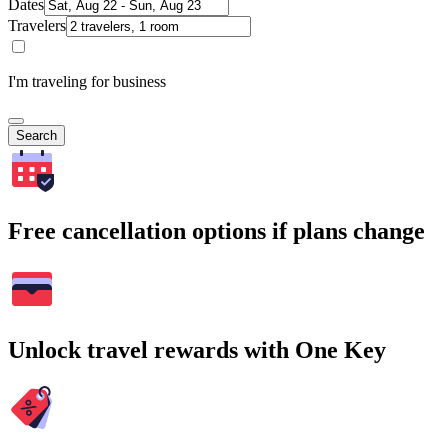
Dates
Travelers
I'm traveling for business
Search
Free cancellation options if plans change
Unlock travel rewards with One Key