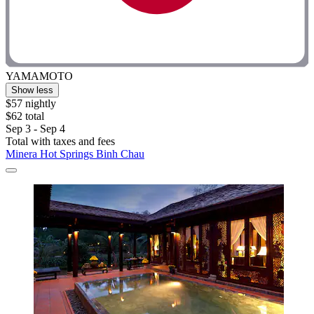
YAMAMOTO
Show less
$57 nightly
$62 total
Sep 3 - Sep 4
Total with taxes and fees
Minera Hot Springs Binh Chau