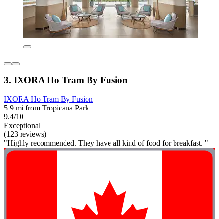
3. IXORA Ho Tram By Fusion
IXORA Ho Tram By Fusion
5.9 mi from Tropicana Park
9.4/10
Exceptional
(123 reviews)
"Highly recommended. They have all kind of food for breakfast. "