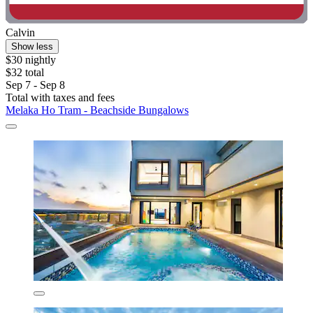
Calvin
Show less
$30 nightly
$32 total
Sep 7 - Sep 8
Total with taxes and fees
Melaka Ho Tram - Beachside Bungalows