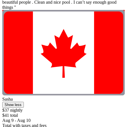
beautiful people . Clean and nice pool . I can’t say enough good
things "
Sasha
Show less
$37 nightly
$41 total
Aug 9 - Aug 10
Total with taxes and fees