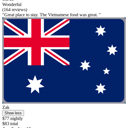
Wonderful
(164 reviews)
"Great place to stay. The Vietnamese food was great. "
Zak
Show less
$77 nightly
$83 total