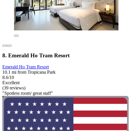
8. Emerald Ho Tram Resort
Emerald Ho Tram Resort
10.1 mi from Tropicana Park
8.6/10
Excellent
(39 reviews)
"Spotless room/ great staff"