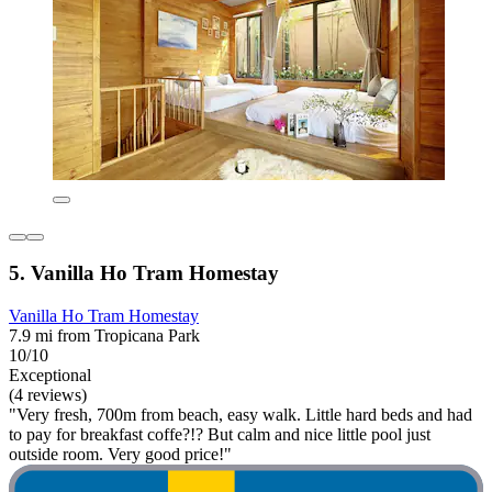
5. Vanilla Ho Tram Homestay
Vanilla Ho Tram Homestay
7.9 mi from Tropicana Park
10/10
Exceptional
(4 reviews)
"Very fresh, 700m from beach, easy walk. Little hard beds and had
to pay for breakfast coffe?!? But calm and nice little pool just
outside room. Very good price!"