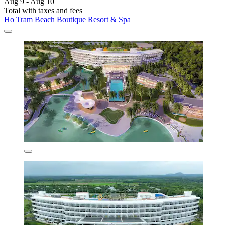
Aug 9 - Aug 10
Total with taxes and fees
Ho Tram Beach Boutique Resort & Spa