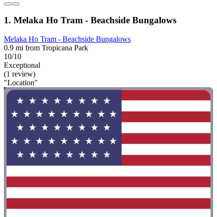
1. Melaka Ho Tram - Beachside Bungalows
Melaka Ho Tram - Beachside Bungalows
0.9 mi from Tropicana Park
10/10
Exceptional
(1 review)
"Location"