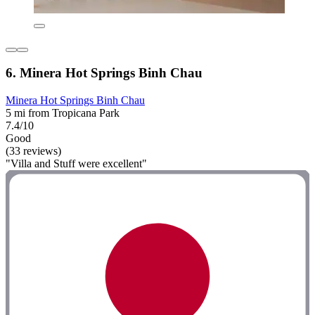
6. Minera Hot Springs Binh Chau
Minera Hot Springs Binh Chau
5 mi from Tropicana Park
7.4/10
Good
(33 reviews)
"Villa and Stuff were excellent"