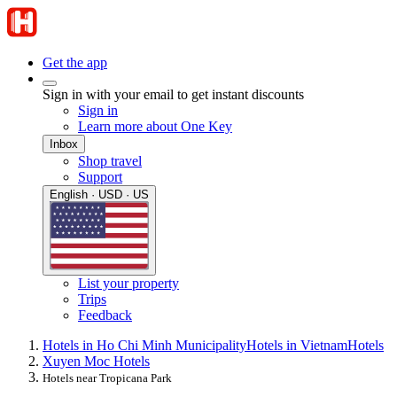
Get the app
Sign in with your email to get instant discounts
Sign in
Learn more about One Key
Inbox
Shop travel
Support
English · USD · US
List your property
Trips
Feedback
Hotels in Ho Chi Minh Municipality
Hotels in Vietnam
Hotels
Xuyen Moc Hotels
Hotels near Tropicana Park