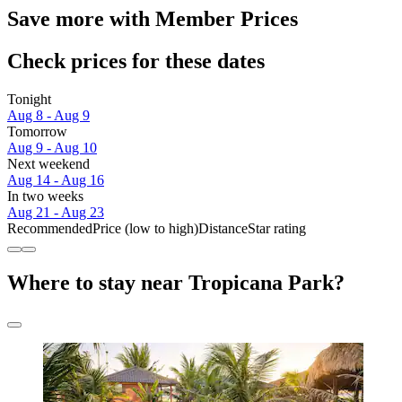
Save more with Member Prices
Check prices for these dates
Tonight
Aug 8 - Aug 9
Tomorrow
Aug 9 - Aug 10
Next weekend
Aug 14 - Aug 16
In two weeks
Aug 21 - Aug 23
Recommended
Price (low to high)
Distance
Star rating
Where to stay near Tropicana Park?