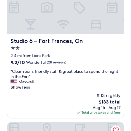
.
.
G
S
r
t
e
a
a
f
t
f
l
v
o
e
Studio 6 – Fort Frances, On
Studio 6 – Fort Frances, On
c
r
a
2.0
y
t
h
star
2.4 mi from Lions Park
i
e
property
9.2
9.2/10
Wonderful
(28 reviews)
o
l
out
n
p
"
"Clean room, friendly staff & great place to spend the night
of
w
f
C
in the Fort"
10,
i
u
l
Maxwell
Wonderful,
t
l
e
Show less
(28
h
"
a
reviews)
a
$113 nightly
n
v
The
$133 total
r
i
price
Aug 16 - Aug 17
o
e
is
Total with taxes and fees
o
w
$133
m
.
,
Super 8 by Wyndham Fort Frances
T
f