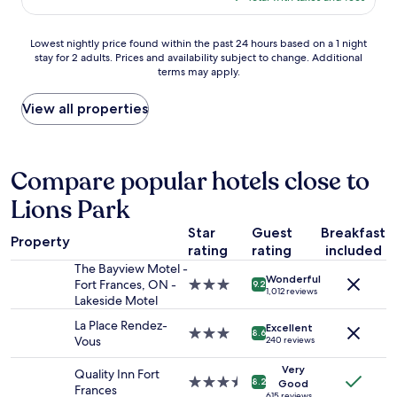
s
$158
d
p
a
Lowest
e
Lowest nightly price found within the past 24 hours based on a 1 night
n
stay for 2 adults. Prices and availability subject to change. Additional
nightly
n
i
terms may apply.
price
d
c
found
t
e
within
h
View all properties
p
the
e
l
past
n
a
24
i
c
hours
g
Compare popular hotels close to
e
based
h
t
Lions Park
on
t
o
a
i
s
Star
Guest
Breakfast
1
n
t
Property
rating
rating
included
night
t
a
stay
h
The Bayview Motel -
y
Wonderful
for
e
Fort Frances, ON -
3.0
"
9.2
1,012 reviews
2
F
Lakeside Motel
star
adults.
o
property
La Place Rendez-
Excellent
Prices
r
3.0
8.6
Vous
240 reviews
and
t
star
availability
"
property
Very
Quality Inn Fort
subject
3.5
8.2
Good
Frances
to
615 reviews