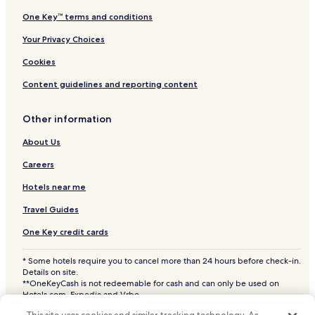
One Key™ terms and conditions
Your Privacy Choices
Cookies
Content guidelines and reporting content
Other information
About Us
Careers
Hotels near me
Travel Guides
One Key credit cards
* Some hotels require you to cancel more than 24 hours before check-in.
Details on site.
**OneKeyCash is not redeemable for cash and can only be used on
Hotels.com, Expedia and Vrbo.
© 2026 Hotels.com, LP., an Expedia Group company. All rights reserved.