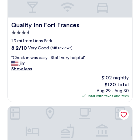
e
s
p
i
r
n
i
e
Quality Inn Fort Frances
Quality Inn Fort Frances
c
s
e
3.5
s
!
t
star
1.9 mi from Lions Park
"
r
property
8.2
8.2/10
Very Good
(615 reviews)
i
out
p
"
"Check in was easy . Staff very helpful"
of
s
C
jim
10,
t
h
Show less
Very
o
e
Good,
$102 nightly
F
c
(615
o
The
$120 total
k
reviews)
r
price
Aug 29 - Aug 30
i
t
is
Total with taxes and fees
n
F
$120
w
r
a
Studio 6 – Fort Frances, On
a
s
n
e
c
a
e
s
s
y