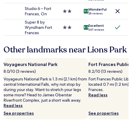
star
change.
property
Studio 6 – Fort
Additional
Wonderful
2.0
9.2
Frances, On
28 reviews
terms
star
may
property
Super 8 by
apply.
Excellent
Wyndham Fort
2.0
8.6
667 reviews
Frances
star
property
Other landmarks near Lions Park
Voyageurs National Park
Fort Frances Public 
8.0/10 (3 reviews)
8.2/10 (13 reviews)
Voyageurs National Park is 1.3 mi (2.1 km) from
Fort Frances Public Librar
central International Falls, why not stop by
located 0.7 mi (1.2 km) 
during your stay. Want to stretch your legs
Frances.
some more? Head to James Oberstar
Read less
Riverfront Complex, just a short walk away.
Read less
See properties
See properties