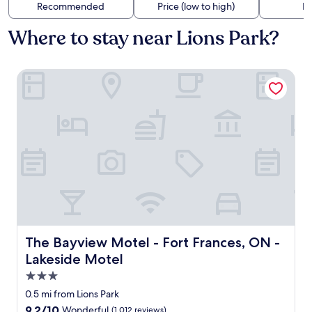
Recommended
Price (low to high)
Di
Where to stay near Lions Park?
The Bayview Motel - Fort Frances, ON - Lakeside Motel
The Bayview Motel - Fort Frances, ON - Lakeside Motel
The Bayview Motel - Fort Frances, ON -
Lakeside Motel
3.0
star
0.5 mi from Lions Park
property
9.2
9.2/10
Wonderful
(1,012 reviews)