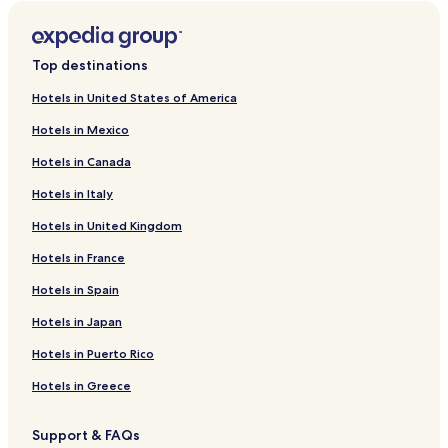
Top destinations
Hotels in United States of America
Hotels in Mexico
Hotels in Canada
Hotels in Italy
Hotels in United Kingdom
Hotels in France
Hotels in Spain
Hotels in Japan
Hotels in Puerto Rico
Hotels in Greece
Support & FAQs