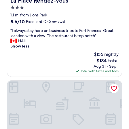
La Place Rendez-Vous
a
3.0
g
a
star
1.1 mi from Lions Park
i
property
8.6
8.6/10
Excellent
(240 reviews)
n
out
!
"
"I always stay here on business trips to Fort Frances. Great
of
E
I
location with a view. The restaurant is top notch"
10,
x
a
HALIL
Excellent,
c
l
Show less
(240
e
w
reviews)
$156 nightly
l
a
l
The
$184 total
y
e
price
Aug 31 - Sep 1
s
n
is
Total with taxes and fees
s
t
$184
t
m
a
Quality Inn Fort Frances
o
y
t
h
e
e
l
r
f
e
o
o
r
n
t
b
h
u