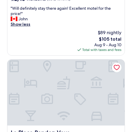
out
"
"Will definitely stay there again! Excellent motel for the
of
W
price!"
10,
i
John
Wonderful,
l
Show less
(1,012
l
reviews)
$89 nightly
d
The
$105 total
e
price
Aug 9 - Aug 10
f
is
Total with taxes and fees
i
$105
n
i
La Place Rendez-Vous
t
e
l
y
s
t
a
y
t
h
e
r
e
La Place Rendez-Vous