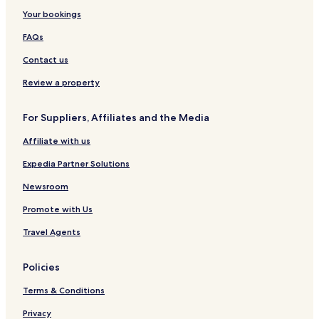
Your bookings
FAQs
Contact us
Review a property
For Suppliers, Affiliates and the Media
Affiliate with us
Expedia Partner Solutions
Newsroom
Promote with Us
Travel Agents
Policies
Terms & Conditions
Privacy