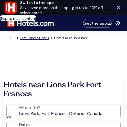
Switch to the app
Save even more on the app - get up to 20% off
select hotels
Skip to main content
Get the app
Fort Frances Hotels
Hotels near Lions Park
Hotels near Lions Park Fort
Frances
Where to?
Lions Park, Fort Frances, Ontario, Canada
Dates