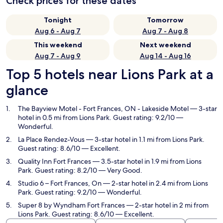
Check prices for these dates
Tonight
Tomorrow
Aug 6 - Aug 7
Aug 7 - Aug 8
This weekend
Next weekend
Aug 7 - Aug 9
Aug 14 - Aug 16
Top 5 hotels near Lions Park at a
glance
The Bayview Motel - Fort Frances, ON - Lakeside Motel
— 3-star
hotel in 0.5 mi from Lions Park. Guest rating: 9.2/10 —
Wonderful.
La Place Rendez-Vous
— 3-star hotel in 1.1 mi from Lions Park.
Guest rating: 8.6/10 — Excellent.
Quality Inn Fort Frances
— 3.5-star hotel in 1.9 mi from Lions
Park. Guest rating: 8.2/10 — Very Good.
Studio 6 – Fort Frances, On
— 2-star hotel in 2.4 mi from Lions
Park. Guest rating: 9.2/10 — Wonderful.
Super 8 by Wyndham Fort Frances
— 2-star hotel in 2 mi from
Lions Park. Guest rating: 8.6/10 — Excellent.