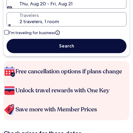
Thu, Aug 20 - Fri, Aug 21
Travelers
2 travelers, 1 room
I'm traveling for business
Search
Free cancellation options if plans change
Unlock travel rewards with One Key
Save more with Member Prices