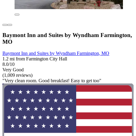
Baymont Inn and Suites by Wyndham Farmington,
MO
Baymont Inn and Suites by Wyndham Farmington, MO
1.2 mi from Farmington City Hall
8.0/10
Very Good
(1,009 reviews)
"Very clean room. Good breakfast! Easy to get too"