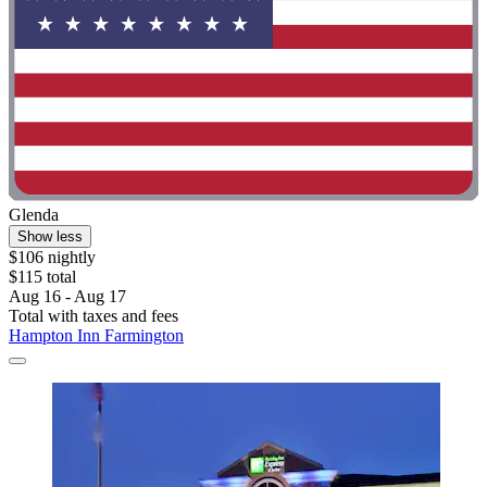
Glenda
Show less
$106 nightly
$115 total
Aug 16 - Aug 17
Total with taxes and fees
Hampton Inn Farmington