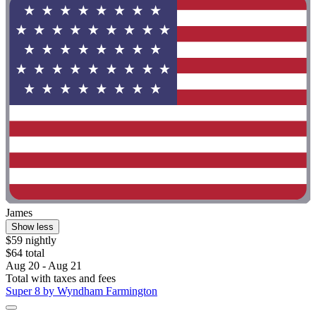
James
Show less
$59 nightly
$64 total
Aug 20 - Aug 21
Total with taxes and fees
Super 8 by Wyndham Farmington