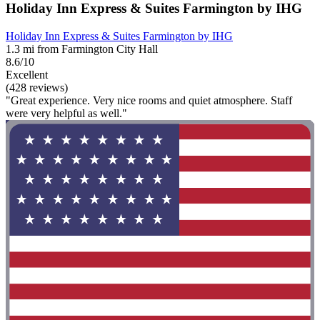
Holiday Inn Express & Suites Farmington by IHG
Holiday Inn Express & Suites Farmington by IHG
1.3 mi from Farmington City Hall
8.6/10
Excellent
(428 reviews)
"Great experience. Very nice rooms and quiet atmosphere. Staff
were very helpful as well."