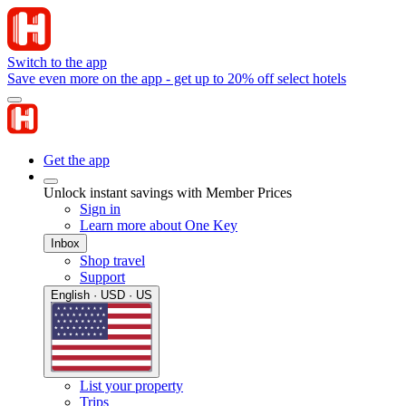
Switch to the app
Save even more on the app - get up to 20% off select hotels
Get the app
Unlock instant savings with Member Prices
Sign in
Learn more about One Key
Inbox
Shop travel
Support
English · USD · US
List your property
Trips