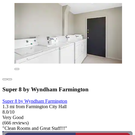
Super 8 by Wyndham Farmington
Super 8 by Wyndham Farmington
1.3 mi from Farmington City Hall
8.0/10
Very Good
(666 reviews)
"Clean Rooms and Great Staff!!!"