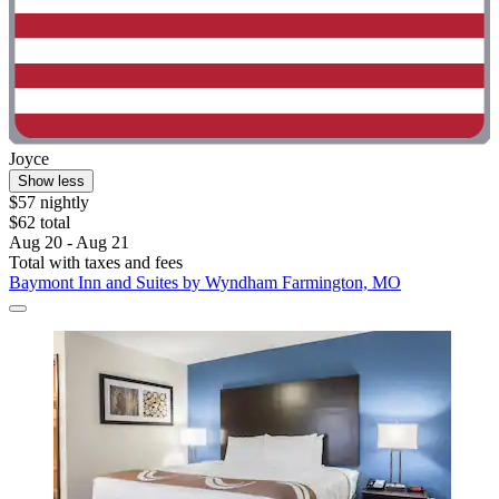
Joyce
Show less
$57 nightly
$62 total
Aug 20 - Aug 21
Total with taxes and fees
Baymont Inn and Suites by Wyndham Farmington, MO