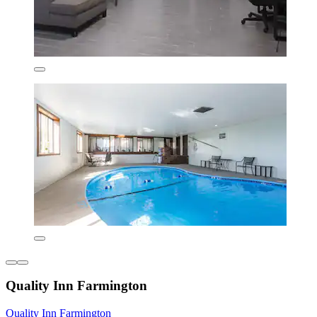
Quality Inn Farmington
Quality Inn Farmington