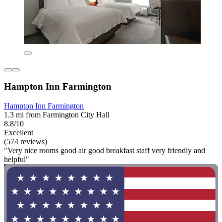
Hampton Inn Farmington
Hampton Inn Farmington
1.3 mi from Farmington City Hall
8.8/10
Excellent
(574 reviews)
"Very nice rooms good air good breakfast staff very friendly and
helpful"