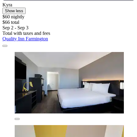
Kyra
Show less
$60 nightly
$66 total
Sep 2 - Sep 3
Total with taxes and fees
Quality Inn Farmington