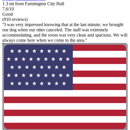
1.3 mi from Farmington City Hall
7.6/10
Good
(910 reviews)
"I was very impressed knowing that at the last minute, we brought
our dog when our sitter canceled. The staff was extremely
accommodating, and the room was very clean and spacious. We will
always come here when we come to the area."