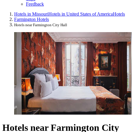
Feedback
Hotels in Missouri
Hotels in United States of America
Hotels
Farmington Hotels
Hotels near Farmington City Hall
Hotels near Farmington City