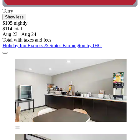
Terry
Show less
$105 nightly
$114 total
Aug 23 - Aug 24
Total with taxes and fees
Holiday Inn Express & Suites Farmington by IHG