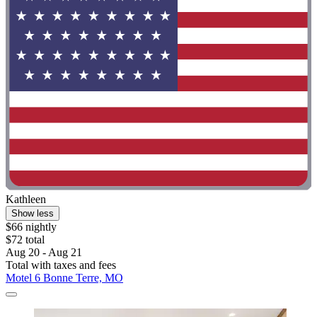
Kathleen
Show less
$66 nightly
$72 total
Aug 20 - Aug 21
Total with taxes and fees
Motel 6 Bonne Terre, MO