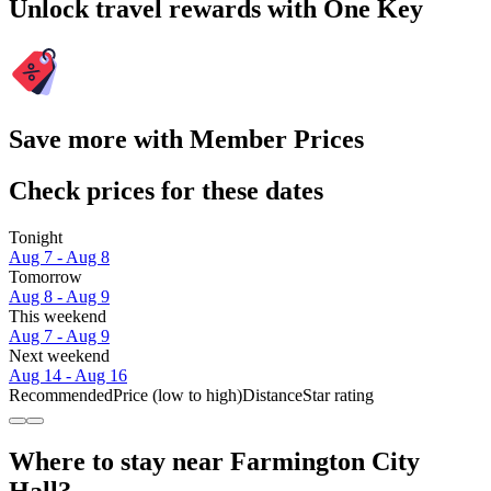
Unlock travel rewards with One Key
Save more with Member Prices
Check prices for these dates
Tonight
Aug 7 - Aug 8
Tomorrow
Aug 8 - Aug 9
This weekend
Aug 7 - Aug 9
Next weekend
Aug 14 - Aug 16
Recommended
Price (low to high)
Distance
Star rating
Where to stay near Farmington City
Hall?