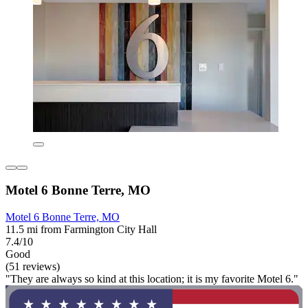
Motel 6 Bonne Terre, MO
Motel 6 Bonne Terre, MO
11.5 mi from Farmington City Hall
7.4/10
Good
(51 reviews)
"They are always so kind at this location; it is my favorite Motel 6."