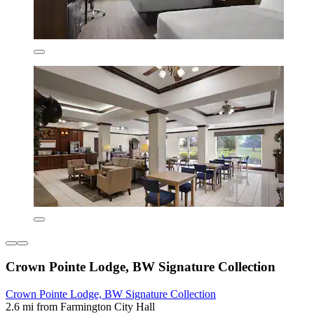
Crown Pointe Lodge, BW Signature Collection
Crown Pointe Lodge, BW Signature Collection
2.6 mi from Farmington City Hall