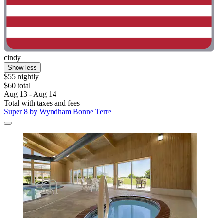
cindy
Show less
$55 nightly
$60 total
Aug 13 - Aug 14
Total with taxes and fees
Super 8 by Wyndham Bonne Terre