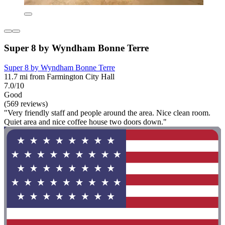
Super 8 by Wyndham Bonne Terre
Super 8 by Wyndham Bonne Terre
11.7 mi from Farmington City Hall
7.0/10
Good
(569 reviews)
"Very friendly staff and people around the area. Nice clean room.
Quiet area and nice coffee house two doors down."