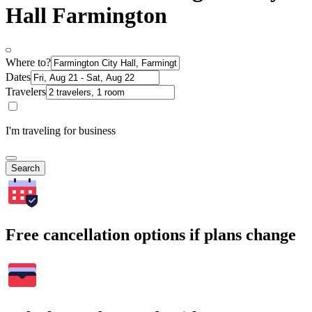
Hall Farmington
Where to?
Dates
Travelers
I'm traveling for business
Search
Free cancellation options if plans change