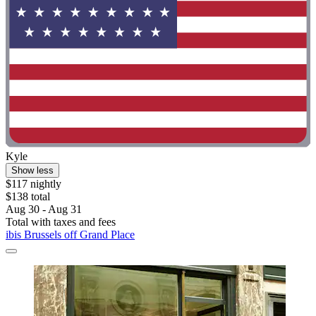
Kyle
Show less
$117 nightly
$138 total
Aug 30 - Aug 31
Total with taxes and fees
ibis Brussels off Grand Place