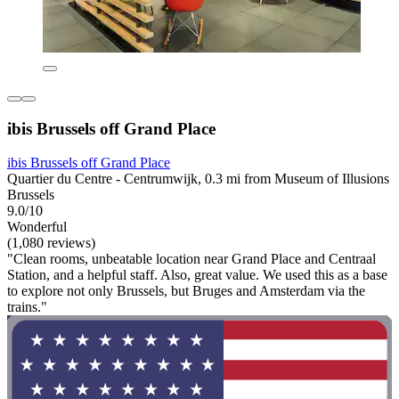
ibis Brussels off Grand Place
ibis Brussels off Grand Place
Quartier du Centre - Centrumwijk, 0.3 mi from Museum of Illusions
Brussels
9.0/10
Wonderful
(1,080 reviews)
"Clean rooms, unbeatable location near Grand Place and Centraal
Station, and a helpful staff. Also, great value. We used this as a base
to explore not only Brussels, but Bruges and Amsterdam via the
trains."