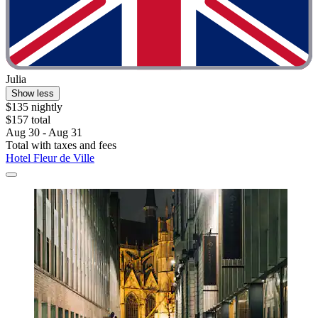
Julia
Show less
$135 nightly
$157 total
Aug 30 - Aug 31
Total with taxes and fees
Hotel Fleur de Ville