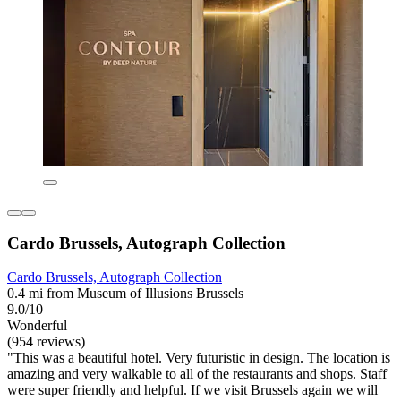
Cardo Brussels, Autograph Collection
Cardo Brussels, Autograph Collection
0.4 mi from Museum of Illusions Brussels
9.0/10
Wonderful
(954 reviews)
"This was a beautiful hotel. Very futuristic in design. The location is
amazing and very walkable to all of the restaurants and shops. Staff
were super friendly and helpful. If we visit Brussels again we will