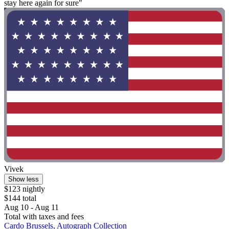
stay here again for sure"
Vivek
Show less
$123 nightly
$144 total
Aug 10 - Aug 11
Total with taxes and fees
Cardo Brussels, Autograph Collection