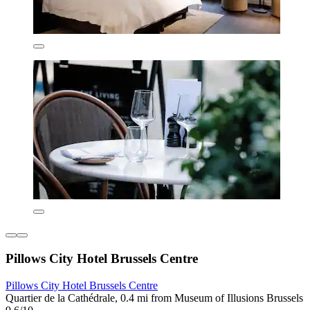
Pillows City Hotel Brussels Centre
Pillows City Hotel Brussels Centre
Quartier de la Cathédrale, 0.4 mi from Museum of Illusions Brussels