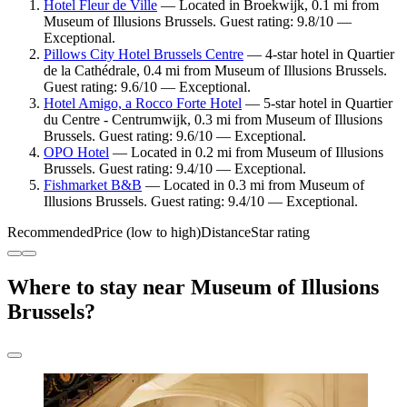
Hotel Fleur de Ville
— Located in Broekwijk, 0.1 mi from
Museum of Illusions Brussels. Guest rating: 9.8/10 —
Exceptional.
Pillows City Hotel Brussels Centre
— 4-star hotel in Quartier
de la Cathédrale, 0.4 mi from Museum of Illusions Brussels.
Guest rating: 9.6/10 — Exceptional.
Hotel Amigo, a Rocco Forte Hotel
— 5-star hotel in Quartier
du Centre - Centrumwijk, 0.3 mi from Museum of Illusions
Brussels. Guest rating: 9.6/10 — Exceptional.
OPO Hotel
— Located in 0.2 mi from Museum of Illusions
Brussels. Guest rating: 9.4/10 — Exceptional.
Fishmarket B&B
— Located in 0.3 mi from Museum of
Illusions Brussels. Guest rating: 9.4/10 — Exceptional.
Recommended
Price (low to high)
Distance
Star rating
Where to stay near Museum of Illusions
Brussels?