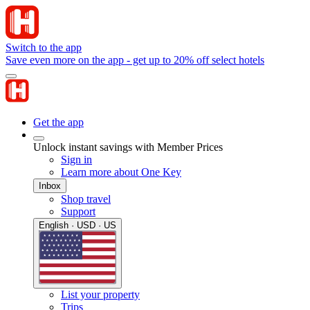
Switch to the app
Save even more on the app - get up to 20% off select hotels
Get the app
Unlock instant savings with Member Prices
Sign in
Learn more about One Key
Inbox
Shop travel
Support
English · USD · US
List your property
Trips