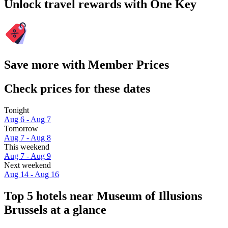
Unlock travel rewards with One Key
Save more with Member Prices
Check prices for these dates
Tonight
Aug 6 - Aug 7
Tomorrow
Aug 7 - Aug 8
This weekend
Aug 7 - Aug 9
Next weekend
Aug 14 - Aug 16
Top 5 hotels near Museum of Illusions
Brussels at a glance