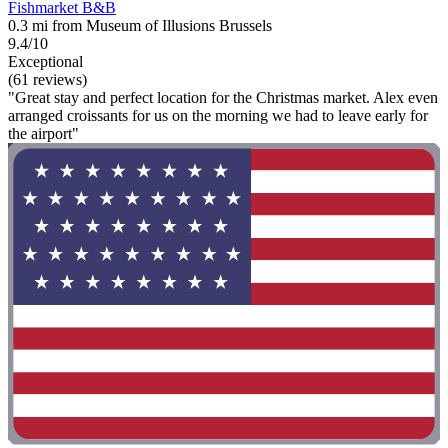
Fishmarket B&B
0.3 mi from Museum of Illusions Brussels
9.4/10
Exceptional
(61 reviews)
"Great stay and perfect location for the Christmas market. Alex even
arranged croissants for us on the morning we had to leave early for
the airport"