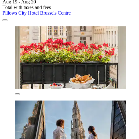
Aug 19 - Aug 20
Total with taxes and fees
Pillows City Hotel Brussels Centre