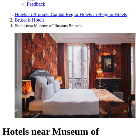
Feedback
Hotels in Brussels-Capital Region
Hotels in Belgium
Hotels
Brussels Hotels
Hotels near Museum of Illusions Brussels
Hotels near Museum of