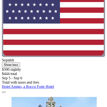
Sepideh
Show less
$390 nightly
$444 total
Sep 5 - Sep 6
Total with taxes and fees
Hotel Amigo, a Rocco Forte Hotel