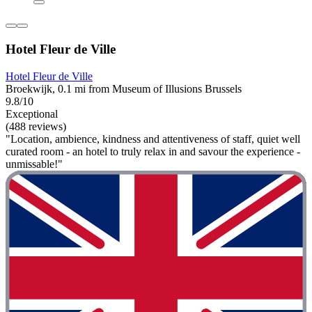
Hotel Fleur de Ville
Hotel Fleur de Ville
Broekwijk, 0.1 mi from Museum of Illusions Brussels
9.8/10
Exceptional
(488 reviews)
"Location, ambience, kindness and attentiveness of staff, quiet well
curated room - an hotel to truly relax in and savour the experience -
unmissable!"