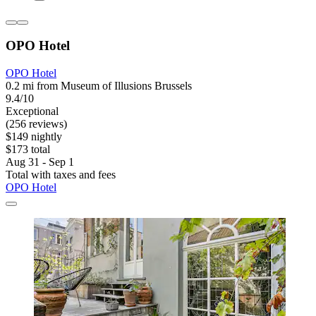
OPO Hotel
OPO Hotel
0.2 mi from Museum of Illusions Brussels
9.4/10
Exceptional
(256 reviews)
$149 nightly
$173 total
Aug 31 - Sep 1
Total with taxes and fees
OPO Hotel