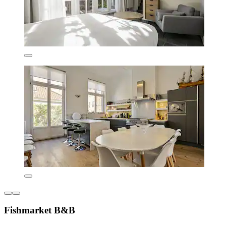
Fishmarket B&B