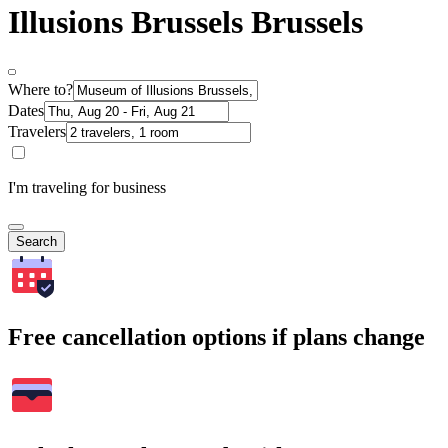
Illusions Brussels Brussels
Where to?
Dates
Travelers
I'm traveling for business
Search
Free cancellation options if plans change