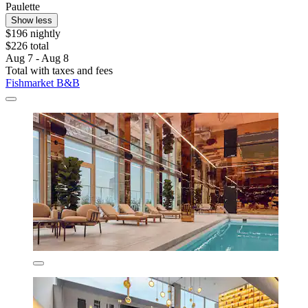
Paulette
Show less
$196 nightly
$226 total
Aug 7 - Aug 8
Total with taxes and fees
Fishmarket B&B