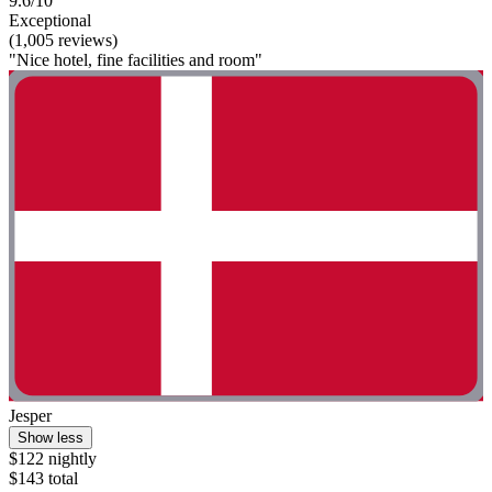
9.6/10
Exceptional
(1,005 reviews)
"Nice hotel, fine facilities and room"
Jesper
Show less
$122 nightly
$143 total