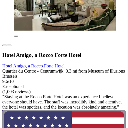
Hotel Amigo, a Rocco Forte Hotel
Hotel Amigo, a Rocco Forte Hotel
Quartier du Centre - Centrumwijk, 0.3 mi from Museum of Illusions
Brussels
9.6/10
Exceptional
(1,003 reviews)
"Staying at the Rocco Forte Hotel was an experience I believe
everyone should have. The staff was incredibly kind and attentive,
the hotel was spotless, and the location was absolutely amazing."