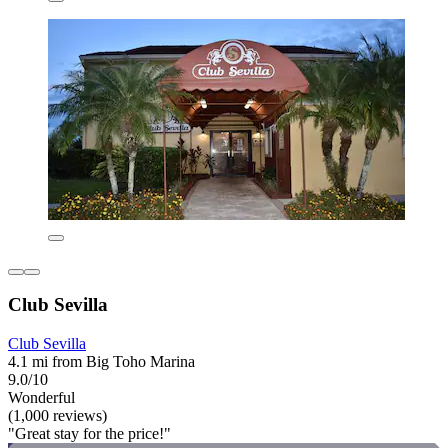
Club Sevilla
Club Sevilla
4.1 mi from Big Toho Marina
9.0/10
Wonderful
(1,000 reviews)
"Great stay for the price!"