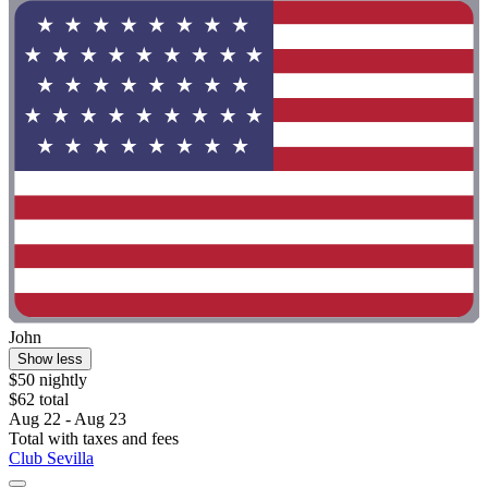
John
Show less
$50 nightly
$62 total
Aug 22 - Aug 23
Total with taxes and fees
Club Sevilla