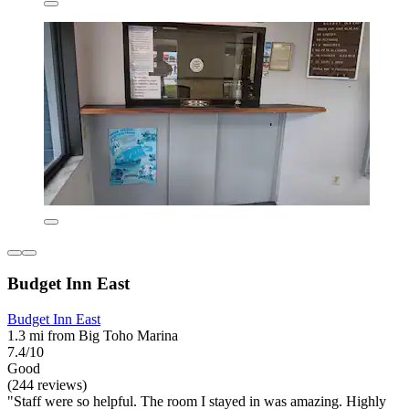
Budget Inn East
Budget Inn East
1.3 mi from Big Toho Marina
7.4/10
Good
(244 reviews)
"Staff were so helpful. The room I stayed in was amazing. Highly