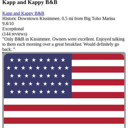
Kapp and Kappy B&B
Kapp and Kappy B&B
Historic Downtown Kissimmee, 0.5 mi from Big Toho Marina
9.8/10
Exceptional
(144 reviews)
"Only B&B in Kissimmee. Owners were excellent. Enjoyed talking
to them each morning over a great breakfast. Would definitely go
back. "