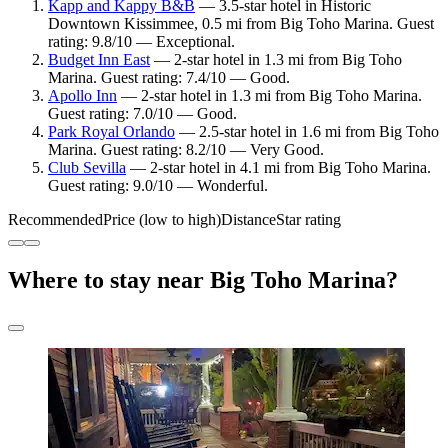
Kapp and Kappy B&B
— 3.5-star hotel in Historic
Downtown Kissimmee, 0.5 mi from Big Toho Marina. Guest
rating: 9.8/10 — Exceptional.
Budget Inn East
— 2-star hotel in 1.3 mi from Big Toho
Marina. Guest rating: 7.4/10 — Good.
Apollo Inn
— 2-star hotel in 1.3 mi from Big Toho Marina.
Guest rating: 7.0/10 — Good.
Park Royal Orlando
— 2.5-star hotel in 1.6 mi from Big Toho
Marina. Guest rating: 8.2/10 — Very Good.
Club Sevilla
— 2-star hotel in 4.1 mi from Big Toho Marina.
Guest rating: 9.0/10 — Wonderful.
Recommended
Price (low to high)
Distance
Star rating
Where to stay near Big Toho Marina?