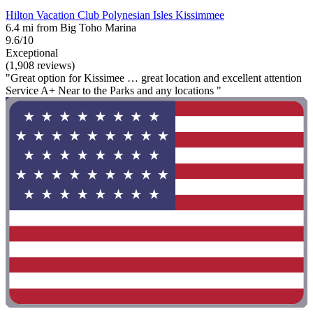
Hilton Vacation Club Polynesian Isles Kissimmee
6.4 mi from Big Toho Marina
9.6/10
Exceptional
(1,908 reviews)
"Great option for Kissimee … great location and excellent attention
Service A+ Near to the Parks and any locations "