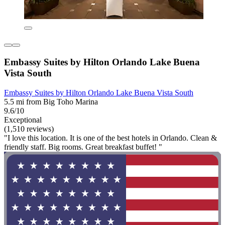
Embassy Suites by Hilton Orlando Lake Buena
Vista South
Embassy Suites by Hilton Orlando Lake Buena Vista South
5.5 mi from Big Toho Marina
9.6/10
Exceptional
(1,510 reviews)
"I love this location. It is one of the best hotels in Orlando. Clean &
friendly staff. Big rooms. Great breakfast buffet! "