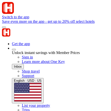
Switch to the app
Save even more on the app - get up to 20% off select hotels
Get the app
Unlock instant savings with Member Prices
Sign in
Learn more about One Key
Inbox
Shop travel
Support
English · USD · US
List your property
Trips