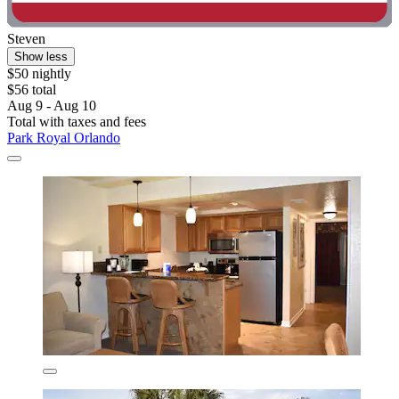
Steven
Show less
$50 nightly
$56 total
Aug 9 - Aug 10
Total with taxes and fees
Park Royal Orlando