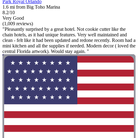
Park Royal Orlando
1.6 mi from Big Toho Marina
8.2/10
Very Good
(1,009 reviews)
"Pleasantly surprised by a great hotel. Not cookie cutter like the
chain hotels, as it had unique features. Very well maintained and
clean - felt like it had been updated and redone recently. Room had a
mini kitchen and all the supplies if needed. Modern decor ( loved the
central Florida artwork). Would stay again. "