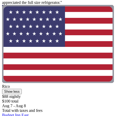
appreciated the full size refrigerator."
Rico
Show less
$88 nightly
$100 total
Aug 7 - Aug 8
Total with taxes and fees
Budget Inn East