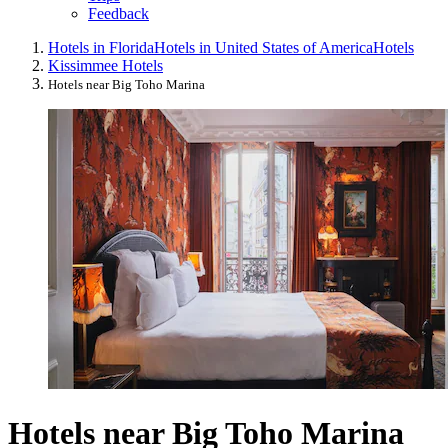
Feedback
Hotels in Florida
Hotels in United States of America
Hotels
Kissimmee Hotels
Hotels near Big Toho Marina
Hotels near Big Toho Marina