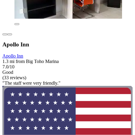
Apollo Inn
Apollo Inn
1.3 mi from Big Toho Marina
7.0/10
Good
(33 reviews)
"The staff were very friendly."