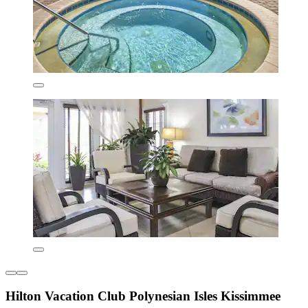
Hilton Vacation Club Polynesian Isles Kissimmee