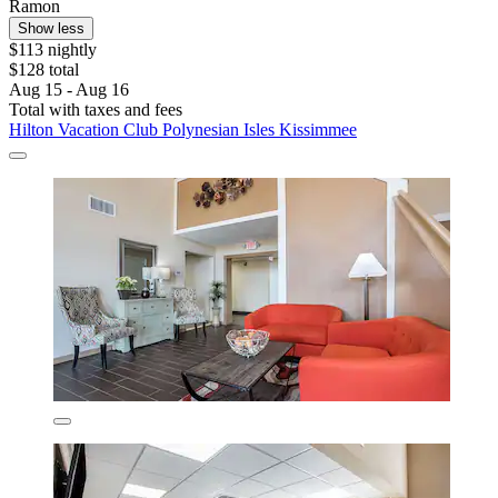
Ramon
Show less
$113 nightly
$128 total
Aug 15 - Aug 16
Total with taxes and fees
Hilton Vacation Club Polynesian Isles Kissimmee