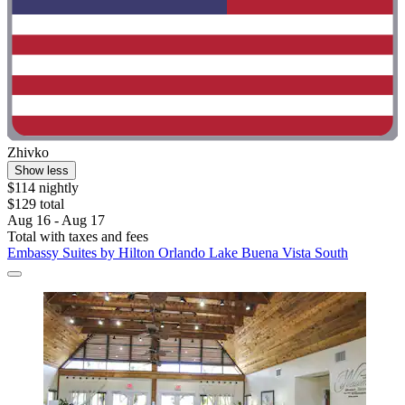
Zhivko
Show less
$114 nightly
$129 total
Aug 16 - Aug 17
Total with taxes and fees
Embassy Suites by Hilton Orlando Lake Buena Vista South