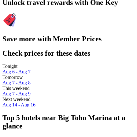
Unlock travel rewards with One Key
Save more with Member Prices
Check prices for these dates
Tonight
Aug 6 - Aug 7
Tomorrow
Aug 7 - Aug 8
This weekend
Aug 7 - Aug 9
Next weekend
Aug 14 - Aug 16
Top 5 hotels near Big Toho Marina at a
glance