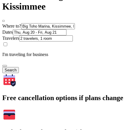
Kissimmee
Where to?
Dates
Travelers
I'm traveling for business
Search
Free cancellation options if plans change