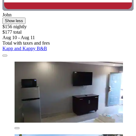
John
Show less
$156 nightly
$177 total
Aug 10 - Aug 11
Total with taxes and fees
Kapp and Kappy B&B