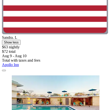
Sandra. L
Show less
$63 nightly
$72 total
Aug 9 - Aug 10
Total with taxes and fees
Apollo Inn