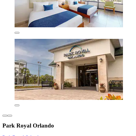
Park Royal Orlando