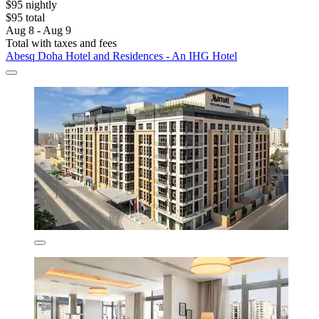
$95 nightly
$95 total
Aug 8 - Aug 9
Total with taxes and fees
Abesq Doha Hotel and Residences - An IHG Hotel