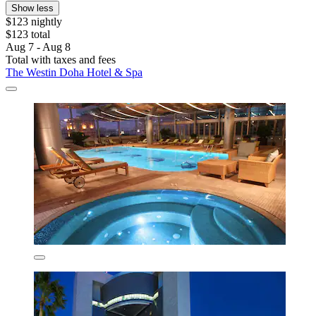
Show less
$123 nightly
$123 total
Aug 7 - Aug 8
Total with taxes and fees
The Westin Doha Hotel & Spa