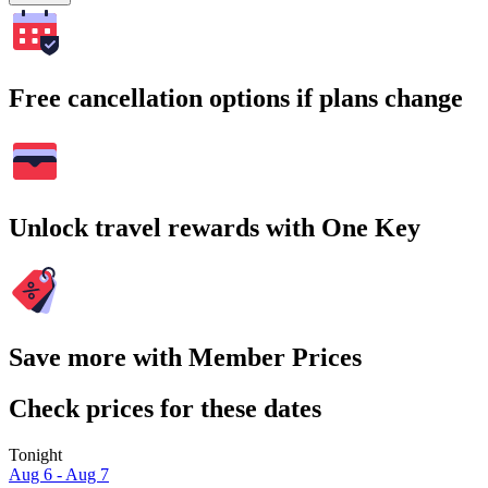
Free cancellation options if plans change
Unlock travel rewards with One Key
Save more with Member Prices
Check prices for these dates
Tonight
Aug 6 - Aug 7