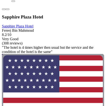
Sapphire Plaza Hotel
Sapphire Plaza Hotel
Fereej Bin Mahmoud
8.2/10
Very Good
(308 reviews)
"The hotel is 4 times higher then usual but the service and the
condition of the hotel is the same"