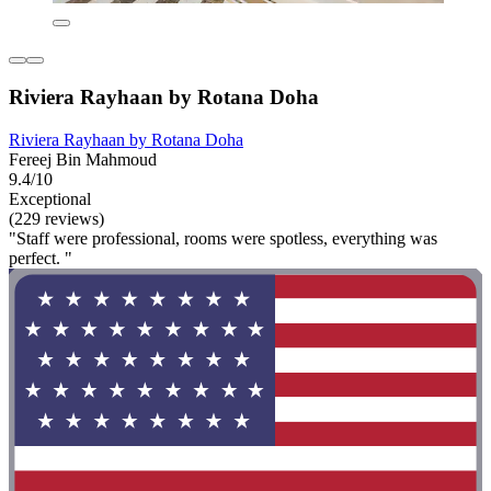
Riviera Rayhaan by Rotana Doha
Riviera Rayhaan by Rotana Doha
Fereej Bin Mahmoud
9.4/10
Exceptional
(229 reviews)
"Staff were professional, rooms were spotless, everything was
perfect. "