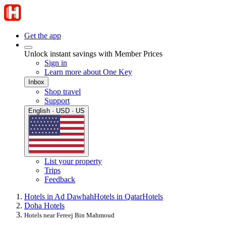
Get the app
Unlock instant savings with Member Prices
Sign in
Learn more about One Key
Inbox
Shop travel
Support
English · USD · US
List your property
Trips
Feedback
Hotels in Ad Dawhah
Hotels in Qatar
Hotels
Doha Hotels
Hotels near Fereej Bin Mahmoud