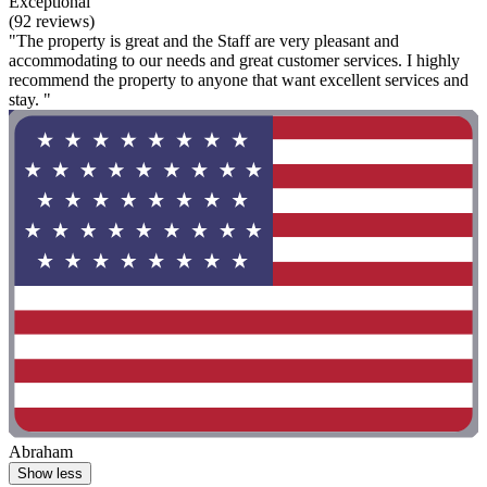
Exceptional
(92 reviews)
"The property is great and the Staff are very pleasant and
accommodating to our needs and great customer services. I highly
recommend the property to anyone that want excellent services and
stay. "
Abraham
Show less