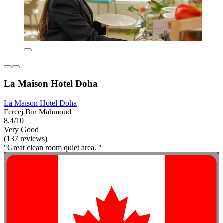
La Maison Hotel Doha
La Maison Hotel Doha
Fereej Bin Mahmoud
8.4/10
Very Good
(137 reviews)
"Great clean room quiet area. "