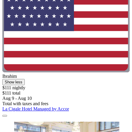
Ibrahim
Show less
$111 nightly
$111 total
Aug 9 - Aug 10
Total with taxes and fees
La Cigale Hotel Managed by Accor