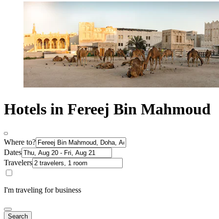
Hotels in Fereej Bin Mahmoud
Where to?
Dates
Travelers
I'm traveling for business
Search