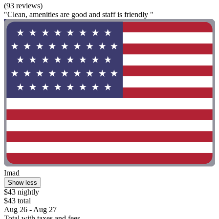
(93 reviews)
"Clean, amenities are good and staff is friendly "
Imad
Show less
$43 nightly
$43 total
Aug 26 - Aug 27
Total with taxes and fees