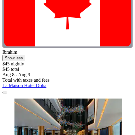
Ibrahim
Show less
$45 nightly
$45 total
Aug 8 - Aug 9
Total with taxes and fees
La Maison Hotel Doha