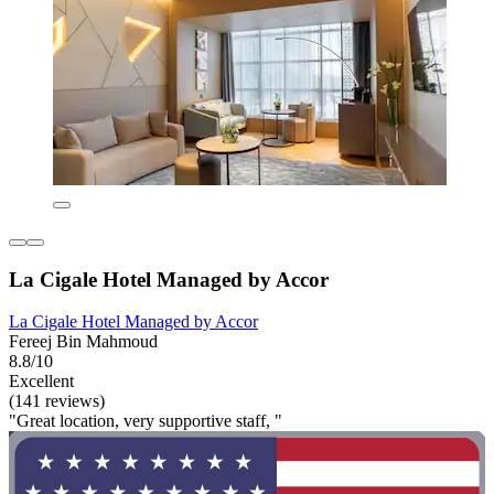
La Cigale Hotel Managed by Accor
La Cigale Hotel Managed by Accor
Fereej Bin Mahmoud
8.8/10
Excellent
(141 reviews)
"Great location, very supportive staff, "