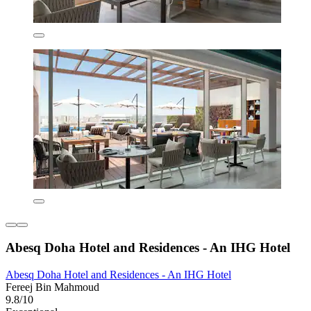
Abesq Doha Hotel and Residences - An IHG Hotel
Abesq Doha Hotel and Residences - An IHG Hotel
Fereej Bin Mahmoud
9.8/10