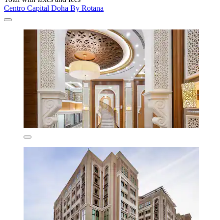
Centro Capital Doha By Rotana