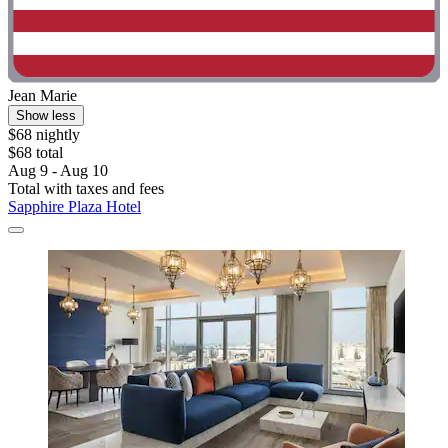
Jean Marie
Show less
$68 nightly
$68 total
Aug 9 - Aug 10
Total with taxes and fees
Sapphire Plaza Hotel