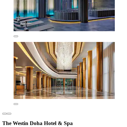
The Westin Doha Hotel & Spa