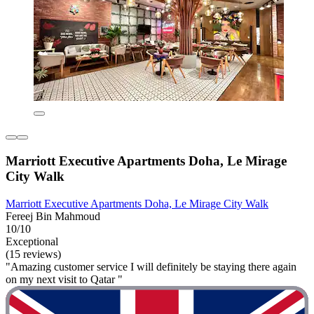
Marriott Executive Apartments Doha, Le Mirage
City Walk
Marriott Executive Apartments Doha, Le Mirage City Walk
Fereej Bin Mahmoud
10/10
Exceptional
(15 reviews)
"Amazing customer service I will definitely be staying there again
on my next visit to Qatar "