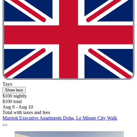
Tayo
Show less
$100 nightly
$100 total
Aug 9 - Aug 10
Total with taxes and fees
Marriott Executive Apartments Doha, Le Mirage City Walk