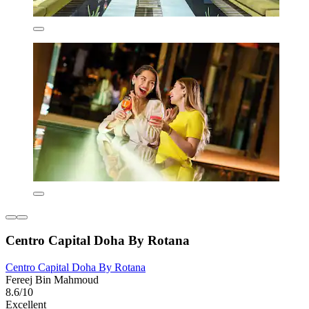
Centro Capital Doha By Rotana
Centro Capital Doha By Rotana
Fereej Bin Mahmoud
8.6/10
Excellent