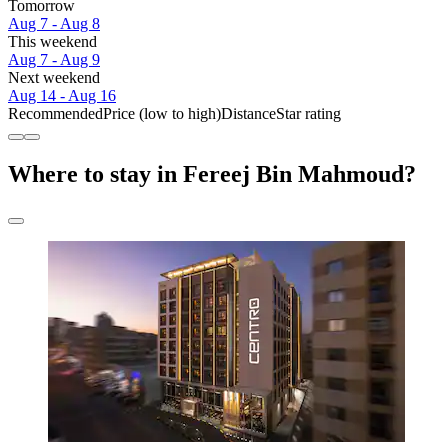
Tomorrow
Aug 7 - Aug 8
This weekend
Aug 7 - Aug 9
Next weekend
Aug 14 - Aug 16
Recommended
Price (low to high)
Distance
Star rating
Where to stay in Fereej Bin Mahmoud?