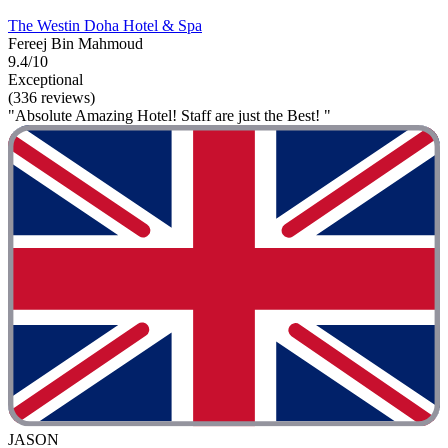
The Westin Doha Hotel & Spa
Fereej Bin Mahmoud
9.4/10
Exceptional
(336 reviews)
"Absolute Amazing Hotel! Staff are just the Best! "
JASON