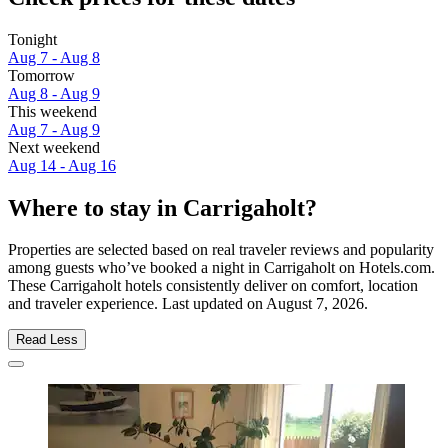
Tonight
Aug 7 - Aug 8
Tomorrow
Aug 8 - Aug 9
This weekend
Aug 7 - Aug 9
Next weekend
Aug 14 - Aug 16
Where to stay in Carrigaholt?
Properties are selected based on real traveler reviews and popularity
among guests who’ve booked a night in Carrigaholt on Hotels.com.
These Carrigaholt hotels consistently deliver on comfort, location
and traveler experience. Last updated on
August 7, 2026
.
Read Less