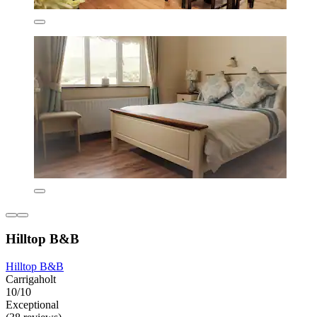
Hilltop B&B
Hilltop B&B
Carrigaholt
10/10
Exceptional