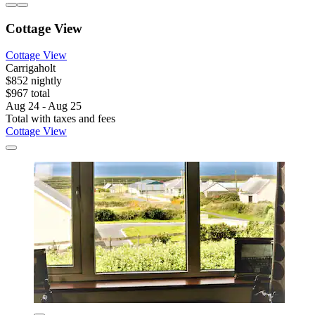
Cottage View
Cottage View
Carrigaholt
$852 nightly
$967 total
Aug 24 - Aug 25
Total with taxes and fees
Cottage View