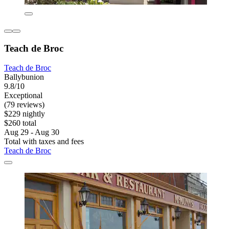
Teach de Broc
Teach de Broc
Ballybunion
9.8/10
Exceptional
(79 reviews)
$229 nightly
$260 total
Aug 29 - Aug 30
Total with taxes and fees
Teach de Broc