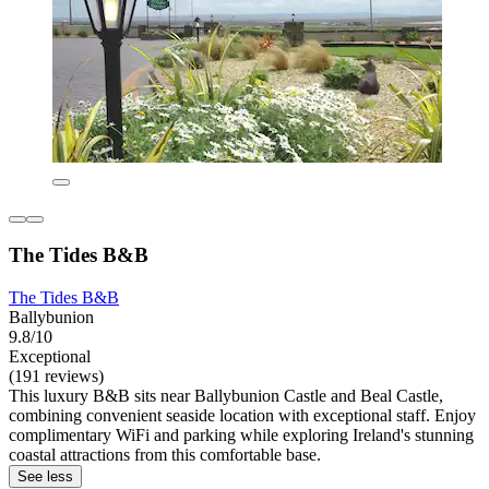
The Tides B&B
The Tides B&B
Ballybunion
9.8/10
Exceptional
(191 reviews)
This luxury B&B sits near Ballybunion Castle and Beal Castle,
combining convenient seaside location with exceptional staff. Enjoy
complimentary WiFi and parking while exploring Ireland's stunning
coastal attractions from this comfortable base.
See less