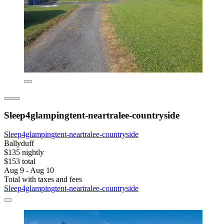
Sleep4glampingtent-neartralee-countryside
Sleep4glampingtent-neartralee-countryside
Ballyduff
$135 nightly
$153 total
Aug 9 - Aug 10
Total with taxes and fees
Sleep4glampingtent-neartralee-countryside