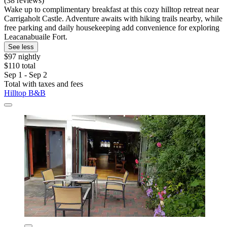
(38 reviews)
Wake up to complimentary breakfast at this cozy hilltop retreat near
Carrigaholt Castle. Adventure awaits with hiking trails nearby, while
free parking and daily housekeeping add convenience for exploring
Leacanabuaile Fort.
See less
$97 nightly
$110 total
Sep 1 - Sep 2
Total with taxes and fees
Hilltop B&B