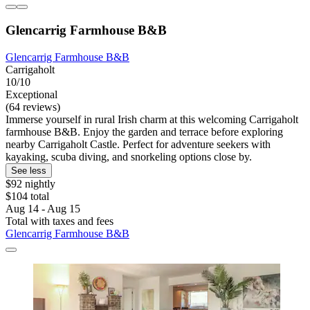
Glencarrig Farmhouse B&B
Glencarrig Farmhouse B&B
Carrigaholt
10/10
Exceptional
(64 reviews)
Immerse yourself in rural Irish charm at this welcoming Carrigaholt
farmhouse B&B. Enjoy the garden and terrace before exploring
nearby Carrigaholt Castle. Perfect for adventure seekers with
kayaking, scuba diving, and snorkeling options close by.
See less
$92 nightly
$104 total
Aug 14 - Aug 15
Total with taxes and fees
Glencarrig Farmhouse B&B