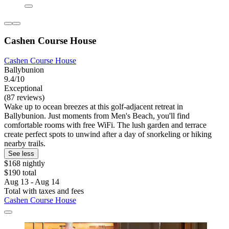
Cashen Course House
Cashen Course House
Ballybunion
9.4/10
Exceptional
(87 reviews)
Wake up to ocean breezes at this golf-adjacent retreat in
Ballybunion. Just moments from Men's Beach, you'll find
comfortable rooms with free WiFi. The lush garden and terrace
create perfect spots to unwind after a day of snorkeling or hiking
nearby trails.
See less
$168 nightly
$190 total
Aug 13 - Aug 14
Total with taxes and fees
Cashen Course House