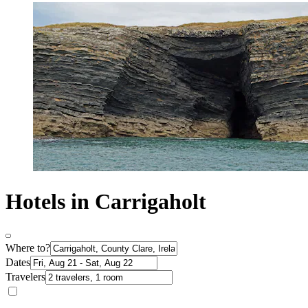
Hotels in Carrigaholt
Where to?
Dates
Travelers