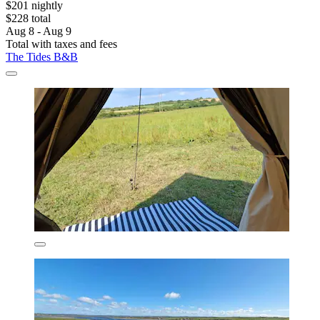
$201 nightly
$228 total
Aug 8 - Aug 9
Total with taxes and fees
The Tides B&B