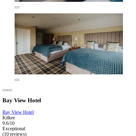
Bay View Hotel
Bay View Hotel
Kilkee
9.6/10
Exceptional
(10 reviews)