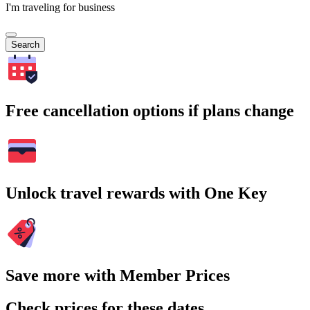
I'm traveling for business
Search
Free cancellation options if plans change
Unlock travel rewards with One Key
Save more with Member Prices
Check prices for these dates