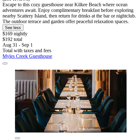
Escape to this cozy guesthouse near Kilkee Beach where ocean
adventures await. Enjoy complimentary breakfast before exploring
nearby Scattery Island, then return for drinks at the bar or nightclub.
The outdoor terrace and garden offer peaceful relaxation spaces.
See less
$169 nightly
$192 total
Aug 31 - Sep 1
Total with taxes and fees
Myles Creek Guesthouse