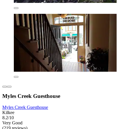
Myles Creek Guesthouse
Myles Creek Guesthouse
Kilkee
8.2/10
Very Good
(219 reviews)