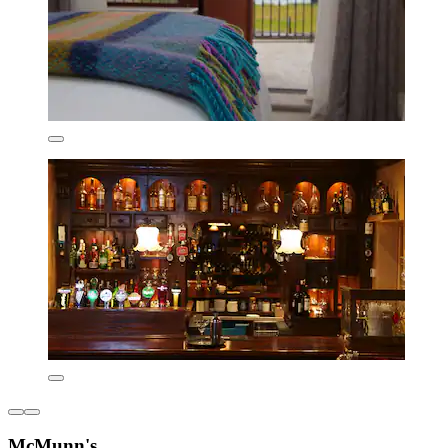
McMunn's