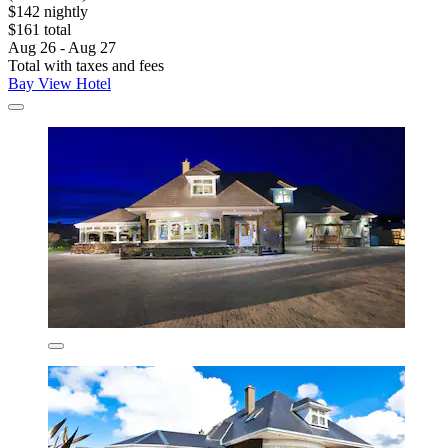
$142 nightly
$161 total
Aug 26 - Aug 27
Total with taxes and fees
Bay View Hotel