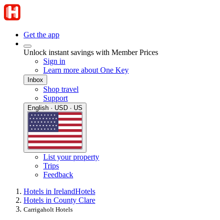
Get the app
Unlock instant savings with Member Prices
Sign in
Learn more about One Key
Inbox
Shop travel
Support
English · USD · US
List your property
Trips
Feedback
Hotels in Ireland
Hotels
Hotels in County Clare
Carrigaholt Hotels