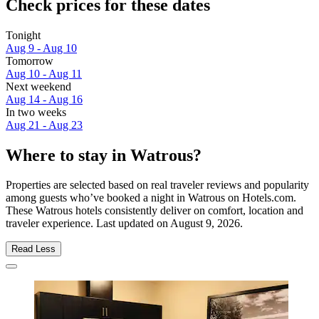
Check prices for these dates
Tonight
Aug 9 - Aug 10
Tomorrow
Aug 10 - Aug 11
Next weekend
Aug 14 - Aug 16
In two weeks
Aug 21 - Aug 23
Where to stay in Watrous?
Properties are selected based on real traveler reviews and popularity
among guests who’ve booked a night in Watrous on Hotels.com.
These Watrous hotels consistently deliver on comfort, location and
traveler experience. Last updated on
August 9, 2026
.
Read Less