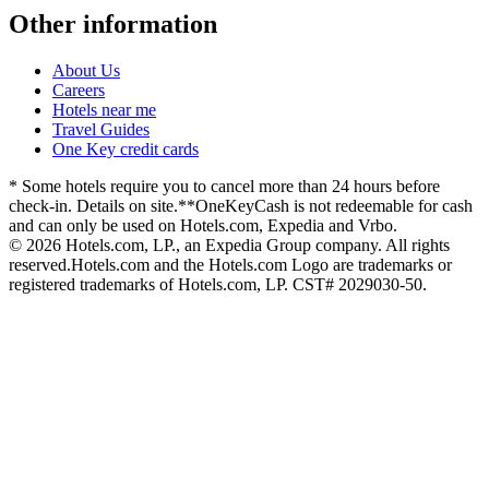
Other information
About Us
Careers
Hotels near me
Travel Guides
One Key credit cards
* Some hotels require you to cancel more than 24 hours before
check-in. Details on site.
**OneKeyCash is not redeemable for cash
and can only be used on Hotels.com, Expedia and Vrbo.
© 2026 Hotels.com, LP., an Expedia Group company. All rights
reserved.
Hotels.com and the Hotels.com Logo are trademarks or
registered trademarks of Hotels.com, LP. CST# 2029030-50.