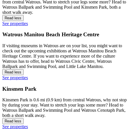
from central Watrous. Want to stretch your legs some more? Head to
Watrous Ballpark and Swimming Pool and Kinsmen Park, both a
short walk away.
Read less
See properties
Watrous Manitou Beach Heritage Centre
If visiting museums in Watrous are on your list, you might want to
check out the upcoming exhibitions at Watrous Manitou Beach
Heritage Centre. If you want to experience more of the culture
Watrous has to offer, head to Watrous Civic Centre, Watrous
Ballpark and Swimming Pool, and Little Lake Manitou.
Read less
See properties
Kinsmen Park
Kinsmen Park is 0.6 mi (0.9 km) from central Watrous, why not stop
by during your stay. Want to stretch your legs some more? Head to
Watrous Ballpark and Swimming Pool and Watrous Cenotaph Park,
both a short walk away.
Read less
See properties