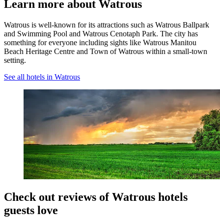
Learn more about Watrous
Watrous is well-known for its attractions such as Watrous Ballpark
and Swimming Pool and Watrous Cenotaph Park. The city has
something for everyone including sights like Watrous Manitou
Beach Heritage Centre and Town of Watrous within a small-town
setting.
See all hotels in Watrous
Check out reviews of Watrous hotels
guests love