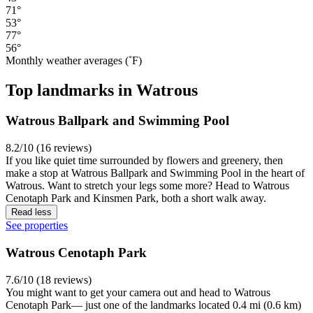
71°
53°
77°
56°
Monthly weather averages (˚F)
Top landmarks in Watrous
Watrous Ballpark and Swimming Pool
8.2/10 (16 reviews)
If you like quiet time surrounded by flowers and greenery, then
make a stop at Watrous Ballpark and Swimming Pool in the heart of
Watrous. Want to stretch your legs some more? Head to Watrous
Cenotaph Park and Kinsmen Park, both a short walk away.
Read less
See properties
Watrous Cenotaph Park
7.6/10 (18 reviews)
You might want to get your camera out and head to Watrous
Cenotaph Park— just one of the landmarks located 0.4 mi (0.6 km)