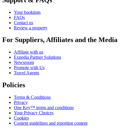
Your bookings
FAQs
Contact us
Review a property
For Suppliers, Affiliates and the Media
Affiliate with us
Expedia Partner Solutions
Newsroom
Promote with Us
Travel Agents
Policies
Terms & Conditions
Privacy
One Key™ terms and conditions
Your Privacy Choices
Cookies
Content guidelines and reporting content