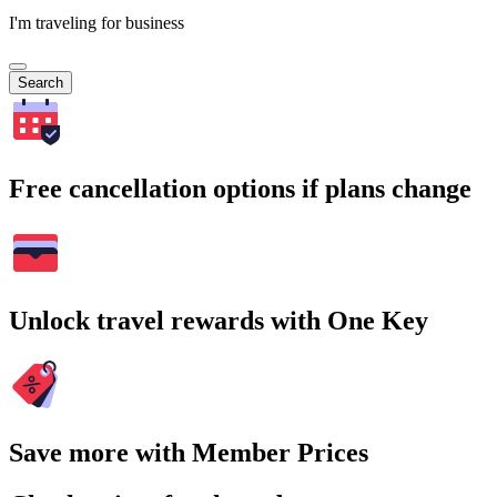
I'm traveling for business
Search
Free cancellation options if plans change
Unlock travel rewards with One Key
Save more with Member Prices