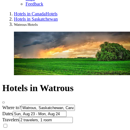
Feedback
Hotels in Canada
Hotels
Hotels in Saskatchewan
Watrous Hotels
Hotels in Watrous
Where to?
Dates
Travelers