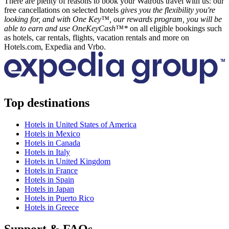
There are plenty of reasons to book your Watrous travel with us: our
free cancellations on selected hotels
gives you the flexibility you're
looking for, and with One Key™, our rewards program, you will be
able to earn and use OneKeyCash™*
on all eligible bookings such
as hotels, car rentals, flights, vacation rentals and more on
Hotels.com, Expedia and Vrbo.
Top destinations
Hotels in United States of America
Hotels in Mexico
Hotels in Canada
Hotels in Italy
Hotels in United Kingdom
Hotels in France
Hotels in Spain
Hotels in Japan
Hotels in Puerto Rico
Hotels in Greece
Support & FAQs