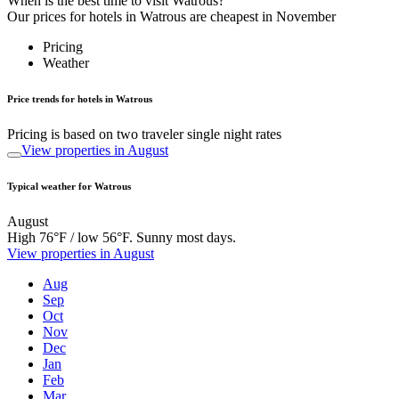
When is the best time to visit Watrous?
Our prices for hotels in Watrous are cheapest in November
Pricing
Weather
Price trends for hotels in Watrous
Pricing is based on two traveler single night rates
View properties in August
Typical weather for Watrous
August
High 76°F / low 56°F. Sunny most days.
View properties in August
Aug
Sep
Oct
Nov
Dec
Jan
Feb
Mar