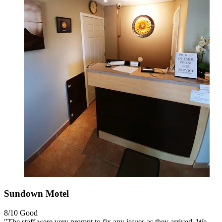
Sundown Motel
8/10
Good
"The staff were very prompt to fix any issues as they arrived. We