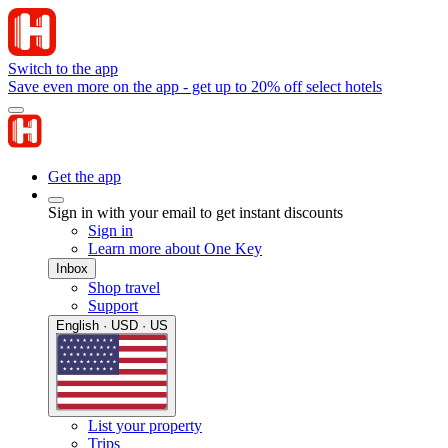
Switch to the app
Save even more on the app - get up to 20% off select hotels
Get the app
Sign in with your email to get instant discounts
Sign in
Learn more about One Key
Inbox
Shop travel
Support
English · USD · US
List your property
Trips