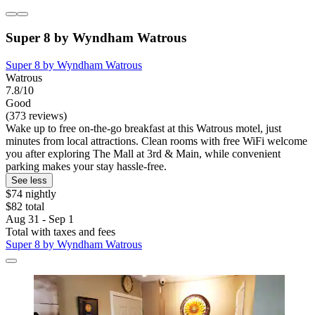
Super 8 by Wyndham Watrous
Super 8 by Wyndham Watrous
Watrous
7.8/10
Good
(373 reviews)
Wake up to free on-the-go breakfast at this Watrous motel, just
minutes from local attractions. Clean rooms with free WiFi welcome
you after exploring The Mall at 3rd & Main, while convenient
parking makes your stay hassle-free.
See less
$74 nightly
$82 total
Aug 31 - Sep 1
Total with taxes and fees
Super 8 by Wyndham Watrous