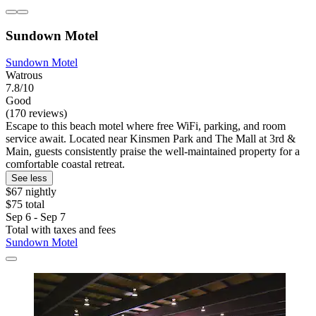
Sundown Motel
Sundown Motel
Watrous
7.8/10
Good
(170 reviews)
Escape to this beach motel where free WiFi, parking, and room
service await. Located near Kinsmen Park and The Mall at 3rd &
Main, guests consistently praise the well-maintained property for a
comfortable coastal retreat.
See less
$67 nightly
$75 total
Sep 6 - Sep 7
Total with taxes and fees
Sundown Motel