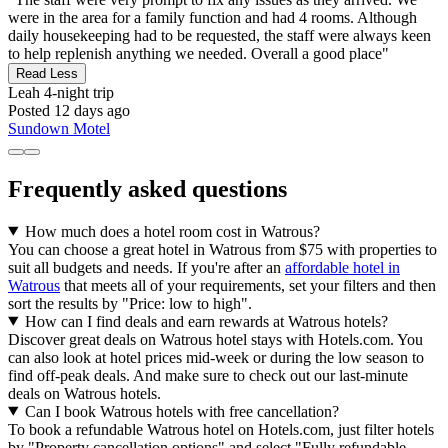
were in the area for a family function and had 4 rooms. Although
daily housekeeping had to be requested, the staff were always keen
to help replenish anything we needed. Overall a good place"
Read Less
Leah
4-night trip
Posted 12 days ago
Sundown Motel
Frequently asked questions
How much does a hotel room cost in Watrous?
You can choose a great hotel in Watrous from $75 with properties to
suit all budgets and needs. If you're after an
affordable hotel in
Watrous
that meets all of your requirements, set your filters and then
sort the results by "Price: low to high".
How can I find deals and earn rewards at Watrous hotels?
Discover great deals on Watrous hotel stays with Hotels.com. You
can also look at hotel prices mid-week or during the low season to
find off-peak deals. And make sure to check out our last-minute
deals on Watrous hotels.
Can I book Watrous hotels with free cancellation?
To book a refundable Watrous hotel on Hotels.com, just filter hotels
by "Property cancellation options" and select "Fully refundable