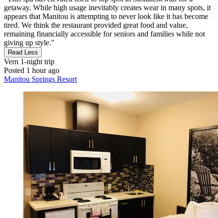
getaway. While high usage inevitably creates wear in many spots, it
appears that Manitou is attempting to never look like it has become
tired. We think the restaurant provided great food and value,
remaining financially accessible for seniors and families while not
giving up style."
Read Less
Vern
1-night trip
Posted 1 hour ago
Manitou Springs Resort