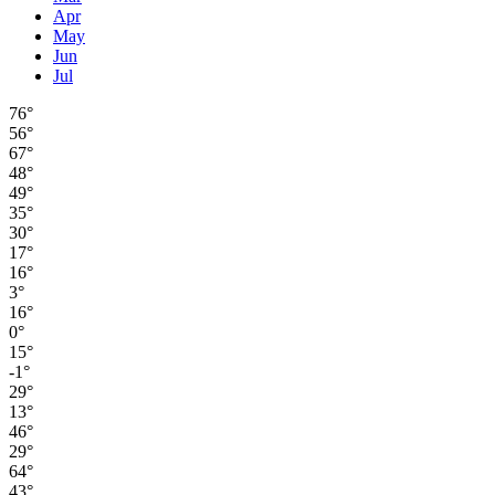
Apr
May
Jun
Jul
76°
56°
67°
48°
49°
35°
30°
17°
16°
3°
16°
0°
15°
-1°
29°
13°
46°
29°
64°
43°