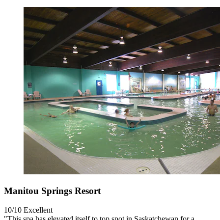
Manitou Springs Resort
10/10
Excellent
"This spa has elevated itself to top spot in Saskatchewan for a