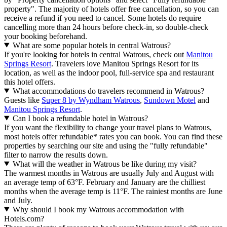
property". The majority of hotels offer free cancellation, so you can
receive a refund if you need to cancel. Some hotels do require
cancelling more than 24 hours before check-in, so double-check
your booking beforehand.
What are some popular hotels in central Watrous?
If you're looking for hotels in central Watrous, check out
Manitou
Springs Resort
. Travelers love Manitou Springs Resort for its
location, as well as the indoor pool, full-service spa and restaurant
this hotel offers.
What accommodations do travelers recommend in Watrous?
Guests like
Super 8 by Wyndham Watrous
,
Sundown Motel
and
Manitou Springs Resort
.
Can I book a refundable hotel in Watrous?
If you want the flexibility to change your travel plans to Watrous,
most hotels offer refundable* rates you can book. You can find these
properties by searching our site and using the "fully refundable"
filter to narrow the results down.
What will the weather in Watrous be like during my visit?
The warmest months in Watrous are usually July and August with
an average temp of 63°F. February and January are the chilliest
months when the average temp is 11°F. The rainiest months are June
and July.
Why should I book my Watrous accommodation with
Hotels.com?