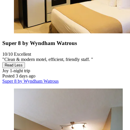
Super 8 by Wyndham Watrous
10/10
Excellent
"Clean & modern motel, efficient, friendly staff. "
Read Less
Joy
1-night trip
Posted 3 days ago
Super 8 by Wyndham Watrous