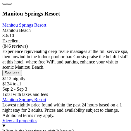
Manitou Springs Resort
Manitou Springs Resort
Manitou Beach
8.6/10
Excellent
(846 reviews)
Experience rejuvenating deep-tissue massages at the full-service spa,
then unwind in the indoor pool or bar. Guests praise the helpful staff
at this hotel, where free WiFi and parking enhance your visit to
scenic Manitou Beach.
See less
$112 nightly
$124 total
Sep 2 - Sep 3
Total with taxes and fees
Manitou Springs Resort
Lowest nightly price found within the past 24 hours based on a 1
night stay for 2 adults. Prices and availability subject to change.
Additional terms may apply.
View all properties