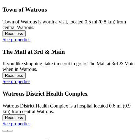
Town of Watrous
Town of Watrous is worth a visit, located 0.5 mi (0.8 km) from
central Watrous.
Read less
See properties
The Mall at 3rd & Main
If you like shopping, take time out to go to The Mall at 3rd & Main
when in Watrous.
Read less
See properties
Watrous District Health Complex
Watrous District Health Complex is a hospital located 0.6 mi (0.9
km) from central Watrous.
Read less
See properties