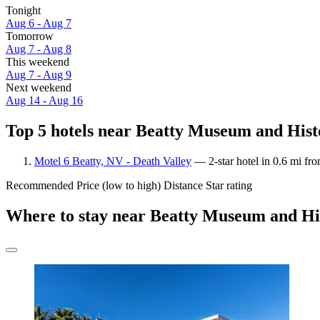
Tonight
Aug 6 - Aug 7
Tomorrow
Aug 7 - Aug 8
This weekend
Aug 7 - Aug 9
Next weekend
Aug 14 - Aug 16
Top 5 hotels near Beatty Museum and Histo
Motel 6 Beatty, NV - Death Valley
— 2-star hotel in 0.6 mi fr
Recommended
Price (low to high)
Distance
Star rating
Where to stay near Beatty Museum and His