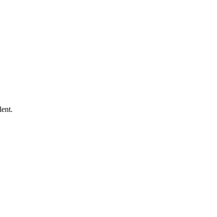
lent.