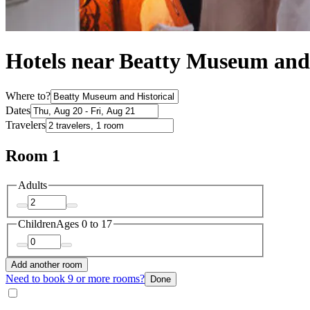
Hotels near Beatty Museum and 
Where to?
Dates
Travelers
Room 1
Adults
Children
Ages 0 to 17
Add another room
Need to book 9 or more rooms?
Done