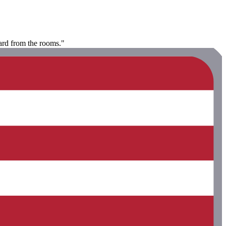
eard from the rooms."