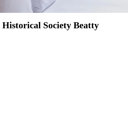
Historical Society Beatty