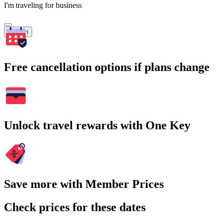
I'm traveling for business
Search
Free cancellation options if plans change
Unlock travel rewards with One Key
Save more with Member Prices
Check prices for these dates