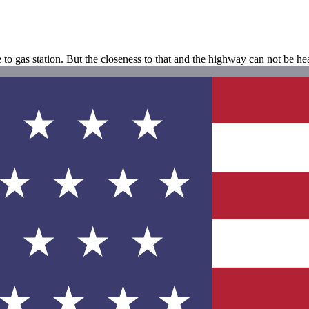
e to gas station. But the closeness to that and the highway can not be h