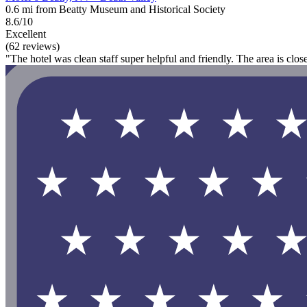
0.6 mi from Beatty Museum and Historical Society
8.6/10
Excellent
(62 reviews)
"The hotel was clean staff super helpful and friendly. The area is clos