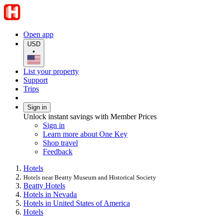
Open app
USD
•
List your property
Support
Trips
Sign in
Unlock instant savings with Member Prices
Sign in
Learn more about One Key
Shop travel
Feedback
Hotels
Hotels near Beatty Museum and Historical Society
Beatty Hotels
Hotels in Nevada
Hotels in United States of America
Hotels