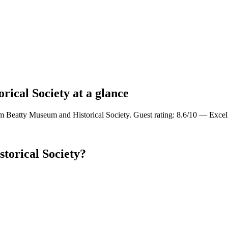
rical Society at a glance
om Beatty Museum and Historical Society. Guest rating: 8.6/10 — Excel
torical Society?