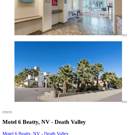
Motel 6 Beatty, NV - Death Valley
Motel 6 Beatty, NV - Death Valley