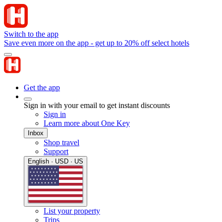
Switch to the app
Save even more on the app - get up to 20% off select hotels
Get the app
Sign in with your email to get instant discounts
Sign in
Learn more about One Key
Inbox
Shop travel
Support
English · USD · US
List your property
Trips