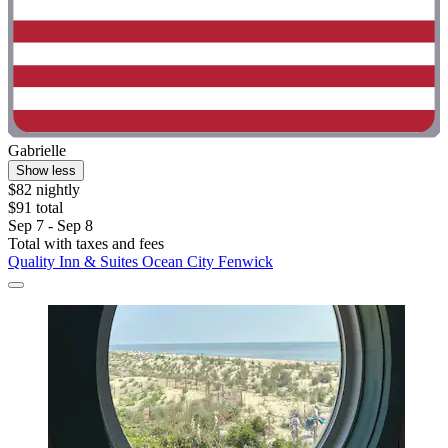
Gabrielle
Show less
$82 nightly
$91 total
Sep 7 - Sep 8
Total with taxes and fees
Quality Inn & Suites Ocean City Fenwick