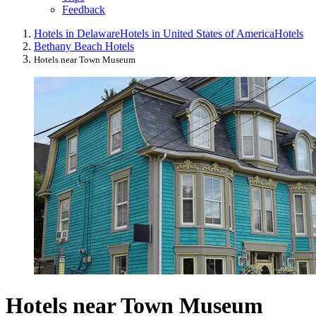
Feedback
Hotels in Delaware
Hotels in United States of America
Hotels
Bethany Beach Hotels
Hotels near Town Museum
Hotels near Town Museum