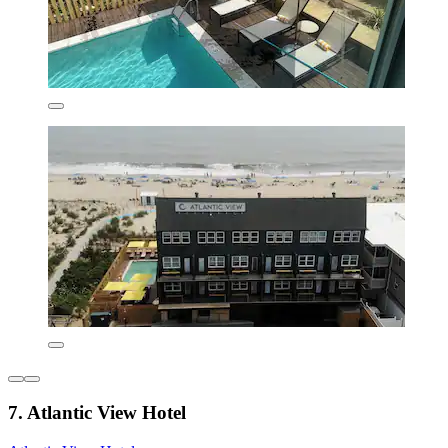
7. Atlantic View Hotel