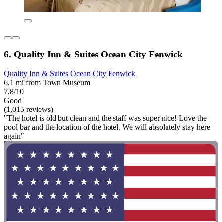
6. Quality Inn & Suites Ocean City Fenwick
Quality Inn & Suites Ocean City Fenwick
6.1 mi from Town Museum
7.8/10
Good
(1,015 reviews)
"The hotel is old but clean and the staff was super nice! Love the
pool bar and the location of the hotel. We will absolutely stay here
again"