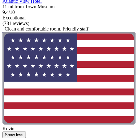
Atlantic View Hotel
11 mi from Town Museum
9.4/10
Exceptional
(781 reviews)
"Clean and comfortable room. Friendly staff"
Kevin
Show less