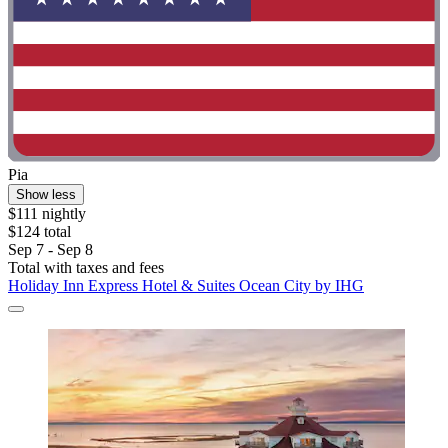
Pia
Show less
$111 nightly
$124 total
Sep 7 - Sep 8
Total with taxes and fees
Holiday Inn Express Hotel & Suites Ocean City by IHG