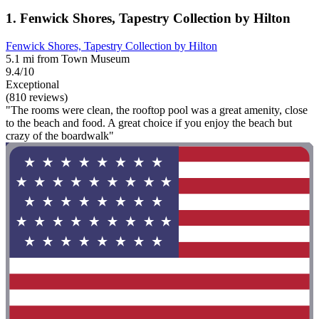
1. Fenwick Shores, Tapestry Collection by Hilton
Fenwick Shores, Tapestry Collection by Hilton
5.1 mi from Town Museum
9.4/10
Exceptional
(810 reviews)
"The rooms were clean, the rooftop pool was a great amenity, close
to the beach and food. A great choice if you enjoy the beach but
crazy of the boardwalk"