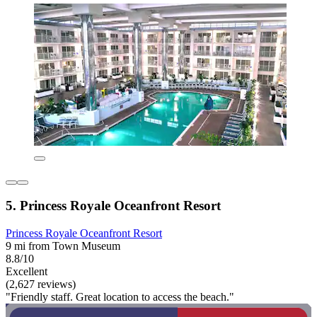
5. Princess Royale Oceanfront Resort
Princess Royale Oceanfront Resort
9 mi from Town Museum
8.8/10
Excellent
(2,627 reviews)
"Friendly staff. Great location to access the beach."