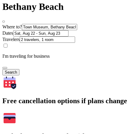
Bethany Beach
Where to?
Dates
Travelers
I'm traveling for business
Search
Free cancellation options if plans change