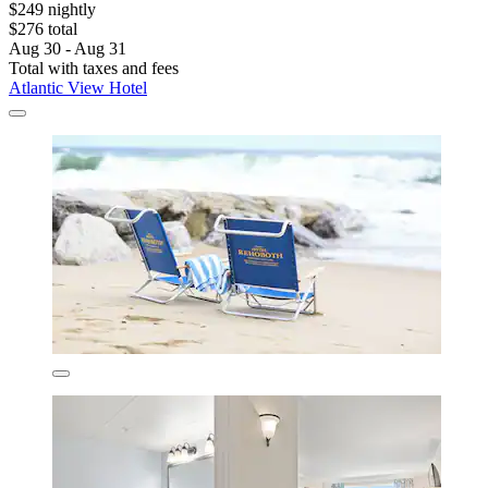
$249 nightly
$276 total
Aug 30 - Aug 31
Total with taxes and fees
Atlantic View Hotel