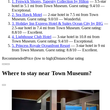
1. Fenwick Shores, Tapestry Collection by Hilton
— 3.5-star
hotel in 5.1 mi from Town Museum. Guest rating: 9.4/10 —
Exceptional.
2. Sea Hawk Motel
— 2-star hotel in 7.5 mi from Town
Museum. Guest rating: 9.0/10 — Wonderful.
3. Holiday Inn Express Hotel & Suites Ocean City by IHG
—
2.5-star hotel in 7.4 mi from Town Museum. Guest rating:
8.8/10 — Excellent.
4. Lighthouse Club Hotel
— 3-star hotel in 10.8 mi from
Town Museum. Guest rating: 9.4/10 — Exceptional.
5. Princess Royale Oceanfront Resort
— 3-star hotel in 9 mi
from Town Museum. Guest rating: 8.8/10 — Excellent.
Recommended
Price (low to high)
Distance
Star rating
Where to stay near Town Museum?