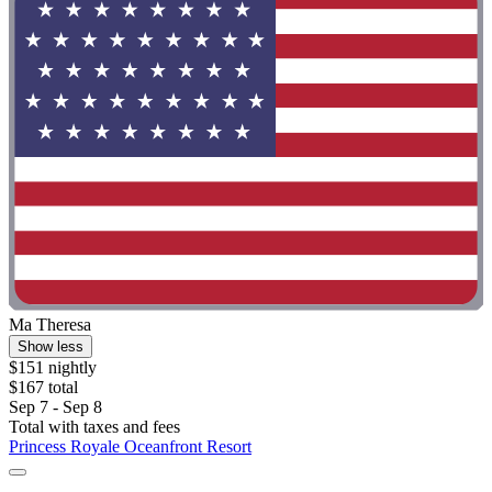
Ma Theresa
Show less
$151 nightly
$167 total
Sep 7 - Sep 8
Total with taxes and fees
Princess Royale Oceanfront Resort