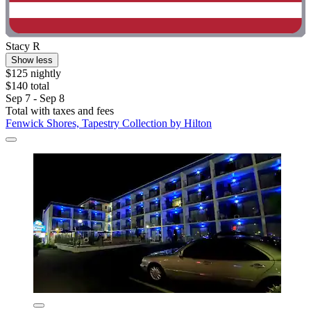
Stacy R
Show less
$125 nightly
$140 total
Sep 7 - Sep 8
Total with taxes and fees
Fenwick Shores, Tapestry Collection by Hilton