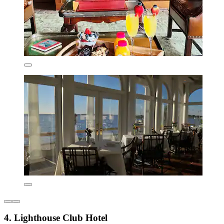
4. Lighthouse Club Hotel