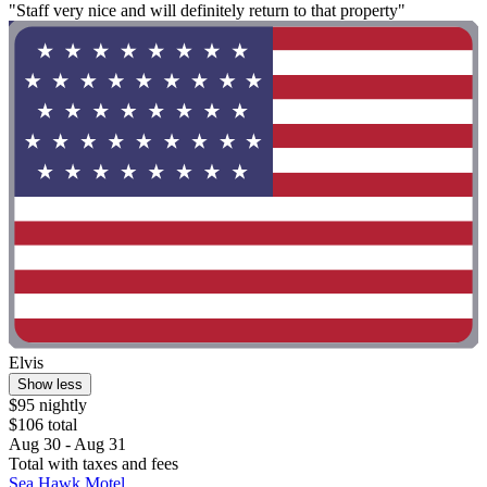
"Staff very nice and will definitely return to that property"
Elvis
Show less
$95 nightly
$106 total
Aug 30 - Aug 31
Total with taxes and fees
Sea Hawk Motel