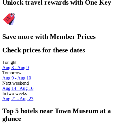
Unlock travel rewards with One Key
Save more with Member Prices
Check prices for these dates
Tonight
Aug 8 - Aug 9
Tomorrow
Aug 9 - Aug 10
Next weekend
Aug 14 - Aug 16
In two weeks
Aug 21 - Aug 23
Top 5 hotels near Town Museum at a
glance