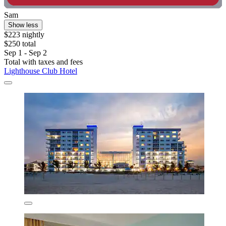
Sam
Show less
$223 nightly
$250 total
Sep 1 - Sep 2
Total with taxes and fees
Lighthouse Club Hotel