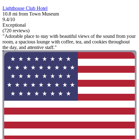
Lighthouse Club Hotel
10.8 mi from Town Museum
9.4/10
Exceptional
(720 reviews)
"Adorable place to stay with beautiful views of the sound from your
room, a spacious lounge with coffee, tea, and cookies throughout
the day, and attentive staff."