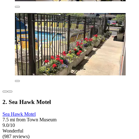
2. Sea Hawk Motel
Sea Hawk Motel
7.5 mi from Town Museum
9.0/10
Wonderful
(987 reviews)