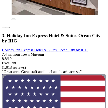
3. Holiday Inn Express Hotel & Suites Ocean City
by IHG
Holiday Inn Express Hotel & Suites Ocean City by IHG
7.4 mi from Town Museum
8.8/10
Excellent
(1,013 reviews)
"Great area. Great staff and hotel and beach access."