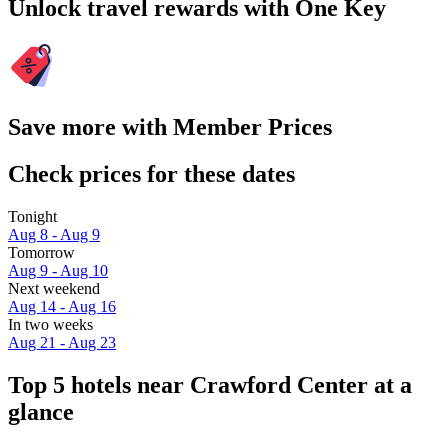
Unlock travel rewards with One Key
Save more with Member Prices
Check prices for these dates
Tonight
Aug 8 - Aug 9
Tomorrow
Aug 9 - Aug 10
Next weekend
Aug 14 - Aug 16
In two weeks
Aug 21 - Aug 23
Top 5 hotels near Crawford Center at a
glance