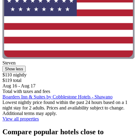
Steven
Show less
$110 nightly
$119 total
Aug 16 - Aug 17
Total with taxes and fees
Boarders Inn & Suites by Cobblestone Hotels - Shawano
Lowest nightly price found within the past 24 hours based on a 1
night stay for 2 adults. Prices and availability subject to change.
Additional terms may apply.
View all properties
Compare popular hotels close to