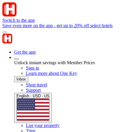
Switch to the app
Save even more on the app - get up to 20% off select hotels
Get the app
Unlock instant savings with Member Prices
Sign in
Learn more about One Key
Inbox
Shop travel
Support
English · USD · US
List your property
Trips