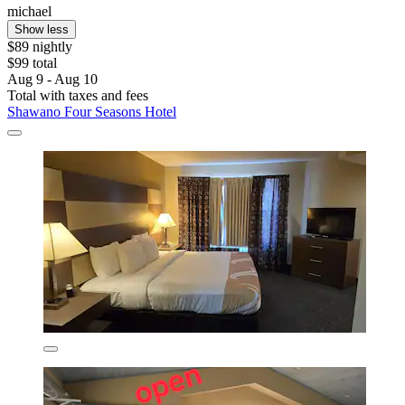
michael
Show less
$89 nightly
$99 total
Aug 9 - Aug 10
Total with taxes and fees
Shawano Four Seasons Hotel