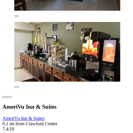
AmeriVu Inn & Suites
AmeriVu Inn & Suites
0.1 mi from Crawford Center
7.4/10