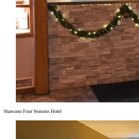
Shawano Four Seasons Hotel