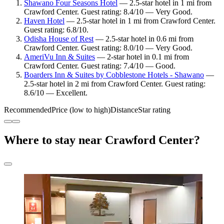
Shawano Four Seasons Hotel
— 2.5-star hotel in 1 mi from
Crawford Center. Guest rating: 8.4/10 — Very Good.
Haven Hotel
— 2.5-star hotel in 1 mi from Crawford Center.
Guest rating: 6.8/10.
Odisha House of Rest
— 2.5-star hotel in 0.6 mi from
Crawford Center. Guest rating: 8.0/10 — Very Good.
AmeriVu Inn & Suites
— 2-star hotel in 0.1 mi from
Crawford Center. Guest rating: 7.4/10 — Good.
Boarders Inn & Suites by Cobblestone Hotels - Shawano
—
2.5-star hotel in 2 mi from Crawford Center. Guest rating:
8.6/10 — Excellent.
Recommended
Price (low to high)
Distance
Star rating
Where to stay near Crawford Center?