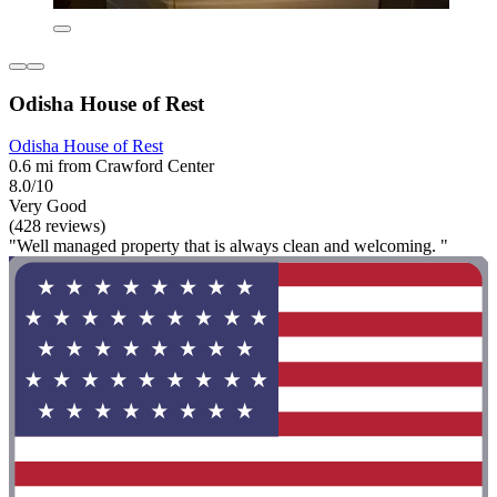
Odisha House of Rest
Odisha House of Rest
0.6 mi from Crawford Center
8.0/10
Very Good
(428 reviews)
"Well managed property that is always clean and welcoming. "