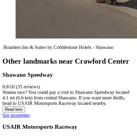
Boarders Inn & Suites by Cobblestone Hotels - Shawano
Other landmarks near Crawford Center
Shawano Speedway
8.8/10 (35 reviews)
Wanna race? You could pay a visit to Shawano Speedway located
4.1 mi (6.6 km) from central Shawano. If you want more thrills,
head to USAIR Motorsports Raceway located nearby.
Read less
See properties
USAIR Motorsports Raceway