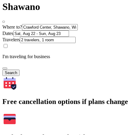
Shawano
Where to?
Dates
Travelers
I'm traveling for business
Search
Free cancellation options if plans change