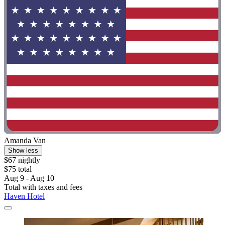
Amanda Van
Show less
$67 nightly
$75 total
Aug 9 - Aug 10
Total with taxes and fees
Haven Hotel