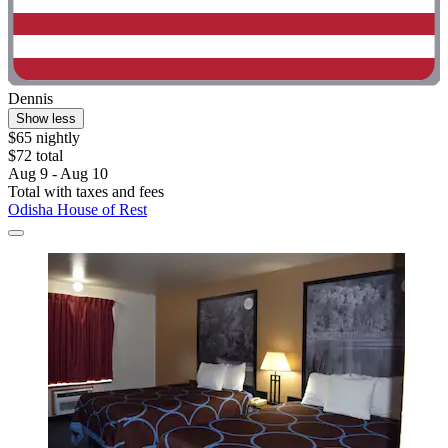
Dennis
Show less
$65 nightly
$72 total
Aug 9 - Aug 10
Total with taxes and fees
Odisha House of Rest