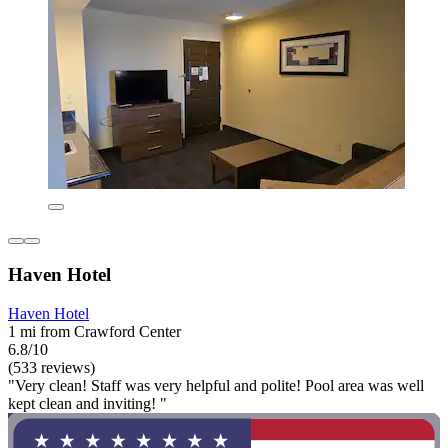
Haven Hotel
Haven Hotel
1 mi from Crawford Center
6.8/10
(533 reviews)
"Very clean! Staff was very helpful and polite! Pool area was well
kept clean and inviting! "