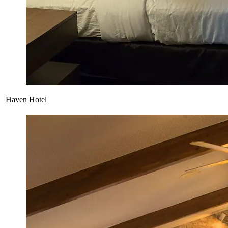
Haven Hotel