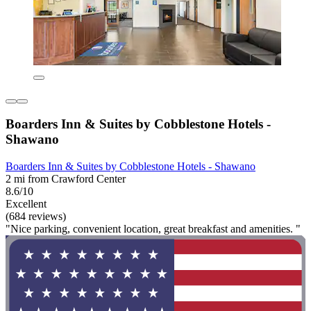
Boarders Inn & Suites by Cobblestone Hotels -
Shawano
Boarders Inn & Suites by Cobblestone Hotels - Shawano
2 mi from Crawford Center
8.6/10
Excellent
(684 reviews)
"Nice parking, convenient location, great breakfast and amenities. "