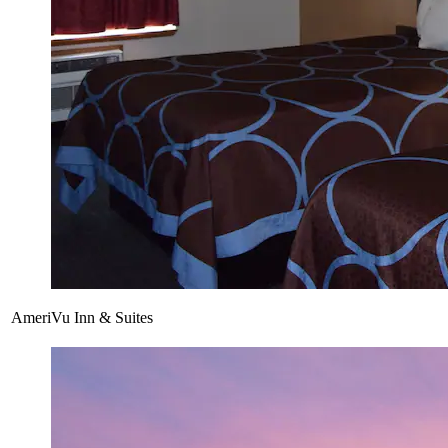
AmeriVu Inn & Suites