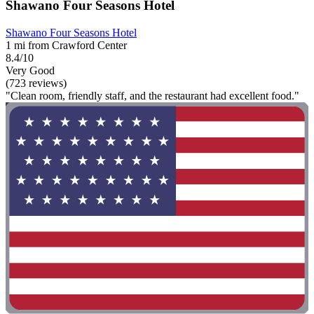
Shawano Four Seasons Hotel
Shawano Four Seasons Hotel
1 mi from Crawford Center
8.4/10
Very Good
(723 reviews)
"Clean room, friendly staff, and the restaurant had excellent food."