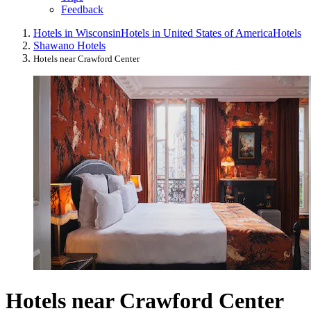
Feedback
Hotels in Wisconsin
Hotels in United States of America
Hotels
Shawano Hotels
Hotels near Crawford Center
Hotels near Crawford Center