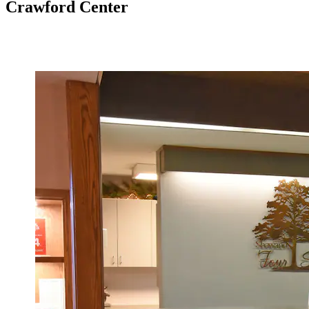
Crawford Center