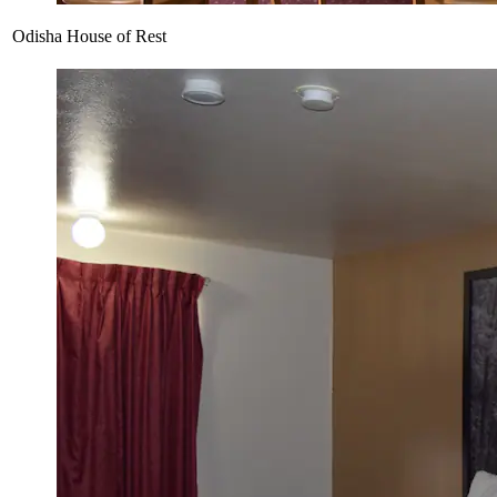
Odisha House of Rest