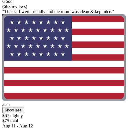
Good
(663 reviews)
"The staff were friendly and the room was clean & kept nice."
alan
Show less
$67 nightly
$75 total
Aug 11 - Aug 12