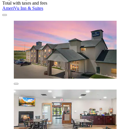
Total with taxes and fees
AmeriVu Inn & Suites