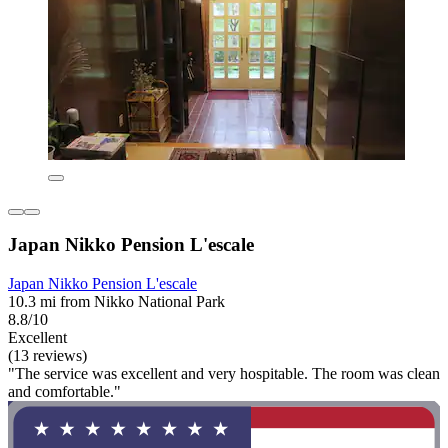
Japan Nikko Pension L'escale
Japan Nikko Pension L'escale
10.3 mi from Nikko National Park
8.8/10
Excellent
(13 reviews)
"The service was excellent and very hospitable. The room was clean
and comfortable."