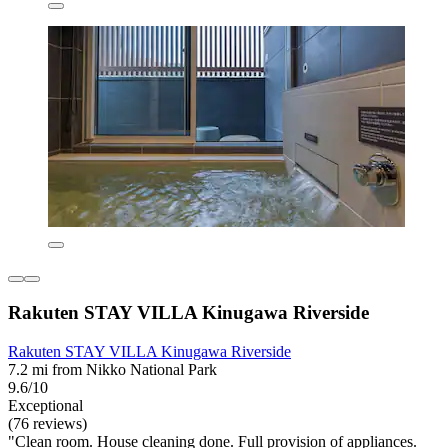
Rakuten STAY VILLA Kinugawa Riverside
Rakuten STAY VILLA Kinugawa Riverside
7.2 mi from Nikko National Park
9.6/10
Exceptional
(76 reviews)
"Clean room. House cleaning done. Full provision of appliances.