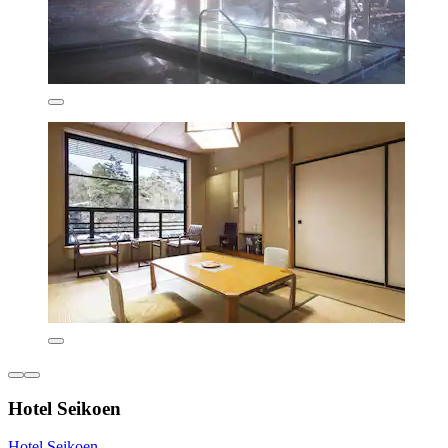
Hotel Seikoen
Hotel Seikoen