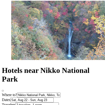
Hotels near Nikko National
Park
Where to?
Dates
Travelers