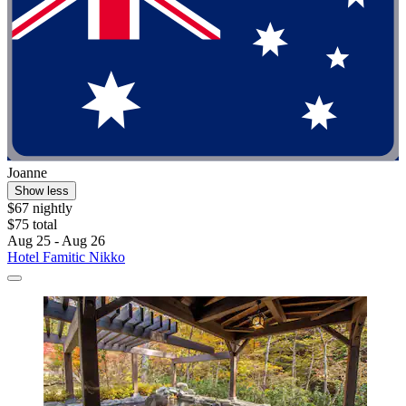
Joanne
Show less
$67 nightly
$75 total
Aug 25 - Aug 26
Hotel Famitic Nikko