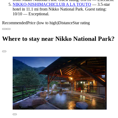
NIKKO-NISHIMACHICLUB A LA TOUTO
— 3.5-star
hotel in 11.1 mi from Nikko National Park. Guest rating:
10/10 — Exceptional.
Recommended
Price (low to high)
Distance
Star rating
Where to stay near Nikko National Park?