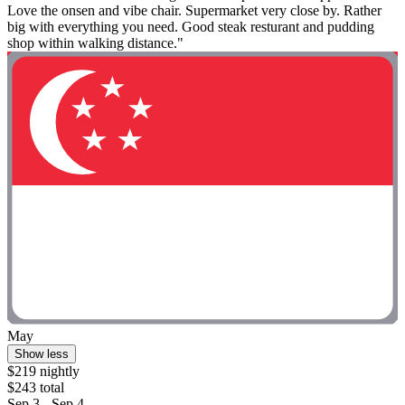
Love the onsen and vibe chair. Supermarket very close by. Rather
big with everything you need. Good steak resturant and pudding
shop within walking distance."
May
Show less
$219 nightly
$243 total
Sep 3 - Sep 4