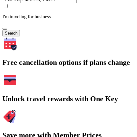
I'm traveling for business
Search
Free cancellation options if plans change
Unlock travel rewards with One Key
Save more with Member Prices