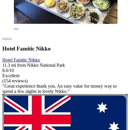
Hotel Famitic Nikko
Hotel Famitic Nikko
11.3 mi from Nikko National Park
8.6/10
Excellent
(154 reviews)
"Great experience thank you. An easy value for money way to
spend a few nights in lovely Nikko."