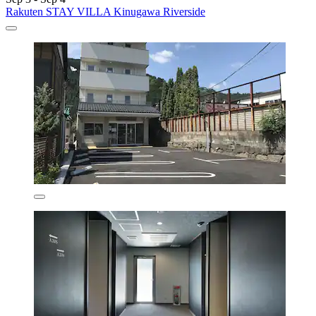
Rakuten STAY VILLA Kinugawa Riverside