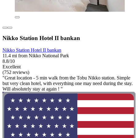
Nikko Station Hotel II bankan
Nikko Station Hotel II bankan
11.4 mi from Nikko National Park
8.8/10
Excellent
(752 reviews)
"Great location - 5 min walk from the Tobu Nikko station. Simple
but very clean hotel, with everything one may need during the stay.
Will absolutely stay at again ! "