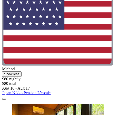
Michael
Show less
$80 nightly
$89 total
Aug 16 - Aug 17
Japan Nikko Pension L'escale