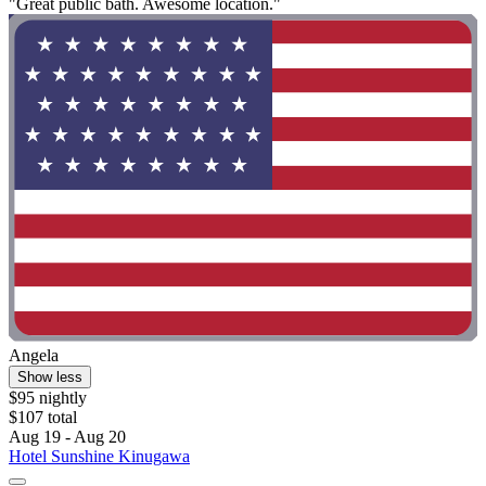
"Great public bath. Awesome location."
Angela
Show less
$95 nightly
$107 total
Aug 19 - Aug 20
Hotel Sunshine Kinugawa