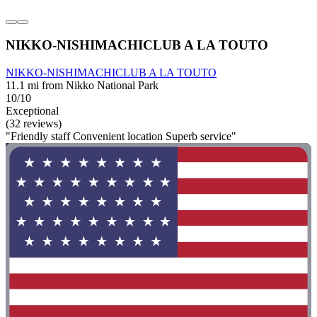
NIKKO-NISHIMACHICLUB A LA TOUTO
NIKKO-NISHIMACHICLUB A LA TOUTO
11.1 mi from Nikko National Park
10/10
Exceptional
(32 reviews)
"Friendly staff Convenient location Superb service"