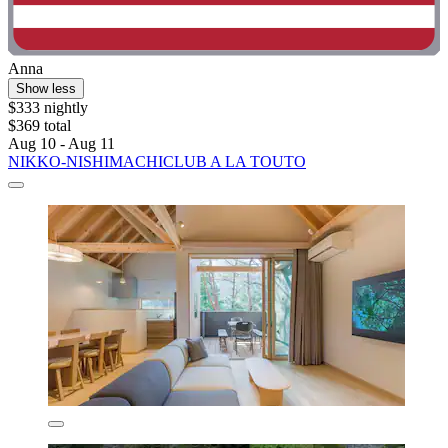
Anna
Show less
$333 nightly
$369 total
Aug 10 - Aug 11
NIKKO-NISHIMACHICLUB A LA TOUTO