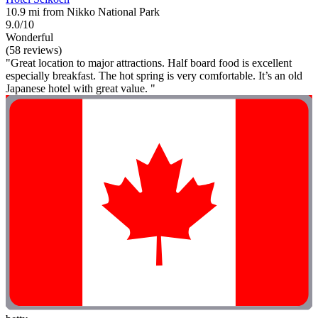
10.9 mi from Nikko National Park
9.0/10
Wonderful
(58 reviews)
"Great location to major attractions. Half board food is excellent
especially breakfast. The hot spring is very comfortable. It’s an old
Japanese hotel with great value. "