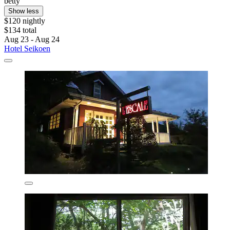
betty
Show less
$120 nightly
$134 total
Aug 23 - Aug 24
Hotel Seikoen