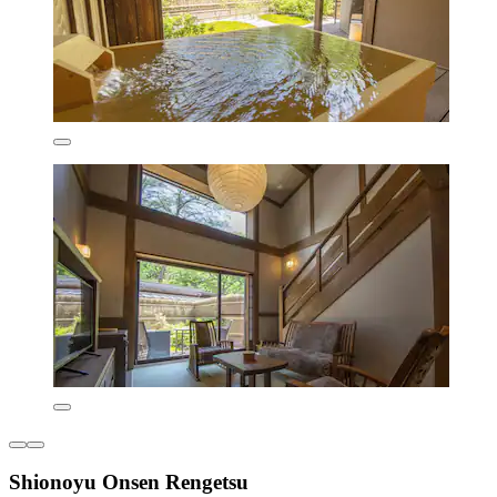
Shionoyu Onsen Rengetsu