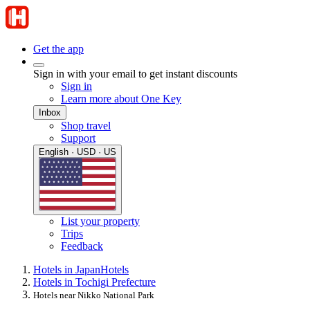
Get the app
Sign in with your email to get instant discounts
Sign in
Learn more about One Key
Inbox
Shop travel
Support
English · USD · US
List your property
Trips
Feedback
Hotels in Japan
Hotels
Hotels in Tochigi Prefecture
Hotels near Nikko National Park