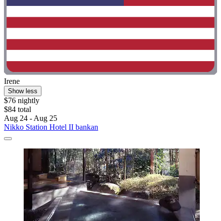
Irene
Show less
$76 nightly
$84 total
Aug 24 - Aug 25
Nikko Station Hotel II bankan