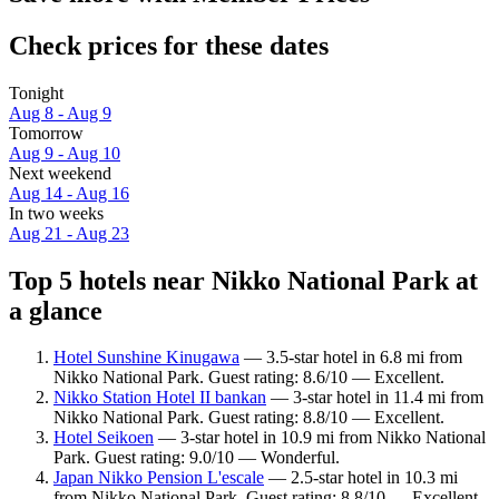
Check prices for these dates
Tonight
Aug 8 - Aug 9
Tomorrow
Aug 9 - Aug 10
Next weekend
Aug 14 - Aug 16
In two weeks
Aug 21 - Aug 23
Top 5 hotels near Nikko National Park at
a glance
Hotel Sunshine Kinugawa
— 3.5-star hotel in 6.8 mi from
Nikko National Park. Guest rating: 8.6/10 — Excellent.
Nikko Station Hotel II bankan
— 3-star hotel in 11.4 mi from
Nikko National Park. Guest rating: 8.8/10 — Excellent.
Hotel Seikoen
— 3-star hotel in 10.9 mi from Nikko National
Park. Guest rating: 9.0/10 — Wonderful.
Japan Nikko Pension L'escale
— 2.5-star hotel in 10.3 mi
from Nikko National Park. Guest rating: 8.8/10 — Excellent.