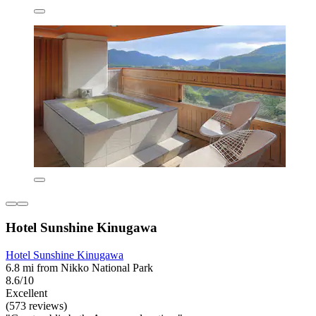
Hotel Sunshine Kinugawa
Hotel Sunshine Kinugawa
6.8 mi from Nikko National Park
8.6/10
Excellent
(573 reviews)